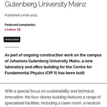
Gutenberg University Mainz
Password
Published: 4-Feb-2025
Password
Featured companies:
Lindner SE
Remember me
Design & Build
As part of ongoing construction work on the campus
of Johannes Gutenberg University Mainz, a new
FORGOT PASSWORD?
laboratory and office building for the Centre for
Fundamental Physics (CfP II) has been built
With a special focus on sustainability and technical
innovation, the four-storey building features a range of
specialised facilities, including a clean room, a neutron