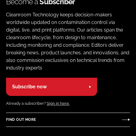
Become a
Subscriber
Cleanroom Technology keeps decision-makers
worldwide updated on contamination control via
digital, live, and print platforms. Our articles span the
cleanroom lifecycle, from design to maintenance,
including monitoring and compliance. Editors deliver
breaking news, product launches, and innovations, and
also commission exclusives on technical trends from
industry experts
Subscribe now
Already a subscriber?
Sign in here.
FIND OUT MORE