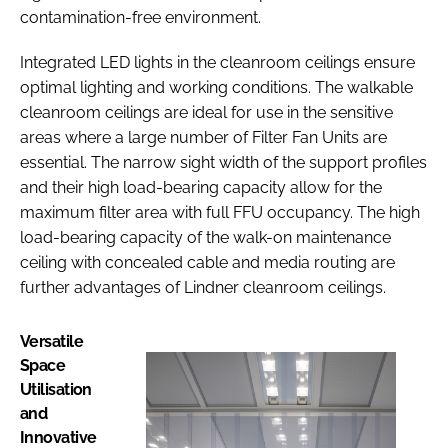
contamination-free environment.
Integrated LED lights in the cleanroom ceilings ensure
optimal lighting and working conditions. The walkable
cleanroom ceilings are ideal for use in the sensitive
areas where a large number of Filter Fan Units are
essential. The narrow sight width of the support profiles
and their high load-bearing capacity allow for the
maximum filter area with full FFU occupancy. The high
load-bearing capacity of the walk-on maintenance
ceiling with concealed cable and media routing are
further advantages of Lindner cleanroom ceilings.
Versatile
Space
Utilisation
and
Innovative