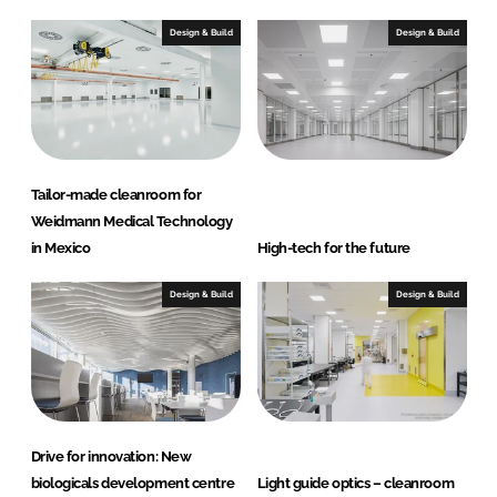
Design & Build
Design & Build
Tailor-made cleanroom for
Weidmann Medical Technology
in Mexico
High-tech for the future
Design & Build
Design & Build
Drive for innovation: New
biologicals development centre
Light guide optics – cleanroom