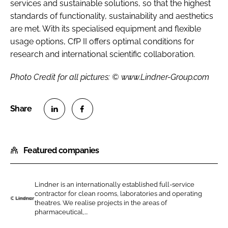
services and sustainable solutions, so that the highest
standards of functionality, sustainability and aesthetics
are met. With its specialised equipment and flexible
usage options, CfP II offers optimal conditions for
research and international scientific collaboration.
Photo Credit for all pictures: © www.Lindner-Group.com
S
S
h
h
Featured companies
a
a
r
r
e
e
Lindner is an internationally established full-service
o
o
contractor for clean rooms, laboratories and operating
n
n
theatres. We realise projects in the areas of
L
pharmaceutical,...
L
F
i
i
a