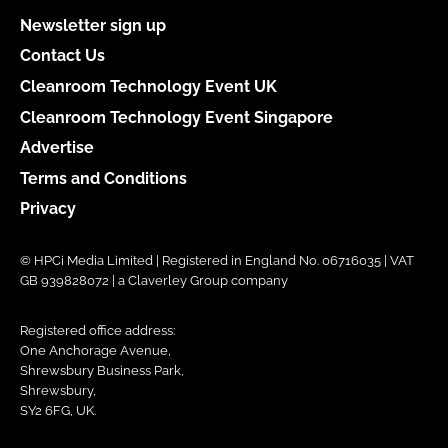
Newsletter sign up
Contact Us
Cleanroom Technology Event UK
Cleanroom Technology Event Singapore
Advertise
Terms and Conditions
Privacy
© HPCi Media Limited | Registered in England No. 06716035 | VAT
GB 939828072 | a Claverley Group company
Registered office address:
One Anchorage Avenue,
Shrewsbury Business Park,
Shrewsbury,
SY2 6FG, UK.