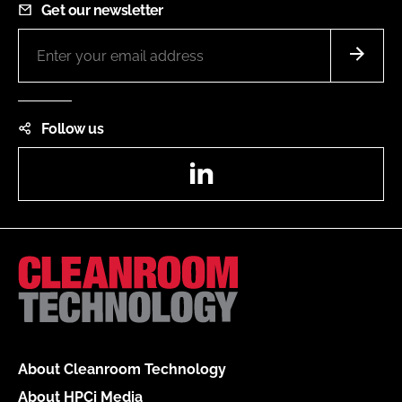
Get our newsletter
Follow us
LinkedIn
About Cleanroom Technology
About HPCi Media