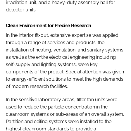
irradiation unit, and a heavy-duty assembly hall for
detector units.
Clean Environment for Precise Research
In the interior fit-out, extensive expertise was applied
through a range of services and products: the
installation of heating, ventilation, and sanitary systems,
as well as the entire electrical engineering including
self-supply and lighting systems, were key
components of the project. Special attention was given
to energy-efficient solutions to meet the high demands
of modern research facilities.
In the sensitive laboratory areas, filter fan units were
used to reduce the particle concentration in the
cleanroom systems or sub-areas of an overall system.
Partition and ceiling systems were installed to the
highest cleanroom standards to provide a