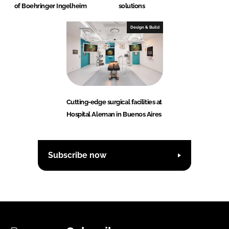
of Boehringer Ingelheim
solutions
Design & Build
Cutting-edge surgical facilities at
Hospital Aleman in Buenos Aires
Subscribe now