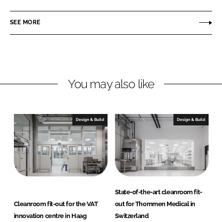
n
n
c
d
SEE MORE
k
e
n
e
b
e
d
o
r
I
o
S
n
k
E
You may also like
Design & Build
Design & Build
State-of-the-art cleanroom fit-
Cleanroom fit-out for the VAT
out for Thommen Medical in
innovation centre in Haag
Switzerland