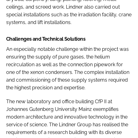
ceilings, and screed work. Lindner also carried out
special installations such as the irradiation facility, crane
systems, and lift installations.
Challenges and Technical Solutions
An especially notable challenge within the project was
ensuring the supply of pure gases, the helium
recirculation as well as the connection pipework for
one of the xenon condensers. The complex installation
and commissioning of these supply systems required
the highest precision and expertise.
The new laboratory and office building CfP II at
Johannes Gutenberg University Mainz exemplifies
modern architecture and innovative technology in the
service of science. The Lindner Group has realised the
requirements of a research building with its diverse