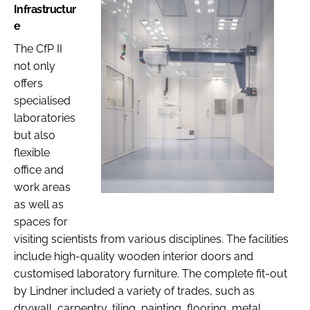
Infrastructur
e
The CfP II
not only
offers
specialised
laboratories
but also
flexible
office and
work areas
as well as
spaces for
visiting scientists from various disciplines. The facilities
include high-quality wooden interior doors and
customised laboratory furniture. The complete fit-out
by Lindner included a variety of trades, such as
drywall, carpentry, tiling, painting, flooring, metal