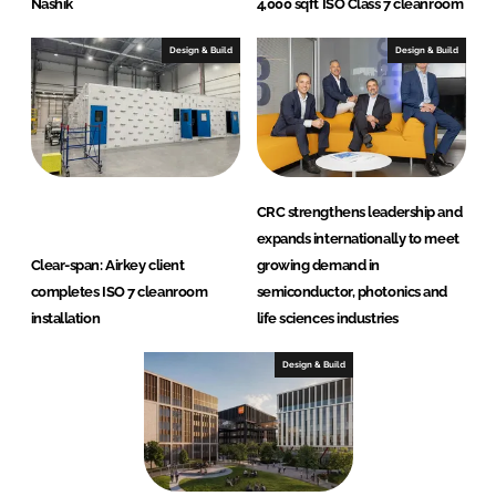
Nashik
4,000 sqft ISO Class 7 cleanroom
Design & Build
Design & Build
CRC strengthens leadership and
expands internationally to meet
Clear-span: Airkey client
growing demand in
completes ISO 7 cleanroom
semiconductor, photonics and
installation
life sciences industries
Design & Build