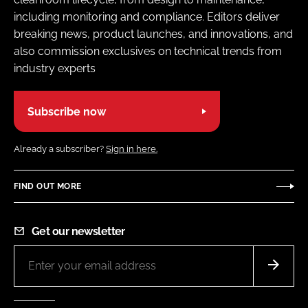
including monitoring and compliance. Editors deliver
breaking news, product launches, and innovations, and
also commission exclusives on technical trends from
industry experts
Subscribe now
Already a subscriber?
Sign in here.
FIND OUT MORE
Get our newsletter