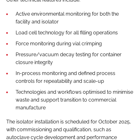
Active environmental monitoring for both the
facility and isolator
Load cell technology for all filling operations
Force monitoring during vial crimping
Pressure/vacuum decay testing for container
closure integrity
In-process monitoring and defined process
controls for repeatability and scale-up
Technologies and workflows optimised to minimise
waste and support transition to commercial
manufacture
The isolator installation is scheduled for October 2025,
with commissioning and qualification, such as
autoclave cycle development and performance