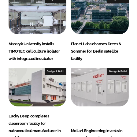
d
o
I
o
n
k
Masaryk University installs
Planet Labs chooses Drees &
TIMOTEC cell culture isolator
Sommer for Berlin satellite
with integrated incubator
facility
Design & Build
Design & Build
Lucky Deep completes
cleanroom facility for
nutraceutical manufacturer in
Mollart Engineering invests in