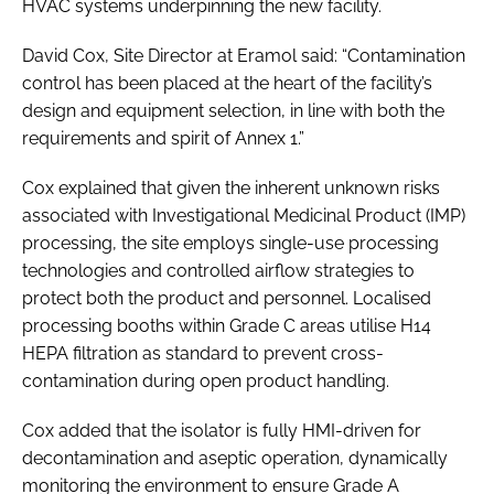
HVAC systems underpinning the new facility.
David Cox, Site Director at Eramol said: “Contamination
control has been placed at the heart of the facility’s
design and equipment selection, in line with both the
requirements and spirit of Annex 1.”
Cox explained that given the inherent unknown risks
associated with Investigational Medicinal Product (IMP)
processing, the site employs single-use processing
technologies and controlled airflow strategies to
protect both the product and personnel. Localised
processing booths within Grade C areas utilise H14
HEPA filtration as standard to prevent cross-
contamination during open product handling.
Cox added that the isolator is fully HMI-driven for
decontamination and aseptic operation, dynamically
monitoring the environment to ensure Grade A