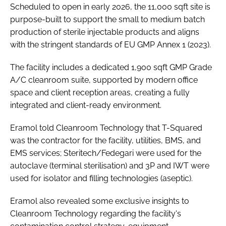
Scheduled to open in early 2026, the 11,000 sqft site is
purpose-built to support the small to medium batch
production of sterile injectable products and aligns
with the stringent standards of EU GMP Annex 1 (2023).
The facility includes a dedicated 1,900 sqft GMP Grade
A/C cleanroom suite, supported by modern office
space and client reception areas, creating a fully
integrated and client-ready environment.
Eramol told Cleanroom Technology that T-Squared
was the contractor for the facility, utilities, BMS, and
EMS services; Steritech/Fedegari were used for the
autoclave (terminal sterilisation) and 3P and IWT were
used for isolator and filling technologies (aseptic).
Eramol also revealed some exclusive insights to
Cleanroom Technology regarding the facility's