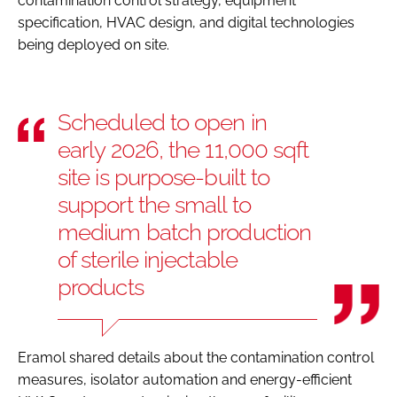
contamination control strategy, equipment
specification, HVAC design, and digital technologies
being deployed on site.
Scheduled to open in
early 2026, the 11,000 sqft
site is purpose-built to
support the small to
medium batch production
of sterile injectable
products
Eramol shared details about the contamination control
measures, isolator automation and energy-efficient