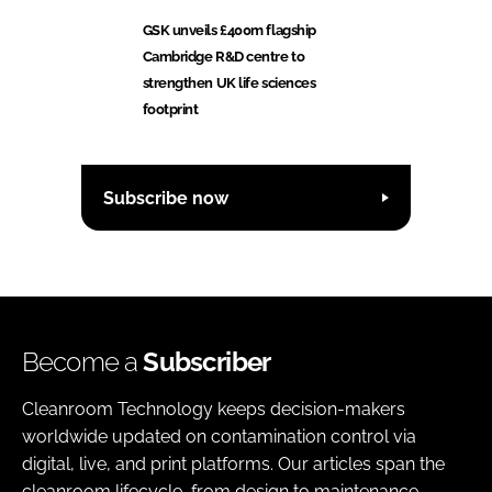
GSK unveils £400m flagship
Cambridge R&D centre to
strengthen UK life sciences
footprint
Subscribe now
Become a
Subscriber
Cleanroom Technology keeps decision-makers
worldwide updated on contamination control via
digital, live, and print platforms. Our articles span the
cleanroom lifecycle, from design to maintenance,