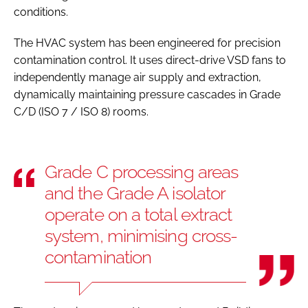
conditions.
The HVAC system has been engineered for precision
contamination control. It uses direct-drive VSD fans to
independently manage air supply and extraction,
dynamically maintaining pressure cascades in Grade
C/D (ISO 7 / ISO 8) rooms.
Grade C processing areas
and the Grade A isolator
operate on a total extract
system, minimising cross-
contamination