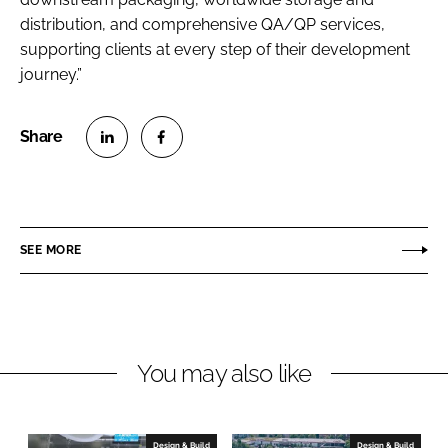
distribution, and comprehensive QA/QP services,
supporting clients at every step of their development
journey.”
S
S
h
h
a
a
r
r
SEE MORE
e
e
o
o
n
n
L
F
You may also like
i
a
n
c
k
e
e
b
Design & Build
Design & Build