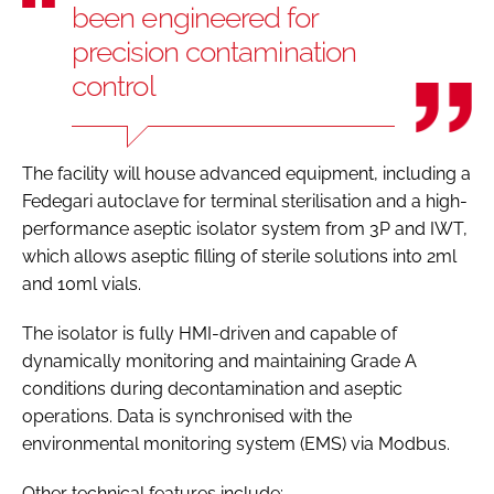
been engineered for
precision contamination
control
The facility will house advanced equipment, including a
Fedegari autoclave for terminal sterilisation and a high-
performance aseptic isolator system from 3P and IWT,
which allows aseptic filling of sterile solutions into 2ml
and 10ml vials.
The isolator is fully HMI-driven and capable of
dynamically monitoring and maintaining Grade A
conditions during decontamination and aseptic
operations. Data is synchronised with the
environmental monitoring system (EMS) via Modbus.
Other technical features include: