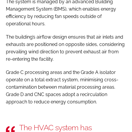
The system is managed by an advanced Building
Management System (BMS), which enables energy
efficiency by reducing fan speeds outside of
operational hours.
The building’s airflow design ensures that air inlets and
exhausts are positioned on opposite sides, considering
prevailing wind direction to prevent exhaust air from
re-entering the facility.
Grade C processing areas and the Grade A isolator
operate on a total extract system, minimising cross-
contamination between material processing areas.
Grade D and CNC spaces adopt a recirculation
approach to reduce energy consumption.
The HVAC system has