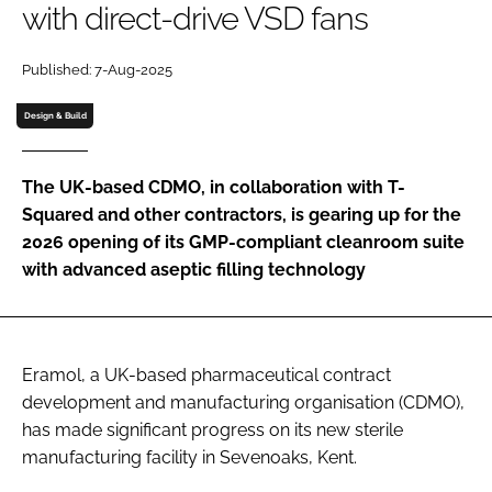
with direct-drive VSD fans
Password
Published: 7-Aug-2025
Password
Design & Build
Remember me
The UK-based CDMO, in collaboration with T-
Squared and other contractors, is gearing up for the
2026 opening of its GMP-compliant cleanroom suite
with advanced aseptic filling technology
FORGOT PASSWORD?
Eramol, a UK-based pharmaceutical contract
development and manufacturing organisation (CDMO),
has made significant progress on its new sterile
manufacturing facility in Sevenoaks, Kent.