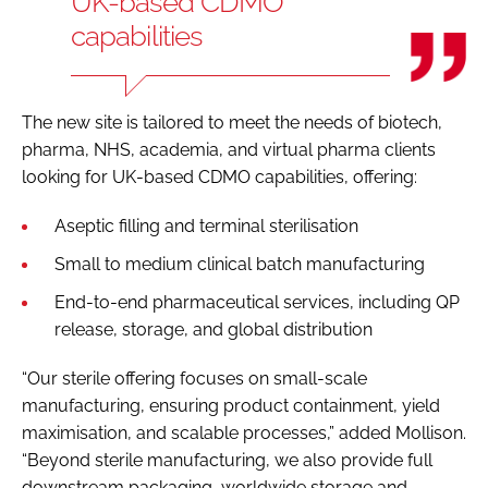
UK-based CDMO
capabilities
The new site is tailored to meet the needs of biotech,
pharma, NHS, academia, and virtual pharma clients
looking for UK-based CDMO capabilities, offering:
Aseptic filling and terminal sterilisation
Small to medium clinical batch manufacturing
End-to-end pharmaceutical services, including QP
release, storage, and global distribution
“Our sterile offering focuses on small-scale
manufacturing, ensuring product containment, yield
maximisation, and scalable processes,” added Mollison.
“Beyond sterile manufacturing, we also provide full
downstream packaging, worldwide storage and