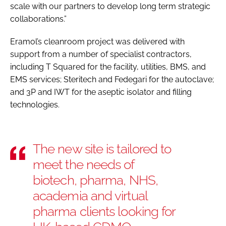
scale with our partners to develop long term strategic
collaborations.”
Eramol’s cleanroom project was delivered with
support from a number of specialist contractors,
including T Squared for the facility, utilities, BMS, and
EMS services; Steritech and Fedegari for the autoclave;
and 3P and IWT for the aseptic isolator and filling
technologies.
The new site is tailored to
meet the needs of
biotech, pharma, NHS,
academia and virtual
pharma clients looking for