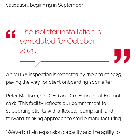
validation, beginning in September.
The isolator installation is
scheduled for October
2025
An MHRA inspection is expected by the end of 2025,
paving the way for client onboarding soon after.
Peter Mollison, Co-CEO and Co-Founder at Eramol,
said: “This facility reflects our commitment to
supporting clients with a flexible, compliant, and
forward-thinking approach to sterile manufacturing.
“We’ve built-in expansion capacity and the agility to