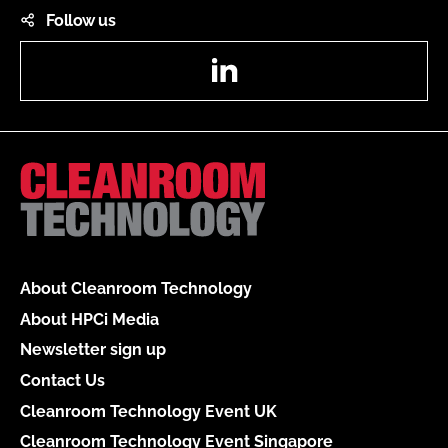
Follow us
LinkedIn
About Cleanroom Technology
About HPCi Media
Newsletter sign up
Contact Us
Cleanroom Technology Event UK
Cleanroom Technology Event Singapore