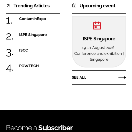
Trending Articles
Upcoming event
ContaminExpo
ISPE Singapore
ISPE Singapore
19-21 August 2026 |
ISCC
Conference and exhibition |
Singapore
POWTECH
SEE ALL
Become a
Subscriber