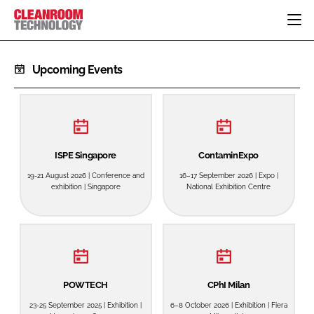
HOME
Upcoming Events
CATEGORIES
CT CONFERENCE
PHARMACEUTICAL
DESIGN & BUILD
EVENTS
HI TECH MANUFACTURING
CONTAINMENT
DIRECTORY
FOOD
CLEANING
ISPE Singapore
ContaminExpo
EDITORIAL TEAM
FINANCE
SUSTAINABILITY
19-21 August 2026 | Conference and
16–17 September 2026 | Expo |
exhibition | Singapore
National Exhibition Centre
COMPANY NEWS
HVAC
PERSONAL PROTECTION
REGULATORY
SUBSCRIBE
LOGIN
POWTECH
CPhI Milan
23-25 September 2025 | Exhibition |
6–8 October 2026 | Exhibition | Fiera