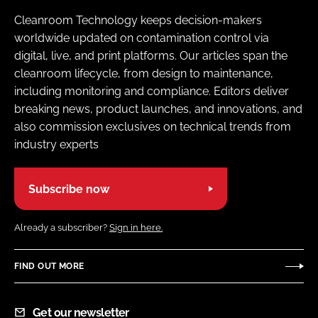
Cleanroom Technology keeps decision-makers
worldwide updated on contamination control via
digital, live, and print platforms. Our articles span the
cleanroom lifecycle, from design to maintenance,
including monitoring and compliance. Editors deliver
breaking news, product launches, and innovations, and
also commission exclusives on technical trends from
industry experts
Subscribe now
Already a subscriber?
Sign in here.
FIND OUT MORE
Get our newsletter