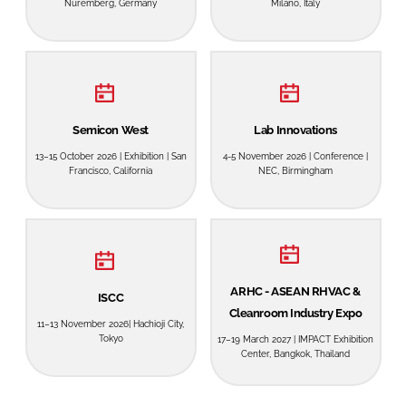
Nuremberg, Germany
Milano, Italy
Password
Password
Semicon West
Lab Innovations
Remember me
13–15 October 2026 | Exhibition | San
4-5 November 2026 | Conference |
Francisco, California
NEC, Birmingham
FORGOT PASSWORD?
ARHC - ASEAN RHVAC &
ISCC
Cleanroom Industry Expo
11–13 November 2026| Hachioji City,
Tokyo
17–19 March 2027 | IMPACT Exhibition
Center, Bangkok, Thailand