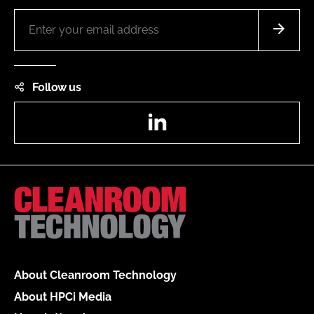
Follow us
LinkedIn
About Cleanroom Technology
About HPCi Media