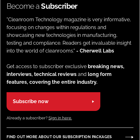
Become a
Subscriber
"Cleanroom Technology magazine is very informative,
focusing on changes within regulations and
showcasing new technologies in manufacturing,
testing and compliance. Readers get invaluable insight
into the world of cleanrooms."
- Cherwell Labs
Get access to subscriber exclusive
breaking news,
interviews, technical reviews
and
long form
features, covering the entire industry.
Subscribe now
Already a subscriber?
Sign in here.
FIND OUT MORE ABOUT OUR SUBSCRIPTION PACKAGES