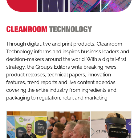
Cleanroom
Technology
Through digital, live and print products, Cleanroom
Technology informs and inspires business leaders and
decision-makers around the world. With a digital-first
strategy, the Group’s Editors write breaking news,
product releases, technical papers, innovation
features, trend reports and live content agendas
covering the entire industry from ingredients and
packaging to regulation, retail and marketing.