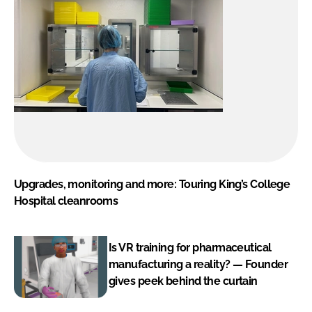
Upgrades, monitoring and more: Touring King’s College
Hospital cleanrooms
Is VR training for pharmaceutical
manufacturing a reality? — Founder
gives peek behind the curtain