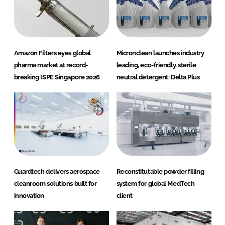
Amazon Filters eyes global
Micronclean launches industry
pharma market at record-
leading, eco-friendly, sterile
breaking ISPE Singapore 2026
neutral detergent: Delta Plus
Guardtech delivers aerospace
Reconstitutable powder filling
cleanroom solutions built for
system for global MedTech
innovation
client