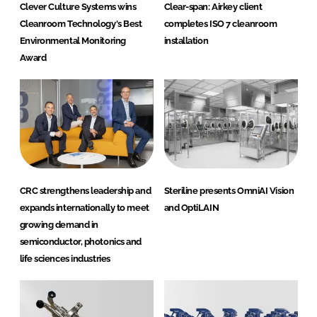
Clever Culture Systems wins
Clear-span: Airkey client
Cleanroom Technology's Best
completes ISO 7 cleanroom
Environmental Monitoring
installation
Award
CRC strengthens leadership and
Steriline presents OmniAI Vision
expands internationally to meet
and OptiLAIN
growing demand in
semiconductor, photonics and
life sciences industries