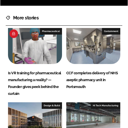
More stories
Pharmaceutical
Containment
Is VR training for pharmaceutical
CCF completes delivery of NHS
manufacturing a reality? —
aseptic pharmacy unit in
Founder gives peek behind the
Portsmouth
curtain
Design & Build
Hi Tech Manufacturing