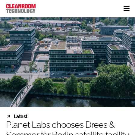
HOME
CATEGORIES
CT CONFERENCE
PHARMACEUTICAL
DESIGN & BUILD
EVENTS
HI TECH MANUFACTURING
CONTAINMENT
DIRECTORY
FOOD
CLEANING
EDITORIAL TEAM
FINANCE
SUSTAINABILITY
COMPANY NEWS
HVAC
PERSONAL PROTECTION
REGULATORY
SUBSCRIBE
Latest
LOGIN
Planet Labs chooses Drees &