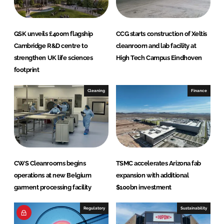
GSK unveils £400m flagship
CCG starts construction of Xeltis
Cambridge R&D centre to
cleanroom and lab facility at
strengthen UK life sciences
High Tech Campus Eindhoven
footprint
Cleaning
Finance
CWS Cleanrooms begins
TSMC accelerates Arizona fab
operations at new Belgium
expansion with additional
garment processing facility
$100bn investment
Regulatory
Sustainability