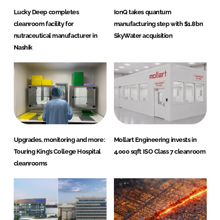
Lucky Deep completes
IonQ takes quantum
cleanroom facility for
manufacturing step with $1.8bn
nutraceutical manufacturer in
SkyWater acquisition
Nashik
Upgrades, monitoring and more:
Mollart Engineering invests in
Touring King’s College Hospital
4,000 sqft ISO Class 7 cleanroom
cleanrooms