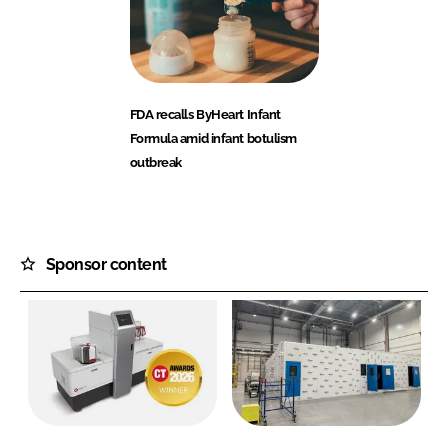
FDA recalls ByHeart Infant
Formula amid infant botulism
outbreak
Sponsor content