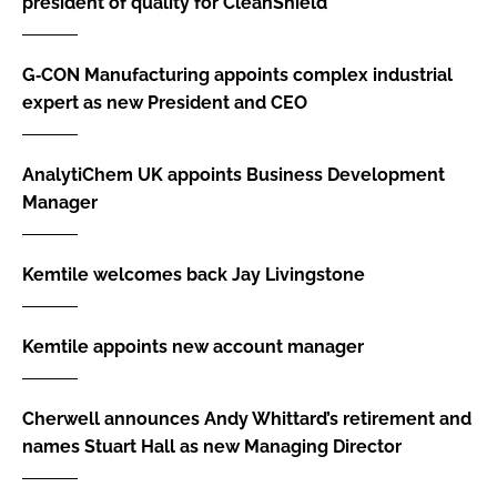
president of quality for CleanShield
G‑CON Manufacturing appoints complex industrial
expert as new President and CEO
AnalytiChem UK appoints Business Development
Manager
Kemtile welcomes back Jay Livingstone
Kemtile appoints new account manager
Cherwell announces Andy Whittard’s retirement and
names Stuart Hall as new Managing Director