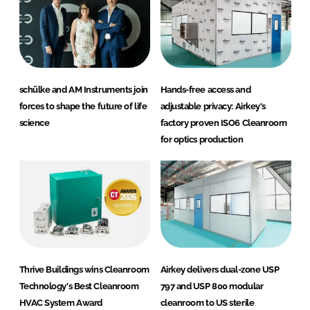
schülke and AM Instruments join
Hands-free access and
forces to shape the future of life
adjustable privacy: Airkey's
science
factory proven ISO6 Cleanroom
for optics production
Thrive Buildings wins Cleanroom
Airkey delivers dual-zone USP
Technology's Best Cleanroom
797 and USP 800 modular
HVAC System Award
cleanroom to US sterile