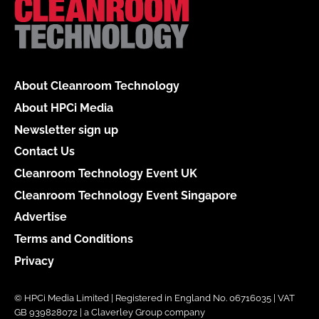
About Cleanroom Technology
About HPCi Media
Newsletter sign up
Contact Us
Cleanroom Technology Event UK
Cleanroom Technology Event Singapore
Advertise
Terms and Conditions
Privacy
© HPCi Media Limited | Registered in England No. 06716035 | VAT
GB 939828072 | a Claverley Group company