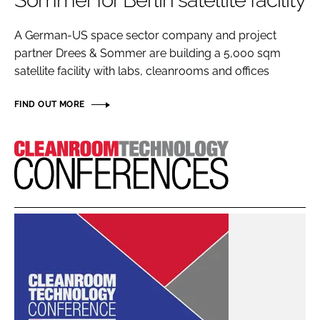
Sommer for Berlin satellite facility
Password
A German-US space sector company and project
partner Drees & Sommer are building a 5,000 sqm
Password
satellite facility with labs, cleanrooms and offices
Remember me
FIND OUT MORE
Cleanroom
Technology
FORGOT PASSWORD?