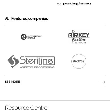
compounding pharmacy
Featured companies
Clever
Airkey
Culture
Envirotech
Systems
Steriline
Amazon
Filters
SEE MORE
Resource Centre