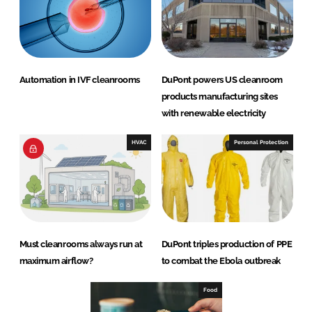
Automation in IVF cleanrooms
DuPont powers US cleanroom
products manufacturing sites
with renewable electricity
HVAC
Personal Protection
Must cleanrooms always run at
DuPont triples production of PPE
maximum airflow?
to combat the Ebola outbreak
Food