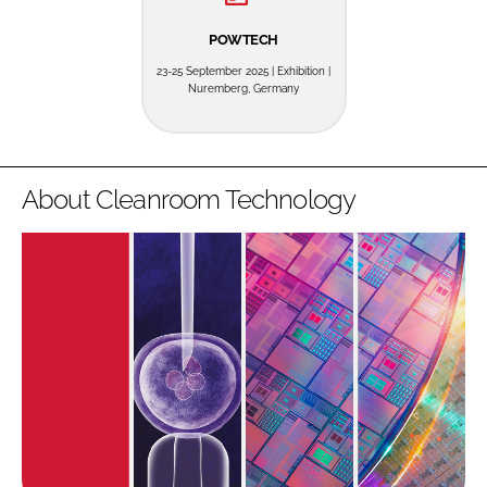
POWTECH
23-25 September 2025 | Exhibition |
Nuremberg, Germany
About Cleanroom Technology