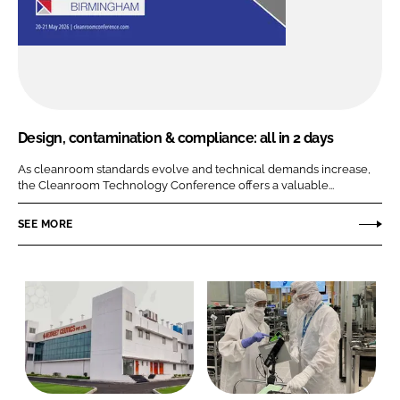
Design, contamination & compliance: all in 2 days
As cleanroom standards evolve and technical demands increase,
the Cleanroom Technology Conference offers a valuable...
SEE MORE