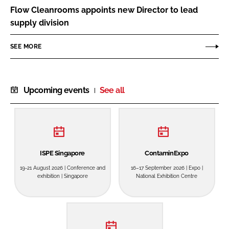
Flow Cleanrooms appoints new Director to lead
supply division
SEE MORE
Upcoming events
See all
ISPE Singapore
ContaminExpo
19-21 August 2026 | Conference and
16–17 September 2026 | Expo |
exhibition | Singapore
National Exhibition Centre