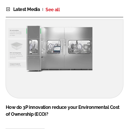
Latest Media
See all
How do 3P innovation reduce your Environmental Cost
of Ownership (ECO)?