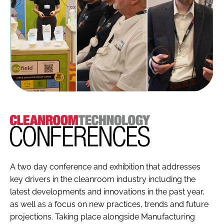
Cleanroom
Technology
A two day conference and exhibition that addresses
key drivers in the cleanroom industry including the
latest developments and innovations in the past year,
as well as a focus on new practices, trends and future
projections. Taking place alongside Manufacturing