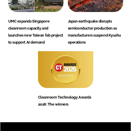
UMC expands Singapore
Japan earthquake disrupts
cleanroom capacity and
semiconductor production as
launches new Taiwan fab project
manufacturers suspend Kyushu
to support AI demand
operations
Cleanroom Technology Awards
2026: The winners