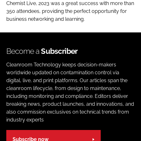
Chemist Live, 2023 was a great success with more than
350 attendees, providing the perfect opportunity for
business networking and learning.
Become a
Subscriber
Cleanroom Technology keeps decision-makers
worldwide updated on contamination control via
digital, live, and print platforms. Our articles span the
cleanroom lifecycle, from design to maintenance,
including monitoring and compliance. Editors deliver
breaking news, product launches, and innovations, and
also commission exclusives on technical trends from
industry experts
Subscribe now