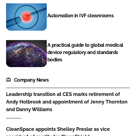
Automation in IVF cleanrooms
A practical guide to global medical
device regulatory and standards
bodies
Company News
Leadership transition at CES marks retirement of
Andy Holbrook and appointment of Jenny Thornton
and Danny Williams
CleanSpace appoints Shelley Preslar as vice