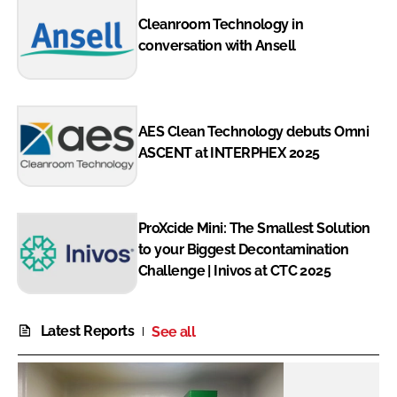
Cleanroom Technology in
conversation with Ansell
AES Clean Technology debuts Omni
ASCENT at INTERPHEX 2025
ProXcide Mini: The Smallest Solution
to your Biggest Decontamination
Challenge | Inivos at CTC 2025
Latest Reports
See all