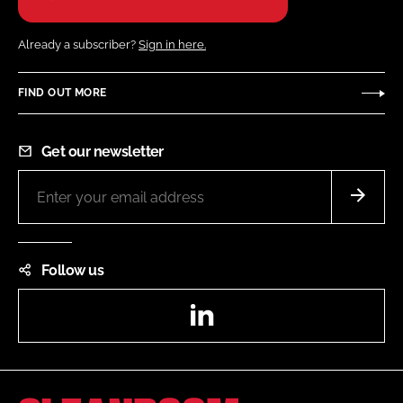
Already a subscriber?
Sign in here.
FIND OUT MORE
Get our newsletter
Follow us
LinkedIn