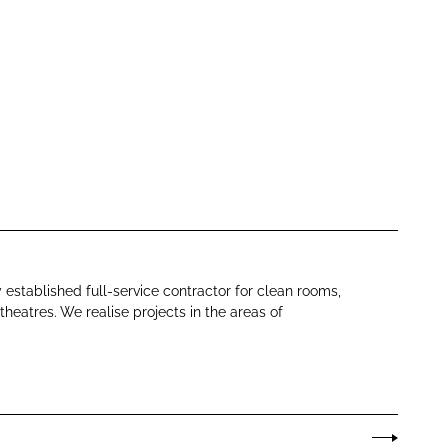
y established full-service contractor for clean rooms,
theatres. We realise projects in the areas of