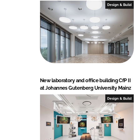
Design & Build
New laboratory and office building CfP II
at Johannes Gutenberg University Mainz
Design & Build