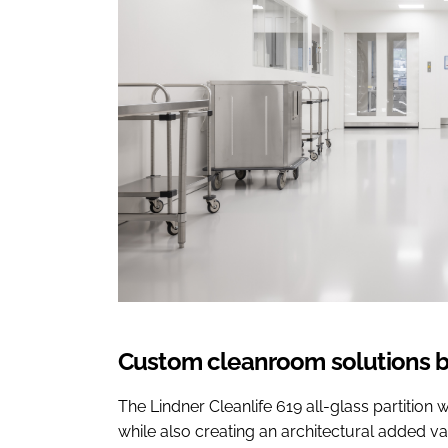
Custom cleanroom solutions b
The Lindner Cleanlife 619 all-glass partitio
while also creating an architectural added 