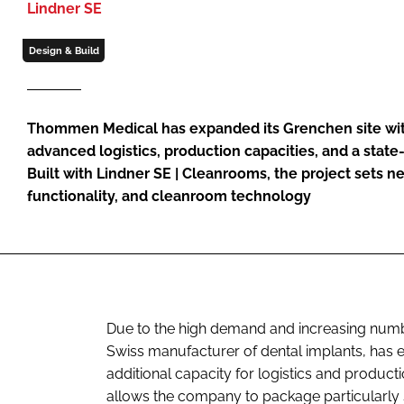
Lindner SE
Design & Build
Thommen Medical has expanded its Grenchen site with
advanced logistics, production capacities, and a state
Built with Lindner SE | Cleanrooms, the project sets n
functionality, and cleanroom technology
Due to the high demand and increasing nu
Swiss manufacturer of dental implants, has ex
additional capacity for logistics and product
allows the company to package particularly 