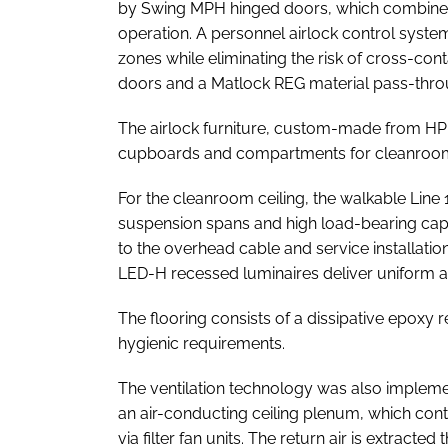
by Swing MPH hinged doors, which combine du
operation. A personnel airlock control syst
zones while eliminating the risk of cross-con
doors and a Matlock REG material pass-throu
The airlock furniture, custom-made from HPL 
cupboards and compartments for cleanroom 
For the cleanroom ceiling, the walkable Line 
suspension spans and high load-bearing capa
to the overhead cable and service installati
LED-H recessed luminaires deliver uniform and
The flooring consists of a dissipative epoxy r
hygienic requirements.
The ventilation technology was also impleme
an air-conducting ceiling plenum, which cont
via filter fan units. The return air is extract