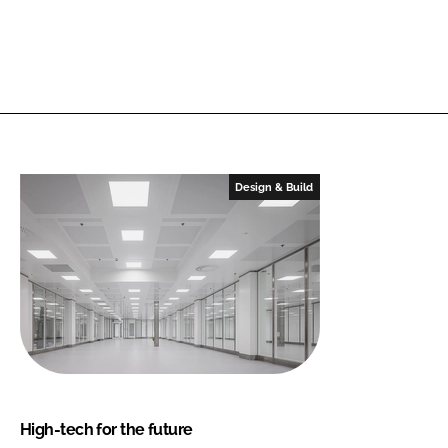
Design & Build
High-tech for the future