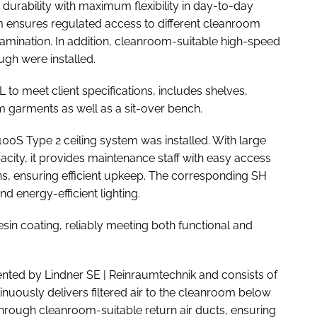
rability with maximum flexibility in day-to-day
em ensures regulated access to different cleanroom
tamination. In addition, cleanroom-suitable high-speed
gh were installed.
to meet client specifications, includes shelves,
garments as well as a sit-over bench.
100S Type 2 ceiling system was installed. With large
city, it provides maintenance staff with easy access
ons, ensuring efficient upkeep. The corresponding SH
 energy-efficient lighting.
esin coating, reliably meeting both functional and
nted by Lindner SE | Reinraumtechnik and consists of
inuously delivers filtered air to the cleanroom below
ed through cleanroom-suitable return air ducts, ensuring