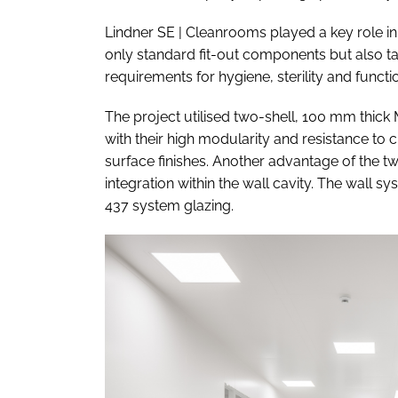
Lindner SE | Cleanrooms played a key role in
only standard fit-out components but also ta
requirements for hygiene, sterility and functio
The project utilised two-shell, 100 mm thick
with their high modularity and resistance to c
surface finishes. Another advantage of the two
integration within the wall cavity. The wall
437 system glazing.