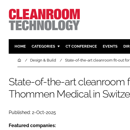
HOME
CATEGORIES
CT CONFERENCE
EVENTS
DI
PHARMACEUTICAL
DESIGN & 
Home
Design & Build
State-of-the-art cleanroom fit-out 
HI TECH MANUFACTURING
CONTAIN
FOOD
CLEANING
State-of-the-art cleanroom fi
FINANCE
SUSTAINAB
Thommen Medical in Switze
COMPANY NEWS
HVAC
PERSONAL
Published: 2-Oct-2025
REGULAT
Featured companies: