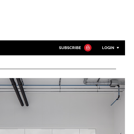
SUBSCRIBE
LOGIN
Password
Close search
Password
Remember me