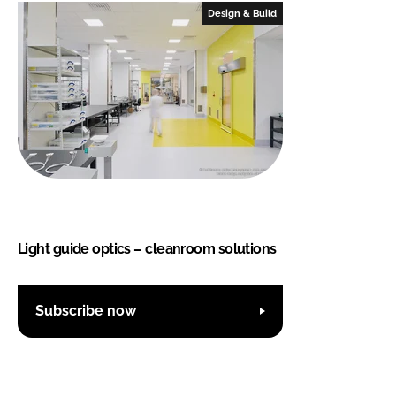
Design & Build
Light guide optics – cleanroom solutions
Subscribe now