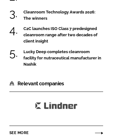
Cleanroom Technology Awards 2026:
The winners
C2C launches ISO Class 7 predesigned
cleanroom range after two decades of
client insight
Lucky Deep completes cleanroom
facility for nutraceutical manufacturer in
Nashik
Relevant companies
Lindner
SE
SEE MORE