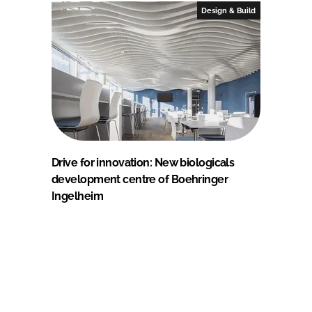
Design & Build
Drive for innovation: New biologicals
development centre of Boehringer
Ingelheim