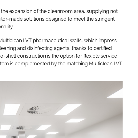
 the expansion of the cleanroom area, supplying not
ilor-made solutions designed to meet the stringent
nality.
 Multiclean LVT pharmaceutical walls, which impress
leaning and disinfecting agents, thanks to certified
-shell construction is the option for flexible service
 system is complemented by the matching Multiclean LVT