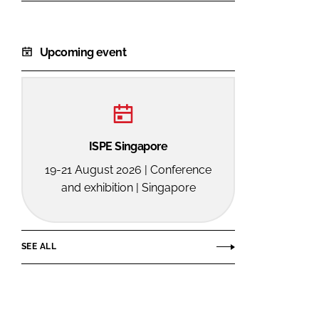
Upcoming event
ISPE Singapore
19-21 August 2026 | Conference
and exhibition | Singapore
SEE ALL