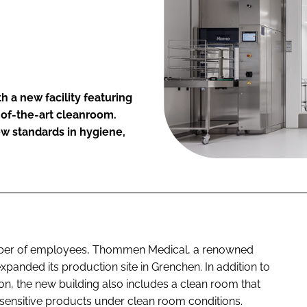
 a new facility featuring
-of-the-art cleanroom.
ew standards in hygiene,
mber of employees, Thommen Medical, a renowned
panded its production site in Grenchen. In addition to
ion, the new building also includes a clean room that
sensitive products under clean room conditions.