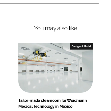
You may also like
Design & Build
Tailor-made cleanroom for Weidmann
Medical Technology in Mexico