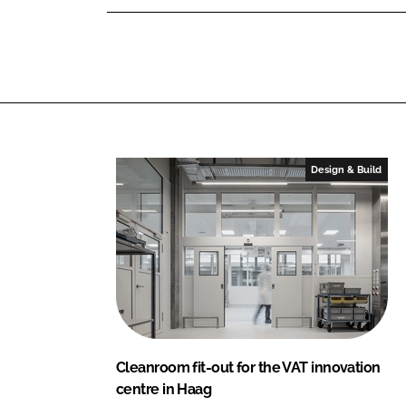
e
d
o
r
I
o
S
n
k
E
Design & Build
Cleanroom fit-out for the VAT innovation
centre in Haag