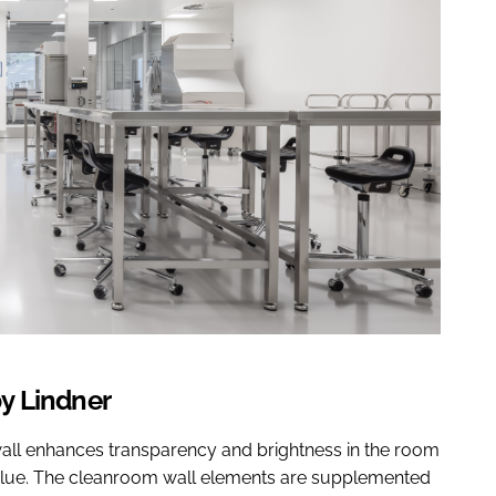
y Lindner
n wall enhances transparency and brightness in the room
value. The cleanroom wall elements are supplemented