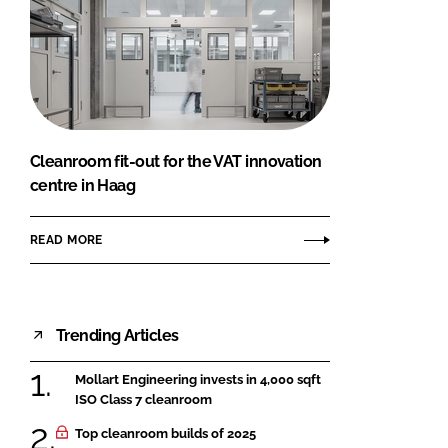
Cleanroom fit-out for the VAT innovation
centre in Haag
READ MORE
Trending Articles
Mollart Engineering invests in 4,000 sqft
ISO Class 7 cleanroom
Top cleanroom builds of 2025