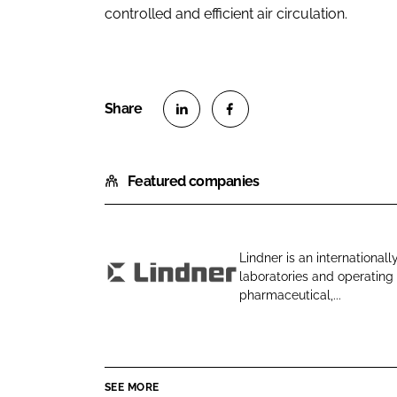
controlled and efficient air circulation.
S
S
h
h
Featured companies
a
a
r
r
e
e
o
o
Lindner is an internationall
n
n
laboratories and operating 
L
L
F
pharmaceutical,...
i
i
a
n
n
c
d
k
e
n
e
b
SEE MORE