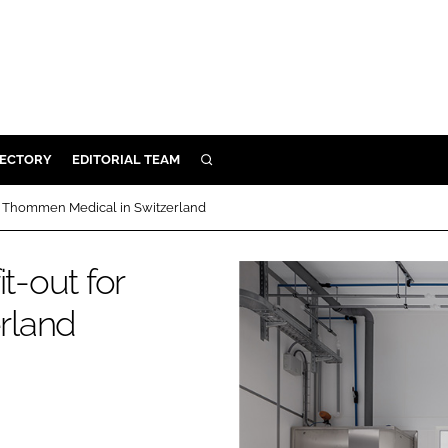
RECTORY
EDITORIAL TEAM
SEARCH
BUILD
for Thommen Medical in Switzerland
MENT
t-out for
ILITY
rland
 PROTECTION
ORY