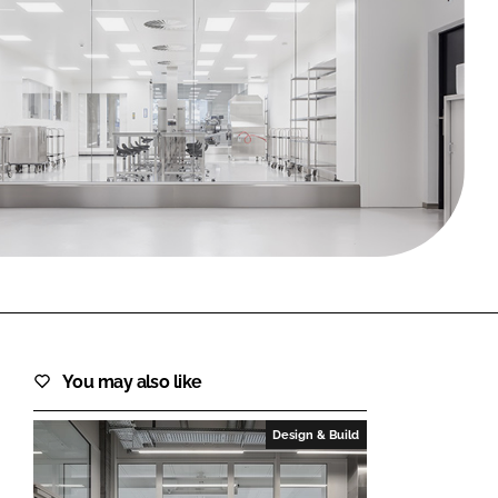
FORGOT PASSWORD?
Close login form
You may also like
Design & Build