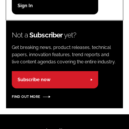
Password
Password
Not a
Subscriber
yet?
Remember me
Get breaking news, product releases, technical
papers, innovation features, trend reports and
live content agendas covering the entire industry.
FORGOT PASSWORD?
Subscribe now
FIND OUT MORE