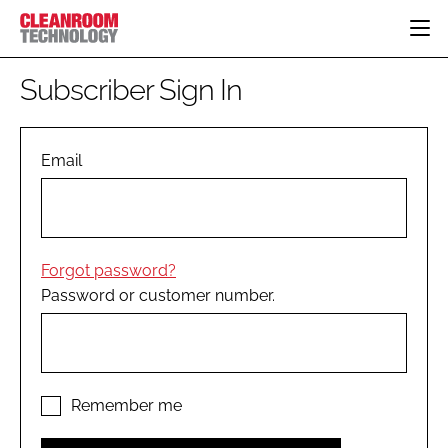
HOME
Subscriber Sign In
CATEGORIES
CT CONFERENCE
PHARMACEUTICAL
DESIGN & BUILD
Email
EVENTS
HI TECH MANUFACTURING
CONTAINMENT
DIRECTORY
FOOD
CLEANING
EDITORIAL TEAM
FINANCE
SUSTAINABILITY
Forgot password?
COMPANY NEWS
HVAC
Password or customer number.
PERSONAL PROTECTION
REGULATORY
SUBSCRIBE
LOGIN
Remember me