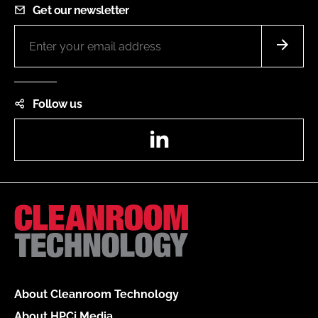
Get our newsletter
Follow us
LinkedIn
About Cleanroom Technology
About HPCi Media