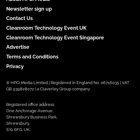
Newsletter sign up
Contact Us
Cleanroom Technology Event UK
Cleanroom Technology Event Singapore
Advertise
Terms and Conditions
Privacy
© HPCi Media Limited | Registered in England No. 06716035 | VAT
GB 939828072 | a Claverley Group company
Registered office address:
One Anchorage Avenue,
Shrewsbury Business Park,
Shrewsbury,
SY2 6FG, UK.