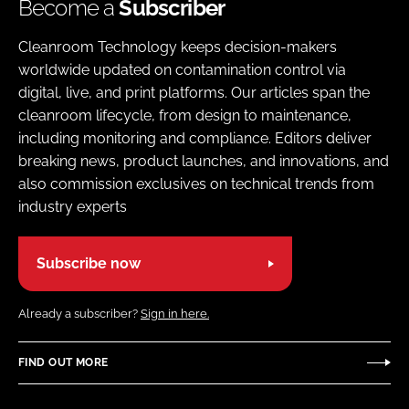
Become a
Subscriber
Cleanroom Technology keeps decision-makers
worldwide updated on contamination control via
digital, live, and print platforms. Our articles span the
cleanroom lifecycle, from design to maintenance,
including monitoring and compliance. Editors deliver
breaking news, product launches, and innovations, and
also commission exclusives on technical trends from
industry experts
Subscribe now
Already a subscriber?
Sign in here.
FIND OUT MORE