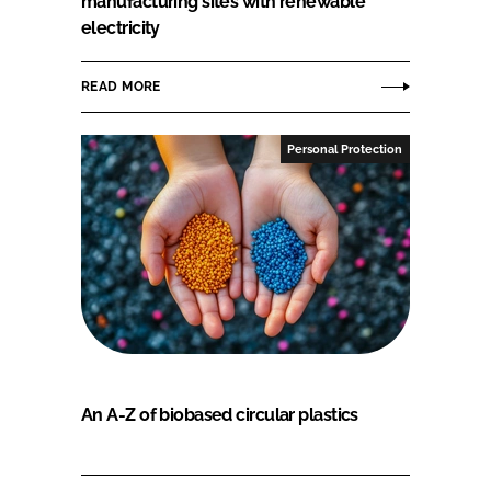
manufacturing sites with renewable
electricity
READ MORE
Personal Protection
An A-Z of biobased circular plastics