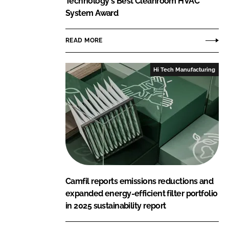
Technology's Best Cleanroom HVAC
System Award
READ MORE
Hi Tech Manufacturing
Camfil reports emissions reductions and
expanded energy-efficient filter portfolio
in 2025 sustainability report