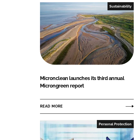
Sustainability
Micronclean launches its third annual
Microngreen report
READ MORE
Personal Protection