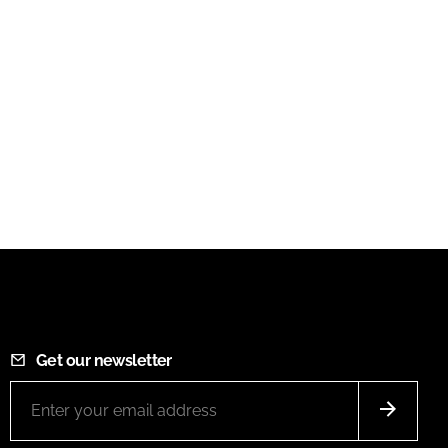
Get our newsletter