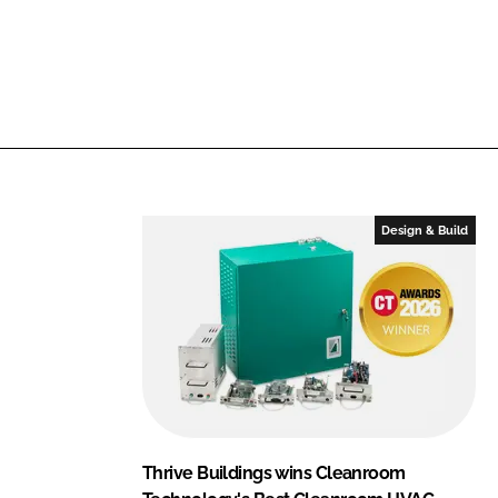
f
n
i
a
c
m
C
e
o
m
p
a
Design & Build
n
y
n
a
m
e
Thrive Buildings wins Cleanroom