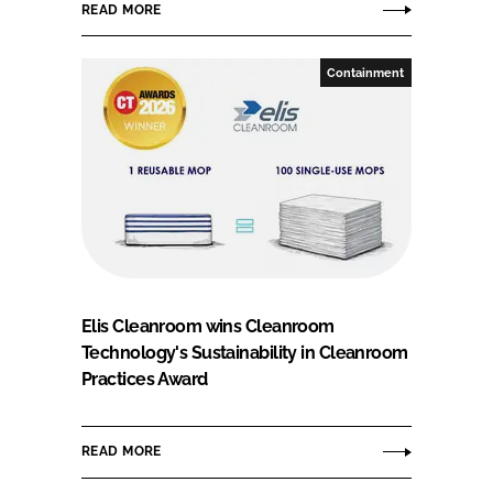
READ MORE
Containment
Elis Cleanroom wins Cleanroom
Technology's Sustainability in Cleanroom
Practices Award
READ MORE