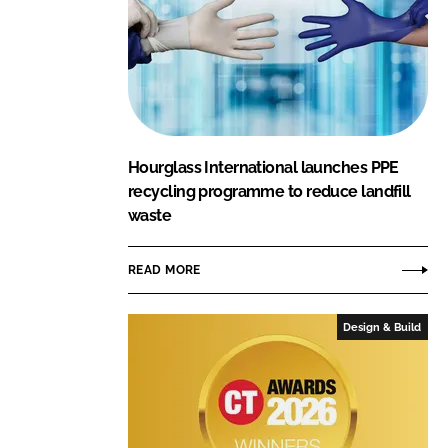
Hourglass International launches PPE
recycling programme to reduce landfill
waste
READ MORE
Design & Build