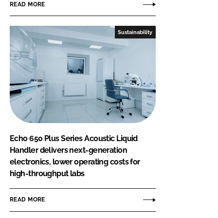
READ MORE
Sustainability
Echo 650 Plus Series Acoustic Liquid
Handler delivers next-generation
electronics, lower operating costs for
high-throughput labs
READ MORE