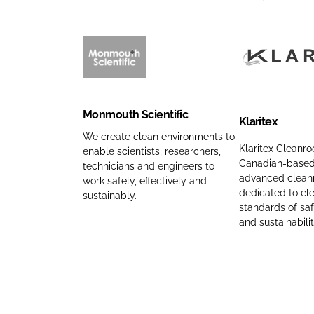
M
K
o
l
n
a
Monmouth Scientific
m
r
Klaritex
o
i
We create clean environments to
Klaritex Cleanro
enable scientists, researchers,
u
t
Canadian-based 
technicians and engineers to
t
e
advanced clean
work safely, effectively and
h
x
dedicated to ele
sustainably.
S
C
standards of sa
and sustainabilit
c
o
i
m
e
p
n
a
t
n
i
y