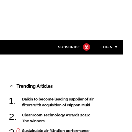
SUBSCRIBE
LOGIN
Password
Close search
Trending Articles
Password
Daikin to become leading supplier of air
Remember me
filters with acquisition of Nippon Muki
Cleanroom Technology Awards 2026:
The winners
Sustainable air filtration performance