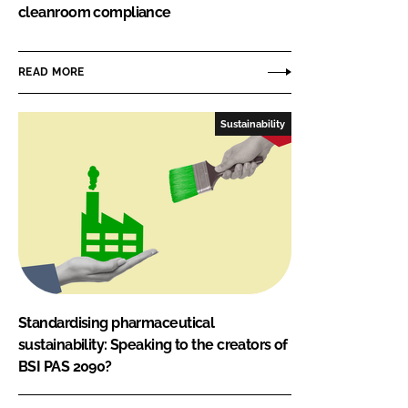
cleanroom compliance
READ MORE
Sustainability
Standardising pharmaceutical
sustainability: Speaking to the creators of
BSI PAS 2090?