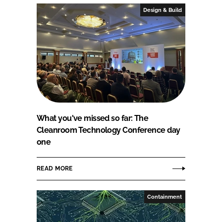
Design & Build
What you've missed so far: The
Cleanroom Technology Conference day
one
READ MORE
Containment