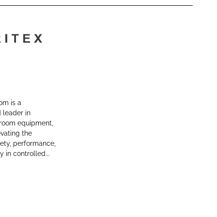
om is a
leader in
room equipment,
vating the
fety, performance,
y in controlled...