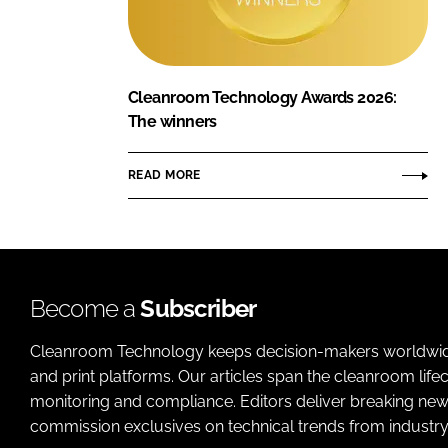
Cleanroom Technology Awards 2026:
The winners
READ MORE
Become a
Subscriber
Cleanroom Technology keeps decision-makers worldwide u
and print platforms. Our articles span the cleanroom life
monitoring and compliance. Editors deliver breaking new
commission exclusives on technical trends from industry