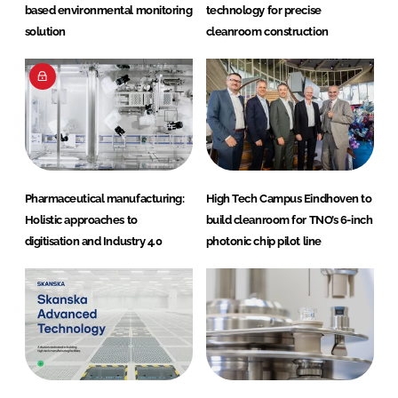
based environmental monitoring
technology for precise
solution
cleanroom construction
Pharmaceutical manufacturing:
High Tech Campus Eindhoven to
Holistic approaches to
build cleanroom for TNO’s 6-inch
digitisation and Industry 4.0
photonic chip pilot line