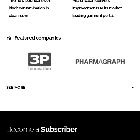
The new boundaries of
Micronclean delivers
biodecontamination in
improvements to its market
cleanroom
leading garment portal
Featured companies
3P
Pharmagraph
innovation
SEE MORE
Become a
Subscriber