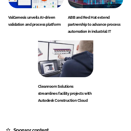
ValGenesis unveils AI-driven
ABB and Red Hat extend
validation and process platform
partnership to advance process
automation in industrial IT
Cleanroom Solutions
streamlines facility projects with
Autodesk Construction Cloud
Sponsor content