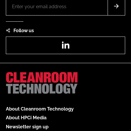
Follow us
LinkedIn
About Cleanroom Technology
About HPCi Media
Newsletter sign up