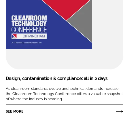
Design, contamination & compliance: all in 2 days
As cleanroom standards evolve and technical demands increase,
the Cleanroom Technology Conference offers a valuable snapshot
of where the industry is heading.
SEE MORE