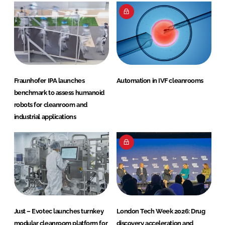
Fraunhofer IPA launches
Automation in IVF cleanrooms
benchmark to assess humanoid
robots for cleanroom and
industrial applications
Just – Evotec launches turnkey
London Tech Week 2026: Drug
modular cleanroom platform for
discovery acceleration and