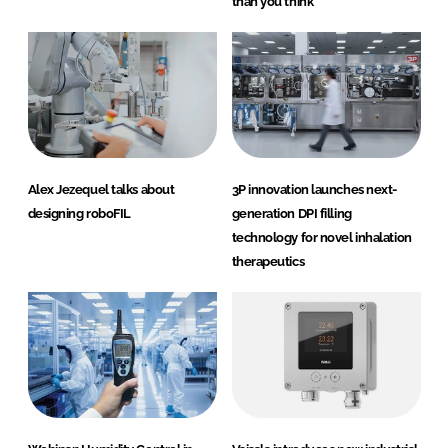
than you think
Alex Jezequel talks about
3P innovation launches next-
designing roboFIL
generation DPI filling
technology for novel inhalation
therapeutics