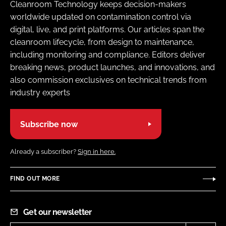
Cleanroom Technology keeps decision-makers
worldwide updated on contamination control via
digital, live, and print platforms. Our articles span the
cleanroom lifecycle, from design to maintenance,
including monitoring and compliance. Editors deliver
breaking news, product launches, and innovations, and
also commission exclusives on technical trends from
industry experts
Subscribe now
Already a subscriber?
Sign in here.
FIND OUT MORE
Get our newsletter