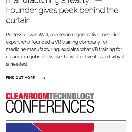
manufacturing a reality? —
Password
Founder gives peek behind the
curtain
Password
Professor Ivan Wall, a veteran regenerative medicine
expert who founded a VR training company for
Remember me
medicine manufacturing, explains what VR training for
cleanroom jobs looks like, how effective it is and why it
is needed
FORGOT PASSWORD?
FIND OUT MORE
Cleanroom
Technology