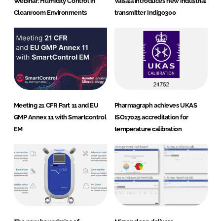
Webinar: Humidity Control in
Vaisala introduces new industrial
Cleanroom Environments
transmitter Indigo300
Meeting 21 CFR Part 11 and EU
Pharmagraph achieves UKAS
GMP Annex 11 with Smartcontrol
ISO17025 accreditation for
EM
temperature calibration