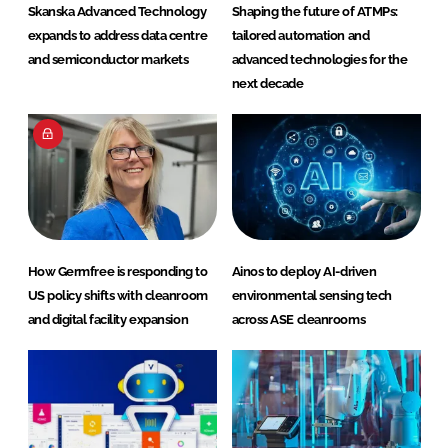
Skanska Advanced Technology
Shaping the future of ATMPs:
expands to address data centre
tailored automation and
and semiconductor markets
advanced technologies for the
next decade
How Germfree is responding to
Ainos to deploy AI-driven
US policy shifts with cleanroom
environmental sensing tech
and digital facility expansion
across ASE cleanrooms