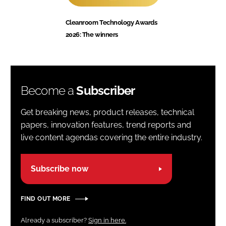
Cleanroom Technology Awards
2026: The winners
Become a
Subscriber
Get breaking news, product releases, technical
papers, innovation features, trend reports and
live content agendas covering the entire industry.
Subscribe now
FIND OUT MORE
Already a subscriber?
Sign in here.