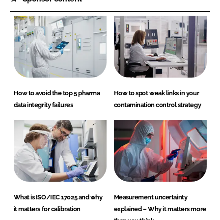
How to avoid the top 5 pharma
How to spot weak links in your
data integrity failures
contamination control strategy
What is ISO/IEC 17025 and why
Measurement uncertainty
it matters for calibration
explained – Why it matters more