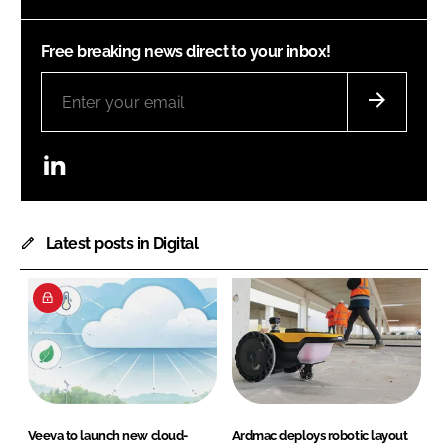
Free breaking news direct to your inbox!
LinkedIn
Latest posts in Digital
Veeva to launch new cloud-
Ardmac deploys robotic layout