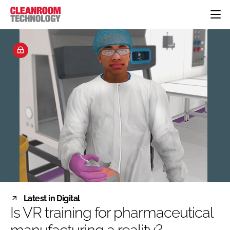
HOME
CATEGORIES
CT CONFERENCE
PHARMACEUTICAL
DESIGN & BUILD
EVENTS
HI TECH MANUFACTURING
CONTAINMENT
DIRECTORY
FOOD
CLEANING
EDITORIAL TEAM
FINANCE
SUSTAINABILITY
COMPANY NEWS
HVAC
PERSONAL PROTECTION
REGULATORY
SUBSCRIBE
Latest in Digital
LOGIN
Is VR training for pharmaceutical