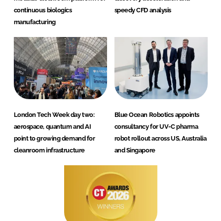
continuous biologics
speedy CFD analysis
manufacturing
London Tech Week day two:
Blue Ocean Robotics appoints
aerospace, quantum and AI
consultancy for UV-C pharma
point to growing demand for
robot rollout across US, Australia
cleanroom infrastructure
and Singapore