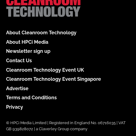
About Cleanroom Technology
About HPCi Media
Newsletter sign up
Contact Us
Cleanroom Technology Event UK
Cleanroom Technology Event Singapore
Advertise
Terms and Conditions
Privacy
© HPCi Media Limited | Registered in England No. 06716035 | VAT
GB 939828072 | a Claverley Group company