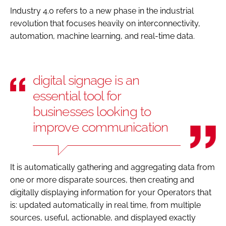
Industry 4.0 refers to a new phase in the industrial
revolution that focuses heavily on interconnectivity,
automation, machine learning, and real-time data.
digital signage is an
essential tool for
businesses looking to
improve communication
It is automatically gathering and aggregating data from
one or more disparate sources, then creating and
digitally displaying information for your Operators that
is: updated automatically in real time, from multiple
sources, useful, actionable, and displayed exactly