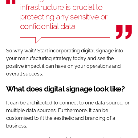
infrastructure is crucial to
protecting any sensitive or
confidential data
So why wait? Start incorporating digital signage into
your manufacturing strategy today and see the
positive impact it can have on your operations and
overall success.
What does digital signage look like?
It can be architected to connect to one data source, or
multiple data sources. Furthermore, it can be
customised to fit the aesthetic and branding of a
business.