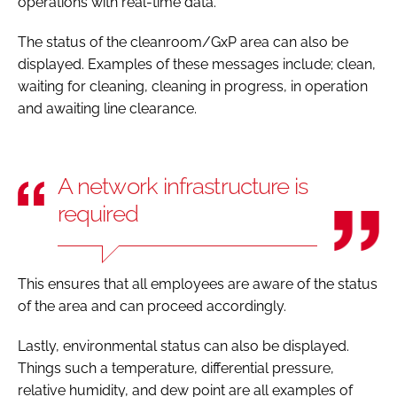
operations with real-time data.
The status of the cleanroom/GxP area can also be
displayed. Examples of these messages include; clean,
waiting for cleaning, cleaning in progress, in operation
and awaiting line clearance.
A network infrastructure is
required
This ensures that all employees are aware of the status
of the area and can proceed accordingly.
Lastly, environmental status can also be displayed.
Things such a temperature, differential pressure,
relative humidity, and dew point are all examples of