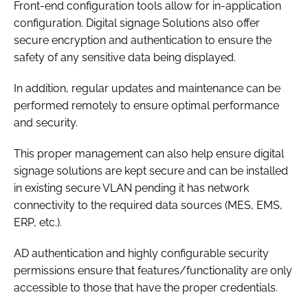
Front-end configuration tools allow for in-application
configuration. Digital signage Solutions also offer
secure encryption and authentication to ensure the
safety of any sensitive data being displayed.
In addition, regular updates and maintenance can be
performed remotely to ensure optimal performance
and security.
This proper management can also help ensure digital
signage solutions are kept secure and can be installed
in existing secure VLAN pending it has network
connectivity to the required data sources (MES, EMS,
ERP, etc.).
AD authentication and highly configurable security
permissions ensure that features/functionality are only
accessible to those that have the proper credentials.