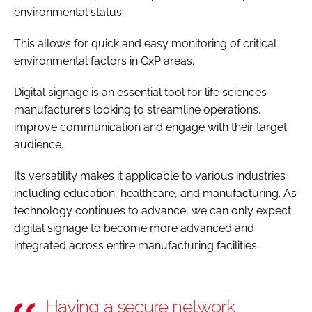
environmental status.
This allows for quick and easy monitoring of critical
environmental factors in GxP areas.
Digital signage is an essential tool for life sciences
manufacturers looking to streamline operations,
improve communication and engage with their target
audience.
Its versatility makes it applicable to various industries
including education, healthcare, and manufacturing. As
technology continues to advance, we can only expect
digital signage to become more advanced and
integrated across entire manufacturing facilities.
Having a secure network