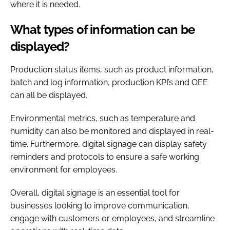
where it is needed.
What types of information can be
displayed?
Production status items, such as product information,
batch and log information, production KPI’s and OEE
can all be displayed.
Environmental metrics, such as temperature and
humidity can also be monitored and displayed in real-
time. Furthermore, digital signage can display safety
reminders and protocols to ensure a safe working
environment for employees.
Overall, digital signage is an essential tool for
businesses looking to improve communication,
engage with customers or employees, and streamline