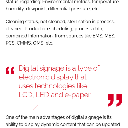
status regarding: Environmental metrics, temperature,
humidity, dewpoint, differential pressure, etc.
Cleaning status, not cleaned, sterilisation in process,
cleaned. Production scheduling, process data,
combined Information, from sources like EMS, MES,
PCS, CMMS, QMS, etc.
Digital signage is a type of
electronic display that
uses technologies like
LCD, LED and e-paper
One of the main advantages of digital signage is its
ability to display dynamic content that can be updated