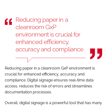
Reducing paper in a
cleanroom GxP
environment is crucial for
enhanced efficiency,
accuracy and compliance
Reducing paper in a cleanroom GxP environment is
crucial for enhanced efficiency, accuracy and
compliance. Digital signage ensures real-time data
access, reduces the risk of errors and streamlines
documentation processes.
Overall, digital signage is a powerful tool that has many