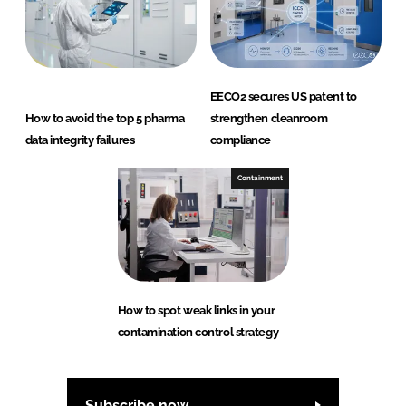
EECO2 secures US patent to
How to avoid the top 5 pharma
strengthen cleanroom
data integrity failures
compliance
Containment
How to spot weak links in your
contamination control strategy
Subscribe now