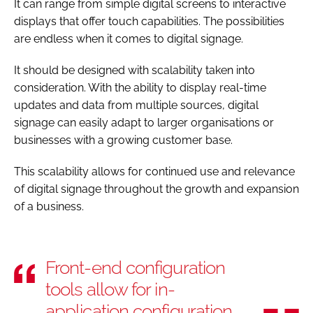
It can range from simple digital screens to interactive
displays that offer touch capabilities. The possibilities
are endless when it comes to digital signage.
It should be designed with scalability taken into
consideration. With the ability to display real-time
updates and data from multiple sources, digital
signage can easily adapt to larger organisations or
businesses with a growing customer base.
This scalability allows for continued use and relevance
of digital signage throughout the growth and expansion
of a business.
Front-end configuration
tools allow for in-
application configuration