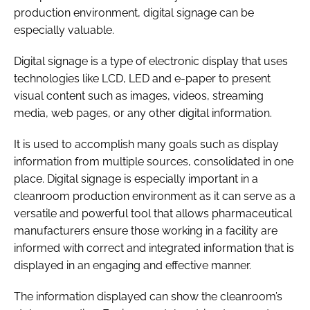
production environment, digital signage can be
especially valuable.
Digital signage is a type of electronic display that uses
technologies like LCD, LED and e-paper to present
visual content such as images, videos, streaming
media, web pages, or any other digital information.
It is used to accomplish many goals such as display
information from multiple sources, consolidated in one
place. Digital signage is especially important in a
cleanroom production environment as it can serve as a
versatile and powerful tool that allows pharmaceutical
manufacturers ensure those working in a facility are
informed with correct and integrated information that is
displayed in an engaging and effective manner.
The information displayed can show the cleanroom’s