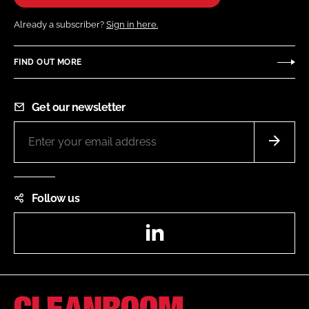
Already a subscriber?
Sign in here.
FIND OUT MORE
Get our newsletter
Follow us
LinkedIn