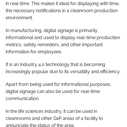
in real-time. This makes it ideal for displaying with time,
the necessary notifications in a cleanroom production
environment.
In manufacturing, digital signage is primarily
informational and used to display real-time production
metrics, safety reminders, and other important
information for employees.
It is an Industry 4.0 technology that is becoming
increasingly popular due to its versatility and efficiency.
Apart from being used for informational purposes,
digital signage can also be used for real-time
communication.
In the life sciences industry, it can be used in
cleanrooms and other GxP areas of a facility to
annunciate the status of the area.