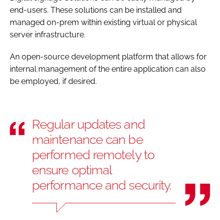
end-users. These solutions can be installed and
managed on-prem within existing virtual or physical
server infrastructure.
An open-source development platform that allows for
internal management of the entire application can also
be employed, if desired.
Regular updates and
maintenance can be
performed remotely to
ensure optimal
performance and security.