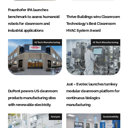
Fraunhofer IPA launches
benchmark to assess humanoid
Thrive Buildings wins Cleanroom
robots for cleanroom and
Technology's Best Cleanroom
industrial applications
HVAC System Award
Hi Tech Manufacturing
Hi Tech Manufacturing
Just – Evotec launches turnkey
DuPont powers US cleanroom
modular cleanroom platform for
products manufacturing sites
continuous biologics
with renewable electricity
manufacturing
Analysis
Sustainability