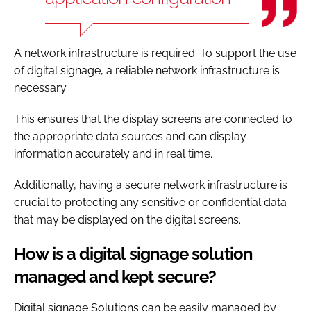
A network infrastructure is required. To support the use
of digital signage, a reliable network infrastructure is
necessary.
This ensures that the display screens are connected to
the appropriate data sources and can display
information accurately and in real time.
Additionally, having a secure network infrastructure is
crucial to protecting any sensitive or confidential data
that may be displayed on the digital screens.
How is a digital signage solution
managed and kept secure?
Digital signage Solutions can be easily managed by