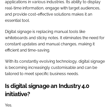
applications in various industries. Its ability to display
real-time information, engage with target audiences,
and provide cost-effective solutions makes it an
essential tool.
Digital signage is replacing manual tools like
whiteboards and sticky notes. It eliminates the need for
constant updates and manual changes, making it
efficient and time-saving.
With its constantly evolving technology, digital signage
is becoming increasingly customisable and can be
tailored to meet specific business needs.
Is digital signage an Industry 4.0
initiative?
Yes.