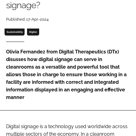
signage?
Password
Published: 17-Apr-2024
Password
Sustainability
Digital
Remember me
Olivia Fernandez from Digital Therapeutics (DTx)
disusses how digital signage can serve in
cleanrooms as a versatile and powerful tool that
allows those in charge to ensure those working in a
FORGOT PASSWORD?
facility are informed with correct and integrated
information displayed in an engaging and effective
manner
Digital signage is a technology used worldwide across
multiple sectors of the economy. In a cleanroom