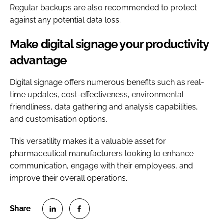
Regular backups are also recommended to protect
against any potential data loss.
Make digital signage your productivity
advantage
Digital signage offers numerous benefits such as real-
time updates, cost-effectiveness, environmental
friendliness, data gathering and analysis capabilities,
and customisation options.
This versatility makes it a valuable asset for
pharmaceutical manufacturers looking to enhance
communication, engage with their employees, and
improve their overall operations.