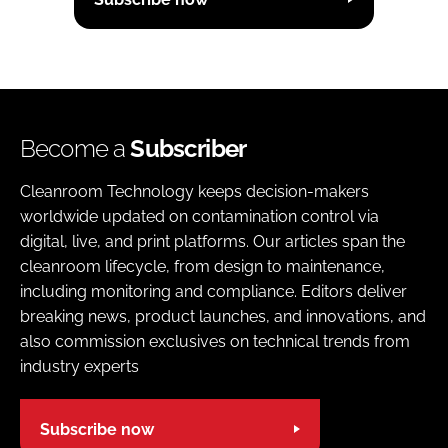
Become a
Subscriber
Cleanroom Technology keeps decision-makers
worldwide updated on contamination control via
digital, live, and print platforms. Our articles span the
cleanroom lifecycle, from design to maintenance,
including monitoring and compliance. Editors deliver
breaking news, product launches, and innovations, and
also commission exclusives on technical trends from
industry experts
Subscribe now