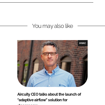
You may also like
HVAC
Aircuity CEO talks about the launch of
“adaptive airflow” solution for