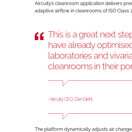
Aircuity’s cleanroom application delivers p
adaptive airflow in cleanrooms of ISO Class 7
This is a great next st
have already optimised 
laboratories and vivar
cleanrooms in their por
-Aircuity CEO, Dan Diehl
The platform dynamically adjusts air change