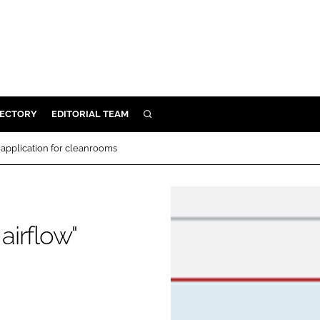
RECTORY
EDITORIAL TEAM
SEARCH
BUILD
" application for cleanrooms
MENT
ILITY
airflow"
 PROTECTION
ORY