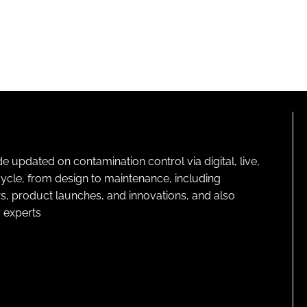
pdated on contamination control via digital, live,
cycle, from design to maintenance, including
s, product launches, and innovations, and also
 experts