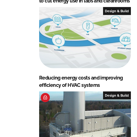
to cut energy use in labs and cleanrooms
Design & Build
Reducing energy costs and improving
efficiency of HVAC systems
Design & Build