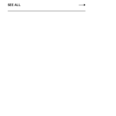
SEE ALL