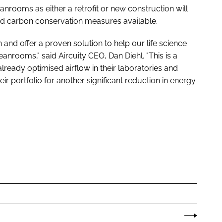
anrooms as either a retrofit or new construction will
and carbon conservation measures available.
n and offer a proven solution to help our life science
eanrooms," said Aircuity CEO, Dan Diehl. "This is a
lready optimised airflow in their laboratories and
ir portfolio for another significant reduction in energy