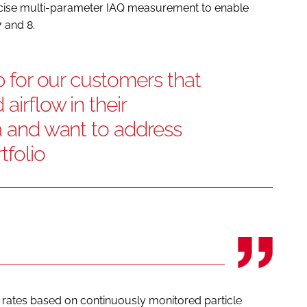
recise multi-parameter IAQ measurement to enable
 and 8.
ep for our customers that
airflow in their
ia and want to address
tfolio
 rates based on continuously monitored particle