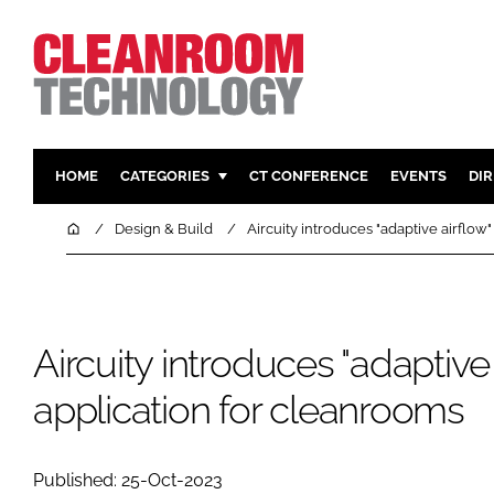
HOME
CATEGORIES
CT CONFERENCE
EVENTS
DI
PHARMACEUTICAL
DESIGN & 
Home
Design & Build
Aircuity introduces "adaptive airflow
HI TECH MANUFACTURING
CONTAIN
FOOD
CLEANING
FINANCE
SUSTAINAB
Aircuity introduces "adaptive 
COMPANY NEWS
HVAC
application for cleanrooms
PERSONAL
REGULAT
Published: 25-Oct-2023