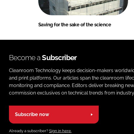
Saving for the sake of the science
Become a
Subscriber
Cleanroom Technology keeps decision-makers worldwide u
and print platforms. Our articles span the cleanroom life
monitoring and compliance. Editors deliver breaking new
commission exclusives on technical trends from industry
Subscribe now
Already a subscriber?
Sign in here.