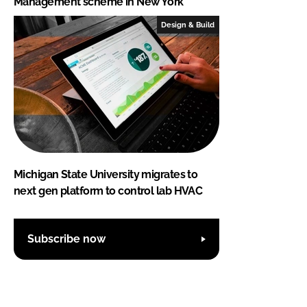
Management scheme in New York
Design & Build
Michigan State University migrates to
next gen platform to control lab HVAC
Subscribe now