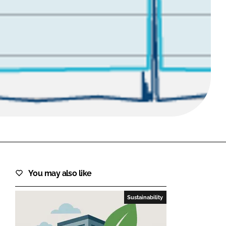
FORGOT PASSWORD?
Close login form
You may also like
Sustainability