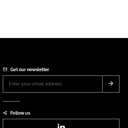
Get our newsletter
Follow us
LinkedIn