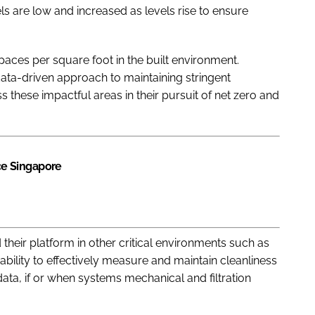
els are low and increased as levels rise to ensure
aces per square foot in the built environment.
 data-driven approach to maintaining stringent
s these impactful areas in their pursuit of net zero and
e Singapore
eir platform in other critical environments such as
 ability to effectively measure and maintain cleanliness
data, if or when systems mechanical and filtration