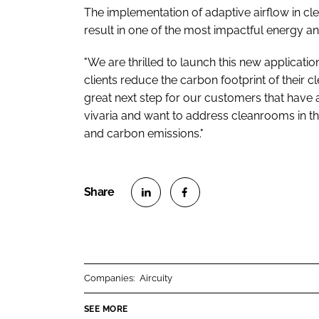
The implementation of adaptive airflow in cle
result in one of the most impactful energy 
"We are thrilled to launch this new applicatio
clients reduce the carbon footprint of their cl
great next step for our customers that have a
vivaria and want to address cleanrooms in the
and carbon emissions."
S
S
h
h
a
a
r
r
Companies:
Aircuity
e
e
o
o
SEE MORE