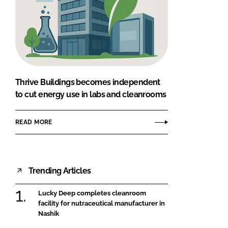
Thrive Buildings becomes independent
to cut energy use in labs and cleanrooms
READ MORE
Trending Articles
Lucky Deep completes cleanroom
facility for nutraceutical manufacturer in
Nashik