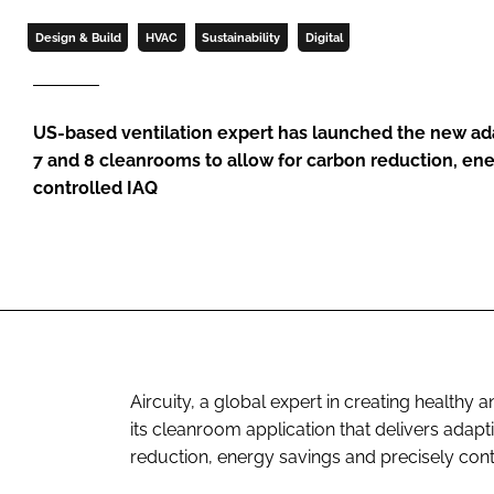
Design & Build
HVAC
Sustainability
Digital
US-based ventilation expert has launched the new adap
7 and 8 cleanrooms to allow for carbon reduction, ene
controlled IAQ
Aircuity, a global expert in creating healthy
its cleanroom application that delivers adap
reduction, energy savings and precisely contr