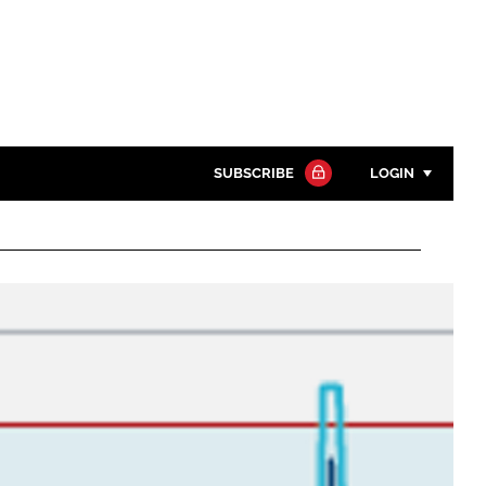
SUBSCRIBE
LOGIN
Password
Close search
Password
Remember me