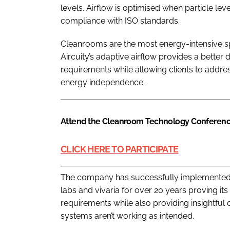
levels. Airflow is optimised when particle lev
compliance with ISO standards.
Cleanrooms are the most energy-intensive sp
Aircuity’s adaptive airflow provides a better
requirements while allowing clients to addres
energy independence.
Attend the Cleanroom Technology Conferenc
CLICK HERE TO PARTICIPATE
The company has successfully implemented th
labs and vivaria for over 20 years proving its
requirements while also providing insightful 
systems aren’t working as intended.