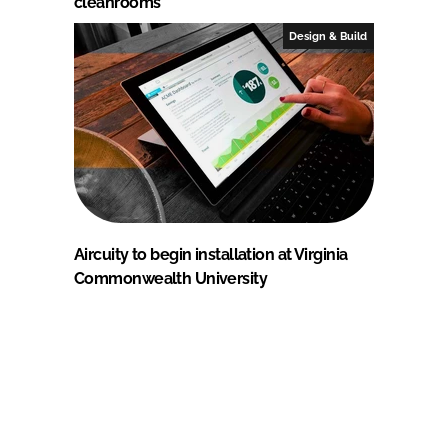
cleanrooms
Design & Build
Aircuity to begin installation at Virginia
Commonwealth University