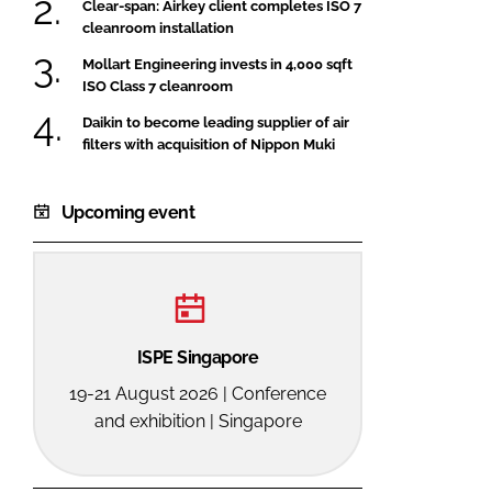
Clear-span: Airkey client completes ISO 7
cleanroom installation
Mollart Engineering invests in 4,000 sqft
ISO Class 7 cleanroom
Daikin to become leading supplier of air
filters with acquisition of Nippon Muki
Upcoming event
ISPE Singapore
19-21 August 2026 | Conference
and exhibition | Singapore