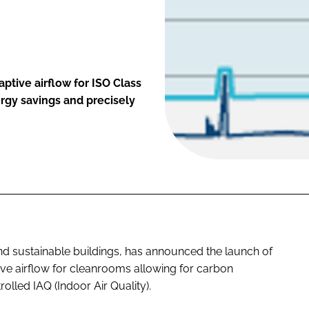
tive airflow for ISO Class
rgy savings and precisely
 and sustainable buildings, has announced the launch of
tive airflow for cleanrooms allowing for carbon
olled IAQ (Indoor Air Quality).