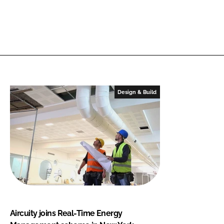
Design & Build
Aircuity joins Real-Time Energy