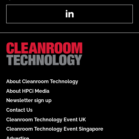
LinkedIn
About Cleanroom Technology
About HPCi Media
Newsletter sign up
Contact Us
Cleanroom Technology Event UK
Cleanroom Technology Event Singapore
Advertise