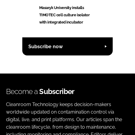
Masaryk University installs
TIMOTEC cell culture isolator
with integrated incubator
Subscribe now
Become a
Subscriber
Cleanroom Technology keeps decision-makers
worldwide updated on contamination control via
digital, live, and print platforms. Our articles span the
cleanroom lifecycle, from design to maintenance,
including monitoring and compliance. Editors deliver