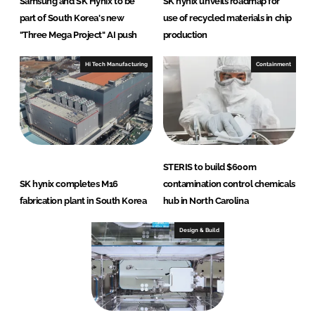
Samsung and SK Hynix to be
SK hynix unveils roadmap for
part of South Korea's new
use of recycled materials in chip
"Three Mega Project" AI push
production
Hi Tech Manufacturing
Containment
STERIS to build $600m
SK hynix completes M16
contamination control chemicals
fabrication plant in South Korea
hub in North Carolina
Design & Build