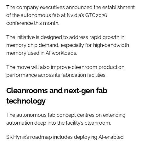
The company executives announced the establishment
of the autonomous fab at Nvidia’s GTC 2026
conference this month.
The initiative is designed to address rapid growth in
memory chip demand, especially for high‑bandwidth
memory used in AI workloads.
The move will also improve cleanroom production
performance across its fabrication facilities.
Cleanrooms and next‑gen fab
technology
The autonomous fab concept centres on extending
automation deep into the facility’s cleanroom.
SK Hynix’s roadmap includes deploying AI‑enabled