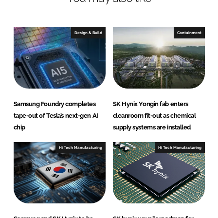
n
c
k
e
e
b
Design & Build
Containment
d
o
I
o
n
k
Samsung Foundry completes
SK Hynix Yongin fab enters
tape-out of Tesla’s next-gen AI
cleanroom fit-out as chemical
chip
supply systems are installed
Hi Tech Manufacturing
Hi Tech Manufacturing