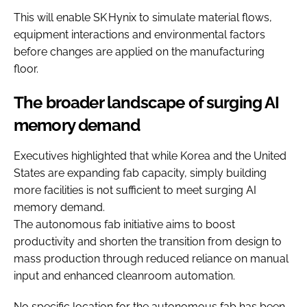
This will enable SK Hynix to simulate material flows,
equipment interactions and environmental factors
before changes are applied on the manufacturing
floor.
The broader landscape of surging AI
memory demand
Executives highlighted that while Korea and the United
States are expanding fab capacity, simply building
more facilities is not sufficient to meet surging AI
memory demand.
The autonomous fab initiative aims to boost
productivity and shorten the transition from design to
mass production through reduced reliance on manual
input and enhanced cleanroom automation.
No specific location for the autonomous fab has been