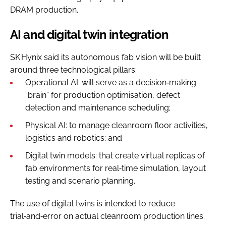
DRAM production.
AI and digital twin integration
SK Hynix said its autonomous fab vision will be built
around three technological pillars:
Operational AI: will serve as a decision‑making
“brain” for production optimisation, defect
detection and maintenance scheduling;
Physical AI: to manage cleanroom floor activities,
logistics and robotics; and
Digital twin models: that create virtual replicas of
fab environments for real‑time simulation, layout
testing and scenario planning.
The use of digital twins is intended to reduce
trial‑and‑error on actual cleanroom production lines.