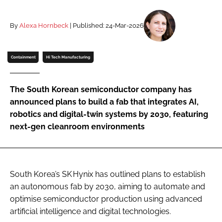
Password
By
Alexa Hornbeck
| Published: 24-Mar-2026
Password
Containment
Hi Tech Manufacturing
Remember me
The South Korean semiconductor company has
announced plans to build a fab that integrates AI,
robotics and digital-twin systems by 2030, featuring
next-gen cleanroom environments
FORGOT PASSWORD?
South Korea’s SK Hynix has outlined plans to establish
an autonomous fab by 2030, aiming to automate and
optimise semiconductor production using advanced
artificial intelligence and digital technologies.