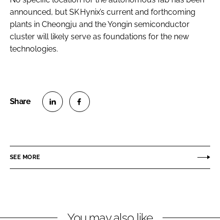
announced, but SK Hynix’s current and forthcoming
plants in Cheongju and the Yongin semiconductor
cluster will likely serve as foundations for the new
technologies.
S
S
h
h
a
a
r
r
SEE MORE
e
e
o
o
n
n
L
F
You may also like
i
a