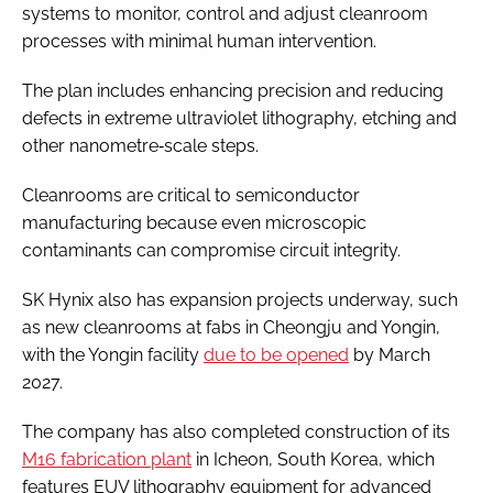
systems to monitor, control and adjust cleanroom
processes with minimal human intervention.
The plan includes enhancing precision and reducing
defects in extreme ultraviolet lithography, etching and
other nanometre‑scale steps.
Cleanrooms are critical to semiconductor
manufacturing because even microscopic
contaminants can compromise circuit integrity.
SK Hynix also has expansion projects underway, such
as new cleanrooms at fabs in Cheongju and Yongin,
with the Yongin facility
due to be opened
by March
2027.
The company has also completed construction of its
M16 fabrication plant
in Icheon, South Korea, which
features EUV lithography equipment for advanced