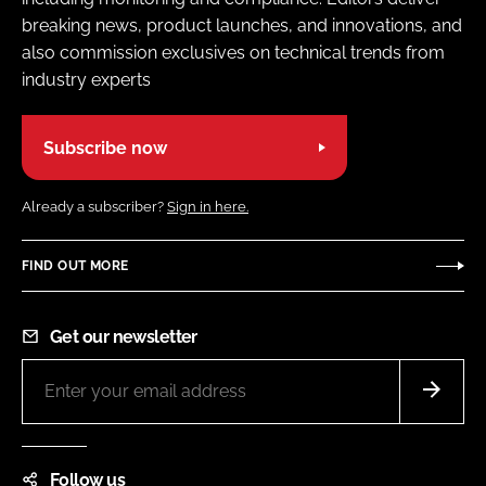
breaking news, product launches, and innovations, and
also commission exclusives on technical trends from
industry experts
Subscribe now
Already a subscriber?
Sign in here.
FIND OUT MORE
Get our newsletter
Follow us