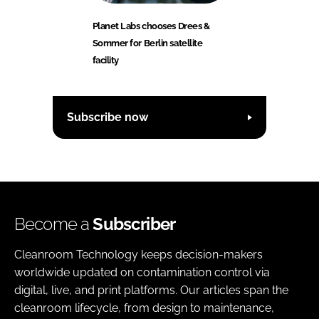
Planet Labs chooses Drees &
Sommer for Berlin satellite
facility
Subscribe now
Become a
Subscriber
Cleanroom Technology keeps decision-makers
worldwide updated on contamination control via
digital, live, and print platforms. Our articles span the
cleanroom lifecycle, from design to maintenance,