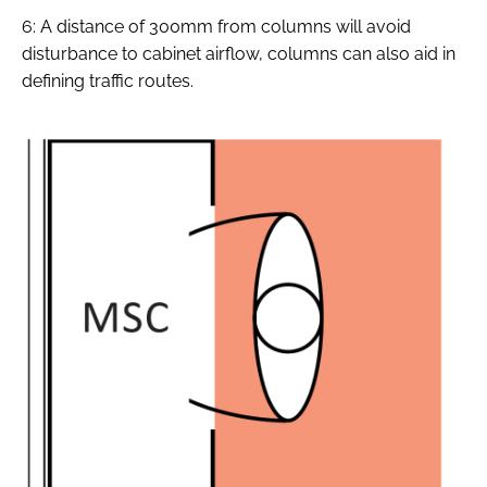
6: A distance of 300mm from columns will avoid
disturbance to cabinet airflow, columns can also aid in
defining traffic routes.