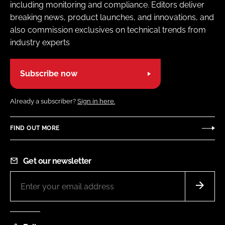
including monitoring and compliance. Editors deliver
breaking news, product launches, and innovations, and
also commission exclusives on technical trends from
industry experts
Subscribe now
Already a subscriber?
Sign in here.
FIND OUT MORE
Get our newsletter