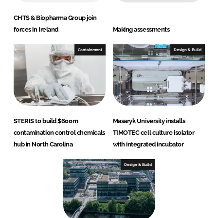
CHTS & Biopharma Group join
forces in Ireland
Making assessments
Containment
Design & Build
STERIS to build $600m
Masaryk University installs
contamination control chemicals
TIMOTEC cell culture isolator
hub in North Carolina
with integrated incubator
Design & Build