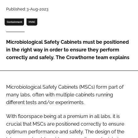
Password
Published: 3-Aug-2023
Containment
HVAC
Password
Microbiological Safety Cabinets must be positioned
Remember me
in the right way in order to ensure they perform
correctly and safely. The Crowthorne team explains
FORGOT PASSWORD?
Microbiological Safety Cabinets (MSCs) form part of
many labs, often with multiple cabinets running
different tests and/or experiments.
With floorspace being at a premium in all labs, it is
crucial that MSCs are positioned correctly to ensure
optimum performance and safety. The design of the