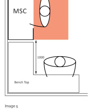
Image 5