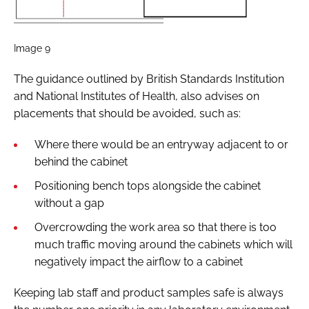
Image 9
The guidance outlined by British Standards Institution
and National Institutes of Health, also advises on
placements that should be avoided, such as:
Where there would be an entryway adjacent to or
behind the cabinet
Positioning bench tops alongside the cabinet
without a gap
Overcrowding the work area so that there is too
much traffic moving around the cabinets which will
negatively impact the airflow to a cabinet
Keeping lab staff and product samples safe is always