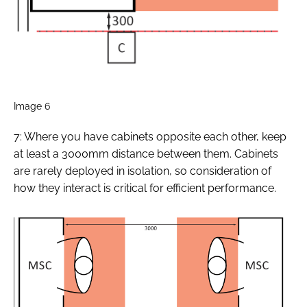
Image 6
7: Where you have cabinets opposite each other, keep
at least a 3000mm distance between them. Cabinets
are rarely deployed in isolation, so consideration of
how they interact is critical for efficient performance.