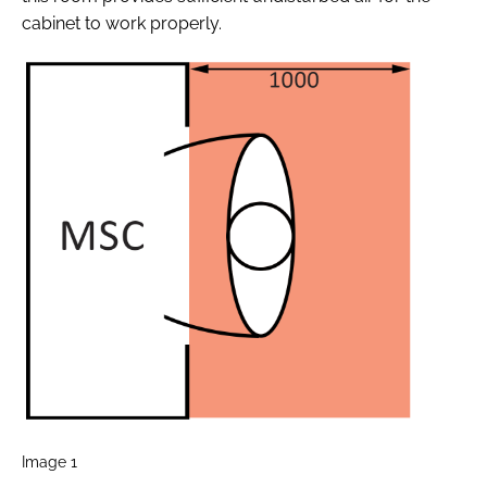
cabinet to work properly.
Image 1