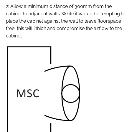
2: Allow a minimum distance of 300mm from the
cabinet to adjacent walls. While it would be tempting to
place the cabinet against the wall to leave floorspace
free, this will inhibit and compromise the airflow to the
cabinet.