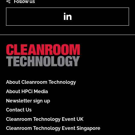
Follow us
LinkedIn
About Cleanroom Technology
About HPCi Media
Newsletter sign up
Contact Us
Cleanroom Technology Event UK
Cleanroom Technology Event Singapore