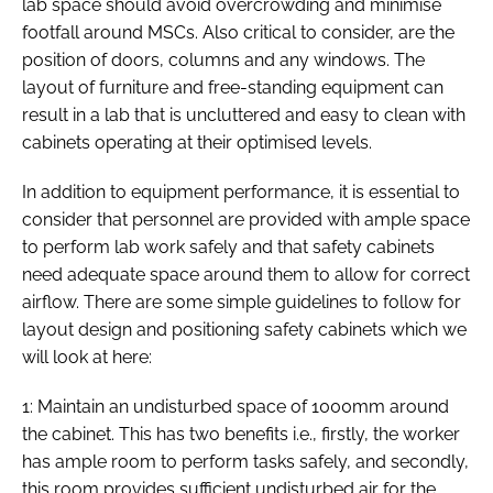
lab space should avoid overcrowding and minimise
footfall around MSCs. Also critical to consider, are the
position of doors, columns and any windows. The
layout of furniture and free-standing equipment can
result in a lab that is uncluttered and easy to clean with
cabinets operating at their optimised levels.
In addition to equipment performance, it is essential to
consider that personnel are provided with ample space
to perform lab work safely and that safety cabinets
need adequate space around them to allow for correct
airflow. There are some simple guidelines to follow for
layout design and positioning safety cabinets which we
will look at here:
1: Maintain an undisturbed space of 1000mm around
the cabinet. This has two benefits i.e., firstly, the worker
has ample room to perform tasks safely, and secondly,
this room provides sufficient undisturbed air for the