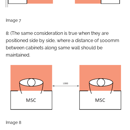
Image 7
8: (The same consideration is true when they are
positioned side by side, where a distance of 1000mm
between cabinets along same wall should be
maintained.
Image 8