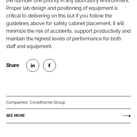
the number one priority in any laboratory environment.
Proper lab design and positioning of equipment is
critical to delivering on this but if you follow the
guidelines above for safety cabinet placement, it will
minimize the risk of accidents, support productivity and
maintain the highest levels of performance for both
staff and equipment.
S
S
h
h
a
a
r
r
Companies:
Crowthorne Group
e
e
o
o
SEE MORE
n
n
L
F
i
a