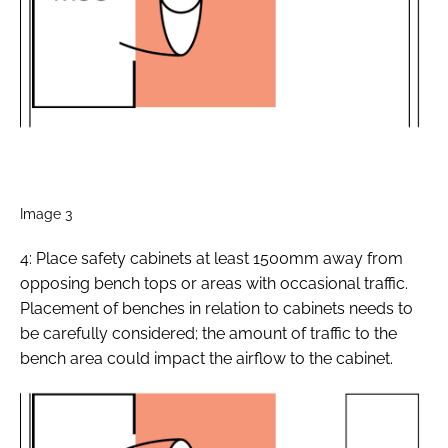
Image 3
4: Place safety cabinets at least 1500mm away from
opposing bench tops or areas with occasional traffic.
Placement of benches in relation to cabinets needs to
be carefully considered; the amount of traffic to the
bench area could impact the airflow to the cabinet.