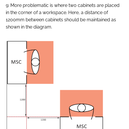
9: More problematic is where two cabinets are placed
in the corner of a workspace. Here, a distance of
1200mm between cabinets should be maintained as
shown in the diagram.