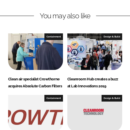
n
c
You may also like
k
e
e
b
d
o
I
o
Containment
Design & Build
n
k
Clean air specialist Crowthorne
Cleanroom Hub creates a buzz
acquires Absolute Carbon Filters
at Lab Innovations 2019
Containment
Design & Build