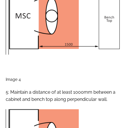
Image 4
5: Maintain a distance of at least 1000mm between a
cabinet and bench top along perpendicular wall.