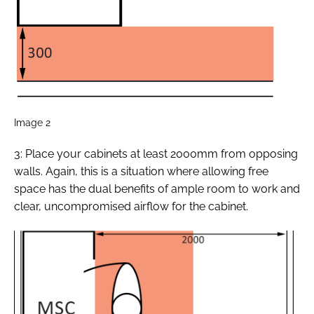
Image 2
3: Place your cabinets at least 2000mm from opposing
walls. Again, this is a situation where allowing free
space has the dual benefits of ample room to work and
clear, uncompromised airflow for the cabinet.