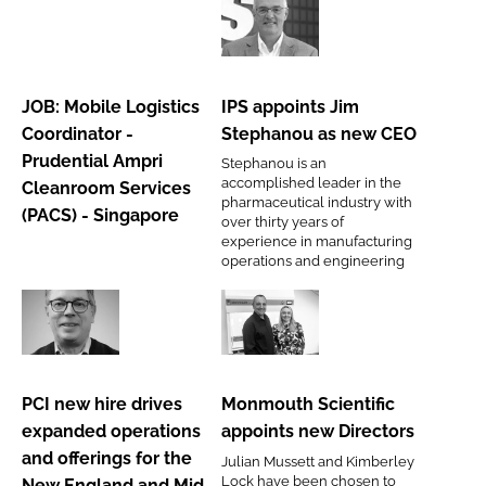
Password
JOB:
IPS
Mobile
appoints
Logistics
Jim
Password
JOB: Mobile Logistics
IPS appoints Jim
Coordinator
Stephanou
Coordinator -
Stephanou as new CEO
-
as
Remember me
Prudential Ampri
Stephanou is an
Prudential
new
accomplished leader in the
Cleanroom Services
Ampri
CEO
pharmaceutical industry with
(PACS) - Singapore
over thirty years of
Cleanroom
experience in manufacturing
Services
operations and engineering
FORGOT PASSWORD?
(PACS)
-
PCI
Monmouth
Singapore
new
Scientific
hire
appoints
PCI new hire drives
Monmouth Scientific
drives
new
expanded operations
appoints new Directors
expanded
Directors
and offerings for the
Julian Mussett and Kimberley
operations
Lock have been chosen to
New England and Mid-