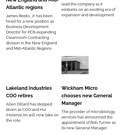
and
lead the company as it
Atlantic regions
embarks on an exciting era of
offerings
expansion and development
James Reeks, Jr has been
for
hired for a new position as
the
Business Development
Director for PCI’s expanding
New
Cleanroom Contracting
England
division in the New England
and Mid-Atlantic Regions
and
Mid-
Atlantic
Lakeland
Wickham
regions
Industries
Micro
COO
chooses
Lakeland Industries
Wickham Micro
retires
new
COO retires
chooses new General
General
Manager
Allen Dillard has stepped
Manager
down as COO and Hui
The provider of microbiology
(Helena) An will now take on
services has announced the
the role
appointment of Rob Turner as
its new General Manager