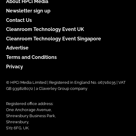
About HPCi Media
Newsletter sign up
Contact Us
Cleanroom Technology Event UK
Cleanroom Technology Event Singapore
Advertise
Terms and Conditions
Privacy
© HPCi Media Limited | Registered in England No. 06716035 | VAT
GB 939828072 | a Claverley Group company
Registered office address:
One Anchorage Avenue,
Shrewsbury Business Park,
Shrewsbury,
SY2 6FG, UK.