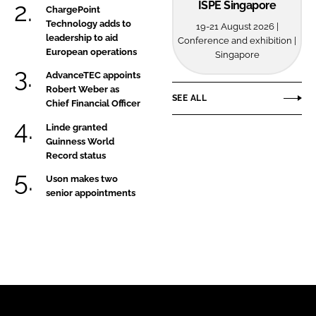
ISPE Singapore
ChargePoint
Technology adds to
19-21 August 2026 |
leadership to aid
Conference and exhibition |
European operations
Singapore
AdvanceTEC appoints
Robert Weber as
SEE ALL
Chief Financial Officer
Linde granted
Guinness World
Record status
Uson makes two
senior appointments