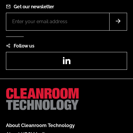
Get our newsletter
Follow us
LinkedIn
About Cleanroom Technology