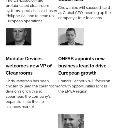
The US-based off-site
G-
new
prefabricated cleanroom
Chowaniec will succeed Isard
CON
Global
systems specialist has chosen
as Global CEO, heading up the
Philippe Calland to head up
Europe
CEO
company's four locations
European operations
Modular
ONFAB
Devices
appoints
welcomes
new
Modular Devices
ONFAB appoints new
new
business
welcomes new VP of
business lead to drive
VP
lead
Cleanrooms
European growth
of
to
Chris Patterson has been
Francis Dechoux will focus on
Cleanrooms
drive
chosen to lead the cleanroom
growth opportunities across
European
division's growth and
the EMEA region
spearhead the company's
growth
expansion into the life
sciences market
Many
Arcadis