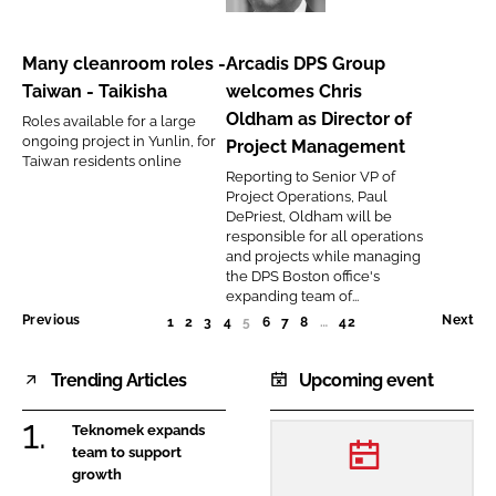
cleanroom
DPS
roles
Group
Many cleanroom roles -
Arcadis DPS Group
-
welcomes
Taiwan - Taikisha
welcomes Chris
Taiwan
Chris
Oldham as Director of
Roles available for a large
-
Oldham
ongoing project in Yunlin, for
Project Management
Taikisha
as
Taiwan residents online
Reporting to Senior VP of
Director
Project Operations, Paul
of
DePriest, Oldham will be
responsible for all operations
Project
and projects while managing
Management
the DPS Boston office's
expanding team of...
Previous
Next
1
2
3
4
5
(CURRENT)
6
7
8
…
42
Trending Articles
Upcoming event
Teknomek expands
team to support
growth