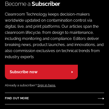
Become a
Subscriber
Cleanroom Technology keeps decision-makers
worldwide updated on contamination control via
digital, live, and print platforms. Our articles span the
cleanroom lifecycle, from design to maintenance,
including monitoring and compliance. Editors deliver
breaking news, product launches, and innovations, and
also commission exclusives on technical trends from
industry experts
Subscribe now
Already a subscriber?
Sign in here.
FIND OUT MORE