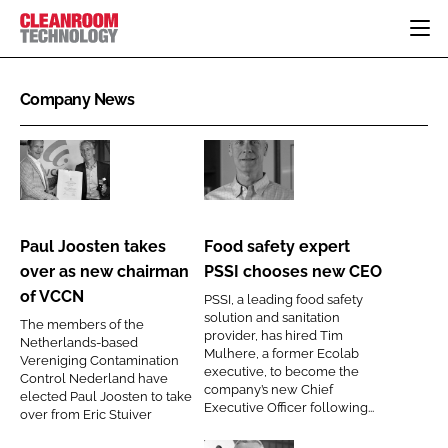
HOME
Company News
CATEGORIES
CT CONFERENCE
PHARMACEUTICAL
DESIGN & BUILD
EVENTS
Paul
Food
HI TECH MANUFACTURING
CONTAINMENT
DIRECTORY
Joosten
safety
FOOD
CLEANING
takes
expert
EDITORIAL TEAM
Paul Joosten takes
Food safety expert
FINANCE
SUSTAINABILITY
over
PSSI
over as new chairman
PSSI chooses new CEO
COMPANY NEWS
HVAC
as
chooses
of VCCN
PSSI, a leading food safety
new
new
PERSONAL PROTECTION
solution and sanitation
The members of the
chairman
CEO
provider, has hired Tim
Netherlands-based
REGULATORY
Mulhere, a former Ecolab
of
Vereniging Contamination
SUBSCRIBE
executive, to become the
Control Nederland have
VCCN
company’s new Chief
elected Paul Joosten to take
LOGIN
Executive Officer following...
over from Eric Stuiver