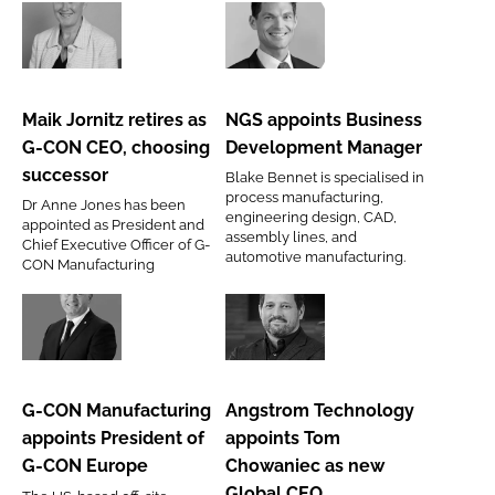
Maik
NGS
Jornitz
appoints
retires
Business
Maik Jornitz retires as
NGS appoints Business
as
Development
G-CON CEO, choosing
Development Manager
G-
Manager
successor
Blake Bennet is specialised in
CON
process manufacturing,
Dr Anne Jones has been
CEO,
engineering design, CAD,
appointed as President and
assembly lines, and
choosing
Chief Executive Officer of G-
automotive manufacturing.
CON Manufacturing
successor
G-
Angstrom
CON
Technology
Manufacturing
appoints
G-CON Manufacturing
Angstrom Technology
appoints
Tom
appoints President of
appoints Tom
President
Chowaniec
G-CON Europe
Chowaniec as new
of
as
Global CEO