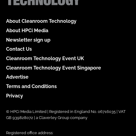
About Cleanroom Technology
About HPCi Media
Newsletter sign up
Contact Us
Cleanroom Technology Event UK
Cleanroom Technology Event Singapore
Advertise
Terms and Conditions
Privacy
© HPCi Media Limited | Registered in England No. 06716035 | VAT
GB 939828072 | a Claverley Group company
Registered office address: