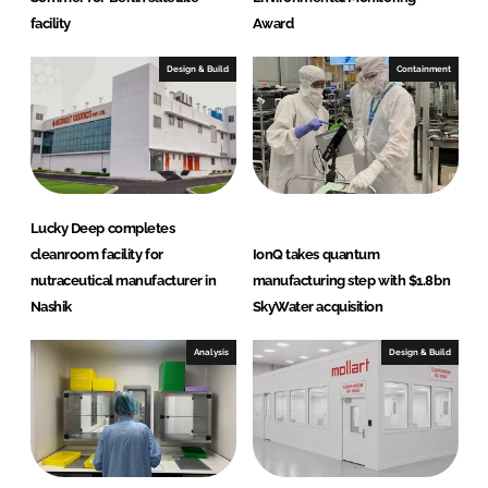
facility
Award
Design & Build
Containment
Lucky Deep completes
cleanroom facility for
IonQ takes quantum
nutraceutical manufacturer in
manufacturing step with $1.8bn
Nashik
SkyWater acquisition
Analysis
Design & Build