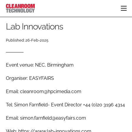
HOME
Lab Innovations
CATEGORIES
Published: 26-Feb-2025
CT CONFERENCE
PHARMACEUTICAL
DESIGN & BUILD
EVENTS
HI TECH MANUFACTURING
CONTAINMENT
DIRECTORY
FOOD
CLEANING
Event venue: NEC, Birmingham
EDITORIAL TEAM
FINANCE
SUSTAINABILITY
Organiser: EASYFAIRS
COMPANY NEWS
HVAC
Email: cleanroom@hpcimedia.com
PERSONAL PROTECTION
REGULATORY
Tel: Simon Farnfield- Event Director +44 (0)20 3196 4314
SUBSCRIBE
Email: simon.farnfield@easyfairs.com
LOGIN
Web: https://www.lab-innovations.com