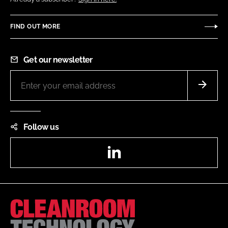
FIND OUT MORE
Get our newsletter
Follow us
LinkedIn