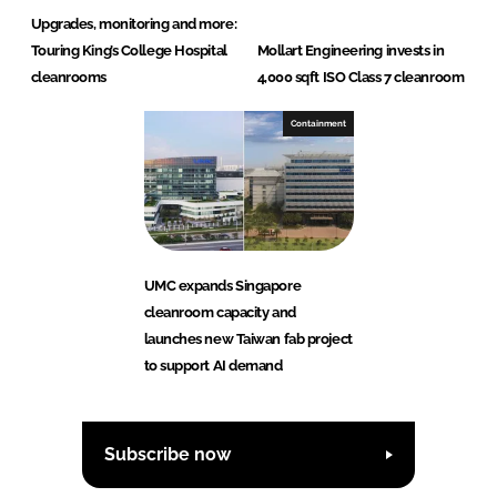
Upgrades, monitoring and more:
Touring King’s College Hospital
Mollart Engineering invests in
cleanrooms
4,000 sqft ISO Class 7 cleanroom
Containment
UMC expands Singapore
cleanroom capacity and
launches new Taiwan fab project
to support AI demand
Subscribe now