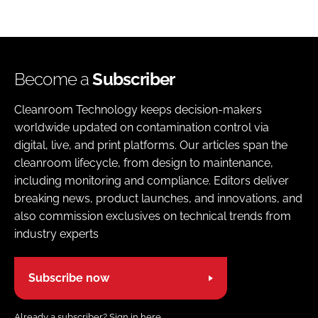
Become a
Subscriber
Cleanroom Technology keeps decision-makers
worldwide updated on contamination control via
digital, live, and print platforms. Our articles span the
cleanroom lifecycle, from design to maintenance,
including monitoring and compliance. Editors deliver
breaking news, product launches, and innovations, and
also commission exclusives on technical trends from
industry experts
Subscribe now
Already a subscriber?
Sign in here.