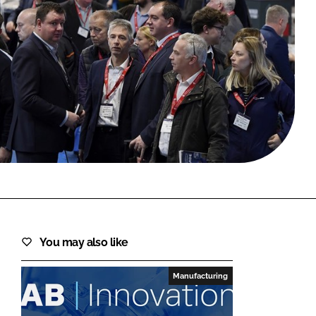
FORGOT PASSWORD?
Close login form
You may also like
Manufacturing