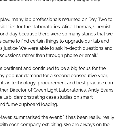
isplay, many lab professionals returned on Day Two to
bilities for their laboratories. Alice Thomas, Chemist
cond day because there were so many stands that we
e came to find certain things to upgrade our lab and
ts justice. We were able to ask in-depth questions and
discussions rather than through phone or email."
ns pertinent and continued to be a big focus for the
 by popular demand for a second consecutive year,
ts in technology, procurement and best practice can
her. Director of Green Light Laboratories, Andy Evans,
le Lab, demonstrating case studies on smart
and fume cupboard loading.
ayer, summarised the event: "It has been really, really
 with each company exhibiting. We are always on the