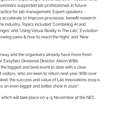
 seminars supported lab professionals in future-
practice for lab management. Expert speakers
p accelerate or improve processes, benefit research
 the industry. Topics included 'Combining AI and
s' and 'Using Virtual Reality in The Lab', 'Evolution
rowing pains & how to reach the highs' and 'New
erway and the organisers already have more fresh
 Easyfairs Divisional Director, Alison Willis
he biggest and best event to date with a clear
isitors, who are keen to return next year. With over
ked, the success and value of Lab Innovations 2019 is
to an even bigger and better show in 2020."
, which will take place on 4–5 November at the NEC,