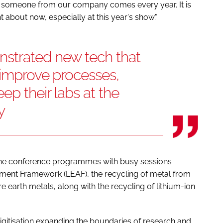
nd someone from our company comes every year. It is
ht about now, especially at this year's show."
strated new tech that
r improve processes,
ep their labs at the
y
 the conference programmes with busy sessions
sment Framework (LEAF), the recycling of metal from
e earth metals, along with the recycling of lithium-ion
gitisation expanding the boundaries of research and