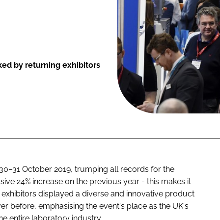
ed by returning exhibitors
 30–31 October 2019, trumping all records for the
sive 24% increase on the previous year - this makes it
 exhibitors displayed a diverse and innovative product
ver before, emphasising the event's place as the UK's
he entire laboratory industry.