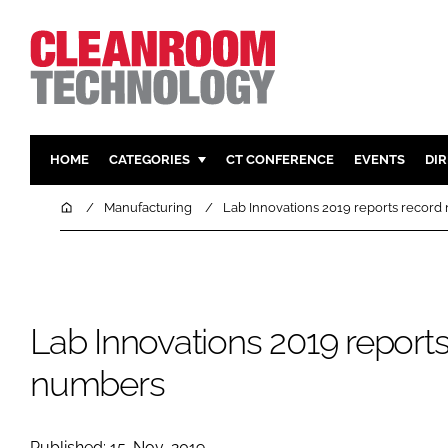
HOME
CATEGORIES
CT CONFERENCE
EVENTS
DI
PHARMACEUTICAL
DESIGN & 
Home
Manufacturing
Lab Innovations 2019 reports recor
HI TECH MANUFACTURING
CONTAIN
FOOD
CLEANING
FINANCE
SUSTAINAB
Lab Innovations 2019 report
COMPANY NEWS
HVAC
PERSONAL
numbers
REGULAT
Published: 15-Nov-2019