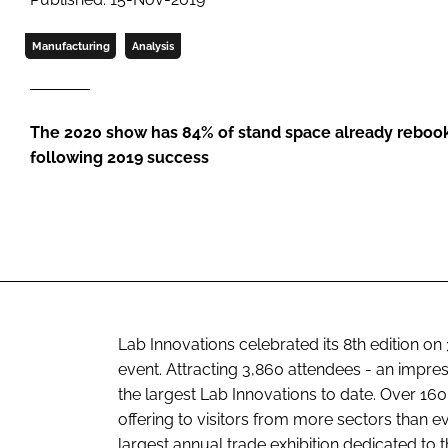
Manufacturing
Analysis
The 2020 show has 84% of stand space already rebook
following 2019 success
Lab Innovations celebrated its 8th edition on
event. Attracting 3,860 attendees - an impres
the largest Lab Innovations to date. Over 160
offering to visitors from more sectors than e
largest annual trade exhibition dedicated to t