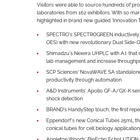
Visitors were able to source hundreds of pro
laboratories from 162 exhibitors. With so m
highlighted in brand new guided 'Innovation T
SPECTRO's SPECTROGREEN inductively c
OES) with new revolutionary Dual Side-O
Shimadzu's Nexera UHPLC with A.I. that d
lab management and increase throughp
SCP Sciences' NovaWAVE SA standalone 
productivity through automation
A&D Instruments' Apollo GF-A/GX-K serie
shock detection
BRAND's HandyStep touch, the first repet
Eppendorf's new Conical Tubes 25mL that 
conical tubes for cell biology application
Appleton Woods' BioEcho EchoLUTION cel