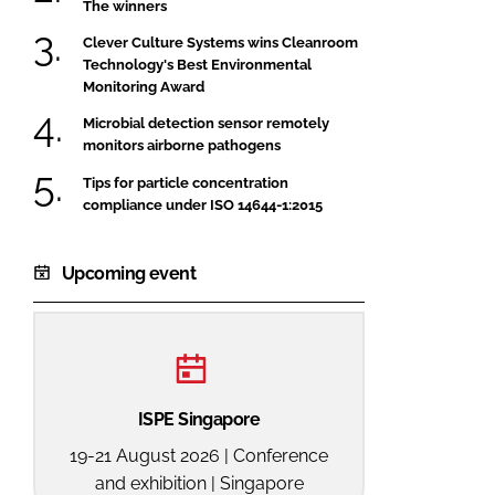
The winners
Clever Culture Systems wins Cleanroom
Technology's Best Environmental
Monitoring Award
Microbial detection sensor remotely
monitors airborne pathogens
Tips for particle concentration
compliance under ISO 14644-1:2015
Upcoming event
ISPE Singapore
19-21 August 2026 | Conference
and exhibition | Singapore