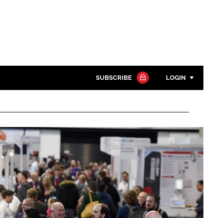
SUBSCRIBE
LOGIN
Password
Close search
Password
Remember me