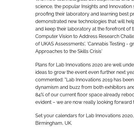
science, the popular Insights and Innovation
proofing their laboratory and learning best 
demonstrated new technologies that will hel
and keep their laboratory at the forefront of
Computer Vision to Address Research Challenge
of UKAS Assessments', 'Cannabis Testing - g
Approaches to the Skills Crisis'
Plans for Lab Innovations 2020 are well und
ideas to grow the event even further next year.
commented: "Lab Innovations 2019 has been t
dynamism and buzz from both exhibitors and v
84% of our current floor space already reboo
evident – we are now really looking forward 
Set your calendars for Lab Innovations 2020
Birmingham, UK.