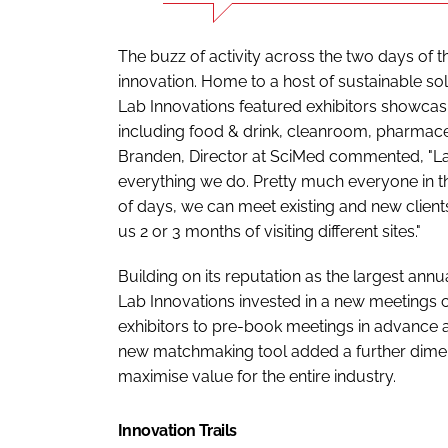
The buzz of activity across the two days of 
innovation. Home to a host of sustainable so
Lab Innovations featured exhibitors showcasi
including food & drink, cleanroom, pharmac
Branden, Director at SciMed commented, "La
everything we do. Pretty much everyone in th
of days, we can meet existing and new client
us 2 or 3 months of visiting different sites."
Building on its reputation as the largest ann
Lab Innovations invested in a new meetings c
exhibitors to pre-book meetings in advance 
new matchmaking tool added a further dimens
maximise value for the entire industry.
Innovation Trails