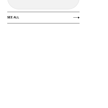
SEE ALL