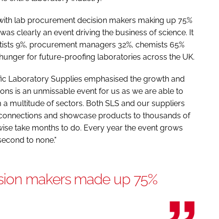
with lab procurement decision makers making up 75%
was clearly an event driving the business of science. It
entists 9%, procurement managers 32%, chemists 65%
 hunger for future-proofing laboratories across the UK.
fic Laboratory Supplies emphasised the growth and
tions is an unmissable event for us as we are able to
m a multitude of sectors. Both SLS and our suppliers
 connections and showcase products to thousands of
ise take months to do. Every year the event grows
 second to none."
sion makers made up 75%