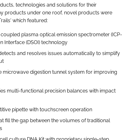
ducts, technologies and solutions for their
any products under one roof, novel products were
rails' which featured:
oupled plasma optical emission spectrometer (ICP-
n Interface (DSOI) technology
etects and resolves issues automatically to simplify
ut
microwave digestion tunnel system for improving
s multi-functional precision balances with impact
itive pipette with touchscreen operation
fill the gap between the volumes of traditional
s
l culture DNA Kit with proprietary single-step