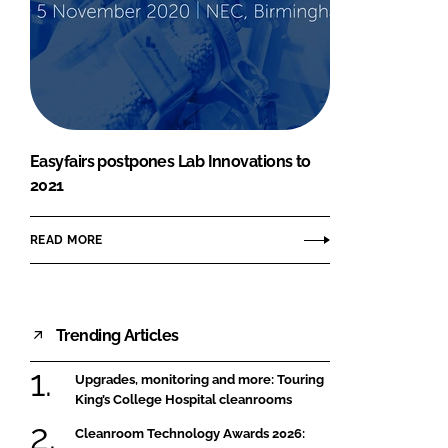
Easyfairs postpones Lab Innovations to
2021
READ MORE
Trending Articles
Upgrades, monitoring and more: Touring
King’s College Hospital cleanrooms
Cleanroom Technology Awards 2026: