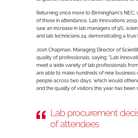
Returning once more to Birmingham's NEC, 
of those in attendance, Lab Innovations 2019 
saw an increase in lab managers of 9%, sci
and lab technicians 24; demonstrating a true
Josh Chapman, Managing Director of Scienti
quality of professionals, saying: "Lab Innova
meet a wide variety of lab professionals fro
are able to make hundreds of new business
people across two days, which would otherw
and the quality of visitors this year has been
Lab procurement deci
of attendees