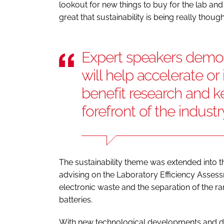
lookout for new things to buy for the lab a
great that sustainability is being really thoug
Expert speakers demon
will help accelerate o
benefit research and ke
forefront of the industr
The sustainability theme was extended into
advising on the Laboratory Efficiency Asses
electronic waste and the separation of the rar
batteries.
With new technological developments and di