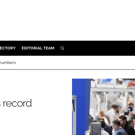
RECTORY
EDITORIAL TEAM
SEARCH
BUILD
d numbers
MENT
ILITY
s record
 PROTECTION
ORY