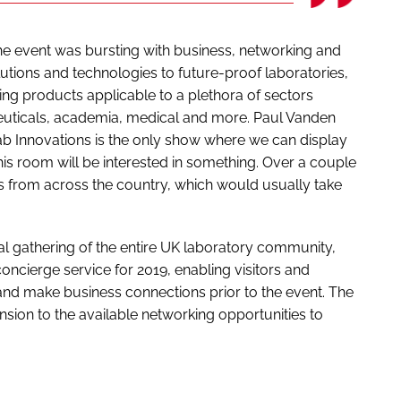
the event was bursting with business, networking and
lutions and technologies to future-proof laboratories,
ng products applicable to a plethora of sectors
euticals, academia, medical and more. Paul Vanden
b Innovations is the only show where we can display
is room will be interested in something. Over a couple
s from across the country, which would usually take
ual gathering of the entire UK laboratory community,
oncierge service for 2019, enabling visitors and
and make business connections prior to the event. The
ion to the available networking opportunities to