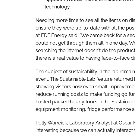
technology
Needing more time to see all the items on d
ensure they were up-to-date with all the possi
at EDF Energy said: "We came back for a se
could not get through them all in one day. W
searching the internet doesn't do the produc
there is a real value to having face-to-face 
The subject of sustainability in the lab remai
event. The Sustainable Lab feature returned
showing visitors how even small improvemen
reduce running costs to make funding go furt
hosted packed hourly tours in the Sustainab
equipment monitoring, fridge performance 
Polly Warwick, Laboratory Analyst at Oscar M
interesting because we can actually interact