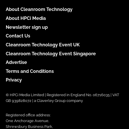
About Cleanroom Technology
About HPCi Media
Newsletter sign up
Contact Us
Cleanroom Technology Event UK
Cleanroom Technology Event Singapore
Advertise
Terms and Conditions
Privacy
© HPCi Media Limited | Registered in England No. 06716035 | VAT
GB 939828072 | a Claverley Group company
Registered office address:
One Anchorage Avenue,
Shrewsbury Business Park,