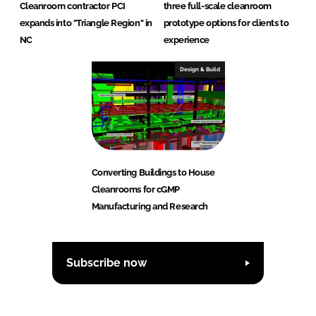
Cleanroom contractor PCI
three full-scale cleanroom
expands into "Triangle Region" in
prototype options for clients to
NC
experience
Design & Build
Converting Buildings to House
Cleanrooms for cGMP
Manufacturing and Research
Subscribe now