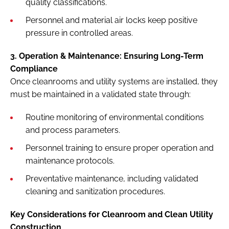
quality classifications.
Personnel and material air locks keep positive
pressure in controlled areas.
3. Operation & Maintenance: Ensuring Long-Term
Compliance
Once cleanrooms and utility systems are installed, they
must be maintained in a validated state through:
Routine monitoring of environmental conditions
and process parameters.
Personnel training to ensure proper operation and
maintenance protocols.
Preventative maintenance, including validated
cleaning and sanitization procedures.
Key Considerations for Cleanroom and Clean Utility
Construction