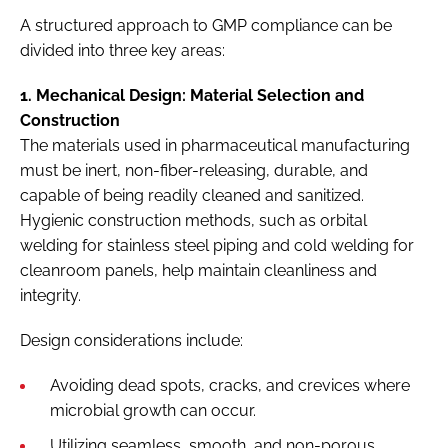
A structured approach to GMP compliance can be
divided into three key areas:
1. Mechanical Design: Material Selection and
Construction
The materials used in pharmaceutical manufacturing
must be inert, non-fiber-releasing, durable, and
capable of being readily cleaned and sanitized.
Hygienic construction methods, such as orbital
welding for stainless steel piping and cold welding for
cleanroom panels, help maintain cleanliness and
integrity.
Design considerations include:
Avoiding dead spots, cracks, and crevices where
microbial growth can occur.
Utilizing seamless, smooth, and non-porous