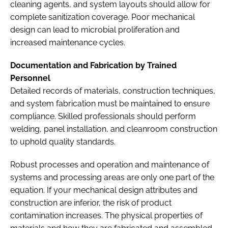
cleaning agents, and system layouts should allow for
complete sanitization coverage. Poor mechanical
design can lead to microbial proliferation and
increased maintenance cycles.
Documentation and Fabrication by Trained
Personnel
Detailed records of materials, construction techniques,
and system fabrication must be maintained to ensure
compliance. Skilled professionals should perform
welding, panel installation, and cleanroom construction
to uphold quality standards.
Robust processes and operation and maintenance of
systems and processing areas are only one part of the
equation. If your mechanical design attributes and
construction are inferior, the risk of product
contamination increases. The physical properties of