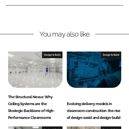
o
e
b
r
d
o
m
I
o
a
n
k
n
You may also like
c
e
C
Design & Build
Design & Build
o
n
t
r
a
c
The Structural Nexus: Why
t
Ceiling Systems are the
Evolving delivery models in
i
Strategic Backbone of High-
cleanroom construction: the rise
n
Performance Cleanrooms
of design-assist and design-build
g