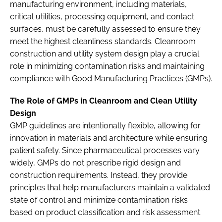
manufacturing environment, including materials,
critical utilities, processing equipment, and contact
surfaces, must be carefully assessed to ensure they
meet the highest cleanliness standards. Cleanroom
construction and utility system design play a crucial
role in minimizing contamination risks and maintaining
compliance with Good Manufacturing Practices (GMPs).
The Role of GMPs in Cleanroom and Clean Utility
Design
GMP guidelines are intentionally flexible, allowing for
innovation in materials and architecture while ensuring
patient safety. Since pharmaceutical processes vary
widely, GMPs do not prescribe rigid design and
construction requirements. Instead, they provide
principles that help manufacturers maintain a validated
state of control and minimize contamination risks
based on product classification and risk assessment.