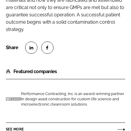
materials and how they are fabricated and assembled
are critical not only to ensure GMPs are met but also to
guarantee successful operation. A successful patient
outcome begins with a solid contamination control
strategy.
S
S
h
h
Featured companies
a
a
r
r
e
e
o
o
Performance Contracting, Inc. is an award-winning partner
in design assist construction for custom life science and
n
n
P
microelectronic cleanroom solutions.
L
F
e
i
a
r
n
c
f
SEE MORE
k
e