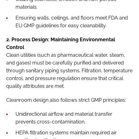
materials.
Ensuring walls, ceilings, and floors meet FDA and
EU GMP guidelines for easy cleanability.
2. Process Design: Maintaining Environmental
Control
Clean utilities (such as pharmaceutical water, steam,
and gases) must be carefully purified and delivered
through sanitary piping systems. Filtration, temperature
control, and pressure regulation ensure that critical
quality attributes are met.
Cleanroom design also follows strict GMP principles:
Unidirectional airflow and material transfer
prevents cross-contamination.
HEPA filtration systems maintain required air