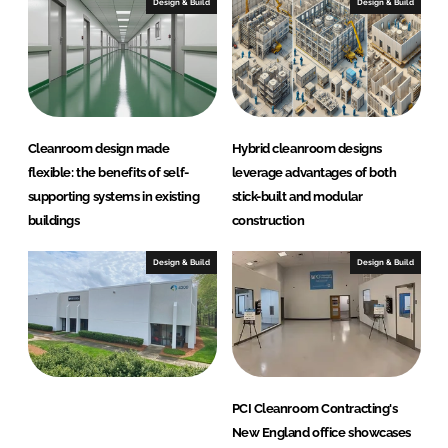
G
Design & Build
Design & Build
r
o
u
p
Cleanroom design made
Hybrid cleanroom designs
flexible: the benefits of self-
leverage advantages of both
supporting systems in existing
stick-built and modular
buildings
construction
Design & Build
Design & Build
PCI Cleanroom Contracting's
New England office showcases