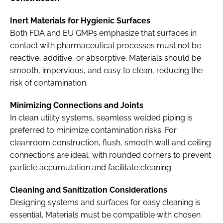
Inert Materials for Hygienic Surfaces
Both FDA and EU GMPs emphasize that surfaces in
contact with pharmaceutical processes must not be
reactive, additive, or absorptive. Materials should be
smooth, impervious, and easy to clean, reducing the
risk of contamination.
Minimizing Connections and Joints
In clean utility systems, seamless welded piping is
preferred to minimize contamination risks. For
cleanroom construction, flush, smooth wall and ceiling
connections are ideal, with rounded corners to prevent
particle accumulation and facilitate cleaning.
Cleaning and Sanitization Considerations
Designing systems and surfaces for easy cleaning is
essential. Materials must be compatible with chosen