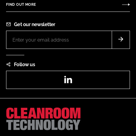
FIND OUT MORE
Get our newsletter
Follow us
LinkedIn