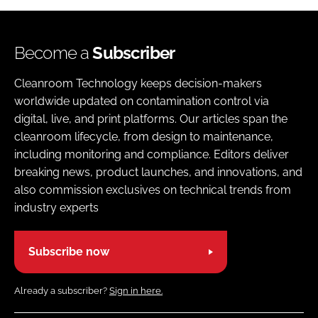
Become a
Subscriber
Cleanroom Technology keeps decision-makers
worldwide updated on contamination control via
digital, live, and print platforms. Our articles span the
cleanroom lifecycle, from design to maintenance,
including monitoring and compliance. Editors deliver
breaking news, product launches, and innovations, and
also commission exclusives on technical trends from
industry experts
Subscribe now
Already a subscriber?
Sign in here.