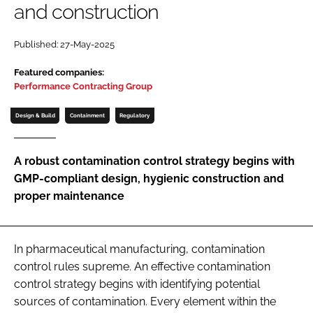
and construction
Password
Published: 27-May-2025
Password
Featured companies:
Performance Contracting Group
Remember me
Design & Build
Containment
Regulatory
A robust contamination control strategy begins with
GMP-compliant design, hygienic construction and
FORGOT PASSWORD?
proper maintenance
In pharmaceutical manufacturing, contamination
control rules supreme. An effective contamination
control strategy begins with identifying potential
sources of contamination. Every element within the