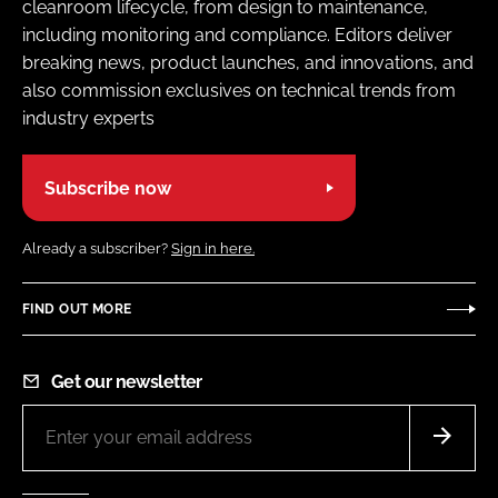
cleanroom lifecycle, from design to maintenance,
including monitoring and compliance. Editors deliver
breaking news, product launches, and innovations, and
also commission exclusives on technical trends from
industry experts
Subscribe now
Already a subscriber?
Sign in here.
FIND OUT MORE
Get our newsletter