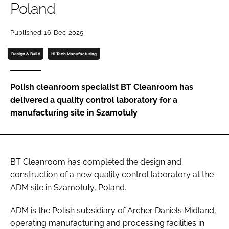
Poland
Password
Published: 16-Dec-2025
Password
Design & Build
Hi Tech Manufacturing
Remember me
Polish cleanroom specialist BT Cleanroom has
delivered a quality control laboratory for a
manufacturing site in Szamotuły
FORGOT PASSWORD?
BT Cleanroom has completed the design and
construction of a new quality control laboratory at the
ADM site in Szamotuły, Poland.
ADM is the Polish subsidiary of Archer Daniels Midland,
operating manufacturing and processing facilities in