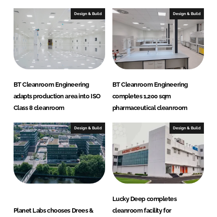
d
o
I
o
Design & Build
Design & Build
n
k
BT Cleanroom Engineering
BT Cleanroom Engineering
adapts production area into ISO
completes 1,200 sqm
Class 8 cleanroom
pharmaceutical cleanroom
Design & Build
Design & Build
Lucky Deep completes
Planet Labs chooses Drees &
cleanroom facility for