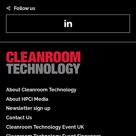
Follow us
LinkedIn
About Cleanroom Technology
About HPCi Media
Newsletter sign up
Contact Us
Cleanroom Technology Event UK