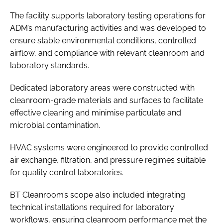
The facility supports laboratory testing operations for
ADM’s manufacturing activities and was developed to
ensure stable environmental conditions, controlled
airflow, and compliance with relevant cleanroom and
laboratory standards.
Dedicated laboratory areas were constructed with
cleanroom-grade materials and surfaces to facilitate
effective cleaning and minimise particulate and
microbial contamination.
HVAC systems were engineered to provide controlled
air exchange, filtration, and pressure regimes suitable
for quality control laboratories.
BT Cleanroom’s scope also included integrating
technical installations required for laboratory
workflows, ensuring cleanroom performance met the