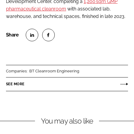
Development Center, completing a
1,200 sqm GMP
pharmaceutical cleanroom
with associated lab,
warehouse, and technical spaces, finished in late 2023.
S
S
h
h
a
a
r
r
Companies:
BT Cleanroom Engineering
e
e
o
o
SEE MORE
n
n
L
F
i
a
n
c
You may also like
k
e
e
b