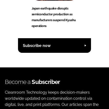
Japan earthquake disrupts
semiconductor production as
manufacturers suspend Kyushu
operations
Subscribe now
Become a
Subscriber
Cleanroom Technology keeps decision-makers
worldwide updated on contamination control via
digital, live, and print platforms. Our articles span the