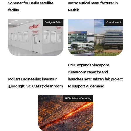
Sommer for Berlin satellite
nutraceutical manufacturer in
facility
Nashik
Design & Build
Containment
UMC expands Singapore
cleanroom capacity and
Mollart Engineering invests in
launches new Taiwan fab project
4,000 sqft ISO Class 7 cleanroom
to support AI demand
Hi Tech Manufacturing