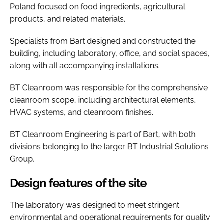
Poland focused on food ingredients, agricultural
products, and related materials.
Specialists from Bart designed and constructed the
building, including laboratory, office, and social spaces,
along with all accompanying installations.
BT Cleanroom was responsible for the comprehensive
cleanroom scope, including architectural elements,
HVAC systems, and cleanroom finishes.
BT Cleanroom Engineering is part of Bart, with both
divisions belonging to the larger BT Industrial Solutions
Group.
Design features of the site
The laboratory was designed to meet stringent
environmental and operational requirements for quality