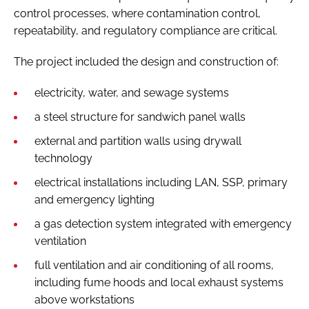
control processes, where contamination control,
repeatability, and regulatory compliance are critical.
The project included the design and construction of:
electricity, water, and sewage systems
a steel structure for sandwich panel walls
external and partition walls using drywall
technology
electrical installations including LAN, SSP, primary
and emergency lighting
a gas detection system integrated with emergency
ventilation
full ventilation and air conditioning of all rooms,
including fume hoods and local exhaust systems
above workstations