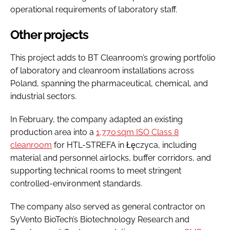
operational requirements of laboratory staff.
Other projects
This project adds to BT Cleanroom’s growing portfolio
of laboratory and cleanroom installations across
Poland, spanning the pharmaceutical, chemical, and
industrial sectors.
In February, the company adapted an existing
production area into a
1,770 sqm ISO Class 8
cleanroom
for HTL-STREFA in Łęczyca, including
material and personnel airlocks, buffer corridors, and
supporting technical rooms to meet stringent
controlled-environment standards.
The company also served as general contractor on
SyVento BioTech’s Biotechnology Research and