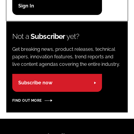
Password
Password
Not a
Subscriber
yet?
Remember me
Get breaking news, product releases, technical
papers, innovation features, trend reports and
live content agendas covering the entire industry.
FORGOT PASSWORD?
Subscribe now
FIND OUT MORE