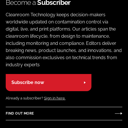
Become a
Subscriber
Cleanroom Technology keeps decision-makers
worldwide updated on contamination control via
digital, live, and print platforms. Our articles span the
cleanroom lifecycle, from design to maintenance,
including monitoring and compliance. Editors deliver
breaking news, product launches, and innovations, and
also commission exclusives on technical trends from
industry experts
Subscribe now
Already a subscriber?
Sign in here.
FIND OUT MORE