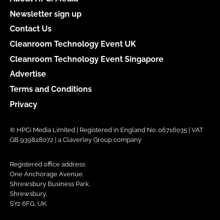
Newsletter sign up
Contact Us
Cleanroom Technology Event UK
Cleanroom Technology Event Singapore
Advertise
Terms and Conditions
Privacy
© HPCi Media Limited | Registered in England No. 06716035 | VAT
GB 939828072 | a Claverley Group company
Registered office address:
One Anchorage Avenue,
Shrewsbury Business Park,
Shrewsbury,
SY2 6FG, UK.