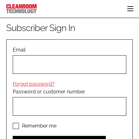
HOME
Subscriber Sign In
CATEGORIES
CT CONFERENCE
PHARMACEUTICAL
DESIGN & BUILD
Email
EVENTS
HI TECH MANUFACTURING
CONTAINMENT
DIRECTORY
FOOD
CLEANING
EDITORIAL TEAM
FINANCE
SUSTAINABILITY
Forgot password?
COMPANY NEWS
HVAC
Password or customer number.
PERSONAL PROTECTION
REGULATORY
SUBSCRIBE
LOGIN
Remember me