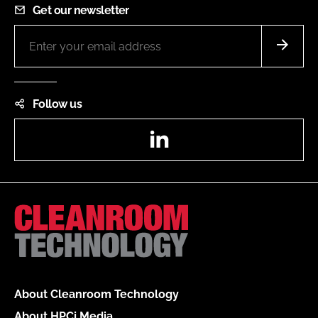
Get our newsletter
Follow us
LinkedIn
About Cleanroom Technology
About HPCi Media