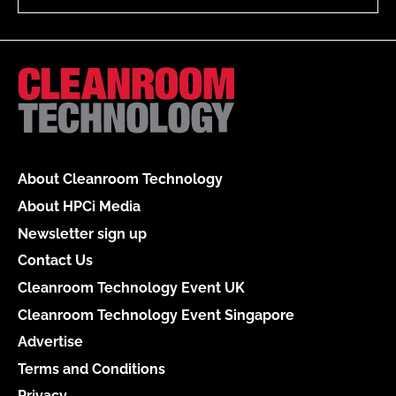
About Cleanroom Technology
About HPCi Media
Newsletter sign up
Contact Us
Cleanroom Technology Event UK
Cleanroom Technology Event Singapore
Advertise
Terms and Conditions
Privacy