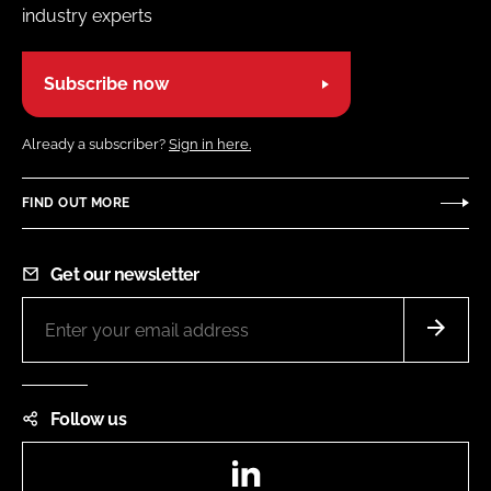
industry experts
Subscribe now
Already a subscriber?
Sign in here.
FIND OUT MORE
Get our newsletter
Follow us
LinkedIn