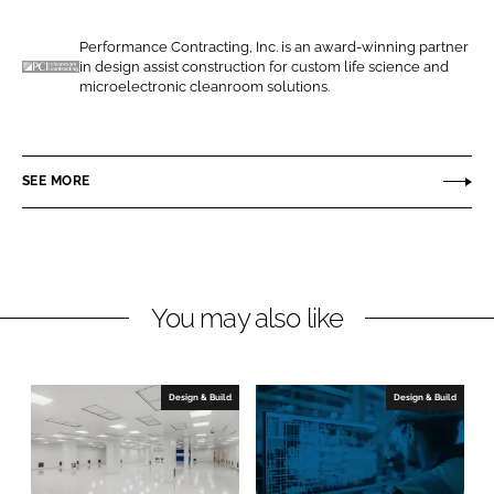
e
e
o
o
Performance Contracting, Inc. is an award-winning partner
in design assist construction for custom life science and
n
n
P
microelectronic cleanroom solutions.
L
F
e
i
a
r
n
c
f
SEE MORE
k
e
o
e
b
r
d
o
m
I
o
a
n
k
n
You may also like
c
e
C
Design & Build
Design & Build
o
n
t
r