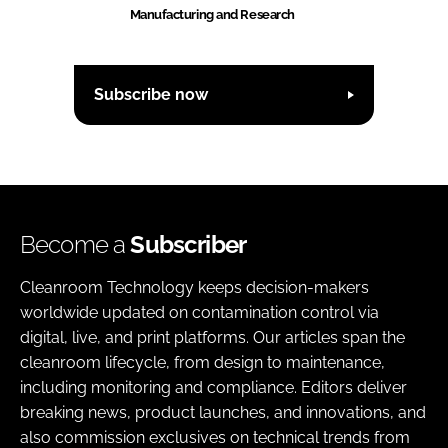
Manufacturing and Research
Subscribe now
Become a
Subscriber
Cleanroom Technology keeps decision-makers
worldwide updated on contamination control via
digital, live, and print platforms. Our articles span the
cleanroom lifecycle, from design to maintenance,
including monitoring and compliance. Editors deliver
breaking news, product launches, and innovations, and
also commission exclusives on technical trends from