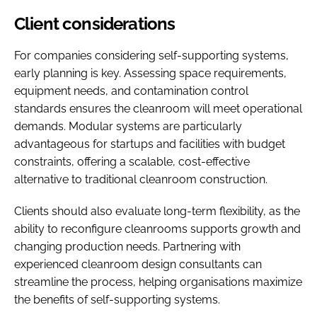
Client considerations
For companies considering self-supporting systems,
early planning is key. Assessing space requirements,
equipment needs, and contamination control
standards ensures the cleanroom will meet operational
demands. Modular systems are particularly
advantageous for startups and facilities with budget
constraints, offering a scalable, cost-effective
alternative to traditional cleanroom construction.
Clients should also evaluate long-term flexibility, as the
ability to reconfigure cleanrooms supports growth and
changing production needs. Partnering with
experienced cleanroom design consultants can
streamline the process, helping organisations maximize
the benefits of self-supporting systems.