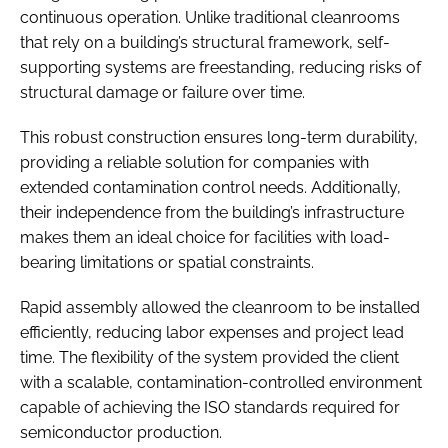
continuous operation. Unlike traditional cleanrooms
that rely on a building’s structural framework, self-
supporting systems are freestanding, reducing risks of
structural damage or failure over time.
This robust construction ensures long-term durability,
providing a reliable solution for companies with
extended contamination control needs. Additionally,
their independence from the building’s infrastructure
makes them an ideal choice for facilities with load-
bearing limitations or spatial constraints.
Rapid assembly allowed the cleanroom to be installed
efficiently, reducing labor expenses and project lead
time. The flexibility of the system provided the client
with a scalable, contamination-controlled environment
capable of achieving the ISO standards required for
semiconductor production.