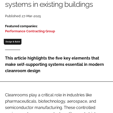
systems in existing buildings
Password
Published: 27-Mar-2025
Password
Featured companies:
Performance Contracting Group
Remember me
Design & Build
This article highlights the five key elements that
make self-supporting systems essential in modern
FORGOT PASSWORD?
cleanroom design
Cleanrooms play a critical role in industries like
pharmaceuticals, biotechnology, aerospace, and
semiconductor manufacturing. These controlled