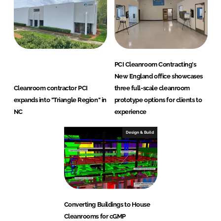
PCI Cleanroom Contracting's
New England office showcases
Cleanroom contractor PCI
three full-scale cleanroom
expands into "Triangle Region" in
prototype options for clients to
NC
experience
Design & Build
Converting Buildings to House
Cleanrooms for cGMP