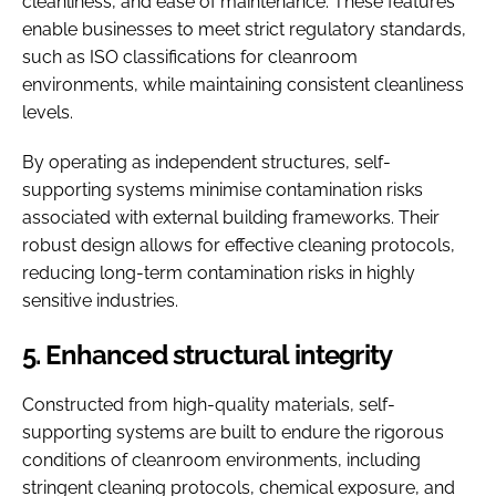
cleanliness, and ease of maintenance. These features
enable businesses to meet strict regulatory standards,
such as ISO classifications for cleanroom
environments, while maintaining consistent cleanliness
levels.
By operating as independent structures, self-
supporting systems minimise contamination risks
associated with external building frameworks. Their
robust design allows for effective cleaning protocols,
reducing long-term contamination risks in highly
sensitive industries.
5. Enhanced structural integrity
Constructed from high-quality materials, self-
supporting systems are built to endure the rigorous
conditions of cleanroom environments, including
stringent cleaning protocols, chemical exposure, and