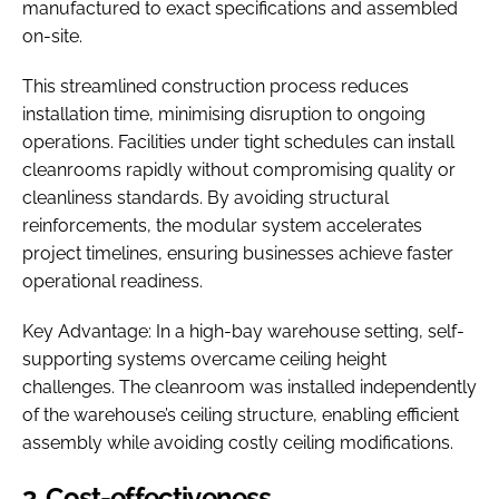
manufactured to exact specifications and assembled
on-site.
This streamlined construction process reduces
installation time, minimising disruption to ongoing
operations. Facilities under tight schedules can install
cleanrooms rapidly without compromising quality or
cleanliness standards. By avoiding structural
reinforcements, the modular system accelerates
project timelines, ensuring businesses achieve faster
operational readiness.
Key Advantage: In a high-bay warehouse setting, self-
supporting systems overcame ceiling height
challenges. The cleanroom was installed independently
of the warehouse’s ceiling structure, enabling efficient
assembly while avoiding costly ceiling modifications.
3. Cost-effectiveness