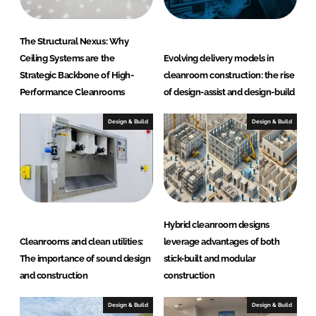
a
c
The Structural Nexus: Why
t
Ceiling Systems are the
Evolving delivery models in
i
Strategic Backbone of High-
cleanroom construction: the rise
n
Performance Cleanrooms
of design-assist and design-build
g
G
Design & Build
Design & Build
r
o
u
p
Hybrid cleanroom designs
Cleanrooms and clean utilities:
leverage advantages of both
The importance of sound design
stick-built and modular
and construction
construction
Design & Build
Design & Build