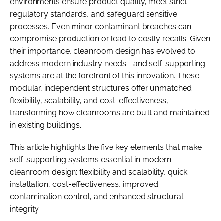
environments ensure product quality, meet strict
regulatory standards, and safeguard sensitive
processes. Even minor contaminant breaches can
compromise production or lead to costly recalls. Given
their importance, cleanroom design has evolved to
address modern industry needs—and self-supporting
systems are at the forefront of this innovation. These
modular, independent structures offer unmatched
flexibility, scalability, and cost-effectiveness,
transforming how cleanrooms are built and maintained
in existing buildings.
This article highlights the five key elements that make
self-supporting systems essential in modern
cleanroom design: flexibility and scalability, quick
installation, cost-effectiveness, improved
contamination control, and enhanced structural
integrity.