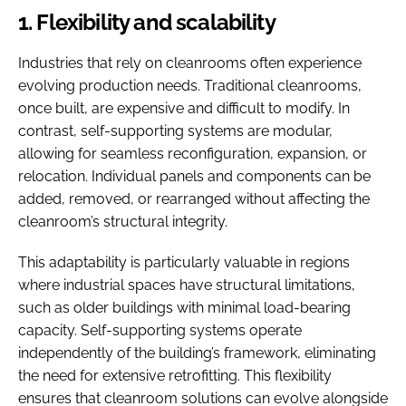
1. Flexibility and scalability
Industries that rely on cleanrooms often experience
evolving production needs. Traditional cleanrooms,
once built, are expensive and difficult to modify. In
contrast, self-supporting systems are modular,
allowing for seamless reconfiguration, expansion, or
relocation. Individual panels and components can be
added, removed, or rearranged without affecting the
cleanroom’s structural integrity.
This adaptability is particularly valuable in regions
where industrial spaces have structural limitations,
such as older buildings with minimal load-bearing
capacity. Self-supporting systems operate
independently of the building’s framework, eliminating
the need for extensive retrofitting. This flexibility
ensures that cleanroom solutions can evolve alongside