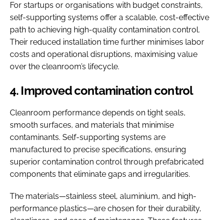
For startups or organisations with budget constraints,
self-supporting systems offer a scalable, cost-effective
path to achieving high-quality contamination control.
Their reduced installation time further minimises labor
costs and operational disruptions, maximising value
over the cleanroom’s lifecycle.
4. Improved contamination control
Cleanroom performance depends on tight seals,
smooth surfaces, and materials that minimise
contaminants. Self-supporting systems are
manufactured to precise specifications, ensuring
superior contamination control through prefabricated
components that eliminate gaps and irregularities.
The materials—stainless steel, aluminium, and high-
performance plastics—are chosen for their durability,