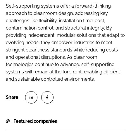
Self-supporting systems offer a forward-thinking
approach to cleanroom design, addressing key
challenges like flexibility, installation time, cost,
contamination control, and structural integrity. By
providing independent, modular solutions that adapt to
evolving needs, they empower industries to meet
stringent cleanliness standards while reducing costs
and operational disruptions. As cleanroom
technologies continue to advance, self-supporting
systems will remain at the forefront, enabling efficient
and sustainable controlled environments.
S
S
h
h
Featured companies
a
a
r
r