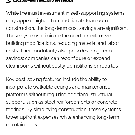
While the initial investment in self-supporting systems
may appear higher than traditional cleanroom
construction, the long-term cost savings are significant.
These systems eliminate the need for extensive
building modifications, reducing material and labor
costs. Their modularity also provides long-term
savings: companies can reconfigure or expand
cleanrooms without costly demolitions or rebuilds.
Key cost-saving features include the ability to
incorporate walkable ceilings and maintenance
platforms without requiring additional structural
support, such as steel reinforcements or concrete
footings. By simplifying construction, these systems
lower upfront expenses while enhancing long-term
maintainability.