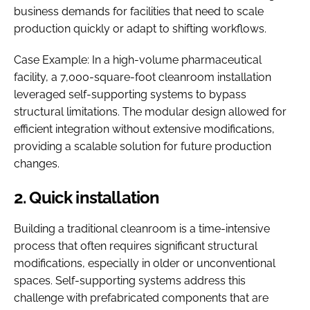
business demands for facilities that need to scale
production quickly or adapt to shifting workflows.
Case Example: In a high-volume pharmaceutical
facility, a 7,000-square-foot cleanroom installation
leveraged self-supporting systems to bypass
structural limitations. The modular design allowed for
efficient integration without extensive modifications,
providing a scalable solution for future production
changes.
2. Quick installation
Building a traditional cleanroom is a time-intensive
process that often requires significant structural
modifications, especially in older or unconventional
spaces. Self-supporting systems address this
challenge with prefabricated components that are