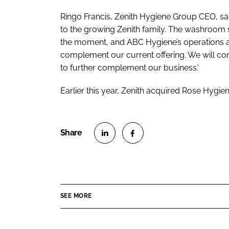
Ringo Francis, Zenith Hygiene Group CEO, sa
to the growing Zenith family. The washroom s
the moment, and ABC Hygiene’s operations an
complement our current offering. We will con
to further complement our business.'
Earlier this year, Zenith acquired Rose Hygi
S
S
h
h
a
a
r
r
SEE MORE
e
e
o
o
n
n