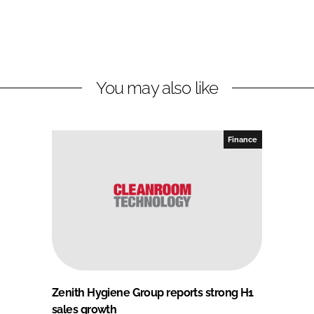
You may also like
Finance
Zenith Hygiene Group reports strong H1
sales growth