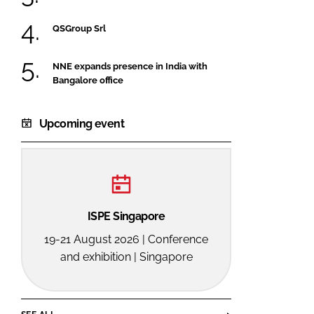
QSGroup Srl
NNE expands presence in India with
Bangalore office
Upcoming event
ISPE Singapore
19-21 August 2026 | Conference
and exhibition | Singapore