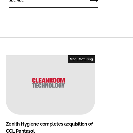
SEE ALL
Manufacturing
Zenith Hygiene completes acquisition of
CCL Pentasol