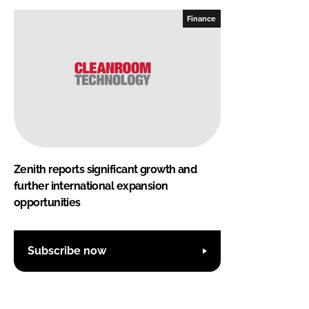
Finance
Zenith reports significant growth and
further international expansion
opportunities
Subscribe now