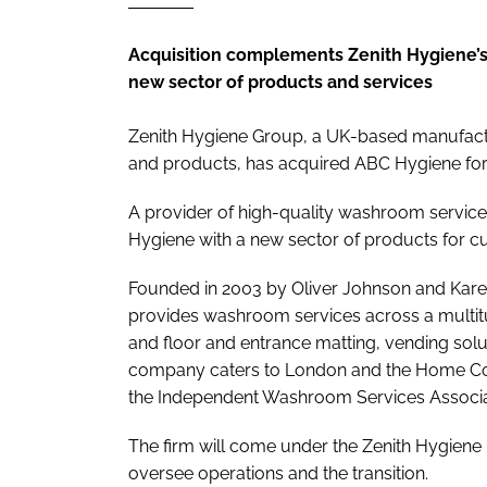
Acquisition complements Zenith Hygiene’s 
new sector of products and services
Zenith Hygiene Group, a UK-based manufactu
and products, has acquired ABC Hygiene for
A provider of high-quality washroom service
Hygiene with a new sector of products for c
Founded in 2003 by Oliver Johnson and Kare
provides washroom services across a multitud
and floor and entrance matting, vending sol
company caters to London and the Home Cou
the Independent Washroom Services Associa
The firm will come under the Zenith Hygiene
oversee operations and the transition.