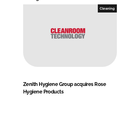
Cleaning
Zenith Hygiene Group acquires Rose
Hygiene Products