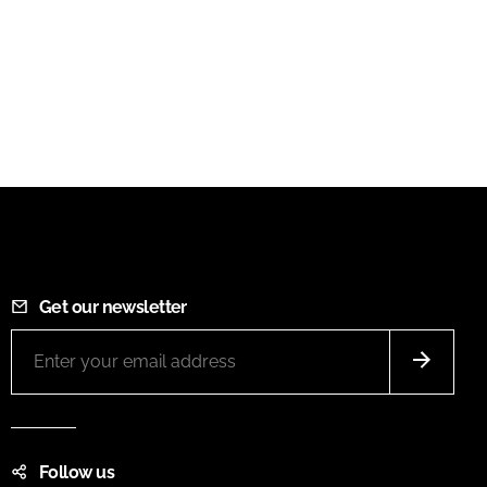
Get our newsletter
Follow us