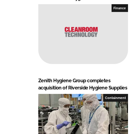
Finance
Zenith Hygiene Group completes
acquisition of Riverside Hygiene Supplies
Containment