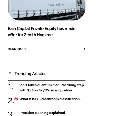
FORGOT PASSWORD?
Close login form
Bain Capital Private Equity has made
offer for Zenith Hygiene
READ MORE
Trending Articles
IonQ takes quantum manufacturing step
with $1.8bn SkyWater acquisition
What is ISO 8 cleanroom classification?
Precision cleaning explained