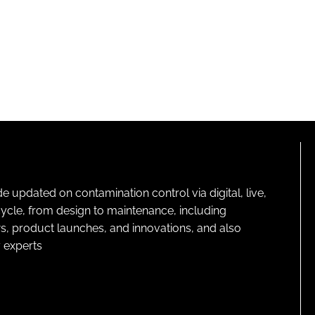
pdated on contamination control via digital, live,
cycle, from design to maintenance, including
s, product launches, and innovations, and also
 experts