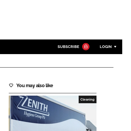
SUBSCRIBE
LOGIN
Password
Close search
You may also like
Password
Cleaning
Remember me