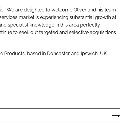
id: 'We are delighted to welcome Oliver and his team
ervices market is experiencing substantial growth at
d specialist knowledge in this area perfectly
tinue to seek out targeted and selective acquisitions
ene Products, based in Doncaster and Ipswich, UK.