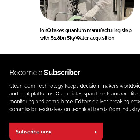
IonQ takes quantum manufacturing step
with $1.8bn SkyWater acquisition
Become a
Subscriber
Cleanroom Technology keeps decision-makers worldwide u
and print platforms. Our articles span the cleanroom life
monitoring and compliance. Editors deliver breaking new
commission exclusives on technical trends from industry
Subscribe now