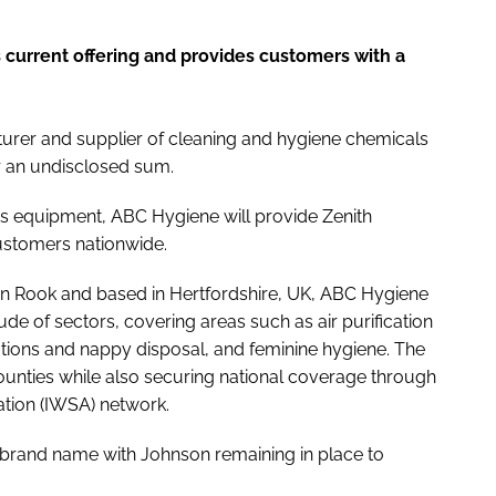
current offering and provides customers with a
rer and supplier of cleaning and hygiene chemicals
 an undisclosed sum.
s equipment, ABC Hygiene will provide Zenith
ustomers nationwide.
n Rook and based in Hertfordshire, UK, ABC Hygiene
e of sectors, covering areas such as air purification
utions and nappy disposal, and feminine hygiene. The
nties while also securing national coverage through
tion (IWSA) network.
 brand name with Johnson remaining in place to