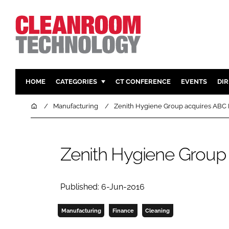
HOME
CATEGORIES
CT CONFERENCE
EVENTS
DI
PHARMACEUTICAL
DESIGN & 
Home
Manufacturing
Zenith Hygiene Group acquires ABC
HI TECH MANUFACTURING
CONTAIN
FOOD
CLEANING
Zenith Hygiene Group
FINANCE
SUSTAINAB
COMPANY NEWS
HVAC
PERSONAL
Published: 6-Jun-2016
REGULAT
Manufacturing
Finance
Cleaning