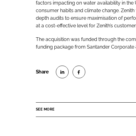
factors impacting on water availability in th
consumer habits and climate change. Zenith w
depth audits to ensure maximisation of perf
at a cost-effective level for Zenith’s customer
The acquisition was funded through the com
funding package from Santander Corporate &
S
S
h
h
a
a
r
r
SEE MORE
e
e
o
o
n
n
L
F