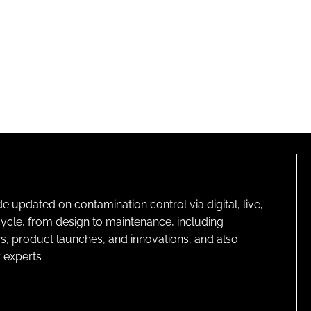
pdated on contamination control via digital, live,
cycle, from design to maintenance, including
s, product launches, and innovations, and also
 experts