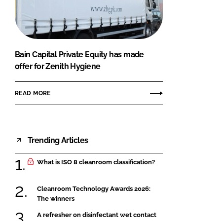
FORGOT PASSWORD?
Close login form
Bain Capital Private Equity has made
offer for Zenith Hygiene
READ MORE
Trending Articles
What is ISO 8 cleanroom classification?
Cleanroom Technology Awards 2026:
The winners
A refresher on disinfectant wet contact