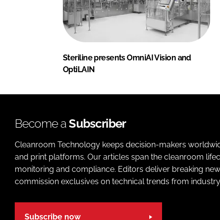
Steriline presents OmniAI Vision and
OptiLAIN
Become a
Subscriber
Cleanroom Technology keeps decision-makers worldwide u
and print platforms. Our articles span the cleanroom life
monitoring and compliance. Editors deliver breaking new
commission exclusives on technical trends from industry
Subscribe now