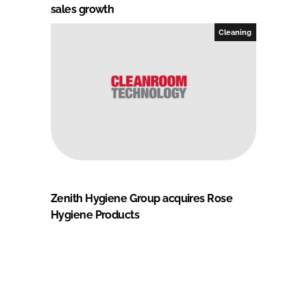
sales growth
Cleaning
Zenith Hygiene Group acquires Rose
Hygiene Products