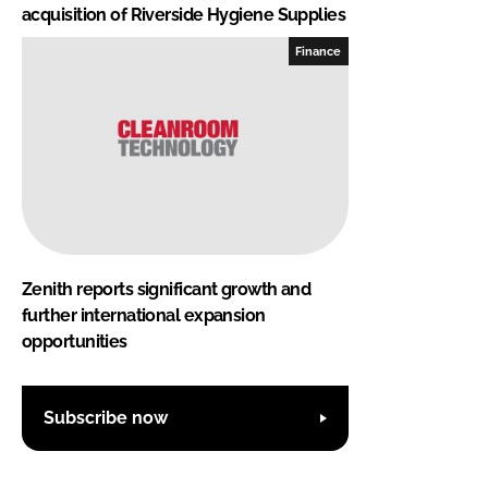
acquisition of Riverside Hygiene Supplies
Finance
Zenith reports significant growth and
further international expansion
opportunities
Subscribe now