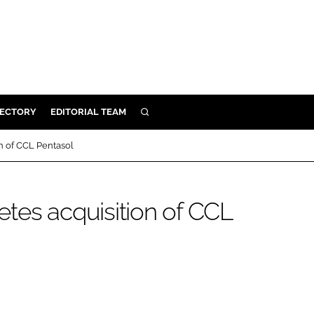
RECTORY
EDITORIAL TEAM
SEARCH
BUILD
n of CCL Pentasol
MENT
tes acquisition of CCL
ILITY
 PROTECTION
ORY