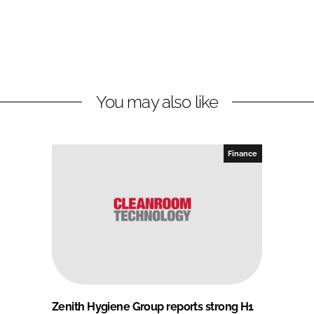
You may also like
Finance
Zenith Hygiene Group reports strong H1