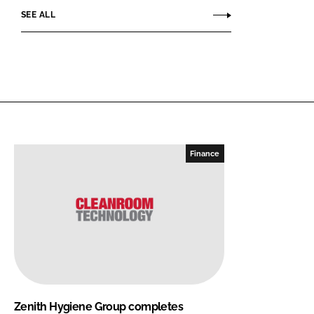
SEE ALL
Finance
Zenith Hygiene Group completes