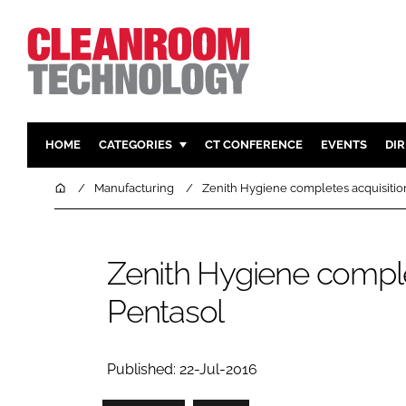
HOME
CATEGORIES
CT CONFERENCE
EVENTS
DI
PHARMACEUTICAL
DESIGN & 
Home
Manufacturing
Zenith Hygiene completes acquisitio
HI TECH MANUFACTURING
CONTAIN
FOOD
CLEANING
Zenith Hygiene comple
FINANCE
SUSTAINAB
Pentasol
COMPANY NEWS
HVAC
PERSONAL
REGULAT
Published: 22-Jul-2016