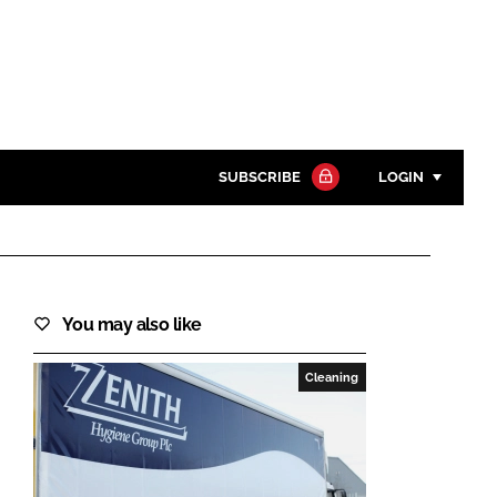
SUBSCRIBE
LOGIN
Password
Close search
You may also like
Password
Cleaning
Remember me