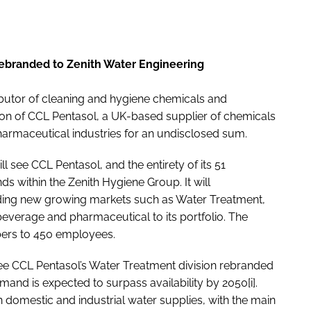
 rebranded to Zenith Water Engineering
ibutor of cleaning and hygiene chemicals and
ion of CCL Pentasol, a UK-based supplier of chemicals
harmaceutical industries for an undisclosed sum.
l see CCL Pentasol, and the entirety of its 51
ds within the Zenith Hygiene Group. It will
dding new growing markets such as Water Treatment,
beverage and pharmaceutical to its portfolio. The
mbers to 450 employees.
l see CCL Pentasol’s Water Treatment division rebranded
and is expected to surpass availability by 2050[i].
on domestic and industrial water supplies, with the main