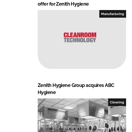
offer for Zenith Hygiene
Manufacturing
Zenith Hygiene Group acquires ABC
Hygiene
Cleaning