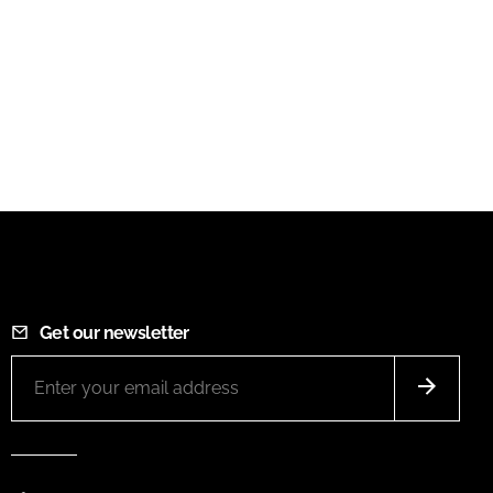
Get our newsletter