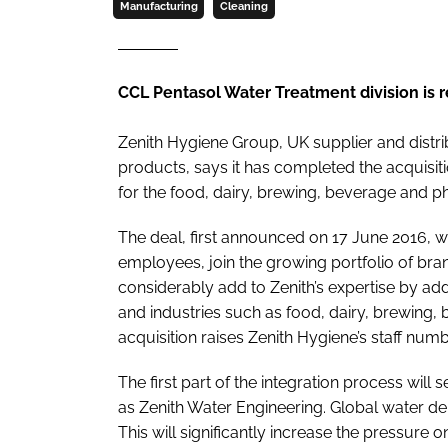
Manufacturing
Cleaning
CCL Pentasol Water Treatment division is
Zenith Hygiene Group, UK supplier and distr
products, says it has completed the acquisit
for the food, dairy, brewing, beverage and p
The deal, first announced on 17 June 2016, wil
employees, join the growing portfolio of bran
considerably add to Zenith’s expertise by a
and industries such as food, dairy, brewing, 
acquisition raises Zenith Hygiene’s staff nu
The first part of the integration process wil
as Zenith Water Engineering. Global water dem
This will significantly increase the pressure 