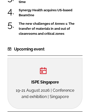
time
Synergy Health acquires US-based
BeamOne
The new challenges of Annex 1: The
transfer of materials in and out of
cleanrooms and critical zones
Upcoming event
ISPE Singapore
19-21 August 2026 | Conference
and exhibition | Singapore