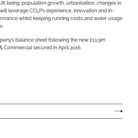
e UK being: population growth, urbanisation, changes in
ill leverage CCLP’s experience, innovation and in-
ormance whilst keeping running costs and water usage
s.
pany’s balance sheet following the new £13.9m
 Commercial secured in April 2016.