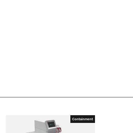
Containment