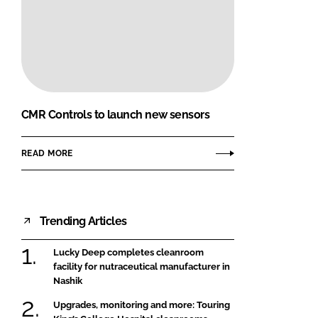
CMR Controls to launch new sensors
READ MORE
Trending Articles
Lucky Deep completes cleanroom
facility for nutraceutical manufacturer in
Nashik
Upgrades, monitoring and more: Touring