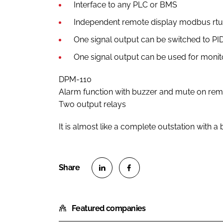
Interface to any PLC or BMS
Independent remote display modbus rtu
One signal output can be switched to PID
One signal output can be used for monit
DPM-110
Alarm function with buzzer and mute on re
Two output relays
It is almost like a complete outstation with 
S
S
h
h
Featured companies
a
a
r
r