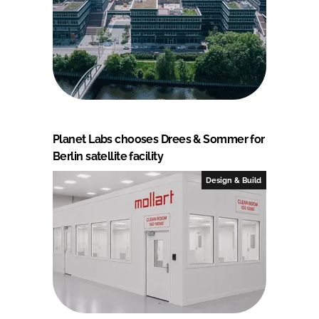
Planet Labs chooses Drees & Sommer for
Berlin satellite facility
Design & Build