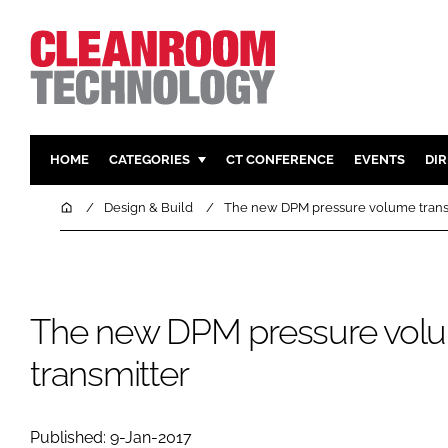
HOME
CATEGORIES
CT CONFERENCE
EVENTS
DI
PHARMACEUTICAL
DESIGN & 
Home
Design & Build
The new DPM pressure volume trans
HI TECH MANUFACTURING
CONTAIN
FOOD
CLEANING
FINANCE
SUSTAINAB
The new DPM pressure vol
COMPANY NEWS
HVAC
transmitter
PERSONAL
REGULAT
Published: 9-Jan-2017