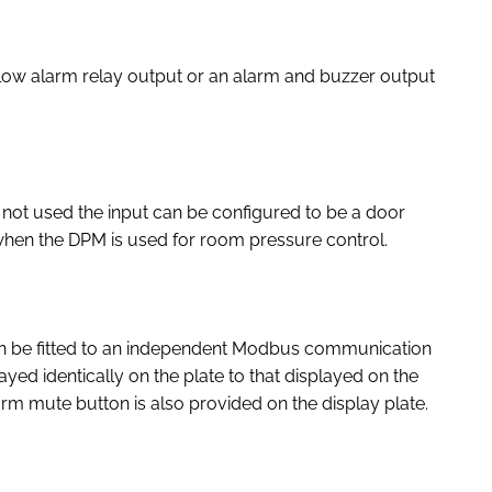
low alarm relay output or an alarm and buzzer output
is not used the input can be configured to be a door
 when the DPM is used for room pressure control.
n be fitted to an independent Modbus communication
ayed identically on the plate to that displayed on the
larm mute button is also provided on the display plate.