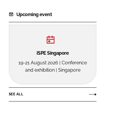
Upcoming event
ISPE Singapore
19-21 August 2026 | Conference
and exhibition | Singapore
SEE ALL