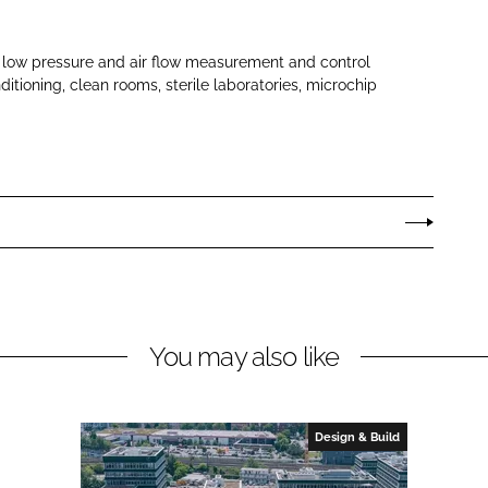
low pressure and air flow measurement and control
itioning, clean rooms, sterile laboratories, microchip
You may also like
Design & Build