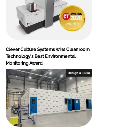
Clever Culture Systems wins Cleanroom
Technology's Best Environmental
Monitoring Award
Design & Build