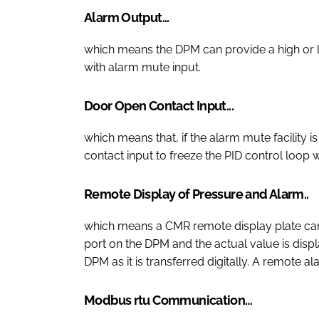
Alarm Output...
which means the DPM can provide a high or 
with alarm mute input.
Door Open Contact Input...
which means that, if the alarm mute facility 
contact input to freeze the PID control loop
Remote Display of Pressure and Alarm..
which means a CMR remote display plate ca
port on the DPM and the actual value is displ
DPM as it is transferred digitally. A remote a
Modbus rtu Communication…