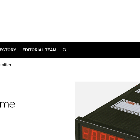
RECTORY
EDITORIAL TEAM
SEARCH
BUILD
mitter
MENT
ILITY
ume
 PROTECTION
ORY