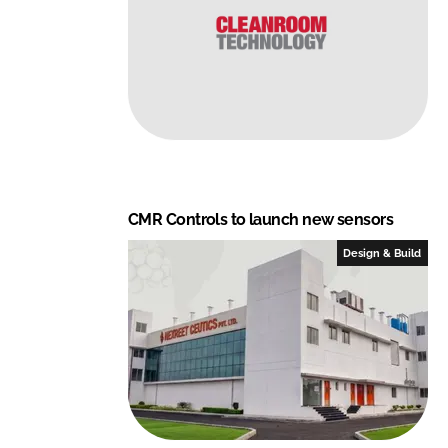
CMR Controls to launch new sensors
Design & Build