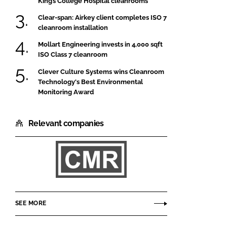
King’s College Hospital cleanrooms
Clear-span: Airkey client completes ISO 7
cleanroom installation
Mollart Engineering invests in 4,000 sqft
ISO Class 7 cleanroom
Clever Culture Systems wins Cleanroom
Technology's Best Environmental
Monitoring Award
Relevant companies
CMR
Controls
SEE MORE