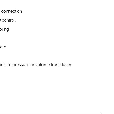
 connection
 control
oring
mote
a built-in pressure or volume transducer