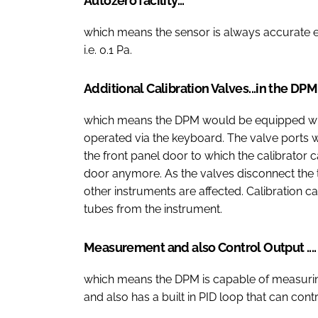
Autozero facility...
which means the sensor is always accurate 
i.e. 0.1 Pa.
Additional Calibration Valves...in the DP
which means the DPM would be equipped with 
operated via the keyboard. The valve ports 
the front panel door to which the calibrator
door anymore. As the valves disconnect the t
other instruments are affected. Calibration 
tubes from the instrument.
Measurement and also Control Output ....
which means the DPM is capable of measurin
and also has a built in PID loop that can con