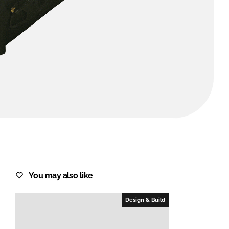
FORGOT PASSWORD?
Close login form
You may also like
Design & Build