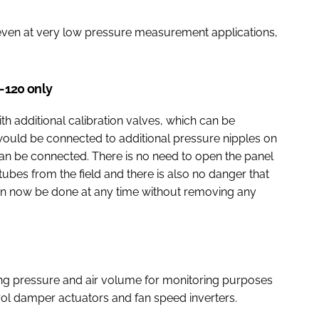
even at very low pressure measurement applications,
M-120 only
additional calibration valves, which can be
would be connected to additional pressure nipples on
 can be connected. There is no need to open the panel
ubes from the field and there is also no danger that
can now be done at any time without removing any
g pressure and air volume for monitoring purposes
trol damper actuators and fan speed inverters.