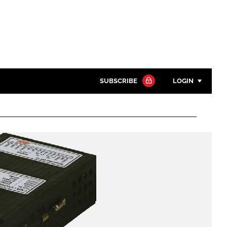
SUBSCRIBE
LOGIN
Password
Close search
Password
Remember me