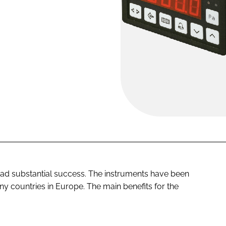
d substantial success. The instruments have been
ny countries in Europe. The main benefits for the