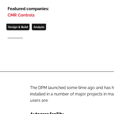
Featured companies:
CMR Controls
Design & Build
Analysis
The DPM launched some time ago and has ha
installed in a number of major projects in ma
users are: