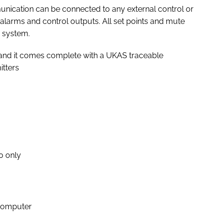
ication can be connected to any external control or
 alarms and control outputs. All set points and mute
 system.
% and it comes complete with a UKAS traceable
itters
20 only
 computer