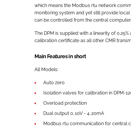
which means the Modbus rtu network commun
monitoring system and yet still provide local
can be controlled from the central computer
The DPM is supplied with a linearity of 0.25
calibration certificate as all other CMR transm
Main Features in short
All Models:
Auto zero
Isolation valves for calibration in DPM-1
Overload protection
Dual output 0..10V - 4..20mA
Modbus rtu communication for central