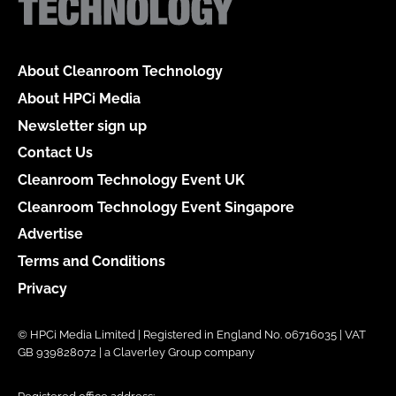
About Cleanroom Technology
About HPCi Media
Newsletter sign up
Contact Us
Cleanroom Technology Event UK
Cleanroom Technology Event Singapore
Advertise
Terms and Conditions
Privacy
© HPCi Media Limited | Registered in England No. 06716035 | VAT
GB 939828072 | a Claverley Group company