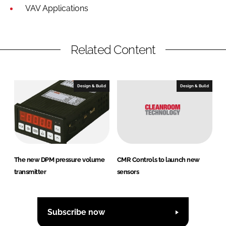
VAV Applications
Related Content
Design & Build
Design & Build
The new DPM pressure volume
CMR Controls to launch new
transmitter
sensors
Subscribe now