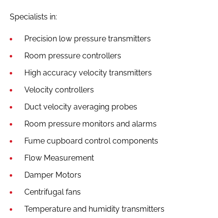
Specialists in:
Precision low pressure transmitters
Room pressure controllers
High accuracy velocity transmitters
Velocity controllers
Duct velocity averaging probes
Room pressure monitors and alarms
Fume cupboard control components
Flow Measurement
Damper Motors
Centrifugal fans
Temperature and humidity transmitters