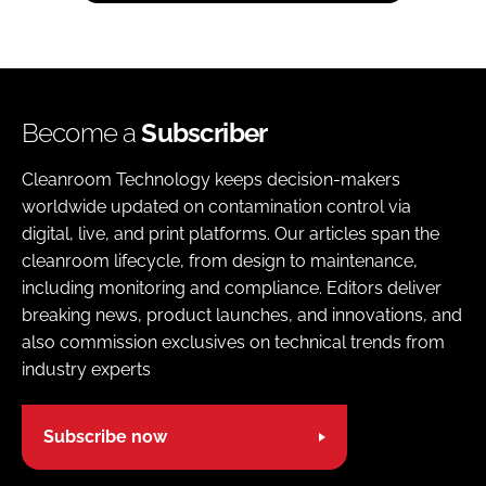
Become a
Subscriber
Cleanroom Technology keeps decision-makers
worldwide updated on contamination control via
digital, live, and print platforms. Our articles span the
cleanroom lifecycle, from design to maintenance,
including monitoring and compliance. Editors deliver
breaking news, product launches, and innovations, and
also commission exclusives on technical trends from
industry experts
Subscribe now