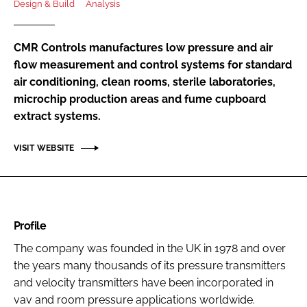
Design & Build
Analysis
Password
CMR Controls manufactures low pressure and air
Password
flow measurement and control systems for standard
air conditioning, clean rooms, sterile laboratories,
microchip production areas and fume cupboard
Remember me
extract systems.
VISIT WEBSITE
FORGOT PASSWORD?
Profile
The company was founded in the UK in 1978 and over
the years many thousands of its pressure transmitters
and velocity transmitters have been incorporated in
vav and room pressure applications worldwide.