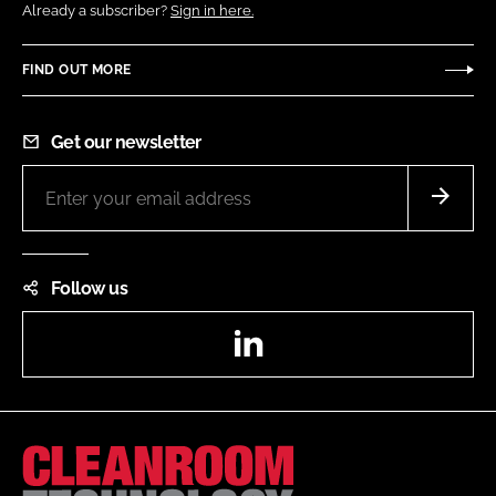
Already a subscriber?
Sign in here.
FIND OUT MORE
Get our newsletter
Follow us
LinkedIn