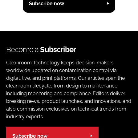
Subscribe now
Become a
Subscriber
Cleanroom Technology keeps decision-makers
worldwide updated on contamination control via
digital, live, and print platforms. Our articles span the
cleanroom lifecycle, from design to maintenance,
including monitoring and compliance. Editors deliver
breaking news, product launches, and innovations, and
also commission exclusives on technical trends from
industry experts
Subscribe now