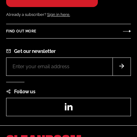
Already a subscriber?
Sign in here.
FIND OUT MORE
Get our newsletter
Follow us
LinkedIn