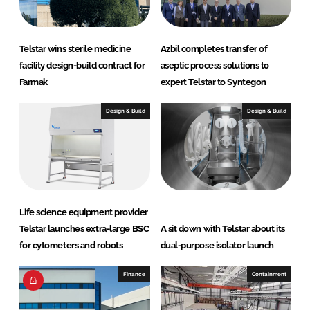
Telstar wins sterile medicine
Azbil completes transfer of
facility design-build contract for
aseptic process solutions to
Farmak
expert Telstar to Syntegon
Design & Build
Design & Build
Life science equipment provider
Telstar launches extra-large BSC
A sit down with Telstar about its
for cytometers and robots
dual-purpose isolator launch
Finance
Containment