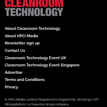
About Cleanroom Technology
About HPCi Media
Newsletter sign up
Contact Us
Cleanroom Technology Event UK
Cleanroom Technology Event Singapore
Advertise
Terms and Conditions
Privacy
© HPCi Media Limited | Registered in England No. 06716035 | VAT
GB 939828072 | a Claverley Group company