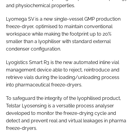
and physiochemical properties.
Lyomega SV is a new single-vessel GMP production
freeze-dryer, optimised to maintain conventional
workspace while making the footprint up to 20%
smaller than a lyophiliser with standard external
condenser configuration.
Lyogistics Smart R3 is the new automated inline vial
management device able to reject, reintroduce and
retrieve vials during the loading/unloading process
into pharmaceutical freeze-dryers.
To safeguard the integrity of the lyophilised product,
Telstar Lyosensing is a versatile process analyser
developed to monitor the freeze-drying cycle and
detect and prevent real and virtual leakages in pharma
freeze-dryers.