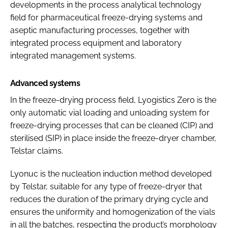
developments in the process analytical technology
field for pharmaceutical freeze-drying systems and
aseptic manufacturing processes, together with
integrated process equipment and laboratory
integrated management systems.
Advanced systems
In the freeze-drying process field, Lyogistics Zero is the
only automatic vial loading and unloading system for
freeze-drying processes that can be cleaned (CIP) and
sterilised (SIP) in place inside the freeze-dryer chamber,
Telstar claims.
Lyonuc is the nucleation induction method developed
by Telstar, suitable for any type of freeze-dryer that
reduces the duration of the primary drying cycle and
ensures the uniformity and homogenization of the vials
in all the batches, respecting the product’s morphology