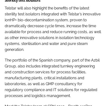
Sterility test isolators
Telstar will also highlight the benefits of the latest
sterility test isolators integrated with Telstar’s innovative
ionHP+ bio-decontamination system, proven to
dramatically decrease cycle times, increase the time
available for process and reduce running costs, as well
as other innovative solutions in isolation technology
systems, sterilisation and water and pure steam
generation.
The portfolio of the Spanish company, part of the Azbil
Group, also includes integrated turnkey engineering
and construction services for process facilities,
manufacturing plants, critical installations and
laboratories, as well as GMP consultancy for
regulatory compliance and IT solutions for regulated
processes and logistics management.