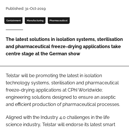
Password
Published: 31-Oct-2019
Containment
Manufacturing
Pharmaceutical
Password
The latest solutions in isolation systems, sterilisation
Remember me
and pharmaceutical freeze-drying applications take
centre stage at the German show
FORGOT PASSWORD?
Telstar will be promoting the latest in isolation
technology systems, sterilisation and pharmaceutical
freeze-drying applications at CPhI Worldwide;
engineering solutions designed to ensure an aseptic
and efficient production of pharmaceutical processes.
Aligned with the Industry 4.0 challenges in the life
science industry, Telstar will endorse its latest smart