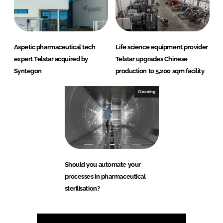
Aspetic pharmaceutical tech
Life science equipment provider
expert Telstar acquired by
Telstar upgrades Chinese
Syntegon
production to 5,200 sqm facility
Cleaning
Should you automate your
processes in pharmaceutical
sterilisation?