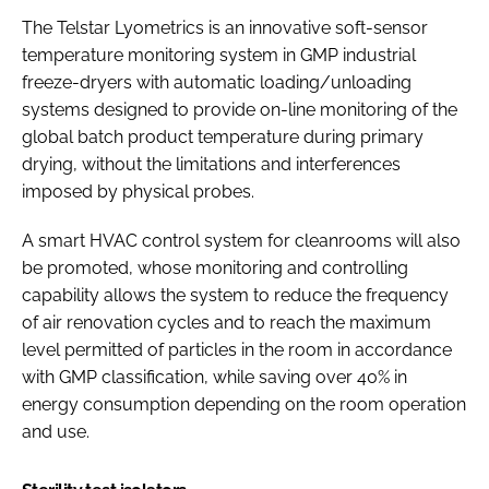
The Telstar Lyometrics is an innovative soft-sensor
temperature monitoring system in GMP industrial
freeze-dryers with automatic loading/unloading
systems designed to provide on-line monitoring of the
global batch product temperature during primary
drying, without the limitations and interferences
imposed by physical probes.
A smart HVAC control system for cleanrooms will also
be promoted, whose monitoring and controlling
capability allows the system to reduce the frequency
of air renovation cycles and to reach the maximum
level permitted of particles in the room in accordance
with GMP classification, while saving over 40% in
energy consumption depending on the room operation
and use.