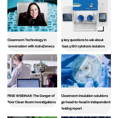
Cleanroom Technology in
9 key questions to ask about
conversation with AstraZeneca
class 3 ISO cytotoxic isolators
FREE WEBINAR: The Danger of
Cleanroom insulation solutions
Poor Clean Room Investigations
go head-to-head in independent
testing report