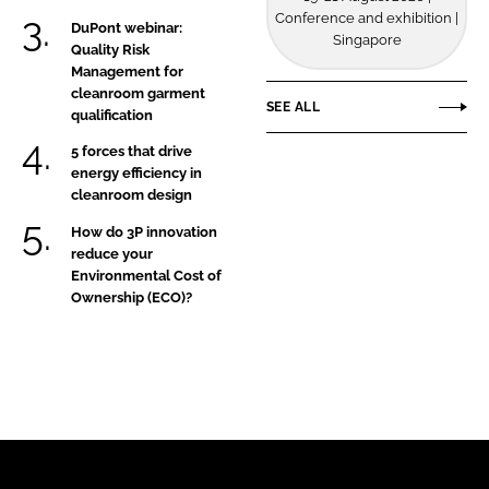
Conference and exhibition |
DuPont webinar:
Singapore
Quality Risk
Management for
cleanroom garment
SEE ALL
qualification
5 forces that drive
energy efficiency in
cleanroom design
How do 3P innovation
reduce your
Environmental Cost of
Ownership (ECO)?