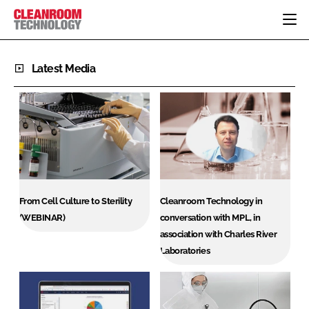
HOME
Latest Media
CATEGORIES
CT CONFERENCE
PHARMACEUTICAL
DESIGN & BUILD
EVENTS
HI TECH MANUFACTURING
CONTAINMENT
DIRECTORY
FOOD
CLEANING
EDITORIAL TEAM
FINANCE
SUSTAINABILITY
COMPANY NEWS
HVAC
From Cell Culture to Sterility
Cleanroom Technology in
PERSONAL PROTECTION
(WEBINAR)
conversation with MPL, in
association with Charles River
REGULATORY
Laboratories
SUBSCRIBE
LOGIN