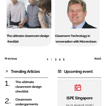
The ultimate cleanroom design
Cleanroom Technology in
checklist
conversation with Micronclean
Previous
Next
1
2
(CURRENT)
3
4
5
Trending Articles
Upcoming event
The ultimate
cleanroom design
checklist
ISPE Singapore
Cleanroom
undergarments
19-21 August 2026 |