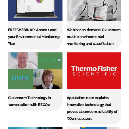
Password
Password
FREE WEBINAR: Annex 1 and
Webinar on demand: Cleanroom
your Environmental Monitoring
routine environmental
Remember me
Plan
monitoring and classification
FORGOT PASSWORD?
Cleanroom Technology in
Application note explains
conversation with EECO2
innovative technology that
proves cleanroom suitability of
CO2 incubators