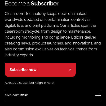
Become a
Subscriber
Cleanroom Technology keeps decision-makers
worldwide updated on contamination control via
digital, live, and print platforms. Our articles span the
cleanroom lifecycle, from design to maintenance,
including monitoring and compliance. Editors deliver
breaking news, product launches, and innovations, and
also commission exclusives on technical trends from
industry experts
Subscribe now
Already a subscriber?
Sign in here.
FIND OUT MORE