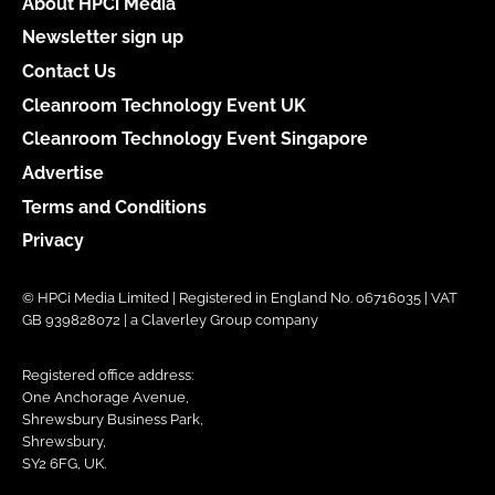
About HPCi Media
Newsletter sign up
Contact Us
Cleanroom Technology Event UK
Cleanroom Technology Event Singapore
Advertise
Terms and Conditions
Privacy
© HPCi Media Limited | Registered in England No. 06716035 | VAT
GB 939828072 | a Claverley Group company
Registered office address:
One Anchorage Avenue,
Shrewsbury Business Park,
Shrewsbury,
SY2 6FG, UK.