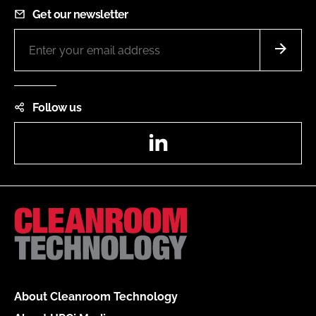
Get our newsletter
Follow us
LinkedIn
About Cleanroom Technology