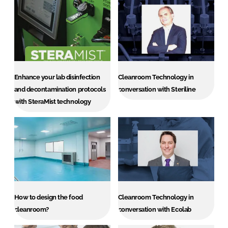
Enhance your lab disinfection
Cleanroom Technology in
and decontamination protocols
conversation with Steriline
with SteraMist technology
How to design the food
Cleanroom Technology in
cleanroom?
conversation with Ecolab