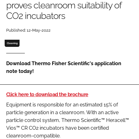
proves cleanroom suitability of
Password
CO2 incubators
Password
Published: 12-May-2022
Cleaning
Remember me
Download Thermo Fisher Scientific's application
note today!
FORGOT PASSWORD?
Click here to download the brochure
Equipment is responsible for an estimated 15% of
particle generation in a cleanroom. With an active
particle control system, Thermo Scientific™ Heracell™
Vios™ CR CO2 incubators have been certified
cleanroom-compatible.