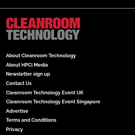
About Cleanroom Technology
About HPCi Media
Newsletter sign up
Contact Us
Cleanroom Technology Event UK
Cleanroom Technology Event Singapore
Advertise
Terms and Conditions
Privacy