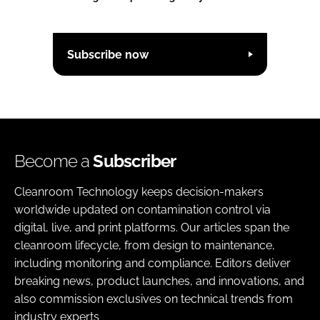
Subscribe now
Become a
Subscriber
Cleanroom Technology keeps decision-makers
worldwide updated on contamination control via
digital, live, and print platforms. Our articles span the
cleanroom lifecycle, from design to maintenance,
including monitoring and compliance. Editors deliver
breaking news, product launches, and innovations, and
also commission exclusives on technical trends from
industry experts