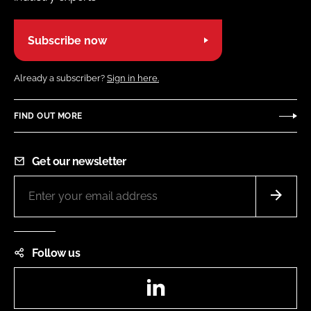
Subscribe now
Already a subscriber?
Sign in here.
FIND OUT MORE
Get our newsletter
Follow us
LinkedIn