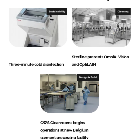
Sustainability
Cleaning
Steriline presents OmniAI Vision
Three-minute cold disinfection
and OptiLAIN
Design & Build
CWS Cleanrooms begins
operations at new Belgium
garment processing facility