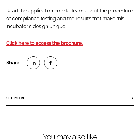
Read the application note to learn about the procedure
of compliance testing and the results that make this
incubator’s design unique.
Click here to access the brochure.
S
S
h
h
a
a
r
r
SEE MORE
e
e
o
o
n
n
L
F
You may also like
i
a