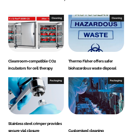
n
c
k
e
e
b
Cleaning
Cleaning
d
o
I
o
n
k
Cleanroom-compatible CO2
Thermo Fisher offers safer
incubators for cell therapy
biohazardous waste disposal
Packaging
Packaging
Stainless steel crimper provides
secure vial closure
Customised cleaning