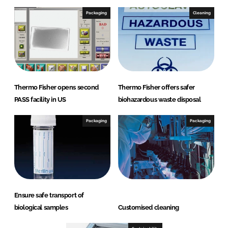
Packaging
Cleaning
Thermo Fisher opens second
Thermo Fisher offers safer
PASS facility in US
biohazardous waste disposal
Packaging
Packaging
Ensure safe transport of
biological samples
Customised cleaning