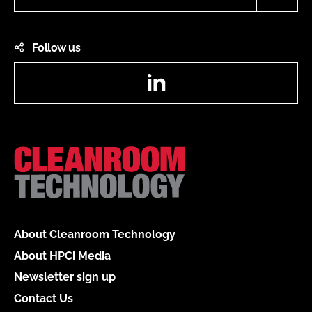
Follow us
LinkedIn
About Cleanroom Technology
About HPCi Media
Newsletter sign up
Contact Us