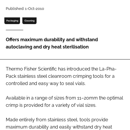
Password
Published: 1-Oct-2010
Packaging
Cleaning
Password
Offers maximum durability and withstand
Remember me
autoclaving and dry heat sterilisation
Thermo Fisher Scientific has introduced the La-Pha-
FORGOT PASSWORD?
Pack stainless steel cleanroom crimping tools for a
controlled and easy way to seal vials.
Available in a range of sizes from 11–20mm the optimal
crimp is provided for a variety of vial sizes.
Made entirely from stainless steel, tools provide
maximum durability and easily withstand dry heat