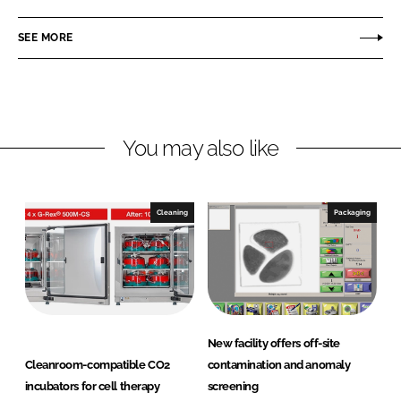
a
a
r
r
SEE MORE
e
e
o
o
n
n
L
F
You may also like
i
a
n
c
k
e
e
b
Cleaning
Packaging
d
o
I
o
n
k
New facility offers off-site
Cleanroom-compatible CO2
contamination and anomaly
incubators for cell therapy
screening