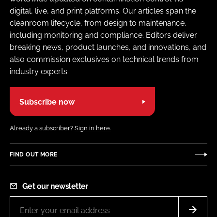
digital, live, and print platforms. Our articles span the
cleanroom lifecycle, from design to maintenance,
including monitoring and compliance. Editors deliver
breaking news, product launches, and innovations, and
also commission exclusives on technical trends from
industry experts
Subscribe now
Already a subscriber?
Sign in here.
FIND OUT MORE
Get our newsletter