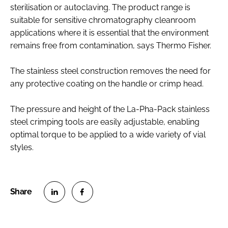
sterilisation or autoclaving. The product range is
suitable for sensitive chromatography cleanroom
applications where it is essential that the environment
remains free from contamination, says Thermo Fisher.
The stainless steel construction removes the need for
any protective coating on the handle or crimp head.
The pressure and height of the La-Pha-Pack stainless
steel crimping tools are easily adjustable, enabling
optimal torque to be applied to a wide variety of vial
styles.
S
S
h
h