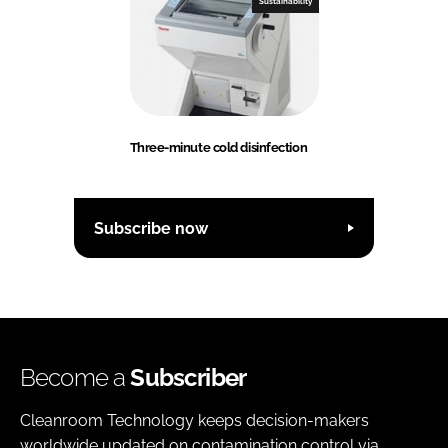
Sustainability
Three-minute cold disinfection
Subscribe now
Become a
Subscriber
Cleanroom Technology keeps decision-makers
worldwide updated on contamination control via