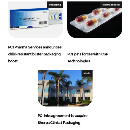
Packaging
Pharmaceutical
PCI Pharma Services announces
child-resistant blister packaging
PCI joins forces with CSP
boost
Technologies
Media
PCI inks agreement to acquire
Sherpa Clinical Packaging