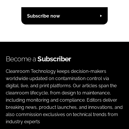
Subscribe now
Become a
Subscriber
Cleanroom Technology keeps decision-makers
worldwide updated on contamination control via
digital, live, and print platforms. Our articles span the
cleanroom lifecycle, from design to maintenance,
including monitoring and compliance. Editors deliver
breaking news, product launches, and innovations, and
also commission exclusives on technical trends from
industry experts