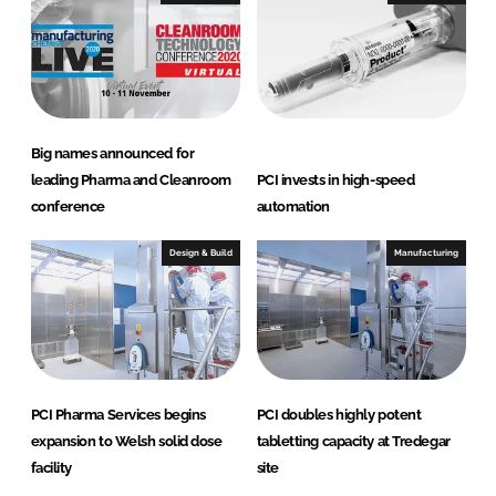
d
o
I
o
n
k
Big names announced for
leading Pharma and Cleanroom
PCI invests in high-speed
conference
automation
Design & Build
Manufacturing
PCI Pharma Services begins
PCI doubles highly potent
expansion to Welsh solid dose
tabletting capacity at Tredegar
facility
site