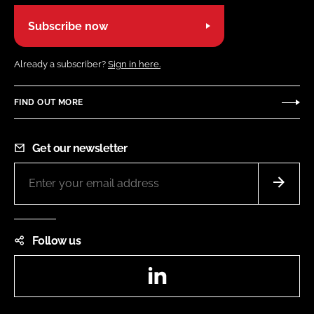
Subscribe now
Already a subscriber?
Sign in here.
FIND OUT MORE
Get our newsletter
Follow us
LinkedIn