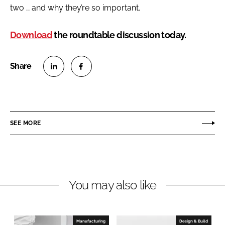
two … and why they’re so important.
Download
the roundtable discussion today.
S
S
h
h
a
a
r
r
SEE MORE
e
e
o
o
n
n
L
F
You may also like
i
a
n
c
k
e
e
b
Manufacturing
Design & Build