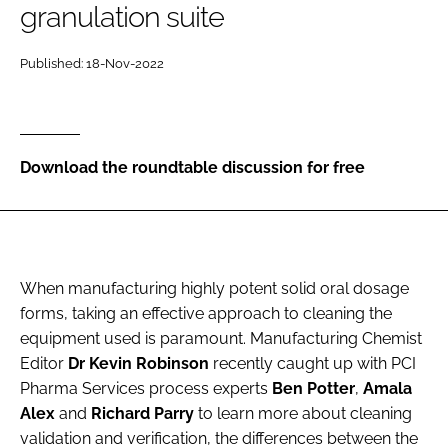
granulation suite
Password
Published: 18-Nov-2022
Password
Remember me
Download the roundtable discussion for free
FORGOT PASSWORD?
When manufacturing highly potent solid oral dosage
forms, taking an effective approach to cleaning the
equipment used is paramount. Manufacturing Chemist
Editor
Dr Kevin Robinson
recently caught up with PCI
Pharma Services process experts
Ben Potter
,
Amala
Alex
and
Richard Parry
to learn more about cleaning
validation and verification, the differences between the