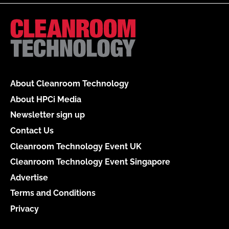
About Cleanroom Technology
About HPCi Media
Newsletter sign up
Contact Us
Cleanroom Technology Event UK
Cleanroom Technology Event Singapore
Advertise
Terms and Conditions
Privacy