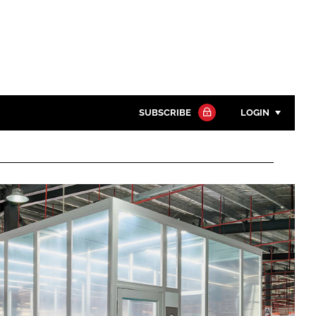
SUBSCRIBE
LOGIN
Password
Close search
Password
Remember me