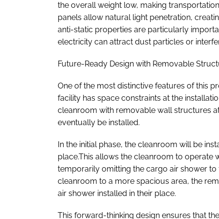
the overall weight low, making transportatio
panels allow natural light penetration, crea
anti-static properties are particularly import
electricity can attract dust particles or inte
Future-Ready Design with Removable Struc
One of the most distinctive features of this pr
facility has space constraints at the installat
cleanroom with removable wall structures at
eventually be installed.
In the initial phase, the cleanroom will be ins
place.This allows the cleanroom to operate w
temporarily omitting the cargo air shower to 
cleanroom to a more spacious area, the rem
air shower installed in their place.
This forward-thinking design ensures that t