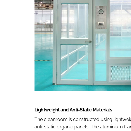
Lightweight and Anti-Static Materials
The cleanroom is constructed using lightwe
anti-static organic panels. The aluminium fra