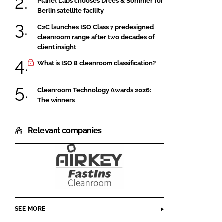
Planet Labs chooses Drees & Sommer for
Berlin satellite facility
C2C launches ISO Class 7 predesigned
cleanroom range after two decades of
client insight
What is ISO 8 cleanroom classification?
Cleanroom Technology Awards 2026:
The winners
Relevant companies
Airkey
Envirotech
SEE MORE