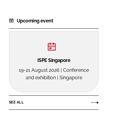
Upcoming event
ISPE Singapore
19-21 August 2026 | Conference
and exhibition | Singapore
SEE ALL