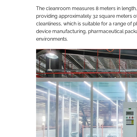
The cleanroom measures 8 meters in length, 4 
providing approximately 32 square meters of
cleanliness, which is suitable for a range of 
device manufacturing, pharmaceutical packag
environments.