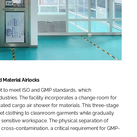
 Material Airlocks
t to meet ISO and GMP standards, which
dustries. The facility incorporates a change room for
ated cargo air shower for materials. This three-stage
eet clothing to cleanroom garments while gradually
he sensitive workspace. The physical separation of
 cross-contamination, a critical requirement for GMP-