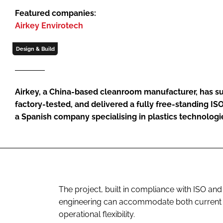
Featured companies:
Airkey Envirotech
Design & Build
Airkey, a China-based cleanroom manufacturer, has s
factory-tested, and delivered a fully free-standing I
a Spanish company specialising in plastics technologies
The project, built in compliance with ISO a
engineering can accommodate both current si
operational flexibility.