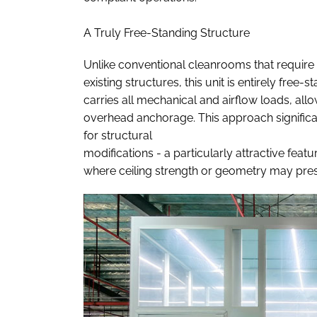
A Truly Free-Standing Structure
Unlike conventional cleanrooms that require 
existing structures, this unit is entirely fre
carries all mechanical and airflow loads, allow
overhead anchorage. This approach significan
for structural
modifications - a particularly attractive featur
where ceiling strength or geometry may prese