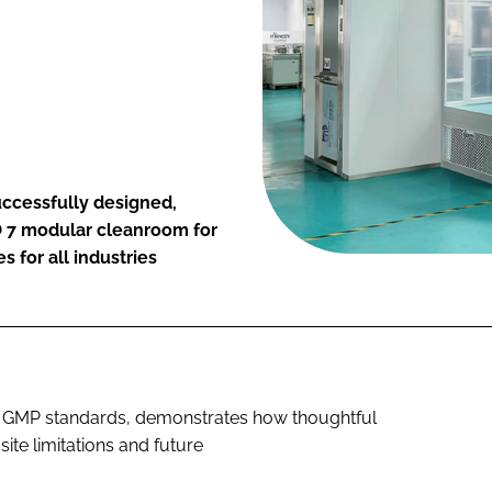
uccessfully designed,
SO 7 modular cleanroom for
 for all industries
nd GMP standards, demonstrates how thoughtful
te limitations and future