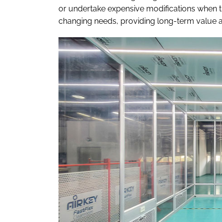
or undertake expensive modifications when th
changing needs, providing long-term value and