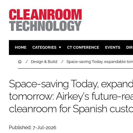
HOME
CATEGORIES
CT CONFERENCE
EVENTS
DI
PHARMACEUTICAL
DESIGN & 
Home
Design & Build
Space-saving Today, expandable tom
HI TECH MANUFACTURING
CONTAIN
FOOD
CLEANING
Space-saving Today, expan
FINANCE
SUSTAINAB
tomorrow: Airkey's future-r
COMPANY NEWS
HVAC
cleanroom for Spanish cust
PERSONAL
REGULAT
Published: 7-Jul-2026