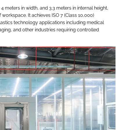
meters in width, and 3.3 meters in internal height,
 workspace. It achieves ISO 7 (Class 10,000)
plastics technology applications including medical
ing, and other industries requiring controlled