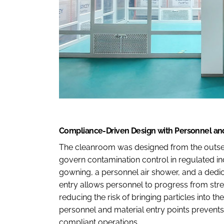
Compliance-Driven Design with Personnel and
The cleanroom was designed from the outse
govern contamination control in regulated in
gowning, a personnel air shower, and a dedic
entry allows personnel to progress from str
reducing the risk of bringing particles into t
personnel and material entry points prevents
compliant operations.