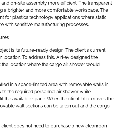
n and on-site assembly more efficient. The transparent
ting a brighter and more comfortable workspace. The
ant for plastics technology applications where static
rfere with sensitive manufacturing processes.
tures
oject is its future-ready design. The client's current
ion location. To address this, Airkey designed the
 the location where the cargo air shower would
talled in a space-limited area with removable walls in
ith the required personnel air shower while
fit the available space. When the client later moves the
ovable wall sections can be taken out and the cargo
he client does not need to purchase a new cleanroom