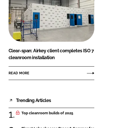
Clear-span: Airkey client completes ISO 7
cleanroom installation
READ MORE
Trending Articles
Top cleanroom builds of 2025