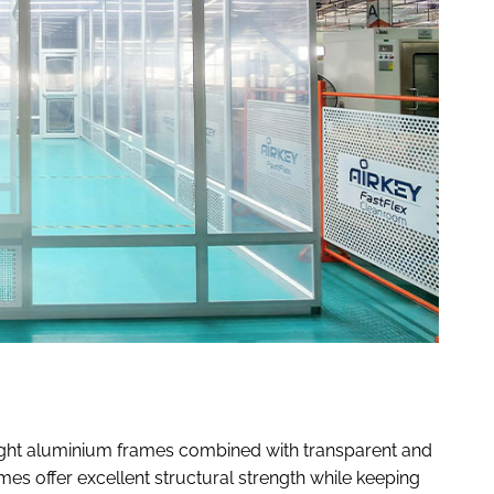
ight aluminium frames combined with transparent and
mes offer excellent structural strength while keeping