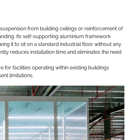
suspension from building ceilings or reinforcement of
e-standing. Its self-supporting aluminium framework
ing it to sit on a standard industrial floor without any
tly reduces installation time and eliminates the need
e for facilities operating within existing buildings
nt limitations.