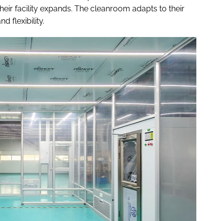
eir facility expands. The cleanroom adapts to their
 flexibility.