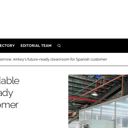
RECTORY
EDITORIAL TEAM
SEARCH
BUILD
orrow: Airkey's future-ready cleanroom for Spanish customer
MENT
dable
ILITY
eady
omer
 PROTECTION
ORY