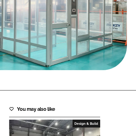
FORGOT PASSWORD?
Close login form
You may also like
Design & Build