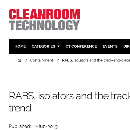
HOME
CATEGORIES
CT CONFERENCE
EVENTS
DI
PHARMACEUTICAL
DESIGN & 
Home
Containment
RABS, isolators and the track-and-trac
HI TECH MANUFACTURING
CONTAIN
FOOD
CLEANING
FINANCE
SUSTAINAB
RABS, isolators and the tra
COMPANY NEWS
HVAC
trend
PERSONAL
REGULAT
Published: 11-Jun-2019