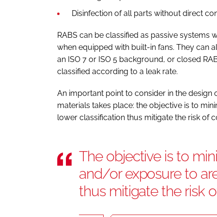
Disinfection of all parts without direct c
RABS can be classified as passive systems wh
when equipped with built-in fans. They can al
an ISO 7 or ISO 5 background, or closed RAB
classified according to a leak rate.
An important point to consider in the design o
materials takes place: the objective is to mi
lower classification thus mitigate the risk of 
The objective is to min
and/or exposure to area
thus mitigate the risk 