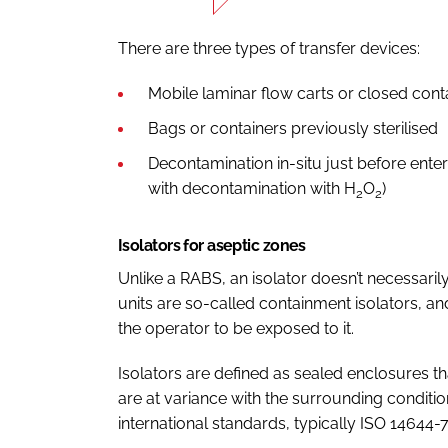
There are three types of transfer devices:
Mobile laminar flow carts or closed cont
Bags or containers previously sterilised
Decontamination in-situ just before enter
with decontamination with H
O
)
2
2
Isolators for aseptic zones
Unlike a RABS, an isolator doesn’t necessaril
units are so-called containment isolators, and
the operator to be exposed to it.
Isolators are defined as sealed enclosures t
are at variance with the surrounding conditio
international standards, typically ISO 14644-