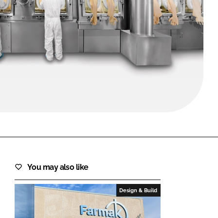
FORGOT PASSWORD?
Close login form
You may also like
Design & Build