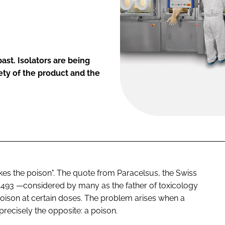
past. Isolators are being
ety of the product and the
kes the poison". The quote from Paracelsus, the Swiss
 1493 —considered by many as the father of toxicology
ison at certain doses. The problem arises when a
recisely the opposite: a poison.