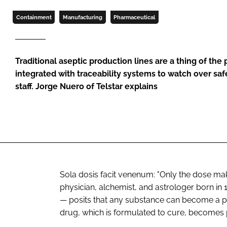
Containment
Manufacturing
Pharmaceutical
Traditional aseptic production lines are a thing of the 
integrated with traceability systems to watch over saf
staff. Jorge Nuero of Telstar explains
Sola dosis facit venenum
: "Only the dose ma
physician, alchemist, and astrologer born in
— posits that any substance can become a po
drug, which is formulated to cure, becomes p