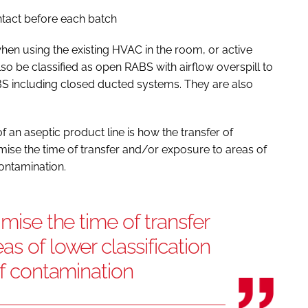
ontact before each batch
en using the existing HVAC in the room, or active
so be classified as open RABS with airflow overspill to
S including closed ducted systems. They are also
f an aseptic product line is how the transfer of
nimise the time of transfer and/or exposure to areas of
contamination.
imise the time of transfer
s of lower classification
of contamination