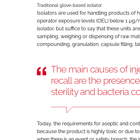
Traditional glove-based isolator
Isolators are used for handling products of h
operator exposure levels (OEL) below 1 µg/m3.
isolator, but suffice to say that these units are 
sampling, weighing or dispensing of raw materi
compounding, granulation, capsule filling, tab
The main causes of in
recall are the presence 
sterility and bacteria 
Today, the requirements for aseptic and con
because the product is highly toxic or due to 
when there is an event or safety breach, the i