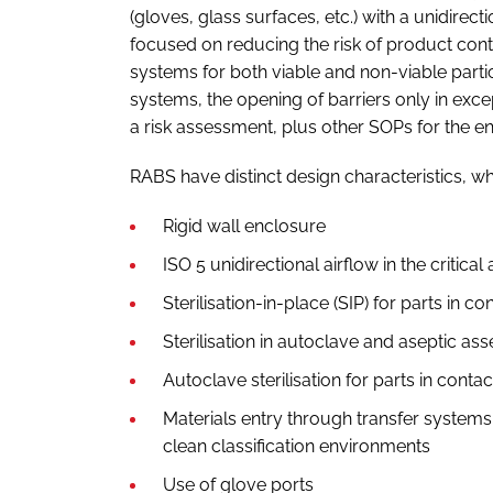
(gloves, glass surfaces, etc.) with a unidirect
focused on reducing the risk of product con
systems for both viable and non-viable part
systems, the opening of barriers only in exc
a risk assessment, plus other SOPs for the ent
RABS have distinct design characteristics, wh
Rigid wall enclosure
ISO 5 unidirectional airflow in the critical
Sterilisation-in-place (SIP) for parts in co
Sterilisation in autoclave and aseptic as
Autoclave sterilisation for parts in conta
Materials entry through transfer systems 
clean classification environments
Use of glove ports