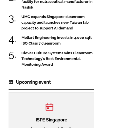
facility for nutraceutical manufacturer in
Nashik
UMC expands Singapore cleanroom
capacity and launches new Taiwan fab
project to support AI demand
Mollart Engineering invests in 4,000 sqft
ISO Class 7 cleanroom
Clever Culture Systems wins Cleanroom
Technology's Best Environmental
Monitoring Award
Upcoming event
ISPE Singapore