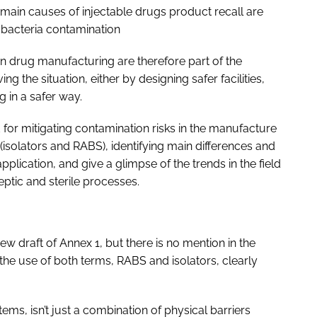
main causes of injectable drugs product recall are
nd bacteria contamination
n drug manufacturing are therefore part of the
ng the situation, either by designing safer facilities,
 in a safer way.
for mitigating contamination risks in the manufacture
(isolators and RABS), identifying main differences and
lication, and give a glimpse of the trends in the field
eptic and sterile processes.
 draft of Annex 1, but there is no mention in the
he use of both terms, RABS and isolators, clearly
ems, isn’t just a combination of physical barriers