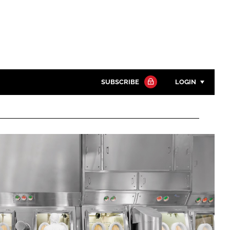
SUBSCRIBE
LOGIN
Password
Close search
Password
Remember me