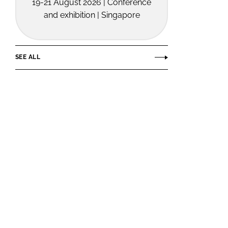
19-21 August 2026 | Conference
and exhibition | Singapore
SEE ALL