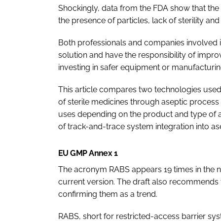
Shockingly, data from the FDA show that the 
the presence of particles, lack of sterility a
Both professionals and companies involved i
solution and have the responsibility of improvi
investing in safer equipment or manufacturing
This article compares two technologies used 
of sterile medicines through aseptic process 
uses depending on the product and type of app
of track-and-trace system integration into as
EU GMP Annex 1
The acronym RABS appears 19 times in the new
current version. The draft also recommends t
confirming them as a trend.
RABS, short for restricted-access barrier syst