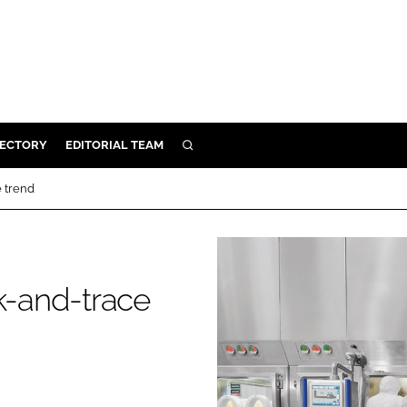
RECTORY
EDITORIAL TEAM
SEARCH
BUILD
e trend
MENT
ILITY
ck-and-trace
 PROTECTION
ORY