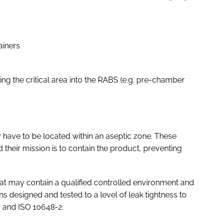
ainers
ing the critical area into the RABS (e.g. pre-chamber
y have to be located within an aseptic zone. These
 their mission is to contain the product, preventing
hat may contain a qualified controlled environment and
ns designed and tested to a level of leak tightness to
7 and ISO 10648-2.