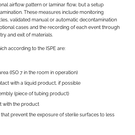
ional airflow pattern or laminar flow, but a setup
tamination. These measures include monitoring
icles, validated manual or automatic decontamination
eptional cases and the recording of each event through
ry and exit of materials.
ich according to the ISPE are:
 area (ISO 7 in the room in operation)
ntact with a liquid product, if possible
sembly (piece of tubing product)
ct with the product
that prevent the exposure of sterile surfaces to less