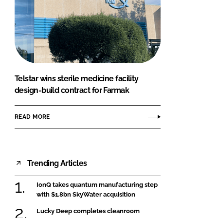
Telstar wins sterile medicine facility
design-build contract for Farmak
READ MORE
Trending Articles
IonQ takes quantum manufacturing step
with $1.8bn SkyWater acquisition
Lucky Deep completes cleanroom