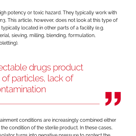
igh potency or toxic hazard. They typically work with
 This article, however, does not look at this type of
typically located in other parts of a facility (e.g.
al, sieving, milling, blending, formulation,
letting).
jectable drugs product
of particles, lack of
contamination
tainment conditions are increasingly combined either
the condition of the sterile product. In these cases,
solator turns into negative pressure to protect the