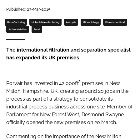
Password
Published: 23-Mar-2015
Manufacturing
Hi Tech Manufacturing
Analysis
Microbiology
Pharmaceutical
Password
Active Nutrition
Food
Remember me
The international filtration and separation specialist
has expanded its UK premises
2
FORGOT PASSWORD?
Porvair has invested in 42,000ft
premises in New
Milton, Hampshire, UK, creating around 20 jobs in the
process as part of a strategy to consolidate its
industrial process business across one site. Member of
Parliament for New Forest West, Desmond Swayne
officially opened the new premises on 20 March.
Commenting on the importance of the New Milton