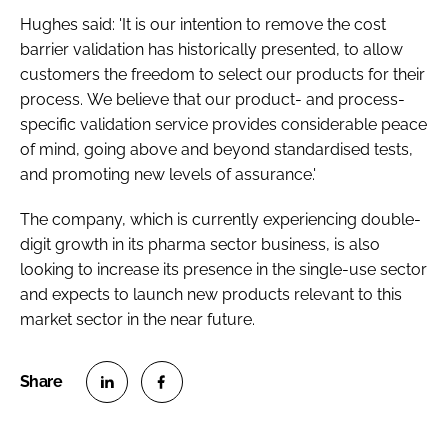
Hughes said: 'It is our intention to remove the cost
barrier validation has historically presented, to allow
customers the freedom to select our products for their
process. We believe that our product- and process-
specific validation service provides considerable peace
of mind, going above and beyond standardised tests,
and promoting new levels of assurance.'
The company, which is currently experiencing double-
digit growth in its pharma sector business, is also
looking to increase its presence in the single-use sector
and expects to launch new products relevant to this
market sector in the near future.
S
S
h
h