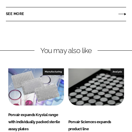
a
a
r
r
SEE MORE
e
e
o
o
n
n
L
F
You may also like
i
a
n
c
k
e
e
b
Manufacturing
Analysis
d
o
I
o
n
k
Porvair expands Krystal range
with individually packed sterile
Porvair Sciences expands
assay plates
product line