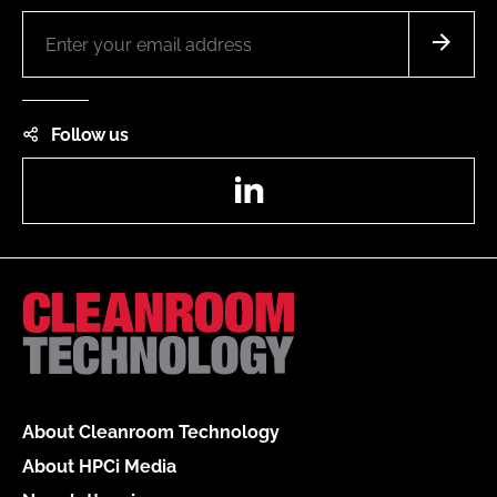
Follow us
LinkedIn
About Cleanroom Technology
About HPCi Media