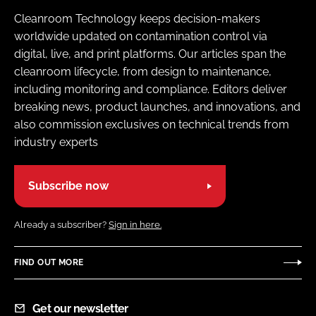
Cleanroom Technology keeps decision-makers
worldwide updated on contamination control via
digital, live, and print platforms. Our articles span the
cleanroom lifecycle, from design to maintenance,
including monitoring and compliance. Editors deliver
breaking news, product launches, and innovations, and
also commission exclusives on technical trends from
industry experts
Subscribe now
Already a subscriber?
Sign in here.
FIND OUT MORE
Get our newsletter