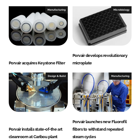
Manufacturing
Microbiology
Porvair develops revolutionary
Porvair acquires Keystone Filter
microplate
Design & Build
Manufacturing
Porvair launches new Fluorofil
Porvair installs state-of-the art
filters to withstand repeated
cleanroom at Caribou plant
steam cycles