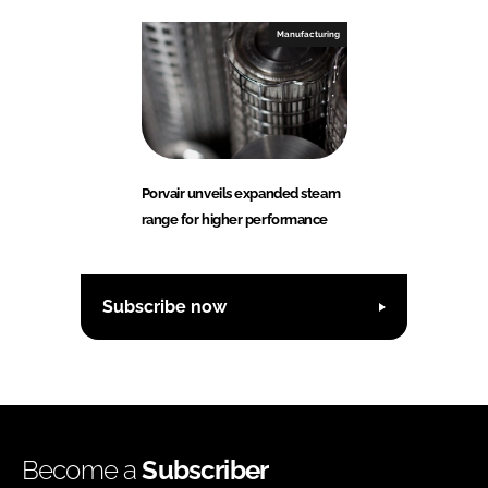
Manufacturing
Porvair unveils expanded steam
range for higher performance
Subscribe now
Become a
Subscriber