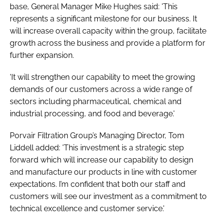
base, General Manager Mike Hughes said: 'This
represents a significant milestone for our business. It
will increase overall capacity within the group, facilitate
growth across the business and provide a platform for
further expansion.
'It will strengthen our capability to meet the growing
demands of our customers across a wide range of
sectors including pharmaceutical, chemical and
industrial processing, and food and beverage.'
Porvair Filtration Group’s Managing Director, Tom
Liddell added: 'This investment is a strategic step
forward which will increase our capability to design
and manufacture our products in line with customer
expectations. I’m confident that both our staff and
customers will see our investment as a commitment to
technical excellence and customer service.'