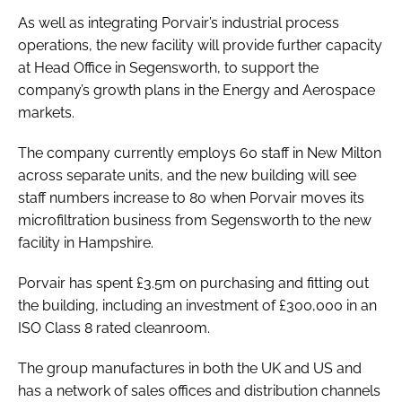
As well as integrating Porvair’s industrial process
operations, the new facility will provide further capacity
at Head Office in Segensworth, to support the
company’s growth plans in the Energy and Aerospace
markets.
The company currently employs 60 staff in New Milton
across separate units, and the new building will see
staff numbers increase to 80 when Porvair moves its
microfiltration business from Segensworth to the new
facility in Hampshire.
Porvair has spent £3.5m on purchasing and fitting out
the building, including an investment of £300,000 in an
ISO Class 8 rated cleanroom.
The group manufactures in both the UK and US and
has a network of sales offices and distribution channels