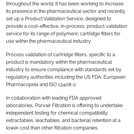
throughout the world. It has been working to increase
its presence in the pharmaceutical sector and recently
set up a Product Validation Service, designed to
provide a cost-effective, in-process, product validation
service for its range of polymeric cartridge filters for
use within the pharmaceutical industry.
Process validation of cartridge filters, specific to a
product is mandatory within the pharmaceutical
industry to ensure compliance with standards set by
regulatory authorities including the US FDA, European
Pharmacopeia and ISO 13408-2.
In collaboration with leading FDA approved
laboratories, Porvair Filtration is offering to undertake
independent testing for chemical compatibility,
extractables, leachables, and bacterial retention at a
lower cost than other filtration companies.