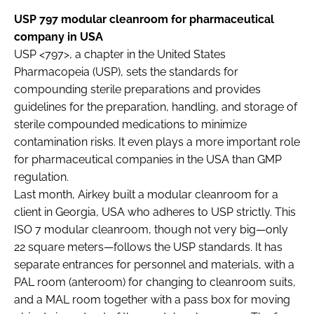
USP 797 modular cleanroom for pharmaceutical
company in USA
USP <797>, a chapter in the United States
Pharmacopeia (USP), sets the standards for
compounding sterile preparations and provides
guidelines for the preparation, handling, and storage of
sterile compounded medications to minimize
contamination risks. It even plays a more important role
for pharmaceutical companies in the USA than GMP
regulation.
Last month, Airkey built a modular cleanroom for a
client in Georgia, USA who adheres to USP strictly. This
ISO 7 modular cleanroom, though not very big—only
22 square meters—follows the USP standards. It has
separate entrances for personnel and materials, with a
PAL room (anteroom) for changing to cleanroom suits,
and a MAL room together with a pass box for moving