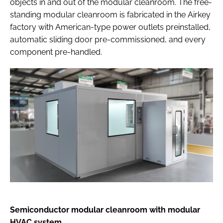
objects in and out of the modular cleanroom. The free-
standing modular cleanroom is fabricated in the Airkey
factory with American-type power outlets preinstalled,
automatic sliding door pre-commissioned, and every
component pre-handled.
Semiconductor modular cleanroom with modular
HVAC system