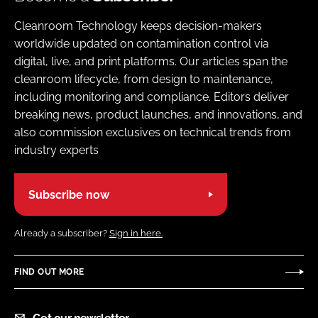
Cleanroom Technology keeps decision-makers
worldwide updated on contamination control via
digital, live, and print platforms. Our articles span the
cleanroom lifecycle, from design to maintenance,
including monitoring and compliance. Editors deliver
breaking news, product launches, and innovations, and
also commission exclusives on technical trends from
industry experts
Subscribe now
Already a subscriber?
Sign in here.
FIND OUT MORE