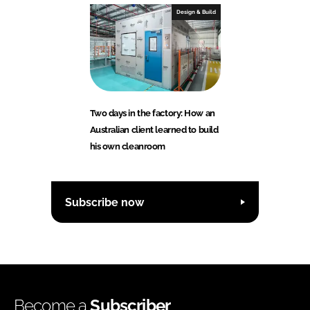
Design & Build
Two days in the factory: How an
Australian client learned to build
his own cleanroom
Subscribe now
Become a
Subscriber