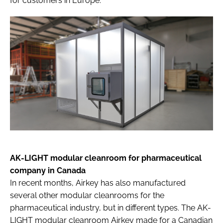
for customers in Europe.
AK-LIGHT modular cleanroom for pharmaceutical
company in Canada
In recent months, Airkey has also manufactured
several other modular cleanrooms for the
pharmaceutical industry, but in different types. The AK-
LIGHT modular cleanroom Airkey made for a Canadian