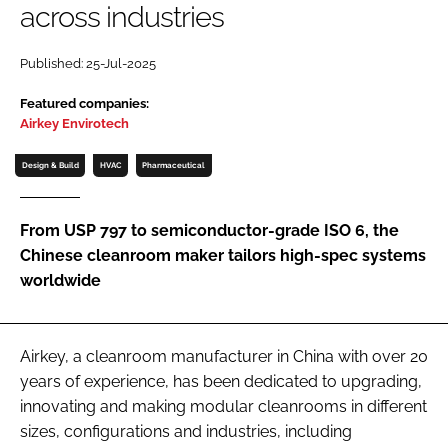
across industries
Password
Published: 25-Jul-2025
Password
Featured companies:
Airkey Envirotech
Remember me
Design & Build
HVAC
Pharmaceutical
From USP 797 to semiconductor-grade ISO 6, the
Chinese cleanroom maker tailors high-spec systems
FORGOT PASSWORD?
worldwide
Airkey, a cleanroom manufacturer in China with over 20
years of experience, has been dedicated to upgrading,
innovating and making modular cleanrooms in different
sizes, configurations and industries, including