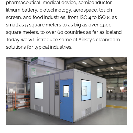
pharmaceutical, medical device, semiconductor,
lithium battery, biotechnology, aerospace, touch
screen, and food industries, from ISO 4 to ISO 8, as
small as 5 square meters to as big as over 1,500
square meters, to over 60 countries as far as Iceland.
Today we will introduce some of Airkey’s cleanroom
solutions for typical industries.