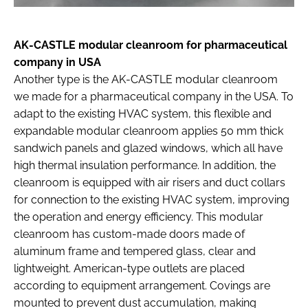
AK-CASTLE modular cleanroom for pharmaceutical
company in USA
Another type is the AK-CASTLE modular cleanroom
we made for a pharmaceutical company in the USA. To
adapt to the existing HVAC system, this flexible and
expandable modular cleanroom applies 50 mm thick
sandwich panels and glazed windows, which all have
high thermal insulation performance. In addition, the
cleanroom is equipped with air risers and duct collars
for connection to the existing HVAC system, improving
the operation and energy efficiency. This modular
cleanroom has custom-made doors made of
aluminum frame and tempered glass, clear and
lightweight. American-type outlets are placed
according to equipment arrangement. Covings are
mounted to prevent dust accumulation, making