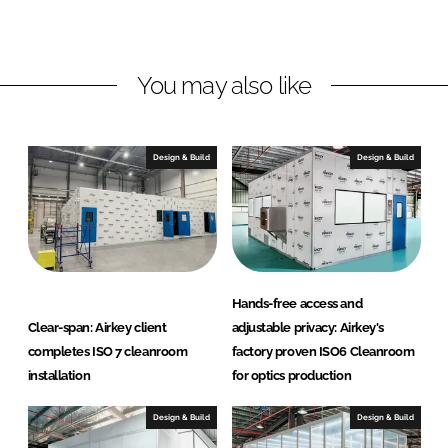
d
o
E
I
o
n
n
k
v
You may also like
i
r
o
Design & Build
Design & Build
t
e
c
h
Hands-free access and
Clear-span: Airkey client
adjustable privacy: Airkey's
completes ISO 7 cleanroom
factory proven ISO6 Cleanroom
installation
for optics production
Design & Build
Design & Build