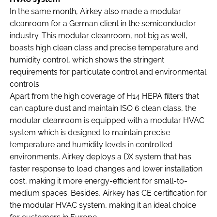
In the same month, Airkey also made a modular
cleanroom for a German client in the semiconductor
industry. This modular cleanroom, not big as well,
boasts high clean class and precise temperature and
humidity control, which shows the stringent
requirements for particulate control and environmental
controls.
Apart from the high coverage of H14 HEPA filters that
can capture dust and maintain ISO 6 clean class, the
modular cleanroom is equipped with a modular HVAC
system which is designed to maintain precise
temperature and humidity levels in controlled
environments. Airkey deploys a DX system that has
faster response to load changes and lower installation
cost, making it more energy-efficient for small-to-
medium spaces. Besides, Airkey has CE certification for
the modular HVAC system, making it an ideal choice