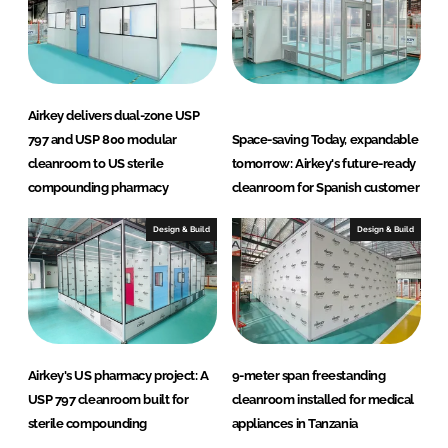
Airkey delivers dual-zone USP
797 and USP 800 modular
Space-saving Today, expandable
cleanroom to US sterile
tomorrow: Airkey's future-ready
compounding pharmacy
cleanroom for Spanish customer
Design & Build
Design & Build
Airkey's US pharmacy project: A
9-meter span freestanding
USP 797 cleanroom built for
cleanroom installed for medical
sterile compounding
appliances in Tanzania