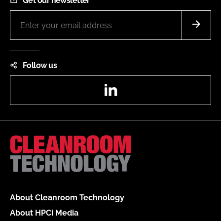
Get our newsletter
Follow us
LinkedIn
About Cleanroom Technology
About HPCi Media