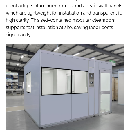
client adopts aluminum frames and acrylic wall panels,
which are lightweight for installation and transparent for
high clarity. This self-contained modular cleanroom
supports fast installation at site, saving labor costs
significantly.