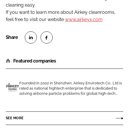
cleaning easy.
If you want to learn more about Airkey cleanrooms,
feel free to visit our website
www.airkeyx.com
S
S
h
h
Featured companies
a
a
r
r
e
e
o
o
Founded in 2002 in Shenzhen, Airkey Envirotech Co., Ltd is
rated as national hightech enterprise that is dedicated to
n
n
A
solving airborne particle problems for global high-tech...
L
F
i
i
a
r
n
c
k
SEE MORE
k
e
e
e
b
y