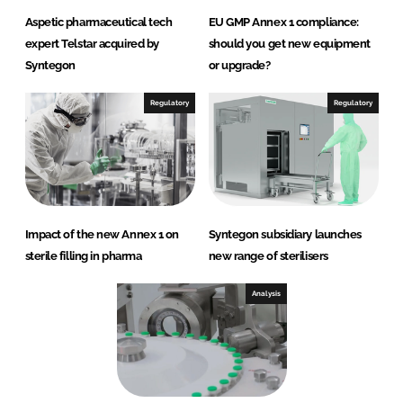
Aspetic pharmaceutical tech
EU GMP Annex 1 compliance:
expert Telstar acquired by
should you get new equipment
Syntegon
or upgrade?
Regulatory
Regulatory
Impact of the new Annex 1 on
Syntegon subsidiary launches
sterile filling in pharma
new range of sterilisers
Analysis