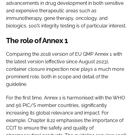
advancements in drug development in both sensitive
and expensive therapeutic areas such as
immunotherapy, gene therapy, oncology, and
biologics, 100% integrity testing is of particular interest.
The role of Annex 1
Comparing the 2018 version of EU GMP Annex 1 with
the latest version (effective since August 2023),
container closure inspection now plays a much more
prominent role, both in scope and detail of the
guideline.
For the first time, Annex 1 is harmonised with the WHO
and 56 PIC/S member countries, significantly
increasing its global relevance and impact. For
example, Chapter 8.22 emphasises the importance of
CCIT to ensure the safety and quality of