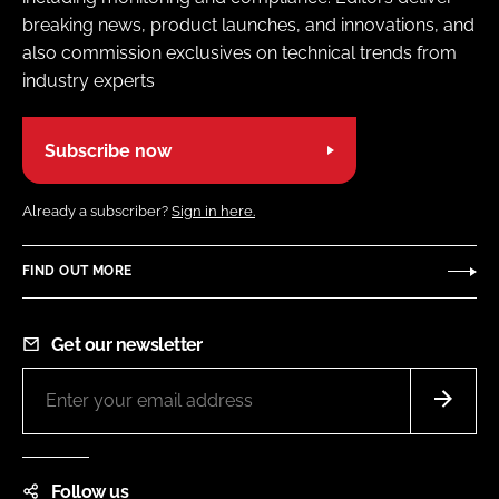
breaking news, product launches, and innovations, and
also commission exclusives on technical trends from
industry experts
Subscribe now
Already a subscriber?
Sign in here.
FIND OUT MORE
Get our newsletter
Follow us