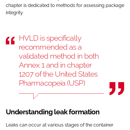
chapter is dedicated to methods for assessing package
integrity.
HVLD is specifically
recommended as a
validated method in both
Annex 1 and in chapter
1207 of the United States
Pharmacopeia (USP)
Understanding leak formation
Leaks can occur at various stages of the container