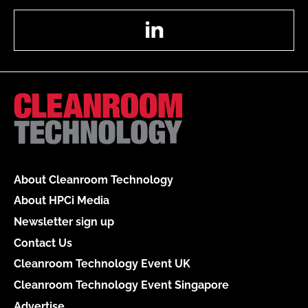
LinkedIn
About Cleanroom Technology
About HPCi Media
Newsletter sign up
Contact Us
Cleanroom Technology Event UK
Cleanroom Technology Event Singapore
Advertise