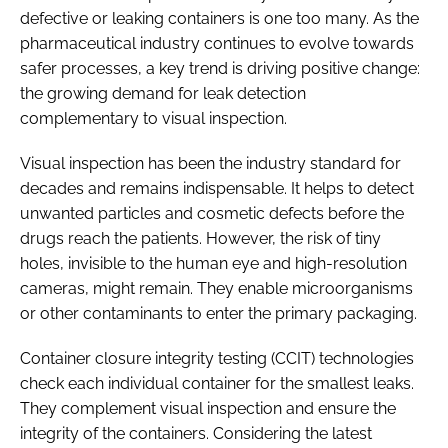
defective or leaking containers is one too many. As the
pharmaceutical industry continues to evolve towards
safer processes, a key trend is driving positive change:
the growing demand for leak detection
complementary to visual inspection.
Visual inspection has been the industry standard for
decades and remains indispensable. It helps to detect
unwanted particles and cosmetic defects before the
drugs reach the patients. However, the risk of tiny
holes, invisible to the human eye and high-resolution
cameras, might remain. They enable microorganisms
or other contaminants to enter the primary packaging.
Container closure integrity testing (CCIT) technologies
check each individual container for the smallest leaks.
They complement visual inspection and ensure the
integrity of the containers. Considering the latest