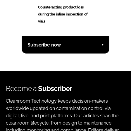
Counteracting product loss
during the inline inspection of
vials
Subscribe now
Become a
Subscriber
Cleanroom Technology keeps decision-makers
worldwide updated on contamination control via
digital, live, and print platforms. Our articles span the
cleanroom lifecycle, from design to maintenance,
including monitoring and compliance. Editors deliver