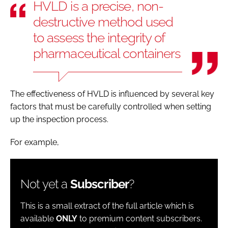
HVLD is a precise, non-
destructive method used
to assess the integrity of
pharmaceutical containers
The effectiveness of HVLD is influenced by several key
factors that must be carefully controlled when setting
up the inspection process.
For example,
Not yet a
Subscriber
?
This is a small extract of the full article which is
available
ONLY
to premium content subscribers.