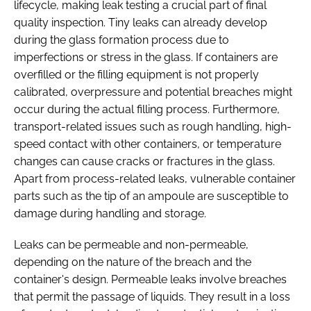
lifecycle, making leak testing a crucial part of final
quality inspection. Tiny leaks can already develop
during the glass formation process due to
imperfections or stress in the glass. If containers are
overfilled or the filling equipment is not properly
calibrated, overpressure and potential breaches might
occur during the actual filling process. Furthermore,
transport-related issues such as rough handling, high-
speed contact with other containers, or temperature
changes can cause cracks or fractures in the glass.
Apart from process-related leaks, vulnerable container
parts such as the tip of an ampoule are susceptible to
damage during handling and storage.
Leaks can be permeable and non-permeable,
depending on the nature of the breach and the
container's design. Permeable leaks involve breaches
that permit the passage of liquids. They result in a loss