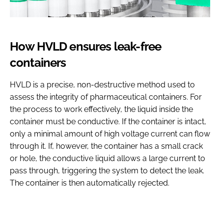
How HVLD ensures leak-free
containers
HVLD is a precise, non-destructive method used to
assess the integrity of pharmaceutical containers. For
the process to work effectively, the liquid inside the
container must be conductive. If the container is intact,
only a minimal amount of high voltage current can flow
through it. If, however, the container has a small crack
or hole, the conductive liquid allows a large current to
pass through, triggering the system to detect the leak.
The container is then automatically rejected.