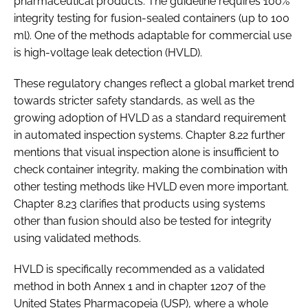
pharmaceutical products. The guideline requires 100%
integrity testing for fusion-sealed containers (up to 100
ml). One of the methods adaptable for commercial use
is high-voltage leak detection (HVLD).
These regulatory changes reflect a global market trend
towards stricter safety standards, as well as the
growing adoption of HVLD as a standard requirement
in automated inspection systems. Chapter 8.22 further
mentions that visual inspection alone is insufficient to
check container integrity, making the combination with
other testing methods like HVLD even more important.
Chapter 8.23 clarifies that products using systems
other than fusion should also be tested for integrity
using validated methods.
HVLD is specifically recommended as a validated
method in both Annex 1 and in chapter 1207 of the
United States Pharmacopeia (USP), where a whole