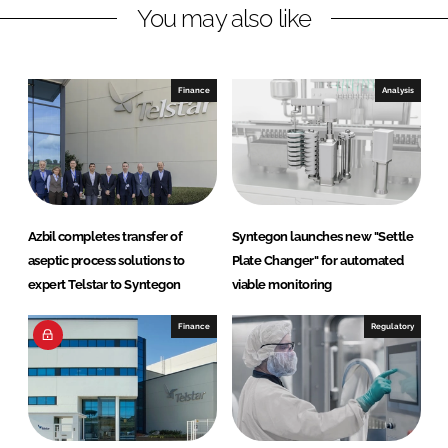
You may also like
i
a
n
c
k
e
e
b
Finance
Analysis
d
o
I
o
n
k
Azbil completes transfer of
Syntegon launches new "Settle
aseptic process solutions to
Plate Changer" for automated
expert Telstar to Syntegon
viable monitoring
Finance
Regulatory