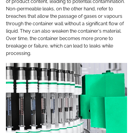
of product content, leading to potential contamination.
Non-permeable leaks, on the other hand, refer to
breaches that allow the passage of gases or vapours
through the container wall without a significant flow of
liquid. They can also weaken the container's material.
Over time, the container becomes more prone to
breakage or failure, which can lead to leaks while
processing.