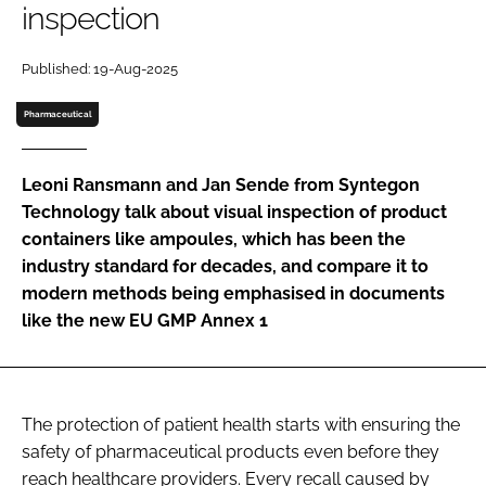
inspection
Password
Published: 19-Aug-2025
Password
Pharmaceutical
Remember me
Leoni Ransmann and Jan Sende from Syntegon
Technology talk about visual inspection of product
containers like ampoules, which has been the
industry standard for decades, and compare it to
FORGOT PASSWORD?
modern methods being emphasised in documents
like the new EU GMP Annex 1
The protection of patient health starts with ensuring the
safety of pharmaceutical products even before they
reach healthcare providers. Every recall caused by