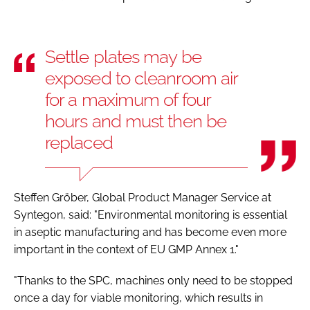
Settle plates may be
exposed to cleanroom air
for a maximum of four
hours and must then be
replaced
Steffen Gröber, Global Product Manager Service at
Syntegon, said: "Environmental monitoring is essential
in aseptic manufacturing and has become even more
important in the context of EU GMP Annex 1."
"Thanks to the SPC, machines only need to be stopped
once a day for viable monitoring, which results in