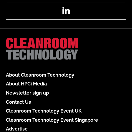
LinkedIn
About Cleanroom Technology
About HPCi Media
Newsletter sign up
Contact Us
Cleanroom Technology Event UK
Cleanroom Technology Event Singapore
Advertise