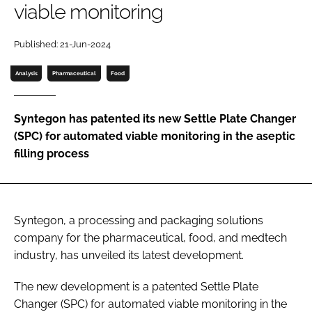
viable monitoring
Password
Published: 21-Jun-2024
Password
Analysis
Pharmaceutical
Food
Remember me
Syntegon has patented its new Settle Plate Changer
(SPC) for automated viable monitoring in the aseptic
filling process
FORGOT PASSWORD?
Syntegon, a processing and packaging solutions
company for the pharmaceutical, food, and medtech
industry, has unveiled its latest development.
The new development is a patented Settle Plate
Changer (SPC) for automated viable monitoring in the