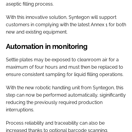
aseptic filling process.
With this innovative solution, Syntegon will support
customers in complying with the latest Annex 1 for both
new and existing equipment.
Automation in monitoring
Settle plates may be exposed to cleanroom air for a
maximum of four hours and must then be replaced to
ensure consistent sampling for liquid filling operations.
With the new robotic handling unit from Syntegon, this
step can now be performed automatically, siginificantly
reducing the previously required production
interruptions.
Process reliability and traceability can also be
increased thanks to optional barcode scanning.