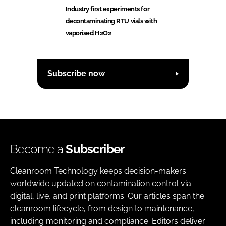
Industry first experiments for
decontaminating RTU vials with
vaporised H2O2
Subscribe now
Become a
Subscriber
Cleanroom Technology keeps decision-makers
worldwide updated on contamination control via
digital, live, and print platforms. Our articles span the
cleanroom lifecycle, from design to maintenance,
including monitoring and compliance. Editors deliver