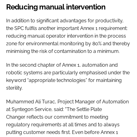
Reducing manual intervention
In addition to significant advantages for productivity,
the SPC fulfils another important Annex 1 requirement:
reducing manual operator intervention in the process
zone for environmental monitoring by 80% and thereby
minimising the risk of contamination to a minimum.
In the second chapter of Annex 1, automation and
robotic systems are particularly emphasised under the
keyword “appropriate technologies” for maintaining
sterility.
Muhammed Ali Turac, Project Manager of Automation
at Syntegon Service, said: "The Settle Plate
Changer reflects our commitment to meeting
regulatory requirements at all times and to always
putting customer needs first. Even before Annex 1