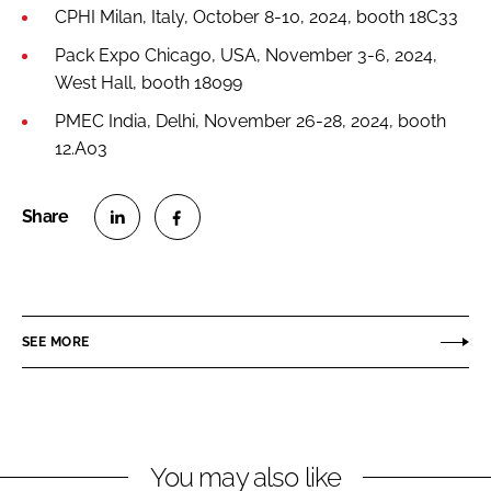
CPHI Milan, Italy, October 8-10, 2024, booth 18C33
Pack Expo Chicago, USA, November 3-6, 2024,
West Hall, booth 18099
PMEC India, Delhi, November 26-28, 2024, booth
12.A03
S
S
h
h
a
a
r
r
SEE MORE
e
e
o
o
n
n
L
F
You may also like
i
a