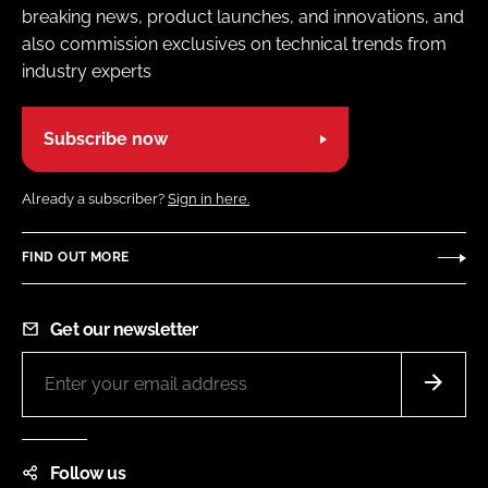
breaking news, product launches, and innovations, and
also commission exclusives on technical trends from
industry experts
Subscribe now
Already a subscriber?
Sign in here.
FIND OUT MORE
Get our newsletter
Follow us