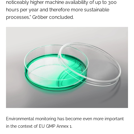
noticeably higher machine availability of up to 300
hours per year and therefore more sustainable
processes," Gröber concluded.
Environmental monitoring has become even more important
in the context of EU GMP Annex 1.