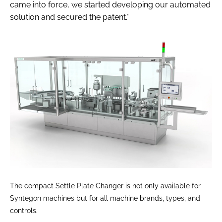
came into force, we started developing our automated
solution and secured the patent."
The compact Settle Plate Changer is not only available for
Syntegon machines but for all machine brands, types, and
controls.