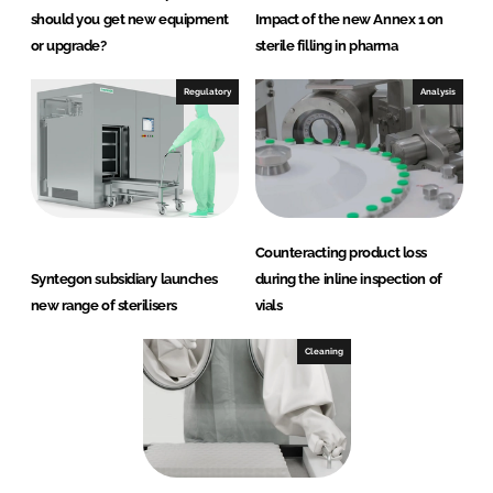
should you get new equipment
Impact of the new Annex 1 on
or upgrade?
sterile filling in pharma
Regulatory
Analysis
Counteracting product loss
Syntegon subsidiary launches
during the inline inspection of
new range of sterilisers
vials
Cleaning