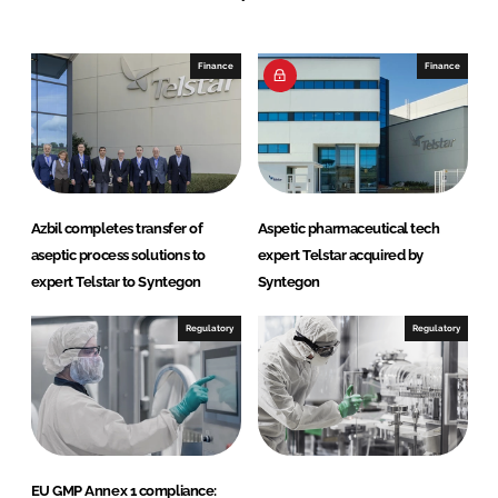
n
c
k
e
e
b
Finance
Finance
d
o
I
o
n
k
Azbil completes transfer of
Aspetic pharmaceutical tech
aseptic process solutions to
expert Telstar acquired by
expert Telstar to Syntegon
Syntegon
Regulatory
Regulatory
EU GMP Annex 1 compliance: