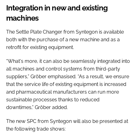
Integration in new and existing
machines
The Settle Plate Changer from Syntegon is available
both with the purchase of a new machine and as a
retrofit for existing equipment.
“What's more, it can also be seamlessly integrated into
all machines and control systems from third-party
suppliers,” Gröber emphasised. “As a result, we ensure
that the service life of existing equipment is increased
and pharmaceutical manufacturers can run more
sustainable processes thanks to reduced
downtimes,” Gröber added.
The new SPC from Syntegon will also be presented at
the following trade shows: