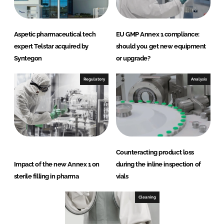
Aspetic pharmaceutical tech
EU GMP Annex 1 compliance:
expert Telstar acquired by
should you get new equipment
Syntegon
or upgrade?
Regulatory
Analysis
Counteracting product loss
Impact of the new Annex 1 on
during the inline inspection of
sterile filling in pharma
vials
Cleaning