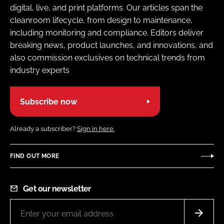
digital, live, and print platforms. Our articles span the
cleanroom lifecycle, from design to maintenance,
including monitoring and compliance. Editors deliver
breaking news, product launches, and innovations, and
also commission exclusives on technical trends from
industry experts
Subscribe now
Already a subscriber?
Sign in here.
FIND OUT MORE
Get our newsletter