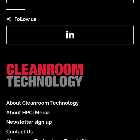
Follow us
LinkedIn
About Cleanroom Technology
About HPCi Media
Newsletter sign up
Contact Us