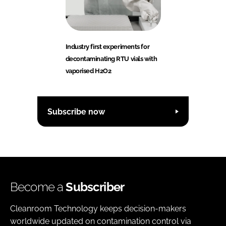
Industry first experiments for
decontaminating RTU vials with
vaporised H2O2
Subscribe now
Become a
Subscriber
Cleanroom Technology keeps decision-makers
worldwide updated on contamination control via