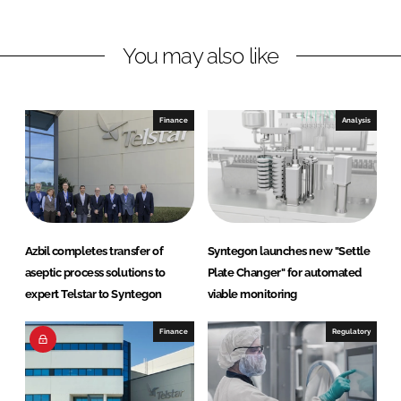
n
n
L
F
You may also like
i
a
n
c
k
e
e
b
Finance
Analysis
d
o
I
o
n
k
Azbil completes transfer of
Syntegon launches new "Settle
aseptic process solutions to
Plate Changer" for automated
expert Telstar to Syntegon
viable monitoring
Finance
Regulatory