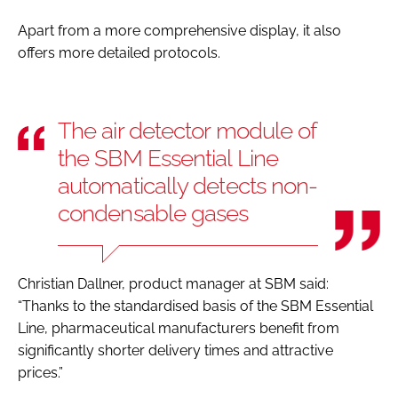
Apart from a more comprehensive display, it also
offers more detailed protocols.
The air detector module of
the SBM Essential Line
automatically detects non-
condensable gases
Christian Dallner, product manager at SBM said:
“Thanks to the standardised basis of the SBM Essential
Line, pharmaceutical manufacturers benefit from
significantly shorter delivery times and attractive
prices.”