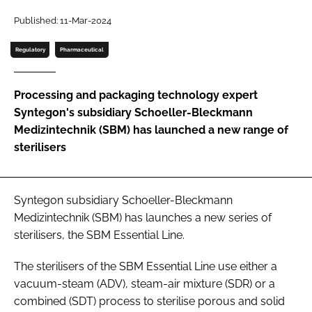
Password
Published: 11-Mar-2024
Regulatory
Pharmaceutical
Password
Processing and packaging technology expert
Remember me
Syntegon's subsidiary Schoeller-Bleckmann
Medizintechnik (SBM) has launched a new range of
sterilisers
FORGOT PASSWORD?
Syntegon subsidiary Schoeller-Bleckmann
Medizintechnik (SBM) has launches a new series of
sterilisers, the SBM Essential Line.
The sterilisers of the SBM Essential Line use either a
vacuum-steam (ADV), steam-air mixture (SDR) or a
combined (SDT) process to sterilise porous and solid