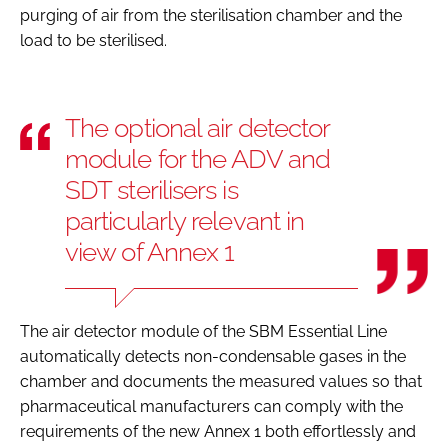
purging of air from the sterilisation chamber and the
load to be sterilised.
The optional air detector
module for the ADV and
SDT sterilisers is
particularly relevant in
view of Annex 1
The air detector module of the SBM Essential Line
automatically detects non-condensable gases in the
chamber and documents the measured values so that
pharmaceutical manufacturers can comply with the
requirements of the new Annex 1 both effortlessly and