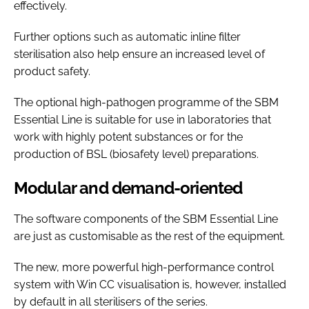
effectively.
Further options such as automatic inline filter
sterilisation also help ensure an increased level of
product safety.
The optional high-pathogen programme of the SBM
Essential Line is suitable for use in laboratories that
work with highly potent substances or for the
production of BSL (biosafety level) preparations.
Modular and demand-oriented
The software components of the SBM Essential Line
are just as customisable as the rest of the equipment.
The new, more powerful high-performance control
system with Win CC visualisation is, however, installed
by default in all sterilisers of the series.