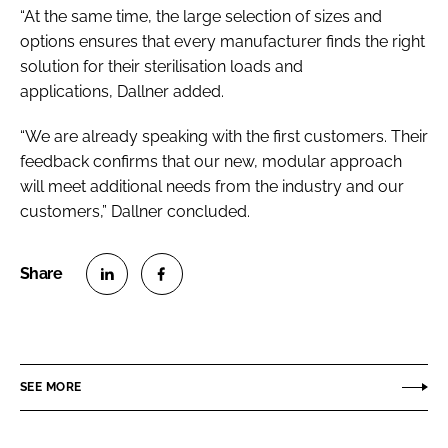
“At the same time, the large selection of sizes and
options ensures that every manufacturer finds the right
solution for their sterilisation loads and
applications, Dallner added.
“We are already speaking with the first customers. Their
feedback confirms that our new, modular approach
will meet additional needs from the industry and our
customers,” Dallner concluded.
S
S
h
h
a
a
r
r
SEE MORE
e
e
o
o