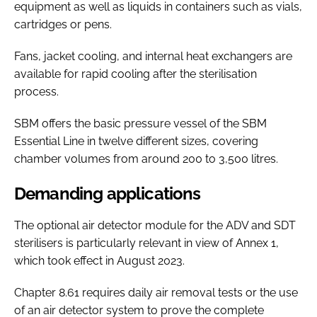
equipment as well as liquids in containers such as vials,
cartridges or pens.
Fans, jacket cooling, and internal heat exchangers are
available for rapid cooling after the sterilisation
process.
SBM offers the basic pressure vessel of the SBM
Essential Line in twelve different sizes, covering
chamber volumes from around 200 to 3,500 litres.
Demanding applications
The optional air detector module for the ADV and SDT
sterilisers is particularly relevant in view of Annex 1,
which took effect in August 2023.
Chapter 8.61 requires daily air removal tests or the use
of an air detector system to prove the complete