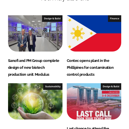
Design & Build
Finance
Sanofi and PM Group complete
Contec opens plant in the
design of new biotech
Phillipines for contamination
production unit: Modulus
control products
Sustainability
Design & Build
Last chance to attend the