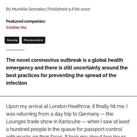
Password
By Murielle Gonzalez | Published: 5-Feb-2020
Featured companies:
Contec Inc
Password
Cleaning
Pharmaceutical
Remember me
The novel coronavirus outbreak is a global health
emergency and there is still uncertainty around the
best practices for preventing the spread of the
FORGOT PASSWORD?
infection
Upon my arrival at London Heathrow, it finally hit me. I
was returning from a day trip to Germany — the
Lounges trade show in Karlsruhe — when I saw at least
a hundred people in the queue for passport control
with masks on their faces. It took me about two hours