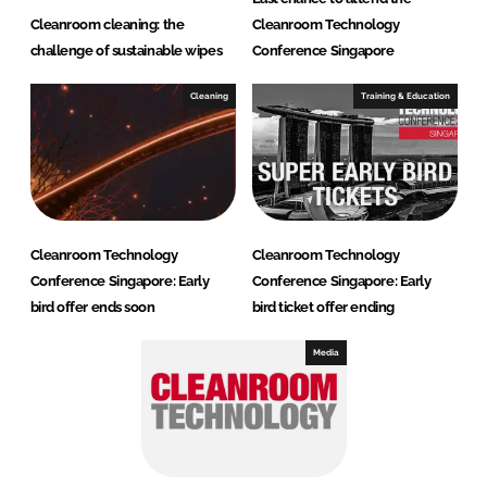
Cleanroom cleaning: the
Cleanroom Technology
challenge of sustainable wipes
Conference Singapore
Cleaning
Training & Education
Cleanroom Technology
Cleanroom Technology
Conference Singapore: Early
Conference Singapore: Early
bird offer ends soon
bird ticket offer ending
Media