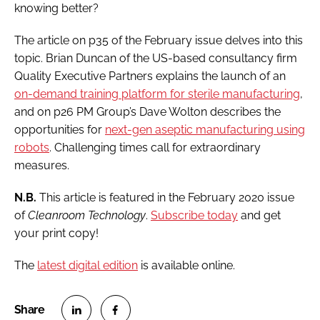
knowing better?
The article on p35 of the February issue delves into this
topic. Brian Duncan of the US-based consultancy firm
Quality Executive Partners explains the launch of an
on-demand training platform for sterile manufacturing
,
and on p26 PM Group’s Dave Wolton describes the
opportunities for
next-gen aseptic manufacturing using
robots
. Challenging times call for extraordinary
measures.
N.B.
This article is featured in the February 2020 issue
of
Cleanroom Technology
.
Subscribe today
and get
your print copy!
The
latest digital edition
is available online.