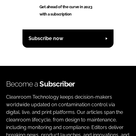
Get ahead of the curve in 2023
with a subscription
Subscribe now
Become a
Subscriber
Cleanroom Technology keeps decision-makers
worldwide updated on contamination control via
digital, live, and print platforms. Our articles span the
cleanroom lifecycle, from design to maintenance,
including monitoring and compliance. Editors deliver
breaking news, product launches, and innovations, and