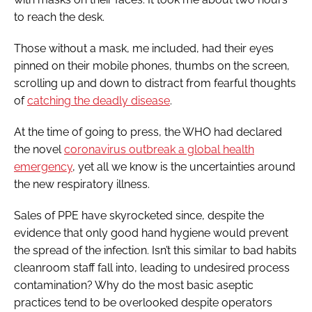
to reach the desk.
Those without a mask, me included, had their eyes
pinned on their mobile phones, thumbs on the screen,
scrolling up and down to distract from fearful thoughts
of
catching the deadly disease
.
At the time of going to press, the WHO had declared
the novel
coronavirus outbreak a global health
emergency
, yet all we know is the uncertainties around
the new respiratory illness.
Sales of PPE have skyrocketed since, despite the
evidence that only good hand hygiene would prevent
the spread of the infection. Isn’t this similar to bad habits
cleanroom staff fall into, leading to undesired process
contamination? Why do the most basic aseptic
practices tend to be overlooked despite operators