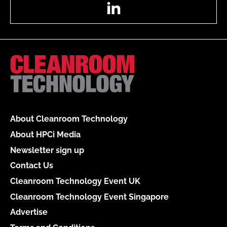
LinkedIn
About Cleanroom Technology
About HPCi Media
Newsletter sign up
Contact Us
Cleanroom Technology Event UK
Cleanroom Technology Event Singapore
Advertise