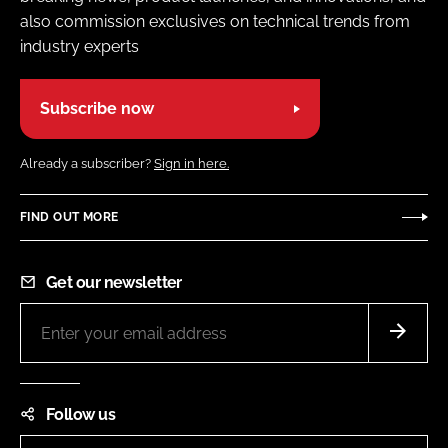
also commission exclusives on technical trends from
industry experts
Subscribe now
Already a subscriber?
Sign in here.
FIND OUT MORE
Get our newsletter
Follow us