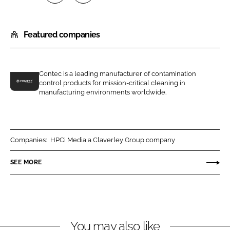
S
S
h
h
Featured companies
a
a
r
r
e
e
o
o
Contec is a leading manufacturer of contamination
control products for mission-critical cleaning in
n
n
C
manufacturing environments worldwide.
L
F
o
i
a
n
n
c
t
k
e
e
Companies:
HPCi Media a Claverley Group company
e
b
c
SEE MORE
d
o
I
I
o
n
n
k
c
You may also like