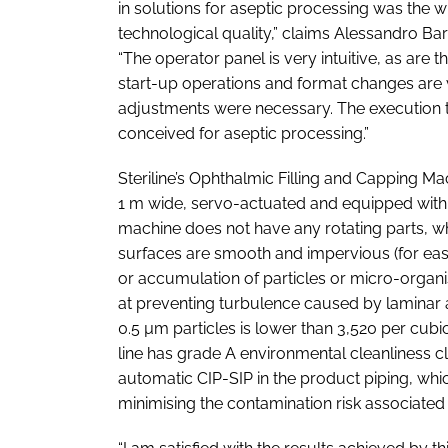
in solutions for aseptic processing was the w
technological quality,” claims Alessandro Ba
“The operator panel is very intuitive, as are
start-up operations and format changes are 
adjustments were necessary. The execution ti
conceived for aseptic processing.”
Steriline’s Ophthalmic Filling and Capping Ma
1 m wide, servo-actuated and equipped with 
machine does not have any rotating parts, wh
surfaces are smooth and impervious (for eas
or accumulation of particles or micro-organ
at preventing turbulence caused by laminar ai
0.5 µm particles is lower than 3,520 per cubi
line has grade A environmental cleanliness cl
automatic CIP-SIP in the product piping, wh
minimising the contamination risk associated 