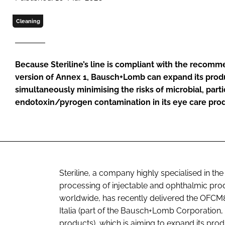
Cleaning
Because Steriline’s line is compliant with the recomme
version of Annex 1, Bausch+Lomb can expand its prod
simultaneously minimising the risks of microbial, part
endotoxin/pyrogen contamination in its eye care pro
Steriline, a company highly specialised in th
processing of injectable and ophthalmic pr
worldwide, has recently delivered the OFCM84
Italia (part of the Bausch+Lomb Corporation
products), which is aiming to expand its pro