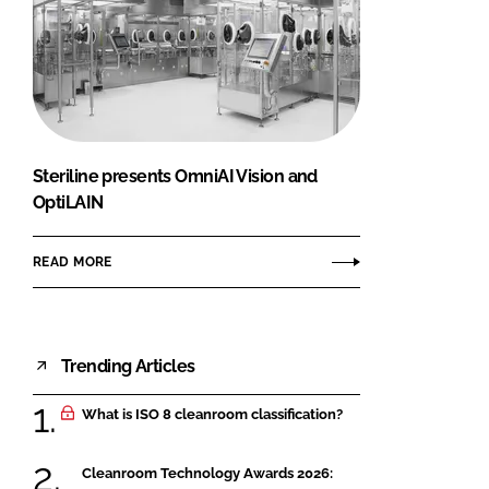
Steriline presents OmniAI Vision and
OptiLAIN
READ MORE
Trending Articles
What is ISO 8 cleanroom classification?
Cleanroom Technology Awards 2026: