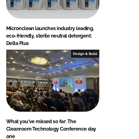
Micronclean launches industry leading,
eco-friendly, sterile neutral detergent:
Delta Plus
Design & Build
What you've missed so far: The
Cleanroom Technology Conference day
one