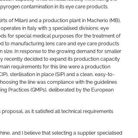
/pyrogen contamination in its eye care products.
rts of Milan) and a production plant in Macherio (MB),
erates in Italy with 3 specialised divisions: eye
ds for special medical purposes (for the treatment of
ted to manufacturing lens care and eye care products
in size. In response to the growing demand for smaller
y recently decided to expand its production capacity
e main requirements for this line were a production
), sterilisation in place (SIP) and a clean, easy-to-
hoosing the line was compliance with the guidelines
ing Practices (GMPs), deliberated by the European
proposal, as it satisfied all technical requirements
ine, and I believe that selecting a supplier specialised