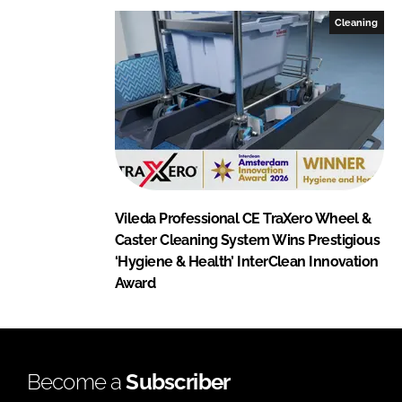
Cleaning
Vileda Professional CE TraXero Wheel &
Caster Cleaning System Wins Prestigious
‘Hygiene & Health’ InterClean Innovation
Award
Become a
Subscriber