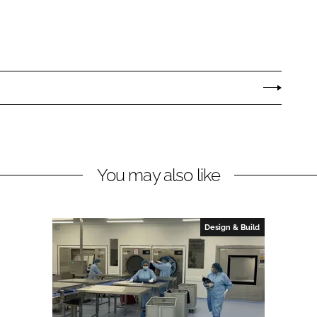
You may also like
Design & Build