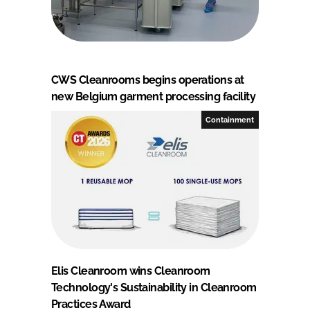
CWS Cleanrooms begins operations at
new Belgium garment processing facility
Containment
Elis Cleanroom wins Cleanroom
Technology's Sustainability in Cleanroom
Practices Award