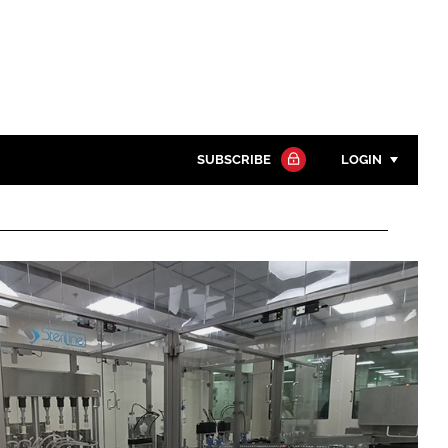
SUBSCRIBE
LOGIN
Password
Close search
Password
Remember me