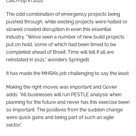
catch-up in 2021.”
The odd combination of emergency projects being
pushed through, while existing projects were halted or
slowed created disruption in even this essential
industry. “We’ve seen a number of new build projects
put on hold, some of which had been timed to be
completed ahead of Brexit. Time will tell if all are
reinstated in 2021,” wonders Springett.
It has made the MHRA’s job challenging to say the least
Making the right moves was important and Govier
adds: “All businesses will run PESTLE analysis when
planning for the future and never has this exercise been
so important. The positives from the sudden change
were quick gains and being part of such an agile
sector.”