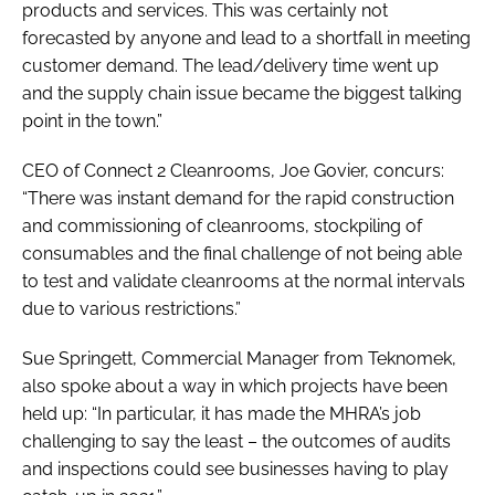
products and services. This was certainly not
forecasted by anyone and lead to a shortfall in meeting
customer demand. The lead/delivery time went up
and the supply chain issue became the biggest talking
point in the town.”
CEO of Connect 2 Cleanrooms, Joe Govier, concurs:
“There was instant demand for the rapid construction
and commissioning of cleanrooms, stockpiling of
consumables and the final challenge of not being able
to test and validate cleanrooms at the normal intervals
due to various restrictions.”
Sue Springett, Commercial Manager from Teknomek,
also spoke about a way in which projects have been
held up: “In particular, it has made the MHRA’s job
challenging to say the least – the outcomes of audits
and inspections could see businesses having to play