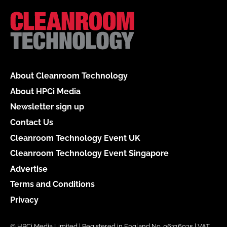
About Cleanroom Technology
About HPCi Media
Newsletter sign up
Contact Us
Cleanroom Technology Event UK
Cleanroom Technology Event Singapore
Advertise
Terms and Conditions
Privacy
© HPCi Media Limited | Registered in England No. 06716035 | VAT