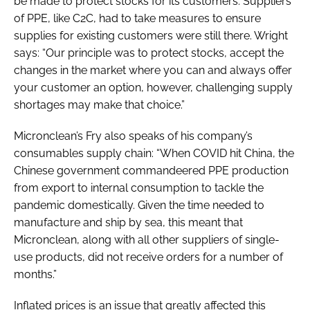
be made to protect stocks for its customers. Suppliers
of PPE, like C2C, had to take measures to ensure
supplies for existing customers were still there. Wright
says: “Our principle was to protect stocks, accept the
changes in the market where you can and always offer
your customer an option, however, challenging supply
shortages may make that choice.”
Micronclean’s Fry also speaks of his company’s
consumables supply chain: “When COVID hit China, the
Chinese government commandeered PPE production
from export to internal consumption to tackle the
pandemic domestically. Given the time needed to
manufacture and ship by sea, this meant that
Micronclean, along with all other suppliers of single-
use products, did not receive orders for a number of
months.”
Inflated prices is an issue that greatly affected this