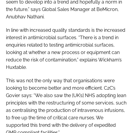
seem to develop into a trend and hopefully a norm in
the future,” says Global Sales Manager at BeMicron,
Anubhav Nathani.
In line with increased quality standards is the increased
interest in antimicrobial surfaces. “There is a trend in
enquiries related to testing antimicrobial surfaces,
looking at whether a new process or equipment can
reduce the risk of contamination,” explains Wickham’s
Huxtable.
This was not the only way that organisations were
looking to become better and more efficient. C2C’s
Govier says: “We also saw the [UK’s] NHS adopting lean
principles with the restructuring of some services, such
as centralising the production of intravenous infusions,
to free up the time of critical care nurses. We
supported this trend with the delivery of expedited
GMP compliant facilities.”