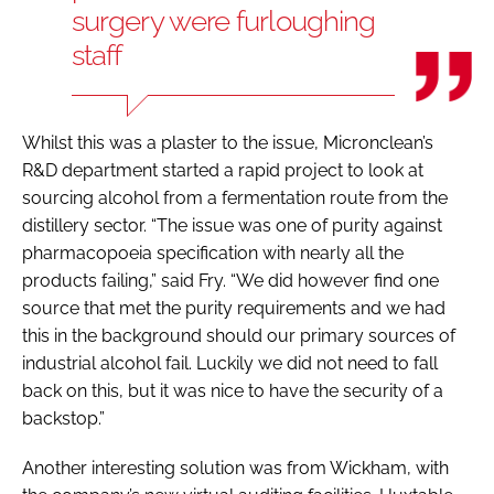
surgery were furloughing
staff
Whilst this was a plaster to the issue, Micronclean’s
R&D department started a rapid project to look at
sourcing alcohol from a fermentation route from the
distillery sector. “The issue was one of purity against
pharmacopoeia specification with nearly all the
products failing,” said Fry. “We did however find one
source that met the purity requirements and we had
this in the background should our primary sources of
industrial alcohol fail. Luckily we did not need to fall
back on this, but it was nice to have the security of a
backstop.”
Another interesting solution was from Wickham, with