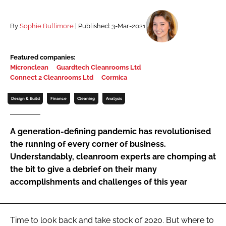
Password
By
Sophie Bullimore
| Published: 3-Mar-2021
Password
Featured companies:
Micronclean
Guardtech Cleanrooms Ltd
Remember me
Connect 2 Cleanrooms Ltd
Cormica
Design & Build
Finance
Cleaning
Analysis
A generation-defining pandemic has revolutionised
FORGOT PASSWORD?
the running of every corner of business.
Understandably, cleanroom experts are chomping at
the bit to give a debrief on their many
accomplishments and challenges of this year
Time to look back and take stock of 2020. But where to