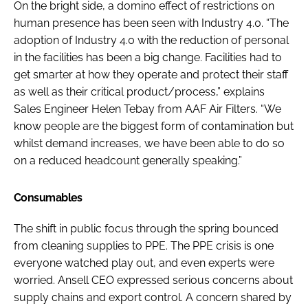
On the bright side, a domino effect of restrictions on
human presence has been seen with Industry 4.0. “The
adoption of Industry 4.0 with the reduction of personal
in the facilities has been a big change. Facilities had to
get smarter at how they operate and protect their staff
as well as their critical product/process,” explains
Sales Engineer Helen Tebay from AAF Air Filters. “We
know people are the biggest form of contamination but
whilst demand increases, we have been able to do so
on a reduced headcount generally speaking.”
Consumables
The shift in public focus through the spring bounced
from cleaning supplies to PPE. The PPE crisis is one
everyone watched play out, and even experts were
worried. Ansell CEO expressed serious concerns about
supply chains and export control. A concern shared by