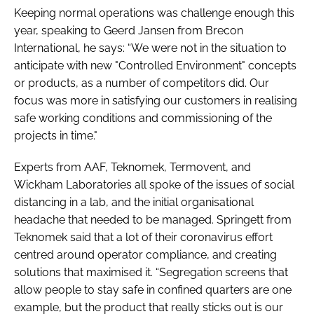
Keeping normal operations was challenge enough this
year, speaking to Geerd Jansen from Brecon
International, he says: “We were not in the situation to
anticipate with new "Controlled Environment" concepts
or products, as a number of competitors did. Our
focus was more in satisfying our customers in realising
safe working conditions and commissioning of the
projects in time."
Experts from AAF, Teknomek, Termovent, and
Wickham Laboratories all spoke of the issues of social
distancing in a lab, and the initial organisational
headache that needed to be managed. Springett from
Teknomek said that a lot of their coronavirus effort
centred around operator compliance, and creating
solutions that maximised it. “Segregation screens that
allow people to stay safe in confined quarters are one
example, but the product that really sticks out is our