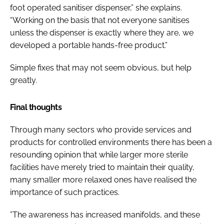
foot operated sanitiser dispenser,” she explains.
“Working on the basis that not everyone sanitises
unless the dispenser is exactly where they are, we
developed a portable hands-free product.”
Simple fixes that may not seem obvious, but help
greatly.
Final thoughts
Through many sectors who provide services and
products for controlled environments there has been a
resounding opinion that while larger more sterile
facilities have merely tried to maintain their quality,
many smaller more relaxed ones have realised the
importance of such practices.
”The awareness has increased manifolds, and these