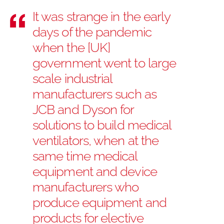
It was strange in the early
days of the pandemic
when the [UK]
government went to large
scale industrial
manufacturers such as
JCB and Dyson for
solutions to build medical
ventilators, when at the
same time medical
equipment and device
manufacturers who
produce equipment and
products for elective