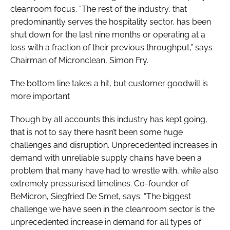
cleanroom focus. “The rest of the industry, that
predominantly serves the hospitality sector, has been
shut down for the last nine months or operating at a
loss with a fraction of their previous throughput,” says
Chairman of Micronclean, Simon Fry.
The bottom line takes a hit, but customer goodwill is
more important
Though by all accounts this industry has kept going,
that is not to say there hasn’t been some huge
challenges and disruption. Unprecedented increases in
demand with unreliable supply chains have been a
problem that many have had to wrestle with, while also
extremely pressurised timelines. Co-founder of
BeMicron, Siegfried De Smet, says: “The biggest
challenge we have seen in the cleanroom sector is the
unprecedented increase in demand for all types of