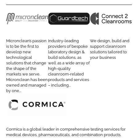
r
r
e
e
o
o
M
G
C
n
n
i
u
o
L
F
c
a
n
Micronclean’s passion
Industry-leading
We design, build and
i
a
r
r
n
is to be the first to
providers of bespoke
support cleanroom
n
c
develop new
laboratory design &
solutions tailored to
o
d
e
technological
build solutions, as
your business
k
e
n
t
c
solutions that change
well as a wide array of
e
b
the shape of the
high-quality
c
e
t
d
o
markets we serve.
cleanroom-related
l
c
2
Micronclean has been
products and services
I
o
e
h
C
owned and managed
– including...
n
k
by one...
a
C
l
n
l
e
e
a
C
a
n
o
n
r
r
Cormica is a global leader in comprehensive testing services for
r
o
m
medical devices, pharmaceuticals, and combination products.