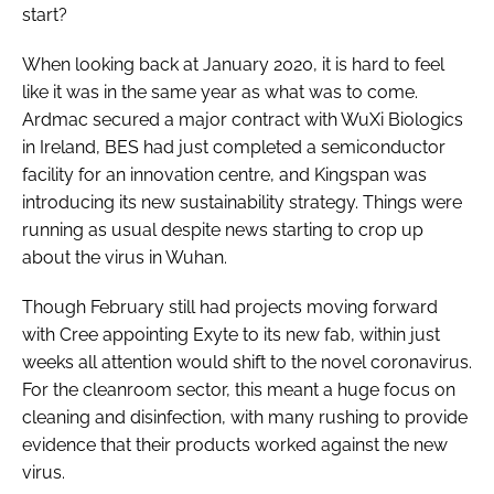
start?
When looking back at January 2020, it is hard to feel
like it was in the same year as what was to come.
Ardmac secured a major contract with WuXi Biologics
in Ireland, BES had just completed a semiconductor
facility for an innovation centre, and Kingspan was
introducing its new sustainability strategy. Things were
running as usual despite news starting to crop up
about the virus in Wuhan.
Though February still had projects moving forward
with Cree appointing Exyte to its new fab, within just
weeks all attention would shift to the novel coronavirus.
For the cleanroom sector, this meant a huge focus on
cleaning and disinfection, with many rushing to provide
evidence that their products worked against the new
virus.