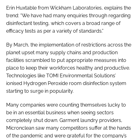
Erin Huxtable from Wickham Laboratories, explains the
trend: “We have had many enquiries through regarding
disinfectant testing, which covers a broad range of
efficacy tests as per a variety of standards.”
By March, the implementation of restrictions across the
planet upset many supply chains and production
facilities scrambled to put appropriate measures into
place to keep their workforces healthy and productive.
Technologies like TOMI Environmental Solutions’
ionised Hydrogen Peroxide room disinfection system
starting to surge in popularity.
Many companies were counting themselves lucky to
be in an essential business when seeing sectors
completely shut down. Garment laundry providers,
Micronclean saw many competitors suffer at the hands
of the pandemic and were grateful for the company’s