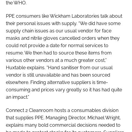
the WHO.
PPE consumers like Wickham Laboratories talk about
their personal issues with supply. “We did have some
supply chain issues as our usual vendor for face
masks and nitrile gloves cancelled orders when they
could not provide a date for normal services to
resume. We then had to source these items from
various other vendors at a much greater cost,”
Huxtable explains. “Hand sanitiser from our usual
vendor is still unavailable and has been sourced
elsewhere. Finding alternative suppliers is time-
consuming and prices vary greatly so it has had quite
an impact.”
Connect 2 Cleanroom hosts a consumables division
that supplies PPE. Managing Director, Michael Wright,
explains many bold commercial decisions needed to