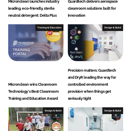
Micronclean launches industry
Guardtech delivers aerospace
leading, eco-friendly, sterile
cleanroom solutions built for
neutral detergent: Delta Plus
innovation
Training & Education
Design & Build
Precision matters: Guardtech
and DryR leading the way for
Micronclean wins Cleanroom
controlled environment
Technology's Best Cleanroom
provision when things get
Training and Education Award
seriously tight
Design & Build
Design & Build