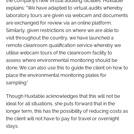
the company’s new virtual auditing facilities. Huxtable
explains: “We have adapted to virtual audits whereby
laboratory tours are given via webcam and documents
are exchanged for review via an online platform.
Similarly, given restrictions on where we are able to
visit throughout the country, we have launched a
remote cleanroom qualification service whereby we
utilise webcam tours of the cleanroom facility to
assess where environmental monitoring should be
done. We can also use this to guide the client on how to
place the environmental monitoring plates for
sampling.”
Though Huxtable acknowledges that this will not be
ideal for all situations, she puts forward that in the
longer term, this has the possibility of reducing costs as
the client will not have to pay for travel or overnight
stays.