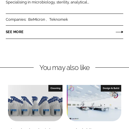
o
o
i
Specialising in microbiology, sterility, analytical...
o
m
c
m
s
a
Companies:
BeMicron
Teknomek
s
L
L
t
SEE MORE
t
d
d
You may also like
Cleaning
Design & Build