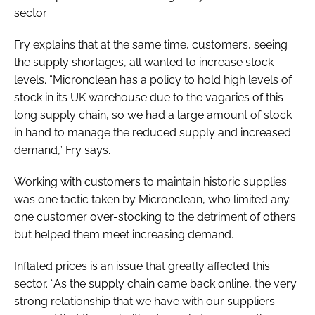
sector
Fry explains that at the same time, customers, seeing
the supply shortages, all wanted to increase stock
levels. “Micronclean has a policy to hold high levels of
stock in its UK warehouse due to the vagaries of this
long supply chain, so we had a large amount of stock
in hand to manage the reduced supply and increased
demand,” Fry says.
Working with customers to maintain historic supplies
was one tactic taken by Micronclean, who limited any
one customer over-stocking to the detriment of others
but helped them meet increasing demand.
Inflated prices is an issue that greatly affected this
sector. “As the supply chain came back online, the very
strong relationship that we have with our suppliers