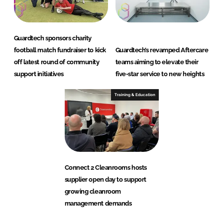
Guardtech sponsors charity
football match fundraiser to kick
Guardtech’s revamped Aftercare
off latest round of community
teams aiming to elevate their
support initiatives
five-star service to new heights
Training & Education
Connect 2 Cleanrooms hosts
supplier open day to support
growing cleanroom
management demands