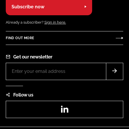
Subscribe now
Already a subscriber?
Sign in here.
FIND OUT MORE
Get our newsletter
Follow us
LinkedIn