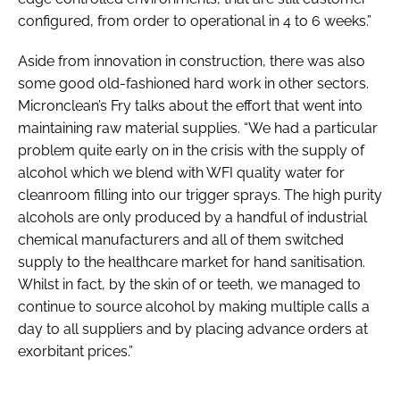
configured, from order to operational in 4 to 6 weeks.”
Aside from innovation in construction, there was also
some good old-fashioned hard work in other sectors.
Micronclean’s Fry talks about the effort that went into
maintaining raw material supplies. “We had a particular
problem quite early on in the crisis with the supply of
alcohol which we blend with WFI quality water for
cleanroom filling into our trigger sprays. The high purity
alcohols are only produced by a handful of industrial
chemical manufacturers and all of them switched
supply to the healthcare market for hand sanitisation.
Whilst in fact, by the skin of or teeth, we managed to
continue to source alcohol by making multiple calls a
day to all suppliers and by placing advance orders at
exorbitant prices.”