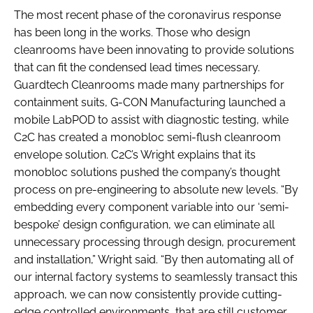
The most recent phase of the coronavirus response
has been long in the works. Those who design
cleanrooms have been innovating to provide solutions
that can fit the condensed lead times necessary.
Guardtech Cleanrooms made many partnerships for
containment suits, G-CON Manufacturing launched a
mobile LabPOD to assist with diagnostic testing, while
C2C has created a monobloc semi-flush cleanroom
envelope solution. C2C’s Wright explains that its
monobloc solutions pushed the company’s thought
process on pre-engineering to absolute new levels. “By
embedding every component variable into our ‘semi-
bespoke’ design configuration, we can eliminate all
unnecessary processing through design, procurement
and installation,” Wright said. “By then automating all of
our internal factory systems to seamlessly transact this
approach, we can now consistently provide cutting-
edge controlled environments, that are still customer