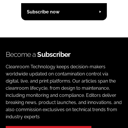
Subscribe now
Become a
Subscriber
Cleanroom Technology keeps decision-makers
worldwide updated on contamination control via
digital, live, and print platforms. Our articles span the
cleanroom lifecycle, from design to maintenance,
including monitoring and compliance. Editors deliver
breaking news, product launches, and innovations, and
also commission exclusives on technical trends from
industry experts