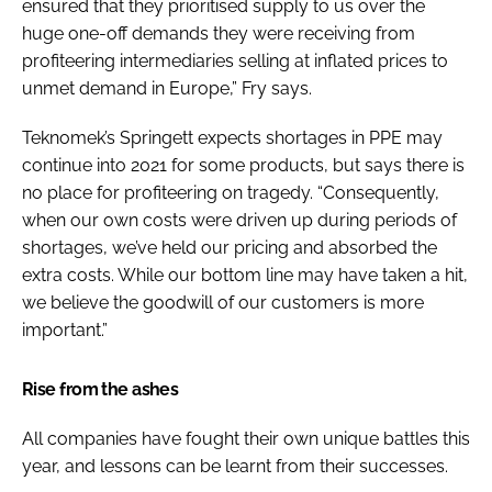
ensured that they prioritised supply to us over the
huge one-off demands they were receiving from
profiteering intermediaries selling at inflated prices to
unmet demand in Europe,” Fry says.
Teknomek’s Springett expects shortages in PPE may
continue into 2021 for some products, but says there is
no place for profiteering on tragedy. “Consequently,
when our own costs were driven up during periods of
shortages, we’ve held our pricing and absorbed the
extra costs. While our bottom line may have taken a hit,
we believe the goodwill of our customers is more
important.”
Rise from the ashes
All companies have fought their own unique battles this
year, and lessons can be learnt from their successes.