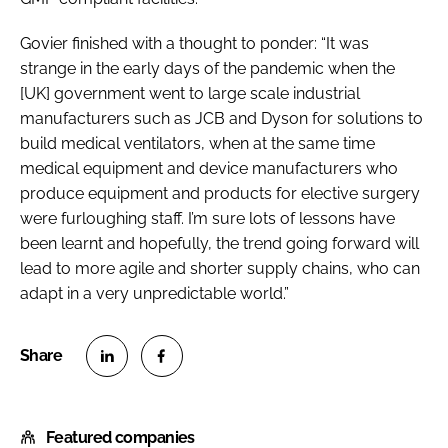
Govier finished with a thought to ponder: “It was
strange in the early days of the pandemic when the
[UK] government went to large scale industrial
manufacturers such as JCB and Dyson for solutions to
build medical ventilators, when at the same time
medical equipment and device manufacturers who
produce equipment and products for elective surgery
were furloughing staff. I’m sure lots of lessons have
been learnt and hopefully, the trend going forward will
lead to more agile and shorter supply chains, who can
adapt in a very unpredictable world.”
S
S
h
h
Featured companies
a
a