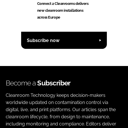
Connect 2 Cleanrooms delivers
new cleanroom installations
across Europe
Subscribe now
Become a
Subscriber
Cleanroom Technology keeps decision-makers
worldwide updated on contamination control via
digital, live, and print platforms. Our articles span the
cleanroom lifecycle, from design to maintenance,
including monitoring and compliance. Editors deliver