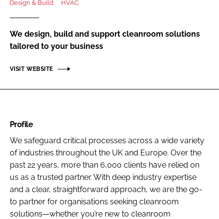
Design & Build
HVAC
Password
We design, build and support cleanroom solutions
Password
tailored to your business
VISIT WEBSITE
Remember me
Profile
FORGOT PASSWORD?
We safeguard critical processes across a wide variety
of industries throughout the UK and Europe. Over the
past 22 years, more than 6,000 clients have relied on
us as a trusted partner. With deep industry expertise
and a clear, straightforward approach, we are the go-
to partner for organisations seeking cleanroom
solutions—whether you’re new to cleanroom