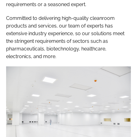
requirements or a seasoned expert.
Committed to delivering high-quality cleanroom
products and services, our team of experts has
extensive industry experience, so our solutions meet
the stringent requirements of sectors such as
pharmaceuticals, biotechnology, healthcare,
electronics, and more.