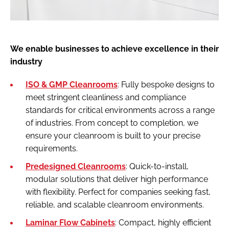
We enable businesses to achieve excellence in their
industry
ISO & GMP Cleanrooms
: Fully bespoke designs to
meet stringent cleanliness and compliance
standards for critical environments across a range
of industries. From concept to completion, we
ensure your cleanroom is built to your precise
requirements.
Predesigned Cleanrooms
: Quick-to-install,
modular solutions that deliver high performance
with flexibility. Perfect for companies seeking fast,
reliable, and scalable cleanroom environments.
Laminar Flow Cabinets
: Compact, highly efficient