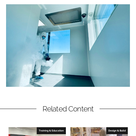
Related Content
Training & Education
Design & Build