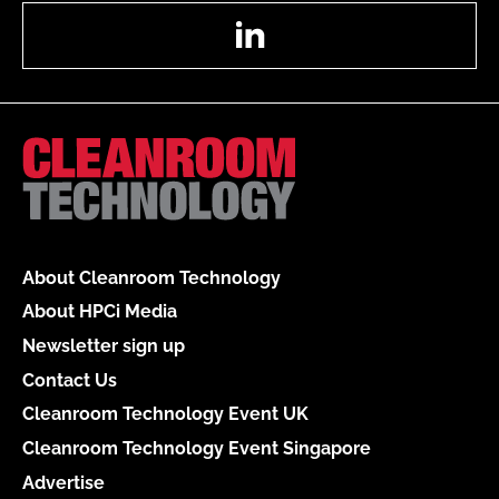
LinkedIn
About Cleanroom Technology
About HPCi Media
Newsletter sign up
Contact Us
Cleanroom Technology Event UK
Cleanroom Technology Event Singapore
Advertise