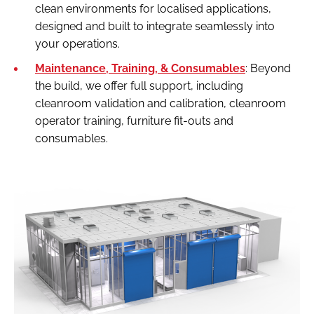
clean environments for localised applications,
designed and built to integrate seamlessly into
your operations.
Maintenance, Training, & Consumables
: Beyond
the build, we offer full support, including
cleanroom validation and calibration, cleanroom
operator training, furniture fit-outs and
consumables.