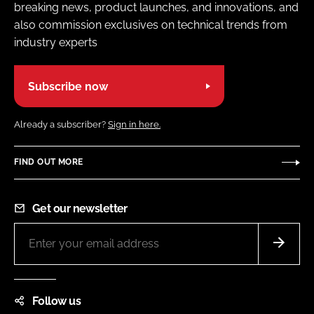
breaking news, product launches, and innovations, and
also commission exclusives on technical trends from
industry experts
Subscribe now
Already a subscriber?
Sign in here.
FIND OUT MORE
Get our newsletter
Follow us