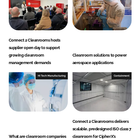
Connect 2 Cleanrooms hosts
supplier open day to support
growing cleanroom
Cleanroom solutions to power
management demands
aerospace applications
Hi Tech Manufacturing
Containment
Connect 2 Cleanrooms delivers
scalable, predesigned ISO class 7
What are cleanroom companies
cleanroom for CipherX’s