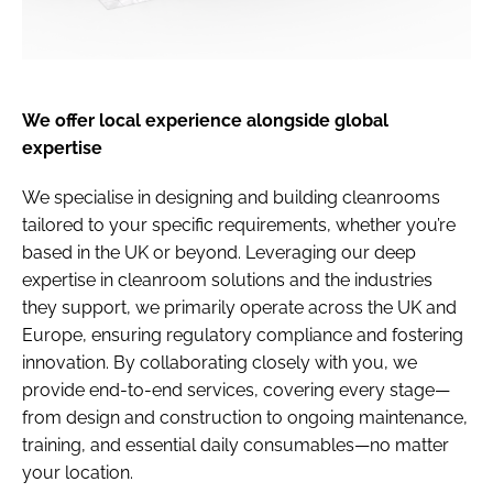
We offer local experience alongside global
expertise
We specialise in designing and building cleanrooms
tailored to your specific requirements, whether you’re
based in the UK or beyond. Leveraging our deep
expertise in cleanroom solutions and the industries
they support, we primarily operate across the UK and
Europe, ensuring regulatory compliance and fostering
innovation. By collaborating closely with you, we
provide end-to-end services, covering every stage—
from design and construction to ongoing maintenance,
training, and essential daily consumables—no matter
your location.