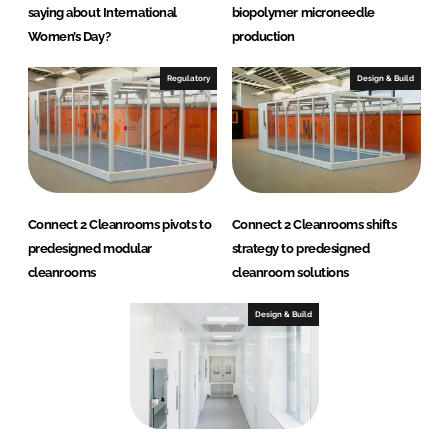
saying about International
biopolymer microneedle
Women’s Day?
production
Regulatory
Design & Build
Connect 2 Cleanrooms pivots to
Connect 2 Cleanrooms shifts
predesigned modular
strategy to predesigned
cleanrooms
cleanroom solutions
Design & Build