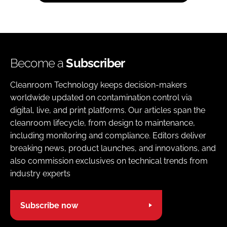
Become a
Subscriber
Cleanroom Technology keeps decision-makers
worldwide updated on contamination control via
digital, live, and print platforms. Our articles span the
cleanroom lifecycle, from design to maintenance,
including monitoring and compliance. Editors deliver
breaking news, product launches, and innovations, and
also commission exclusives on technical trends from
industry experts
Subscribe now