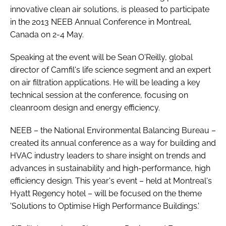
innovative clean air solutions, is pleased to participate
Password
in the 2013 NEEB Annual Conference in Montreal,
Canada on 2-4 May.
Password
Speaking at the event will be Sean O'Reilly, global
director of Camfil's life science segment and an expert
Remember me
on air filtration applications. He will be leading a key
technical session at the conference, focusing on
cleanroom design and energy efficiency.
NEEB – the National Environmental Balancing Bureau –
FORGOT PASSWORD?
created its annual conference as a way for building and
HVAC industry leaders to share insight on trends and
advances in sustainability and high-performance, high
efficiency design. This year's event – held at Montreal's
Hyatt Regency hotel – will be focused on the theme
'Solutions to Optimise High Performance Buildings.'