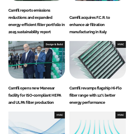
Camfil reports emissions
reductions and expanded
Camfil acquires F.C.R. to
energy-efficient filter portfolio in
enhance air filtration
2025 sustainability report
manufacturing in Italy
Design & Build
HVAC
Camfil opens new Manesar
Camfil revamps flagship Hi-Flo
facility for ISO-compliant HEPA
filter range with 12% better
and ULPA filter production
energy performance
HVAC
HVAC