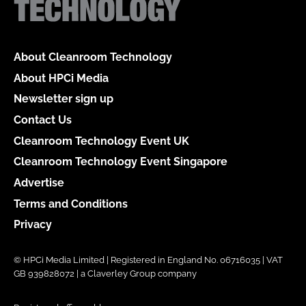
About Cleanroom Technology
About HPCi Media
Newsletter sign up
Contact Us
Cleanroom Technology Event UK
Cleanroom Technology Event Singapore
Advertise
Terms and Conditions
Privacy
© HPCi Media Limited | Registered in England No. 06716035 | VAT
GB 939828072 | a Claverley Group company