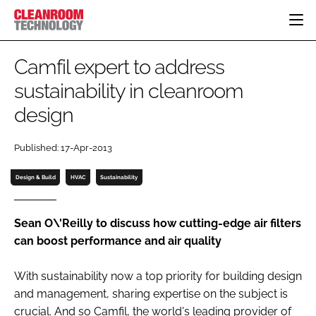
HOME
Camfil expert to address
CATEGORIES
sustainability in cleanroom
CT CONFERENCE
design
PHARMACEUTICAL
DESIGN & BUILD
EVENTS
HI TECH MANUFACTURING
CONTAINMENT
DIRECTORY
Published: 17-Apr-2013
FOOD
CLEANING
EDITORIAL TEAM
FINANCE
SUSTAINABILITY
Design & Build
HVAC
Sustainability
COMPANY NEWS
HVAC
PERSONAL PROTECTION
Sean O\'Reilly to discuss how cutting-edge air filters
can boost performance and air quality
REGULATORY
SUBSCRIBE
With sustainability now a top priority for building design
LOGIN
and management, sharing expertise on the subject is
crucial. And so Camfil, the world's leading provider of