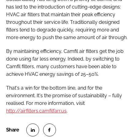
has led to the introduction of cutting-edge designs:
HVAC air filters that maintain their peak efficiency
throughout their service life. Traditionally designed
filters tend to degrade quickly, requiring more and
more energy to push the same amount of air through.
By maintaining efficiency, Camfil air filters get the job
done using far less energy. Indeed, by switching to
Camfil filters, many customers have been able to
achieve HVAC energy savings of 25–50%.
That's a win for the bottom line, and for the
environment. It's the promise of sustainability – fully
realised. For more information, visit
http://airfilters.camfilfarr.us
.