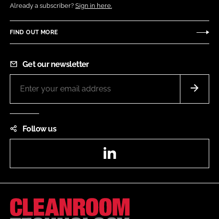
Already a subscriber?
Sign in here.
FIND OUT MORE
Get our newsletter
Follow us
LinkedIn