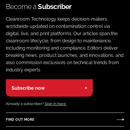
Become a
Subscriber
Cleanroom Technology keeps decision-makers
worldwide updated on contamination control via
digital, live, and print platforms. Our articles span the
cleanroom lifecycle, from design to maintenance,
including monitoring and compliance. Editors deliver
breaking news, product launches, and innovations, and
also commission exclusives on technical trends from
industry experts
Subscribe now
Already a subscriber?
Sign in here.
FIND OUT MORE