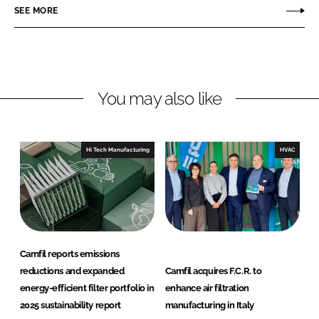
o
o
SEE MORE
n
n
L
F
i
a
n
c
You may also like
k
e
e
b
d
o
I
o
Hi Tech Manufacturing
HVAC
n
k
Camfil reports emissions
reductions and expanded
Camfil acquires F.C.R. to
energy-efficient filter portfolio in
enhance air filtration
2025 sustainability report
manufacturing in Italy