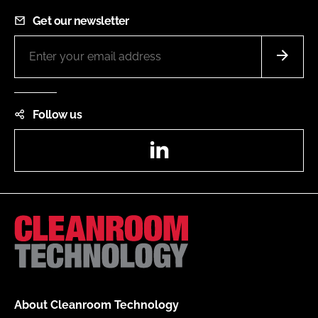
Get our newsletter
Follow us
LinkedIn
About Cleanroom Technology