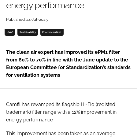
energy performance
Password
Published: 24-Jul-2025
Password
HVAC
Sustainability
Pharmaceutical
Remember me
The clean air expert has improved its ePM1 filter
from 60% to 70% in line with the June update to the
European Committee for Standardization’s standards
for ventilation systems
FORGOT PASSWORD?
Camfil has revamped its flagship Hi-Flo (registed
trademark) filter range with a 12% improvement in
energy performance
This improvement has been taken as an average