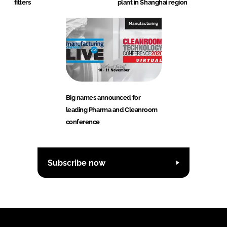
filters
plant in Shanghai region
Manufacturing
Big names announced for
leading Pharma and Cleanroom
conference
Subscribe now