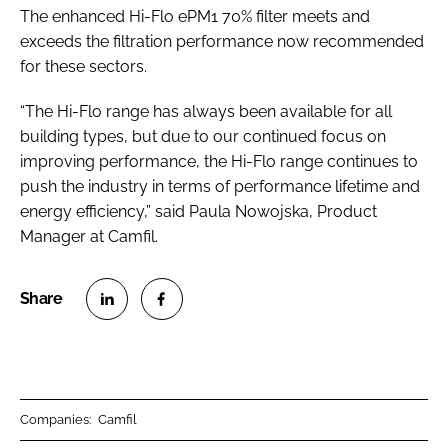
The enhanced Hi-Flo ePM1 70% filter meets and
exceeds the filtration performance now recommended
for these sectors.
“The Hi-Flo range has always been available for all
building types, but due to our continued focus on
improving performance, the Hi-Flo range continues to
push the industry in terms of performance lifetime and
energy efficiency,” said Paula Nowojska, Product
Manager at Camfil.
S
S
h
h
a
a
r
r
Companies:
Camfil
e
e