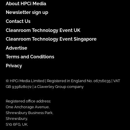
About HPCi Media
Newsletter sign up
Contact Us
Cleanroom Technology Event UK
Cleanroom Technology Event Singapore
Advertise
Terms and Conditions
Privacy
© HPCi Media Limited | Registered in England No. 06716035 | VAT
GB 939828072 | a Claverley Group company
Registered office address:
One Anchorage Avenue,
Shrewsbury Business Park,
Shrewsbury,
SY2 6FG, UK.