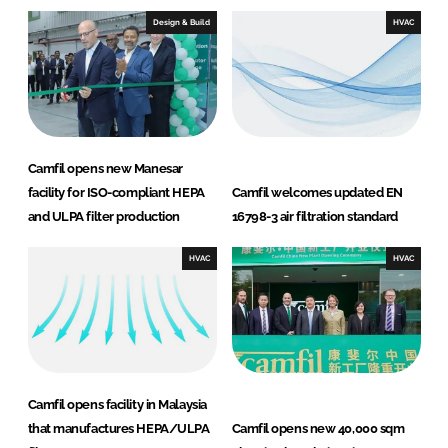
Design & Build
HVAC
Camfil opens new Manesar
facility for ISO-compliant HEPA
Camfil welcomes updated EN
and ULPA filter production
16798-3 air filtration standard
HVAC
HVAC
Camfil opens facility in Malaysia
that manufactures HEPA/ULPA
Camfil opens new 40,000 sqm