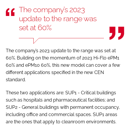
The company’s 2023
update to the range was
set at 60%
The company’s 2023 update to the range was set at
60%. Building on the momentum of 2023 Hi-Flo ePM1
60% and ePM10 60%, this new model can cover a few
different applications specified in the new CEN
standard.
These two applications are: SUP1 - Critical buildings
such as hospitals and pharmaceutical facilities; and
SUP2 - General buildings with permanent occupancy,
including office and commercial spaces. SUP1 areas
are the ones that apply to cleanroom environments.