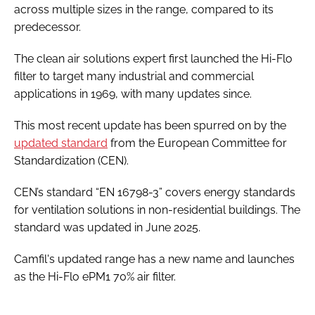
across multiple sizes in the range, compared to its
predecessor.
The clean air solutions expert first launched the Hi-Flo
filter to target many industrial and commercial
applications in 1969, with many updates since.
This most recent update has been spurred on by the
updated standard
from the European Committee for
Standardization (CEN).
CEN’s standard “EN 16798-3” covers energy standards
for ventilation solutions in non-residential buildings. The
standard was updated in June 2025.
Camfil's updated range has a new name and launches
as the Hi-Flo ePM1 70% air filter.