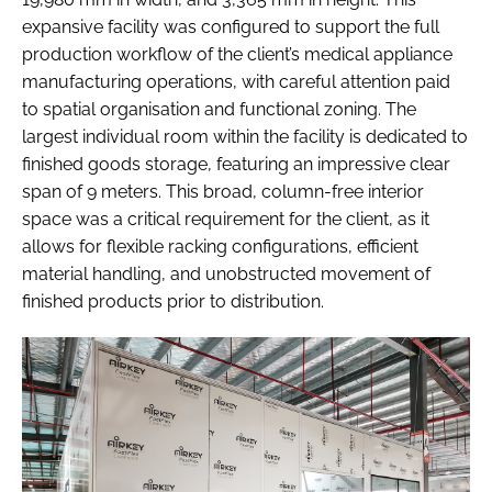
expansive facility was configured to support the full
production workflow of the client’s medical appliance
manufacturing operations, with careful attention paid
to spatial organisation and functional zoning. The
largest individual room within the facility is dedicated to
finished goods storage, featuring an impressive clear
span of 9 meters. This broad, column-free interior
space was a critical requirement for the client, as it
allows for flexible racking configurations, efficient
material handling, and unobstructed movement of
finished products prior to distribution.