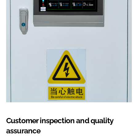
Customer inspection and quality
assurance