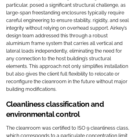
particular, posed a significant structural challenge, as
large-span freestanding enclosures typically require
careful engineering to ensure stability, rigidity, and seal
integrity without relying on overhead support. Airkey’s
design team addressed this through a robust
aluminium frame system that carries all vertical and
lateral loads independently, eliminating the need for
any connection to the host building’s structural
elements. This approach not only simplifies installation
but also gives the client full flexibility to relocate or
reconfigure the cleanroom in the future without major
building modifications.
Cleanliness classification and
environmental control
The cleanroom was certified to ISO 9 cleanliness class,
which corresponds to a particulate concentration limit