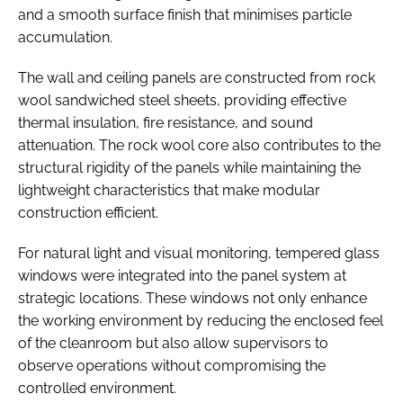
and a smooth surface finish that minimises particle
accumulation.
The wall and ceiling panels are constructed from rock
wool sandwiched steel sheets, providing effective
thermal insulation, fire resistance, and sound
attenuation. The rock wool core also contributes to the
structural rigidity of the panels while maintaining the
lightweight characteristics that make modular
construction efficient.
For natural light and visual monitoring, tempered glass
windows were integrated into the panel system at
strategic locations. These windows not only enhance
the working environment by reducing the enclosed feel
of the cleanroom but also allow supervisors to
observe operations without compromising the
controlled environment.