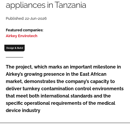
appliances in Tanzania
Password
Published: 22-Jun-2026
Password
Featured companies:
Airkey Envirotech
Remember me
Design & Build
The project, which marks an important milestone in
Airkey’s growing presence in the East African
FORGOT PASSWORD?
market, demonstrates the company’s capacity to
deliver turnkey contamination control environments
that meet both international standards and the
specific operational requirements of the medical
device industry