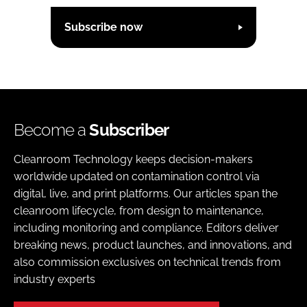
Subscribe now
Become a
Subscriber
Cleanroom Technology keeps decision-makers
worldwide updated on contamination control via
digital, live, and print platforms. Our articles span the
cleanroom lifecycle, from design to maintenance,
including monitoring and compliance. Editors deliver
breaking news, product launches, and innovations, and
also commission exclusives on technical trends from
industry experts