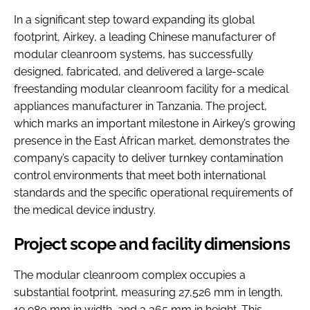
In a significant step toward expanding its global
footprint, Airkey, a leading Chinese manufacturer of
modular cleanroom systems, has successfully
designed, fabricated, and delivered a large-scale
freestanding modular cleanroom facility for a medical
appliances manufacturer in Tanzania. The project,
which marks an important milestone in Airkey’s growing
presence in the East African market, demonstrates the
company’s capacity to deliver turnkey contamination
control environments that meet both international
standards and the specific operational requirements of
the medical device industry.
Project scope and facility dimensions
The modular cleanroom complex occupies a
substantial footprint, measuring 27,526 mm in length,
19,980 mm in width, and 3,365 mm in height. This