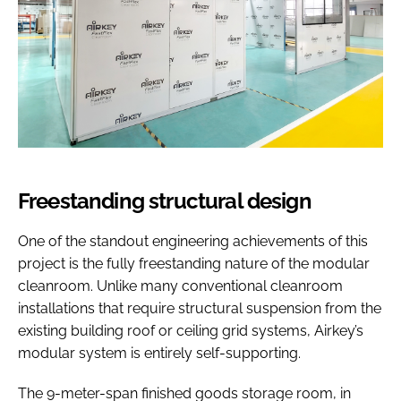
Freestanding structural design
One of the standout engineering achievements of this
project is the fully freestanding nature of the modular
cleanroom. Unlike many conventional cleanroom
installations that require structural suspension from the
existing building roof or ceiling grid systems, Airkey’s
modular system is entirely self-supporting.
The 9-meter-span finished goods storage room, in