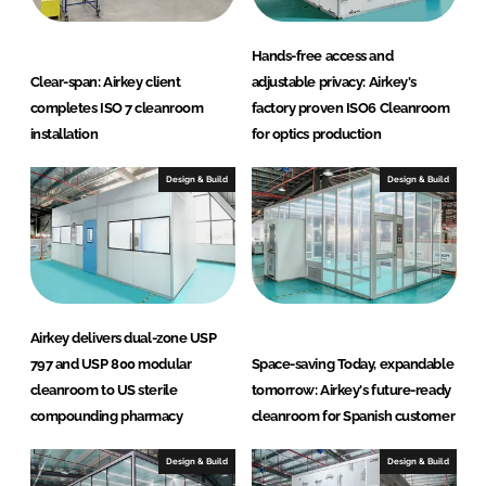
Hands-free access and
Clear-span: Airkey client
adjustable privacy: Airkey's
completes ISO 7 cleanroom
factory proven ISO6 Cleanroom
installation
for optics production
Design & Build
Design & Build
Airkey delivers dual-zone USP
797 and USP 800 modular
Space-saving Today, expandable
cleanroom to US sterile
tomorrow: Airkey's future-ready
compounding pharmacy
cleanroom for Spanish customer
Design & Build
Design & Build