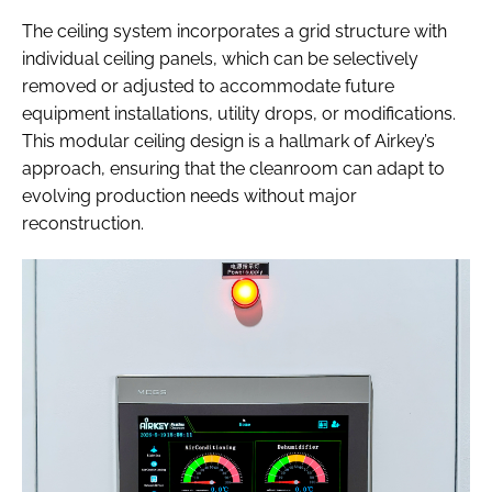
The ceiling system incorporates a grid structure with
individual ceiling panels, which can be selectively
removed or adjusted to accommodate future
equipment installations, utility drops, or modifications.
This modular ceiling design is a hallmark of Airkey’s
approach, ensuring that the cleanroom can adapt to
evolving production needs without major
reconstruction.