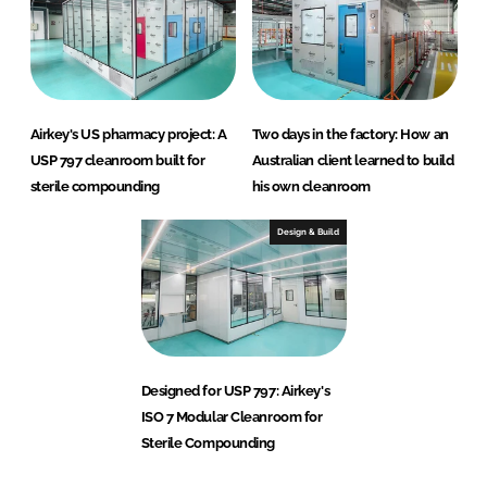
Airkey's US pharmacy project: A
Two days in the factory: How an
USP 797 cleanroom built for
Australian client learned to build
sterile compounding
his own cleanroom
Design & Build
Designed for USP 797: Airkey's
ISO 7 Modular Cleanroom for
Sterile Compounding