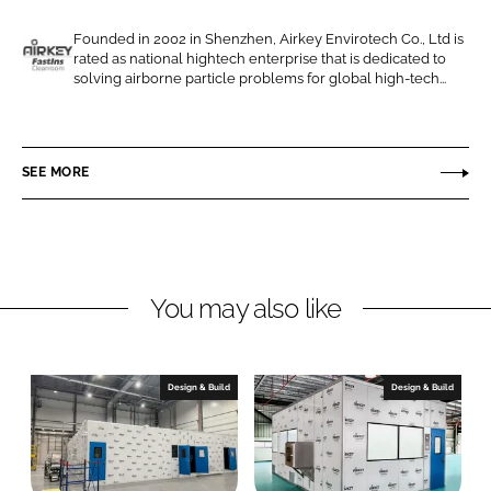
e
e
o
o
Founded in 2002 in Shenzhen, Airkey Envirotech Co., Ltd is
rated as national hightech enterprise that is dedicated to
n
n
A
solving airborne particle problems for global high-tech...
L
F
i
i
a
r
n
c
k
SEE MORE
k
e
e
e
b
y
d
o
E
I
o
n
n
k
v
You may also like
i
r
o
Design & Build
Design & Build
t
e
c
h