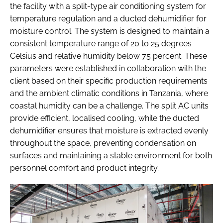
the facility with a split-type air conditioning system for
temperature regulation and a ducted dehumidifier for
moisture control. The system is designed to maintain a
consistent temperature range of 20 to 25 degrees
Celsius and relative humidity below 75 percent. These
parameters were established in collaboration with the
client based on their specific production requirements
and the ambient climatic conditions in Tanzania, where
coastal humidity can be a challenge. The split AC units
provide efficient, localised cooling, while the ducted
dehumidifier ensures that moisture is extracted evenly
throughout the space, preventing condensation on
surfaces and maintaining a stable environment for both
personnel comfort and product integrity.