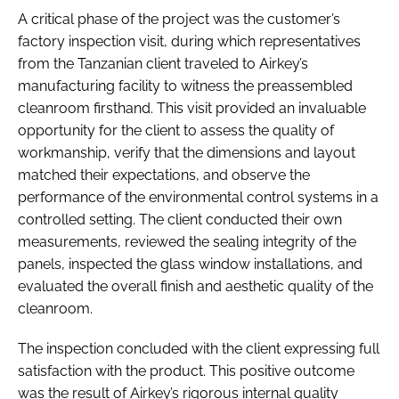
A critical phase of the project was the customer’s
factory inspection visit, during which representatives
from the Tanzanian client traveled to Airkey’s
manufacturing facility to witness the preassembled
cleanroom firsthand. This visit provided an invaluable
opportunity for the client to assess the quality of
workmanship, verify that the dimensions and layout
matched their expectations, and observe the
performance of the environmental control systems in a
controlled setting. The client conducted their own
measurements, reviewed the sealing integrity of the
panels, inspected the glass window installations, and
evaluated the overall finish and aesthetic quality of the
cleanroom.
The inspection concluded with the client expressing full
satisfaction with the product. This positive outcome
was the result of Airkey’s rigorous internal quality