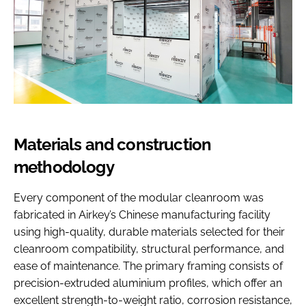
Materials and construction
methodology
Every component of the modular cleanroom was
fabricated in Airkey’s Chinese manufacturing facility
using high-quality, durable materials selected for their
cleanroom compatibility, structural performance, and
ease of maintenance. The primary framing consists of
precision-extruded aluminium profiles, which offer an
excellent strength-to-weight ratio, corrosion resistance,