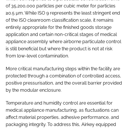
of 35,200,000 particles per cubic meter for particles
≥0.5 µm. While ISO 9 represents the least stringent end
of the ISO cleanroom classification scale, it remains
entirely appropriate for the finished goods storage
application and certain non-critical stages of medical
appliance assembly where airborne particulate control
is still beneficial but where the product is not at risk
from low-level contamination.
More critical manufacturing steps within the facility are
protected through a combination of controlled access,
positive pressurisation, and the overall barrier provided
by the modular enclosure.
Temperature and humidity control are essential for
medical appliance manufacturing, as fluctuations can
affect material properties, adhesive performance, and
packaging integrity. To address this, Airkey equipped