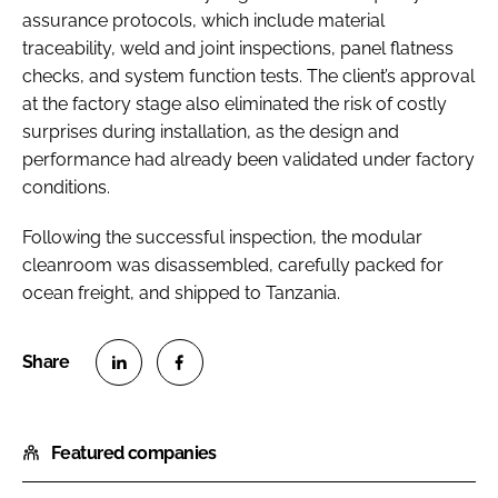
assurance protocols, which include material
traceability, weld and joint inspections, panel flatness
checks, and system function tests. The client’s approval
at the factory stage also eliminated the risk of costly
surprises during installation, as the design and
performance had already been validated under factory
conditions.
Following the successful inspection, the modular
cleanroom was disassembled, carefully packed for
ocean freight, and shipped to Tanzania.
S
S
h
h
Featured companies
a
a
r
r