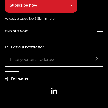
Subscribe now
Already a subscriber?
Sign in here.
FIND OUT MORE
Get our newsletter
Follow us
LinkedIn