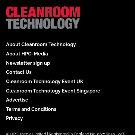
About Cleanroom Technology
About HPCi Media
Newsletter sign up
Contact Us
Cleanroom Technology Event UK
Cleanroom Technology Event Singapore
Advertise
Terms and Conditions
Privacy
© HPCi Media Limited | Registered in England No. 06716035 | VAT