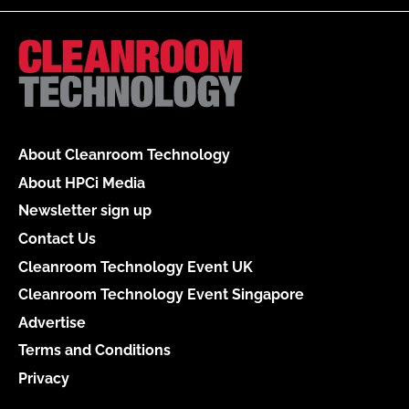
About Cleanroom Technology
About HPCi Media
Newsletter sign up
Contact Us
Cleanroom Technology Event UK
Cleanroom Technology Event Singapore
Advertise
Terms and Conditions
Privacy