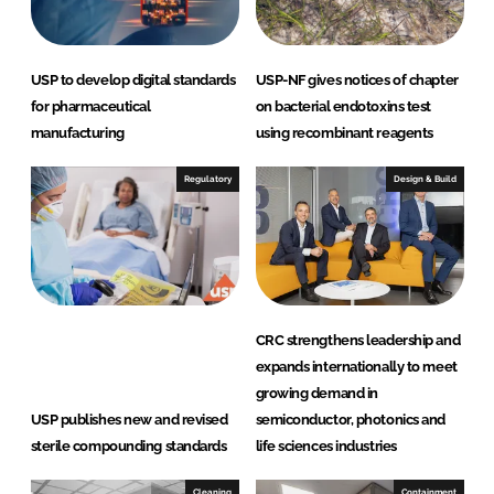
n
k
USP to develop digital standards
USP-NF gives notices of chapter
for pharmaceutical
on bacterial endotoxins test
manufacturing
using recombinant reagents
Regulatory
Design & Build
CRC strengthens leadership and
expands internationally to meet
growing demand in
USP publishes new and revised
semiconductor, photonics and
sterile compounding standards
life sciences industries
Cleaning
Containment