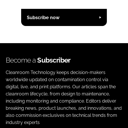
Subscribe now
Become a
Subscriber
Cleanroom Technology keeps decision-makers
worldwide updated on contamination control via
digital, live, and print platforms. Our articles span the
cleanroom lifecycle, from design to maintenance,
including monitoring and compliance. Editors deliver
breaking news, product launches, and innovations, and
also commission exclusives on technical trends from
industry experts