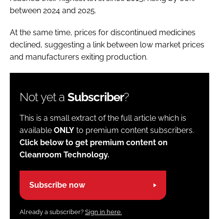
between 2024 and 2025.
At the same time, prices for discontinued medicines
declined, suggesting a link between low market prices
and manufacturers exiting production.
Not yet a
Subscriber
?
This is a small extract of the full article which is
available
ONLY
to premium content subscribers.
Click below to get premium content on
Cleanroom Technology.
Subscribe now
Already a subscriber?
Sign in here.