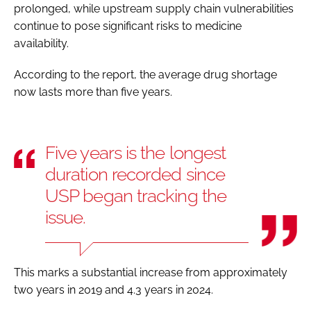
prolonged, while upstream supply chain vulnerabilities
continue to pose significant risks to medicine
availability.
According to the report, the average drug shortage
now lasts more than five years.
Five years is the longest
duration recorded since
USP began tracking the
issue.
This marks a substantial increase from approximately
two years in 2019 and 4.3 years in 2024.