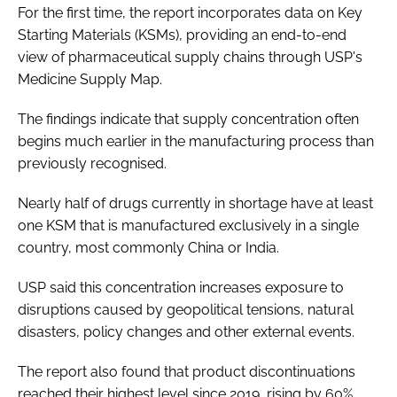
For the first time, the report incorporates data on Key
Starting Materials (KSMs), providing an end-to-end
view of pharmaceutical supply chains through USP's
Medicine Supply Map.
The findings indicate that supply concentration often
begins much earlier in the manufacturing process than
previously recognised.
Nearly half of drugs currently in shortage have at least
one KSM that is manufactured exclusively in a single
country, most commonly China or India.
USP said this concentration increases exposure to
disruptions caused by geopolitical tensions, natural
disasters, policy changes and other external events.
The report also found that product discontinuations
reached their highest level since 2019, rising by 60%