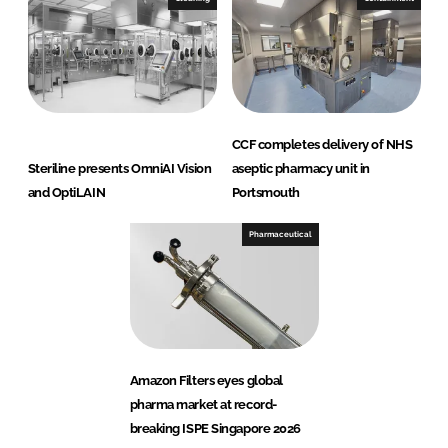
CCF completes delivery of NHS
Steriline presents OmniAI Vision
aseptic pharmacy unit in
and OptiLAIN
Portsmouth
Pharmaceutical
Amazon Filters eyes global
pharma market at record-
breaking ISPE Singapore 2026