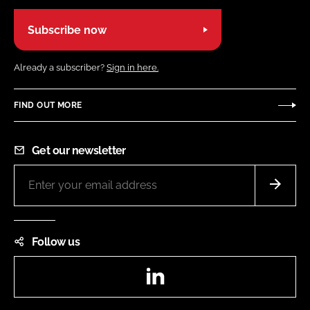
Subscribe now
Already a subscriber?
Sign in here.
FIND OUT MORE
Get our newsletter
Follow us
LinkedIn