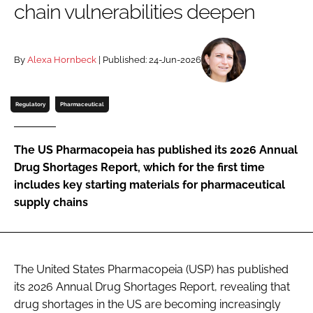
chain vulnerabilities deepen
Password
By
Alexa Hornbeck
| Published: 24-Jun-2026
Password
Remember me
Regulatory
Pharmaceutical
The US Pharmacopeia has published its 2026 Annual
Drug Shortages Report, which for the first time
FORGOT PASSWORD?
includes key starting materials for pharmaceutical
supply chains
The United States Pharmacopeia (USP) has published
its 2026 Annual Drug Shortages Report, revealing that
drug shortages in the US are becoming increasingly