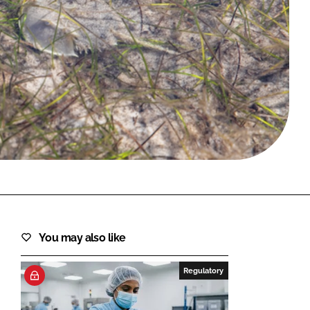
FORGOT PASSWORD?
Close login form
You may also like
Regulatory