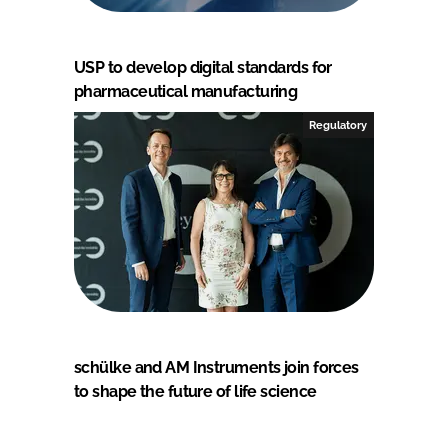
USP to develop digital standards for
pharmaceutical manufacturing
Regulatory
schülke and AM Instruments join forces
to shape the future of life science