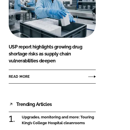
USP report highlights growing drug
shortage risks as supply chain
vulnerabilities deepen
READ MORE
Trending Articles
Upgrades, monitoring and more: Touring
King’s College Hospital cleanrooms