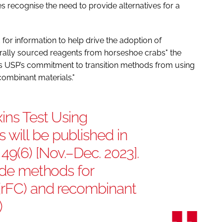
recognise the need to provide alternatives for a
for information to help drive the adoption of
urally sourced reagents from horseshoe crabs" the
es USP’s commitment to transition methods from using
combinant materials."
ins Test Using
will be published in
9(6) [Nov.–Dec. 2023].
lude methods for
(rFC) and recombinant
)