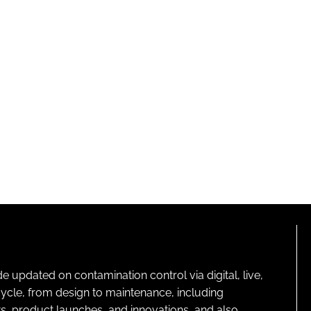
pdated on contamination control via digital, live,
cycle, from design to maintenance, including
s, product launches, and innovations, and also