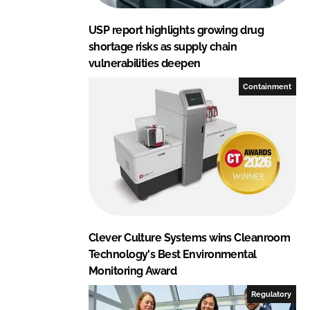
USP report highlights growing drug
shortage risks as supply chain
vulnerabilities deepen
Containment
Clever Culture Systems wins Cleanroom
Technology's Best Environmental
Monitoring Award
Regulatory