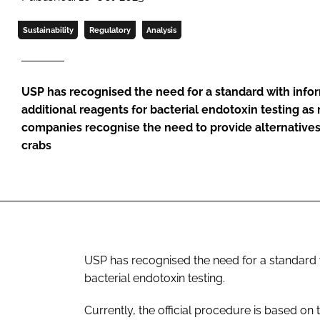
Sustainability
Regulatory
Analysis
USP has recognised the need for a standard with info
additional reagents for bacterial endotoxin testing a
companies recognise the need to provide alternative
crabs
USP has recognised the need for a standard w
bacterial endotoxin testing.
Currently, the official procedure is based o