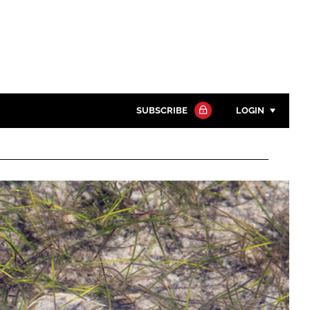
SUBSCRIBE
LOGIN
Password
Close search
Password
Remember me