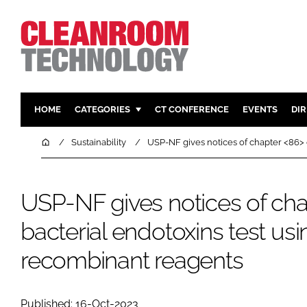
HOME
CATEGORIES
CT CONFERENCE
EVENTS
DI
PHARMACEUTICAL
DESIGN & 
Home
Sustainability
USP-NF gives notices of chapter <86> 
HI TECH MANUFACTURING
CONTAIN
FOOD
CLEANING
USP-NF gives notices of ch
FINANCE
SUSTAINAB
bacterial endotoxins test usi
COMPANY NEWS
HVAC
PERSONAL
recombinant reagents
REGULAT
Published: 16-Oct-2023