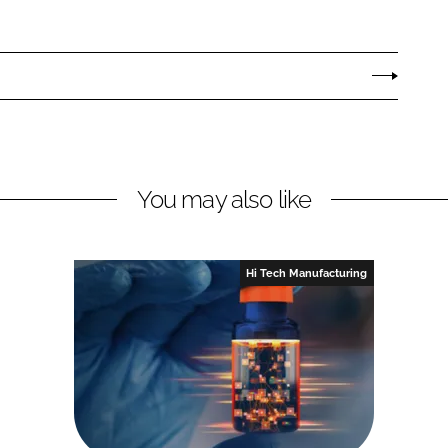
You may also like
Hi Tech Manufacturing