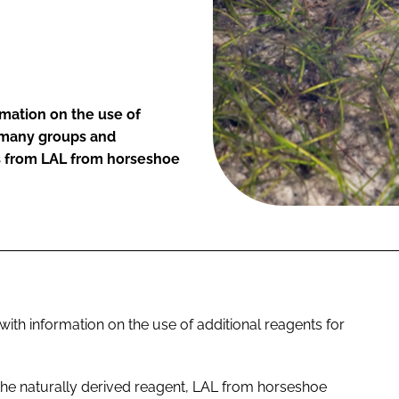
rmation on the use of
s many groups and
s from LAL from horseshoe
ith information on the use of additional reagents for
n the naturally derived reagent, LAL from horseshoe