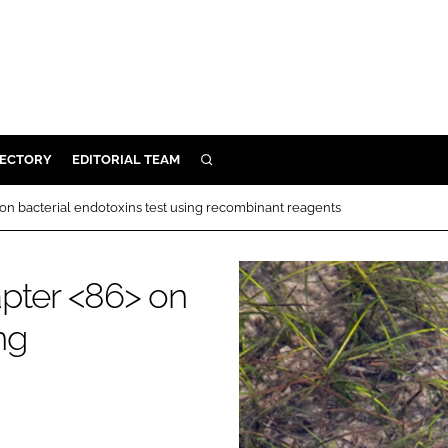
RECTORY
EDITORIAL TEAM
SEARCH
BUILD
on bacterial endotoxins test using recombinant reagents
MENT
apter <86> on
ILITY
ng
 PROTECTION
ORY