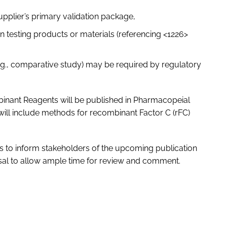
supplier’s primary validation package,
e in testing products or materials (referencing <1226>
e.g., comparative study) may be required by regulatory
inant Reagents will be published in Pharmacopeial
will include methods for recombinant Factor C (rFC)
 to inform stakeholders of the upcoming publication
osal to allow ample time for review and comment.