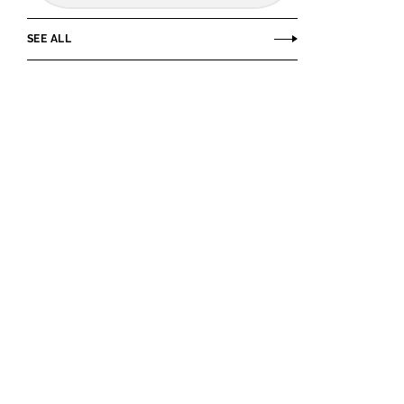
SEE ALL