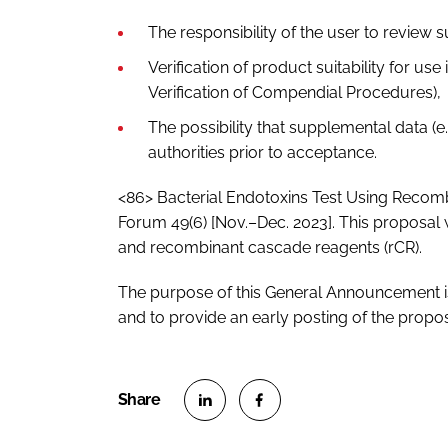
The responsibility of the user to review 
Verification of product suitability for us
Verification of Compendial Procedures),
The possibility that supplemental data (
authorities prior to acceptance.
<86> Bacterial Endotoxins Test Using Recomb
Forum 49(6) [Nov.–Dec. 2023]. This proposal 
and recombinant cascade reagents (rCR).
The purpose of this General Announcement is
and to provide an early posting of the prop
S
S