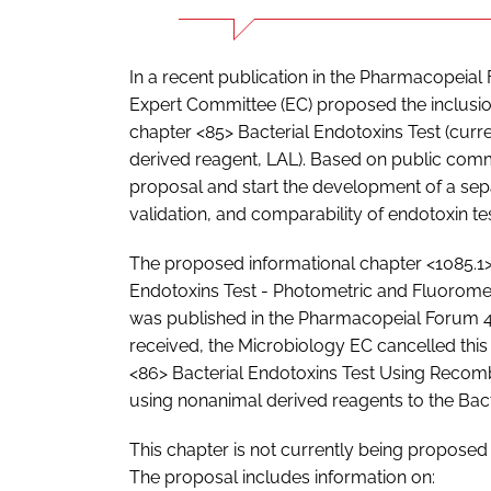
In a recent publication in the Pharmacopeial
Expert Committee (EC) proposed the inclusion
chapter <85> Bacterial Endotoxins Test (curren
derived reagent, LAL). Based on public comm
proposal and start the development of a sep
validation, and comparability of endotoxin t
The proposed informational chapter <1085.1>
Endotoxins Test - Photometric and Fluorom
was published in the Pharmacopeial Forum 4
received, the Microbiology EC cancelled th
<86> Bacterial Endotoxins Test Using Recomb
using nonanimal derived reagents to the Bact
This chapter is not currently being proposed
The proposal includes information on: