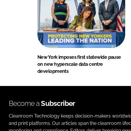
New York imposes first statewide pause
on new hyperscale data centre
developments
Become a
Subscriber
Cleanroom Technology keeps decision-makers worldwide u
and print platforms. Our articles span the cleanroom life
monitoring and compliance. Editors deliver breaking new