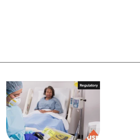
Regulatory