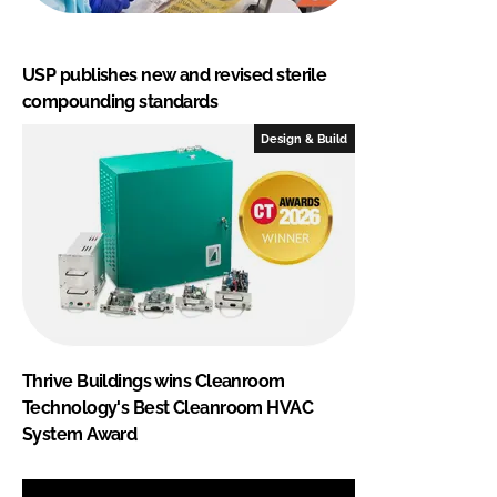
USP publishes new and revised sterile
compounding standards
Design & Build
Thrive Buildings wins Cleanroom
Technology's Best Cleanroom HVAC
System Award