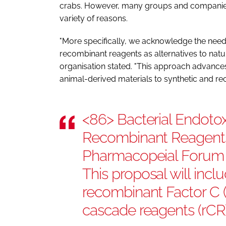
crabs. However, many groups and companies 
variety of reasons.
"More specifically, we acknowledge the need 
recombinant reagents as alternatives to nat
organisation stated. "This approach advanc
animal-derived materials to synthetic and re
<86> Bacterial Endotox
Recombinant Reagents 
Pharmacopeial Forum 4
This proposal will inc
recombinant Factor C 
cascade reagents (rCR