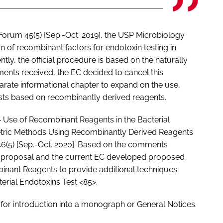
 Forum 45(5) [Sep.-Oct. 2019], the USP Microbiology
 of recombinant factors for endotoxin testing in
tly, the official procedure is based on the naturally
ents received, the EC decided to cancel this
arate informational chapter to expand on the use,
ests based on recombinantly derived reagents.
 Use of Recombinant Reagents in the Bacterial
etric Methods Using Recombinantly Derived Reagents
6(5) [Sep.-Oct. 2020]. Based on the comments
is proposal and the current EC developed proposed
inant Reagents to provide additional techniques
erial Endotoxins Test <85>.
 for introduction into a monograph or General Notices.