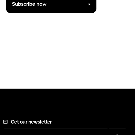
Subscribe now
Get our newsletter