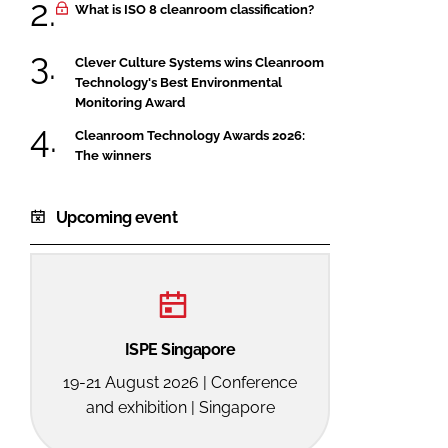
What is ISO 8 cleanroom classification?
Clever Culture Systems wins Cleanroom
Technology's Best Environmental
Monitoring Award
Cleanroom Technology Awards 2026:
The winners
Upcoming event
ISPE Singapore
19-21 August 2026 | Conference
and exhibition | Singapore