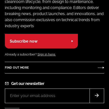
cleanroom lifecycle, from design to maintenance,
including monitoring and compliance. Editors deliver
breaking news, product launches, and innovations, and
also commission exclusives on technical trends from
industry experts
Subscribe now
Already a subscriber?
Sign in here.
FIND OUT MORE
Get our newsletter