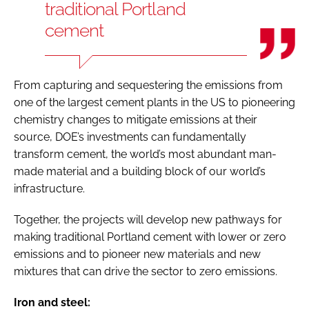
traditional Portland
cement
From capturing and sequestering the emissions from
one of the largest cement plants in the US to pioneering
chemistry changes to mitigate emissions at their
source, DOE’s investments can fundamentally
transform cement, the world’s most abundant man-
made material and a building block of our world’s
infrastructure.
Together, the projects will develop new pathways for
making traditional Portland cement with lower or zero
emissions and to pioneer new materials and new
mixtures that can drive the sector to zero emissions.
Iron and steel: