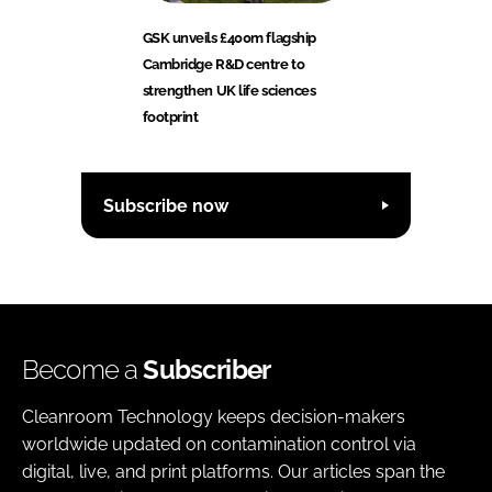
GSK unveils £400m flagship
Cambridge R&D centre to
strengthen UK life sciences
footprint
Subscribe now
Become a
Subscriber
Cleanroom Technology keeps decision-makers
worldwide updated on contamination control via
digital, live, and print platforms. Our articles span the