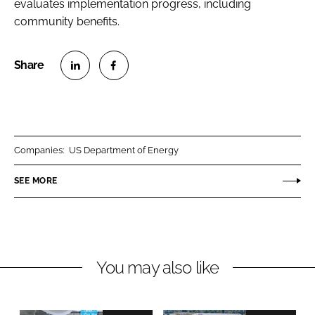
evaluates implementation progress, including
community benefits.
S
S
h
h
a
a
r
r
Companies:
US Department of Energy
e
e
o
o
SEE MORE
n
n
L
F
i
a
n
c
You may also like
k
e
e
b
d
o