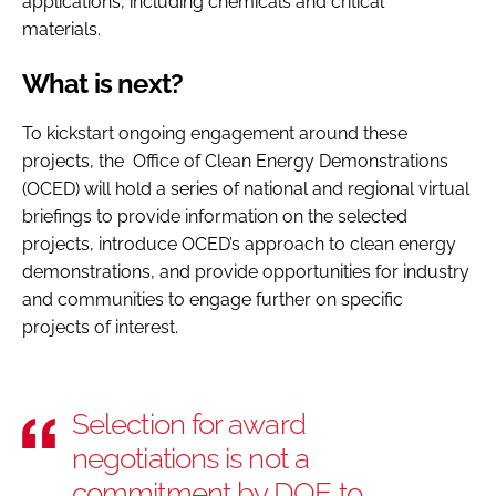
applications, including chemicals and critical
materials.
What is next?
To kickstart ongoing engagement around these
projects, the Office of Clean Energy Demonstrations
(OCED) will hold a series of national and regional virtual
briefings to provide information on the selected
projects, introduce OCED’s approach to clean energy
demonstrations, and provide opportunities for industry
and communities to engage further on specific
projects of interest.
Selection for award
negotiations is not a
commitment by DOE to