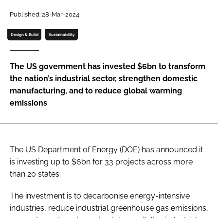
Password
Published: 28-Mar-2024
Design & Build
Sustainability
Password
The US government has invested $6bn to transform
Remember me
the nation’s industrial sector, strengthen domestic
manufacturing, and to reduce global warming
emissions
FORGOT PASSWORD?
The US Department of Energy (DOE) has announced it
is investing up to $6bn for 33 projects across more
than 20 states.
The investment is to decarbonise energy-intensive
industries, reduce industrial greenhouse gas emissions,