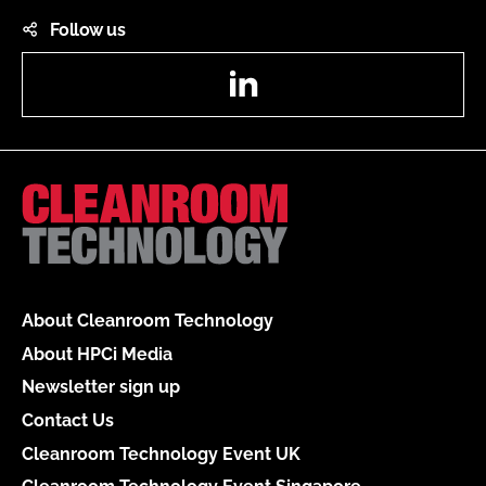
Follow us
LinkedIn
About Cleanroom Technology
About HPCi Media
Newsletter sign up
Contact Us
Cleanroom Technology Event UK