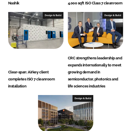
Nashik
4,000 sqft ISO Class 7 cleanroom
Design & Build
Design & Build
CRC strengthens leadership and
expands internationally to meet
Clear-span: Airkey client
growing demand in
completes ISO 7 cleanroom
semiconductor, photonics and
installation
life sciences industries
Design & Build