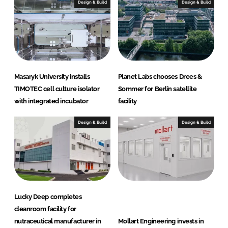
I
o
Design & Build
Design & Build
n
k
Masaryk University installs
Planet Labs chooses Drees &
TIMOTEC cell culture isolator
Sommer for Berlin satellite
with integrated incubator
facility
Design & Build
Design & Build
Lucky Deep completes
cleanroom facility for
nutraceutical manufacturer in
Mollart Engineering invests in