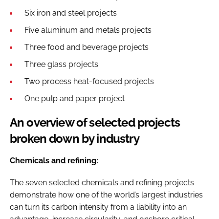
Six iron and steel projects
Five aluminum and metals projects
Three food and beverage projects
Three glass projects
Two process heat-focused projects
One pulp and paper project
An overview of selected projects
broken down by industry
Chemicals and refining:
The seven selected chemicals and refining projects
demonstrate how one of the world’s largest industries
can turn its carbon intensity from a liability into an