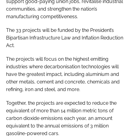
support good-paying union jobs, revitalise industrial
communities, and strengthen the nation’s
manufacturing competitiveness.
The 33 projects will be funded by the President’s
Bipartisan Infrastructure Law and Inflation Reduction
Act.
The projects will focus on the highest emitting
industries where decarbonisation technologies will
have the greatest impact, including aluminium and
other metals, cement and concrete, chemicals and
refining, iron and steel, and more.
Together, the projects are expected to reduce the
equivalent of more than 14 million metric tons of
carbon dioxide emissions each year, an amount
equivalent to the annual emissions of 3 million
gasoline-powered cars.