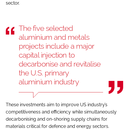
sector.
The five selected
aluminium and metals
projects include a major
capital injection to
decarbonise and revitalise
the U.S. primary
aluminium industry
These investments aim to improve US industry’s
competitiveness and efficiency while simultaneously
decarbonising and on-shoring supply chains for
materials critical for defence and energy sectors.