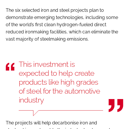
The six selected iron and steel projects plan to
demonstrate emerging technologies, including some
of the world’s first clean hydrogen-fueled direct
reduced ironmaking facilities, which can eliminate the
vast majority of steelmaking emissions.
This investment is
expected to help create
products like high grades
of steel for the automotive
industry
The projects will help decarbonise iron and