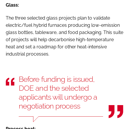
Glass:
The three selected glass projects plan to validate
electric/fuel hybrid furnaces producing low-emission
glass bottles, tableware, and food packaging. This suite
of projects will help decarbonise high-temperature
heat and set a roadmap for other heat-intensive
industrial processes.
Before funding is issued,
DOE and the selected
applicants will undergo a
negotiation process
Process heat: