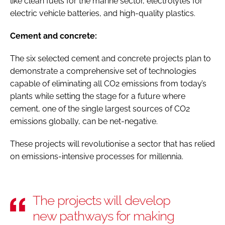
like clean fuels for the marine sector, electrolytes for
electric vehicle batteries, and high-quality plastics.
Cement and concrete:
The six selected cement and concrete projects plan to
demonstrate a comprehensive set of technologies
capable of eliminating all CO2 emissions from today’s
plants while setting the stage for a future where
cement, one of the single largest sources of CO2
emissions globally, can be net-negative.
These projects will revolutionise a sector that has relied
on emissions-intensive processes for millennia.
The projects will develop
new pathways for making