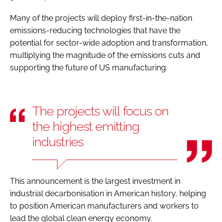
Many of the projects will deploy first-in-the-nation
emissions-reducing technologies that have the
potential for sector-wide adoption and transformation,
multiplying the magnitude of the emissions cuts and
supporting the future of US manufacturing.
The projects will focus on
the highest emitting
industries
This announcement is the largest investment in
industrial decarbonisation in American history, helping
to position American manufacturers and workers to
lead the global clean energy economy.