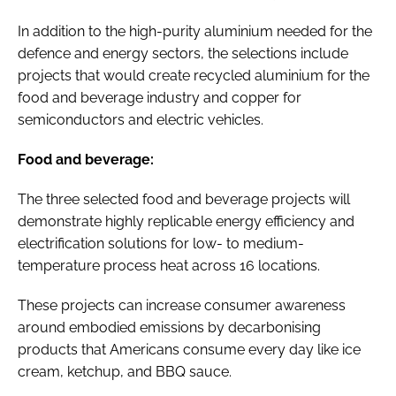
In addition to the high-purity aluminium needed for the
defence and energy sectors, the selections include
projects that would create recycled aluminium for the
food and beverage industry and copper for
semiconductors and electric vehicles.
Food and beverage:
The three selected food and beverage projects will
demonstrate highly replicable energy efficiency and
electrification solutions for low- to medium-
temperature process heat across 16 locations.
These projects can increase consumer awareness
around embodied emissions by decarbonising
products that Americans consume every day like ice
cream, ketchup, and BBQ sauce.