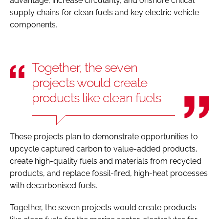
advantage, increase circularity, and onshore critical
supply chains for clean fuels and key electric vehicle
components.
Together, the seven
projects would create
products like clean fuels
These projects plan to demonstrate opportunities to
upcycle captured carbon to value-added products,
create high-quality fuels and materials from recycled
products, and replace fossil-fired, high-heat processes
with decarbonised fuels.
Together, the seven projects would create products