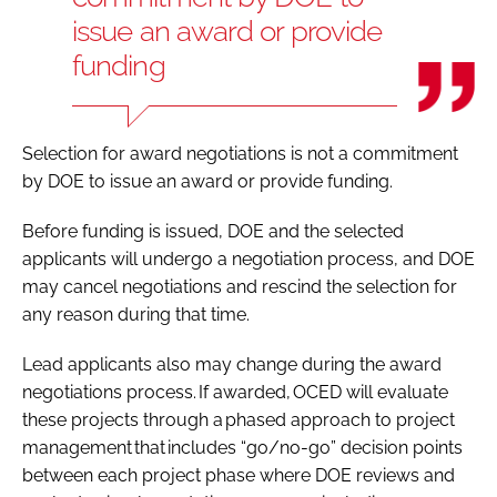
issue an award or provide
funding
Selection for award negotiations is not a commitment
by DOE to issue an award or provide funding.
Before funding is issued, DOE and the selected
applicants will undergo a negotiation process, and DOE
may cancel negotiations and rescind the selection for
any reason during that time.
Lead applicants also may change during the award
negotiations process. If awarded, OCED will evaluate
these projects through a phased approach to project
management that includes “go/no-go” decision points
between each project phase where DOE reviews and