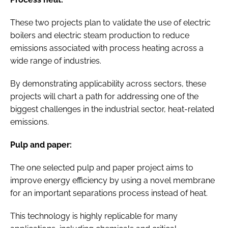
These two projects plan to validate the use of electric
boilers and electric steam production to reduce
emissions associated with process heating across a
wide range of industries.
By demonstrating applicability across sectors, these
projects will chart a path for addressing one of the
biggest challenges in the industrial sector, heat-related
emissions.
Pulp and paper:
The one selected pulp and paper project aims to
improve energy efficiency by using a novel membrane
for an important separations process instead of heat.
This technology is highly replicable for many