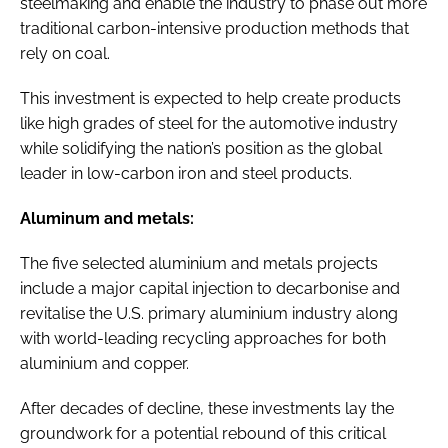
steelmaking and enable the industry to phase out more
traditional carbon-intensive production methods that
rely on coal.
This investment is expected to help create products
like high grades of steel for the automotive industry
while solidifying the nation’s position as the global
leader in low-carbon iron and steel products.
Aluminum and metals:
The five selected aluminium and metals projects
include a major capital injection to decarbonise and
revitalise the U.S. primary aluminium industry along
with world-leading recycling approaches for both
aluminium and copper.
After decades of decline, these investments lay the
groundwork for a potential rebound of this critical