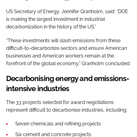
US Secretary of Energy, Jennifer Granholm, said: “DOE
is making the largest investment in industrial
decarbonization in the history of the US.”
“These investments will slash emissions from these
difficult-to-decarbonize sectors and ensure American
businesses and American workers remain at the
forefront of the global economy,” Granholm concluded.
Decarbonising energy and emissions-
intensive industries
The 33 projects selected for award negotiations
represent difficult to decarbonise industries, including:
Seven chemicals and refining projects
Six cement and concrete projects