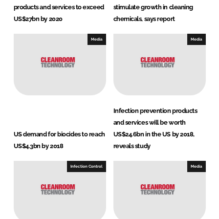
products and services to exceed
stimulate growth in cleaning
US$27bn by 2020
chemicals, says report
Media
Media
Infection prevention products
and services will be worth
US demand for biocides to reach
US$24.6bn in the US by 2018,
US$4.3bn by 2018
reveals study
Infection Control
Media