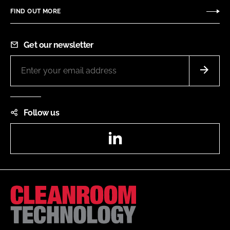
FIND OUT MORE
Get our newsletter
Follow us
LinkedIn