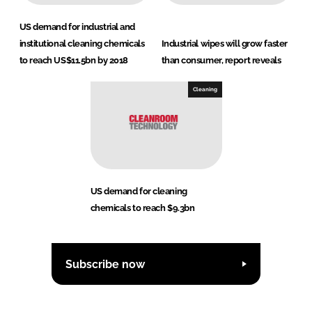
US demand for industrial and
institutional cleaning chemicals
Industrial wipes will grow faster
to reach US$11.5bn by 2018
than consumer, report reveals
Cleaning
US demand for cleaning
chemicals to reach $9.3bn
Subscribe now