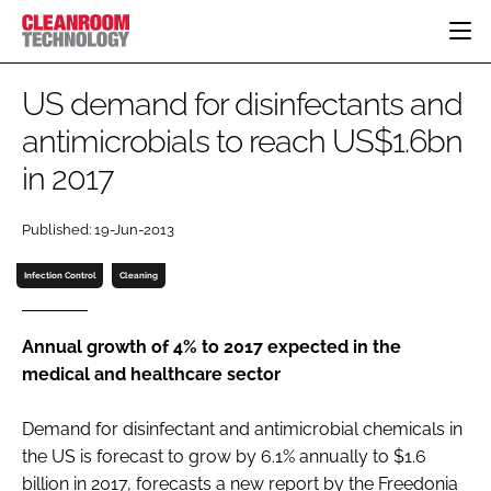
HOME
US demand for disinfectants and
CATEGORIES
antimicrobials to reach US$1.6bn
CT CONFERENCE
in 2017
PHARMACEUTICAL
DESIGN & BUILD
EVENTS
HI TECH MANUFACTURING
CONTAINMENT
DIRECTORY
Published: 19-Jun-2013
FOOD
CLEANING
EDITORIAL TEAM
FINANCE
SUSTAINABILITY
Infection Control
Cleaning
COMPANY NEWS
HVAC
PERSONAL PROTECTION
Annual growth of 4% to 2017 expected in the
medical and healthcare sector
REGULATORY
SUBSCRIBE
Demand for disinfectant and antimicrobial chemicals in
LOGIN
the US is forecast to grow by 6.1% annually to $1.6
billion in 2017, forecasts a new report by the Freedonia