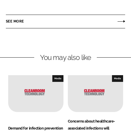
h
h
a
a
r
r
SEE MORE
e
e
o
o
n
n
L
F
You may also like
i
a
n
c
k
e
e
b
Media
Media
d
o
I
o
n
k
Concerns about healthcare-
Demand for infection prevention
associated infections will