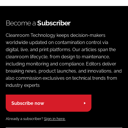
Become a
Subscriber
Cleanroom Technology keeps decision-makers
worldwide updated on contamination control via
digital, live, and print platforms. Our articles span the
cleanroom lifecycle, from design to maintenance,
including monitoring and compliance. Editors deliver
breaking news, product launches, and innovations, and
also commission exclusives on technical trends from
industry experts
Subscribe now
Already a subscriber?
Sign in here.