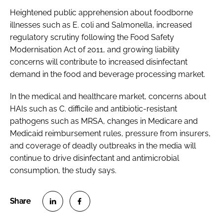
Heightened public apprehension about foodborne
illnesses such as E. coli and Salmonella, increased
regulatory scrutiny following the Food Safety
Modernisation Act of 2011, and growing liability
concerns will contribute to increased disinfectant
demand in the food and beverage processing market.
In the medical and healthcare market, concerns about
HAIs such as
C. difficile
and antibiotic-resistant
pathogens such as MRSA, changes in Medicare and
Medicaid reimbursement rules, pressure from insurers,
and coverage of deadly outbreaks in the media will
continue to drive disinfectant and antimicrobial
consumption, the study says.
S
S