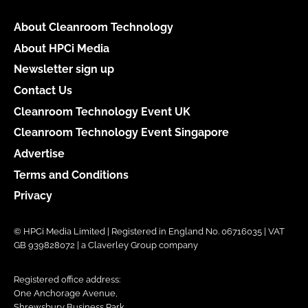
About Cleanroom Technology
About HPCi Media
Newsletter sign up
Contact Us
Cleanroom Technology Event UK
Cleanroom Technology Event Singapore
Advertise
Terms and Conditions
Privacy
© HPCi Media Limited | Registered in England No. 06716035 | VAT
GB 939828072 | a Claverley Group company
Registered office address:
One Anchorage Avenue,
Shrewsbury Business Park,