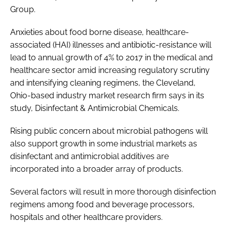
Group.
Password
Anxieties about food borne disease, healthcare-
associated (HAI) illnesses and antibiotic-resistance will
Password
lead to annual growth of 4% to 2017 in the medical and
healthcare sector amid increasing regulatory scrutiny
Remember me
and intensifying cleaning regimens, the Cleveland,
Ohio-based industry market research firm says in its
study,
Disinfectant & Antimicrobial Chemicals
.
Rising public concern about microbial pathogens will
FORGOT PASSWORD?
also support growth in some industrial markets as
disinfectant and antimicrobial additives are
incorporated into a broader array of products.
Several factors will result in more thorough disinfection
regimens among food and beverage processors,
hospitals and other healthcare providers.