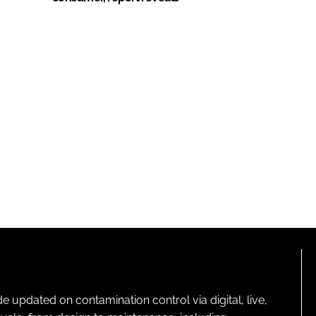
pdated on contamination control via digital, live,