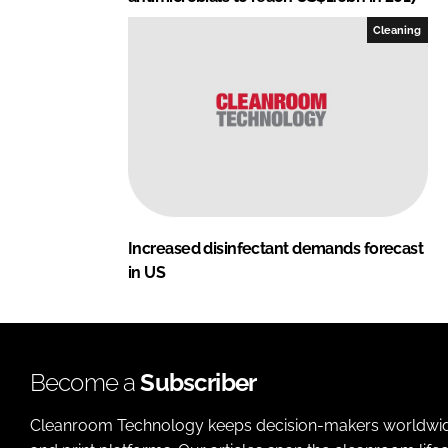
Cleaning
Increased disinfectant demands forecast
in US
Become a
Subscriber
Cleanroom Technology keeps decision-makers worldwide u