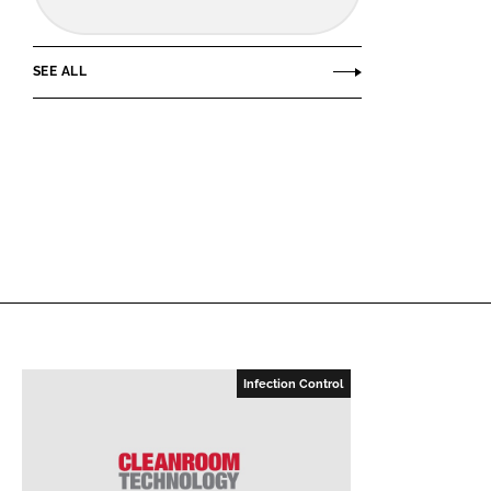
SEE ALL
Infection Control