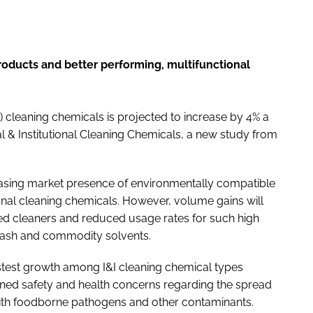
oducts and better performing, multifunctional
I) cleaning chemicals is projected to increase by 4% a
al & Institutional Cleaning Chemicals
, a new study from
reasing market presence of environmentally compatible
onal cleaning chemicals. However, volume gains will
ted cleaners and reduced usage rates for such high
 ash and commodity solvents.
fastest growth among I&I cleaning chemical types
ened safety and health concerns regarding the spread
 with foodborne pathogens and other contaminants.