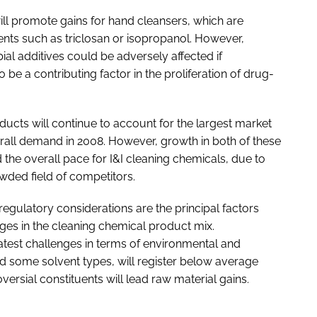
ill promote gains for hand cleansers, which are
gents such as triclosan or isopropanol. However,
al additives could be adversely affected if
o be a contributing factor in the proliferation of drug-
ucts will continue to account for the largest market
rall demand in 2008. However, growth in both of these
 the overall pace for I&I cleaning chemicals, due to
owded field of competitors.
regulatory considerations are the principal factors
es in the cleaning chemical product mix.
atest challenges in terms of environmental and
nd some solvent types, will register below average
versial constituents will lead raw material gains.