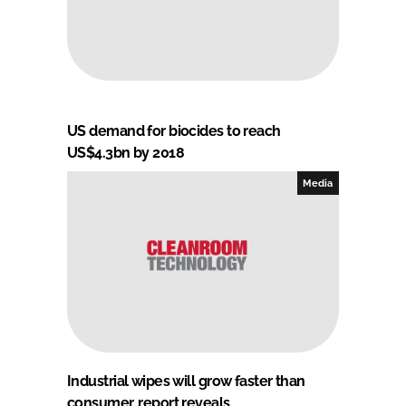
US demand for biocides to reach
US$4.3bn by 2018
Media
Industrial wipes will grow faster than
consumer, report reveals