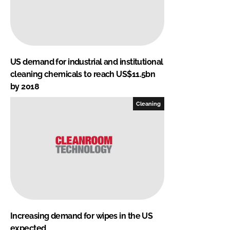
US demand for industrial and institutional
cleaning chemicals to reach US$11.5bn
by 2018
Cleaning
Increasing demand for wipes in the US
expected