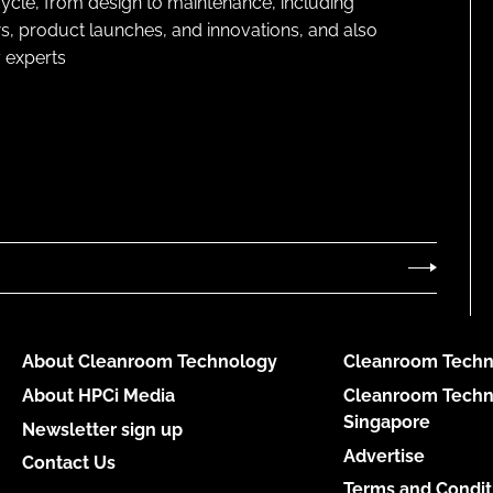
cycle, from design to maintenance, including
s, product launches, and innovations, and also
 experts
About Cleanroom Technology
Cleanroom Techn
About HPCi Media
Cleanroom Techn
Singapore
Newsletter sign up
Advertise
Contact Us
Terms and Condit