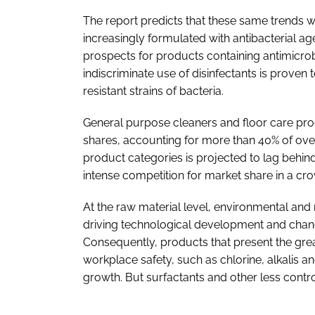
The report predicts that these same trends w
increasingly formulated with antibacterial a
prospects for products containing antimicrobi
indiscriminate use of disinfectants is proven t
resistant strains of bacteria.
General purpose cleaners and floor care prod
shares, accounting for more than 40% of ove
product categories is projected to lag behind
intense competition for market share in a cr
At the raw material level, environmental and 
driving technological development and chang
Consequently, products that present the gre
workplace safety, such as chlorine, alkalis a
growth. But surfactants and other less contro