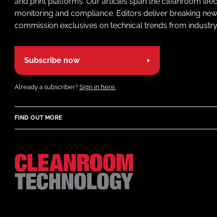
and print platforms. Our articles span the cleanroom life
monitoring and compliance. Editors deliver breaking new
commission exclusives on technical trends from industry
Subscribe now
Already a subscriber?
Sign in here.
FIND OUT MORE