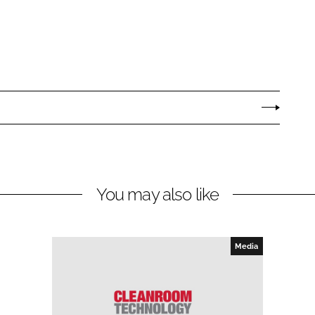
You may also like
Media