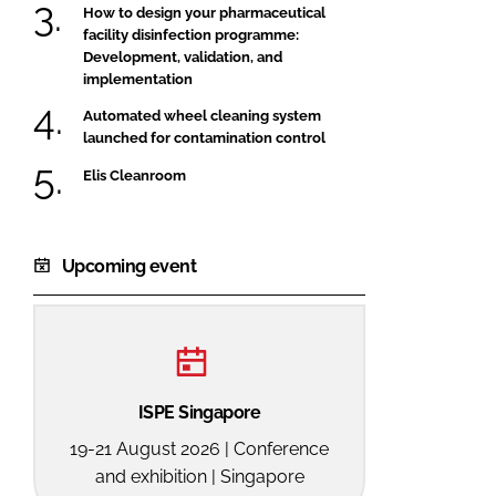
How to design your pharmaceutical
facility disinfection programme:
Development, validation, and
implementation
Automated wheel cleaning system
launched for contamination control
Elis Cleanroom
Upcoming event
ISPE Singapore
19-21 August 2026 | Conference
and exhibition | Singapore