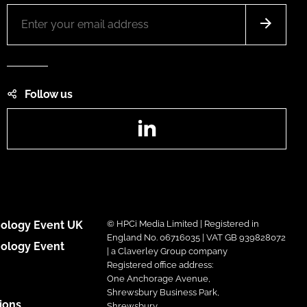
Follow us
LinkedIn
ology Event UK
© HPCi Media Limited | Registered in
England No. 06716035 | VAT GB 939828072
ology Event
| a Claverley Group company
Registered office address:
One Anchorage Avenue,
Shrewsbury Business Park,
ions
Shrewsbury,