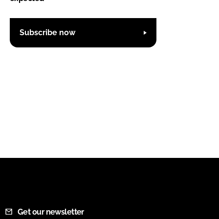
Subscribe now
Get our newsletter