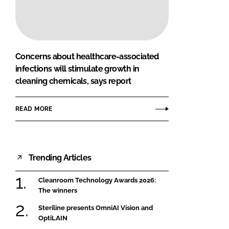
FORGOT PASSWORD?
Close login form
Concerns about healthcare-associated
infections will stimulate growth in
cleaning chemicals, says report
READ MORE
Trending Articles
Cleanroom Technology Awards 2026:
The winners
Steriline presents OmniAI Vision and
OptiLAIN