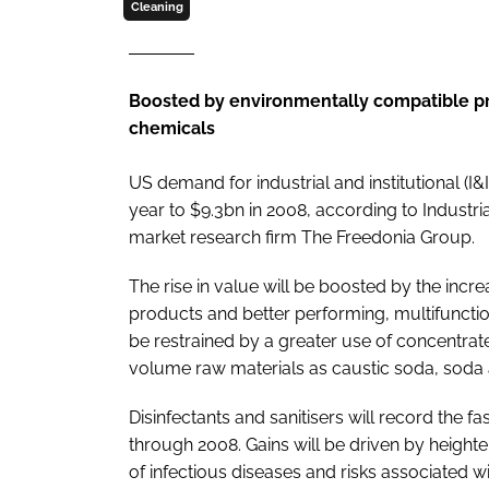
Cleaning
Boosted by environmentally compatible pr
chemicals
US demand for industrial and institutional (I&
year to $9.3bn in 2008, according to
Industri
market research firm The Freedonia Group.
The rise in value will be boosted by the inc
products and better performing, multifuncti
be restrained by a greater use of concentra
volume raw materials as caustic soda, soda
Disinfectants and sanitisers will record the 
through 2008. Gains will be driven by height
of infectious diseases and risks associated