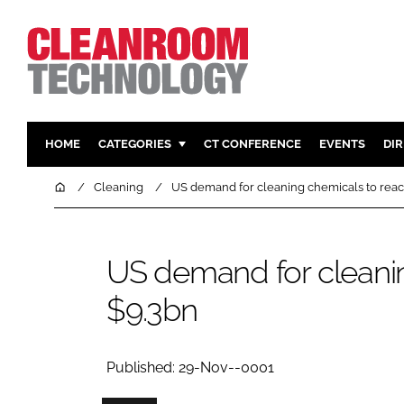
HOME
CATEGORIES
CT CONFERENCE
EVENTS
DI
PHARMACEUTICAL
DESIGN & 
Home
Cleaning
US demand for cleaning chemicals to rea
HI TECH MANUFACTURING
CONTAIN
FOOD
CLEANING
US demand for cleani
FINANCE
SUSTAINAB
$9.3bn
COMPANY NEWS
HVAC
PERSONAL
REGULAT
Published: 29-Nov--0001