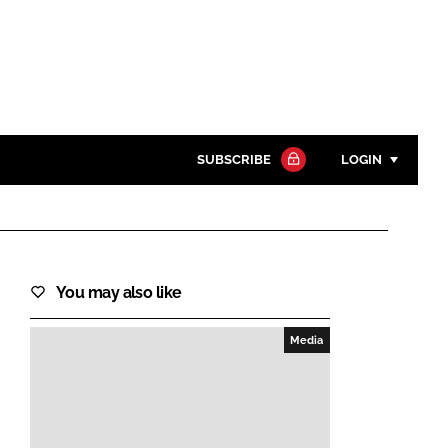
SUBSCRIBE
LOGIN
Password
Close search
You may also like
Password
Media
Remember me