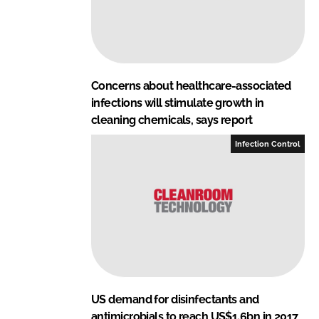
Concerns about healthcare-associated
infections will stimulate growth in
cleaning chemicals, says report
Infection Control
US demand for disinfectants and
antimicrobials to reach US$1.6bn in 2017