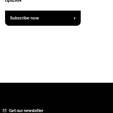
OptiLAIN
Subscribe now
Get our newsletter