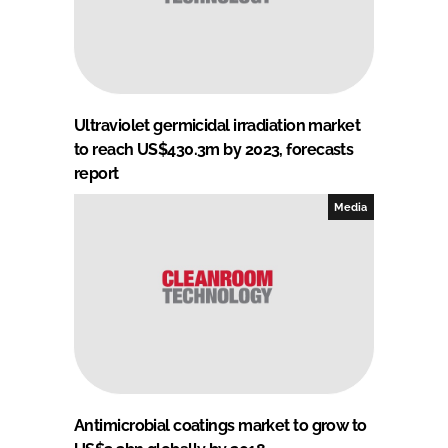
Ultraviolet germicidal irradiation market
to reach US$430.3m by 2023, forecasts
report
Media
Antimicrobial coatings market to grow to