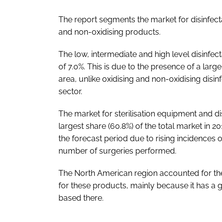
The report segments the market for disinfecta
and non-oxidising products.
The low, intermediate and high level disinfe
of 7.0%. This is due to the presence of a la
area, unlike oxidising and non-oxidising disin
sector.
The market for sterilisation equipment and d
largest share (60.8%) of the total market in 
the forecast period due to rising incidences o
number of surgeries performed.
The North American region accounted for the 
for these products, mainly because it has a 
based there.