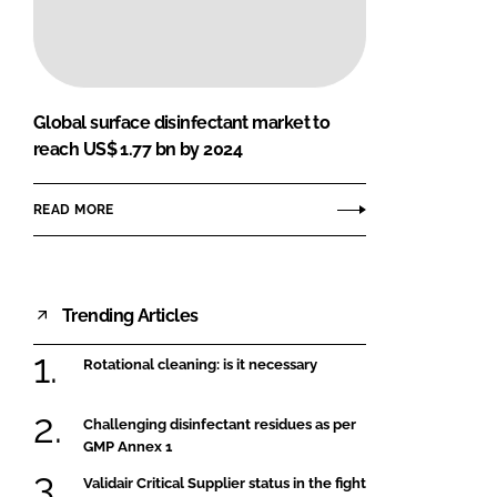
FORGOT PASSWORD?
Close login form
Global surface disinfectant market to
reach US$ 1.77 bn by 2024
READ MORE
Trending Articles
Rotational cleaning: is it necessary
Challenging disinfectant residues as per
GMP Annex 1
Validair Critical Supplier status in the fight