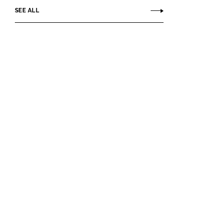
SEE ALL