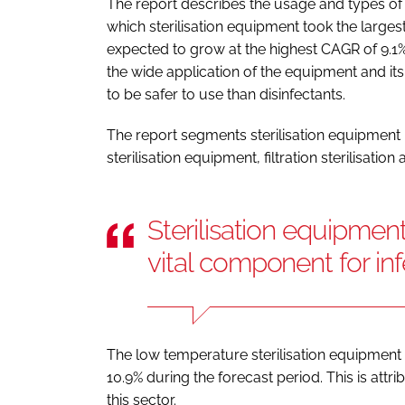
The report describes the usage and types of 
which sterilisation equipment took the larges
expected to grow at the highest CAGR of 9.1%
the wide application of the equipment and its 
to be safer to use than disinfectants.
The report segments sterilisation equipment 
sterilisation equipment, filtration sterilisation 
Sterilisation equipment
vital component for inf
The low temperature sterilisation equipment
10.9% during the forecast period. This is att
this sector.