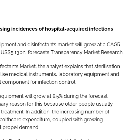
rising incidences of hospital-acquired infections
quipment and disinfectants market will grow at a CAGR
m US$5.13bn, forecasts Transparency Market Research.
nfectants Market
, the analyst explains that sterilisation
ilise medical instruments, laboratory equipment and
 component for infection control.
s equipment will grow at 8.5% during the forecast
imary reason for this because older people usually
treatment. In addition, the increasing number of
healthcare expenditure, coupled with growing
ill propel demand.