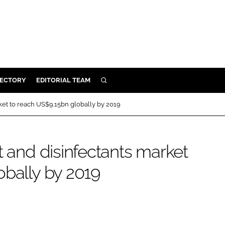
RECTORY
EDITORIAL TEAM
SEARCH
BUILD
rket to reach US$9.15bn globally by 2019
MENT
t and disinfectants market
ILITY
obally by 2019
 PROTECTION
ORY