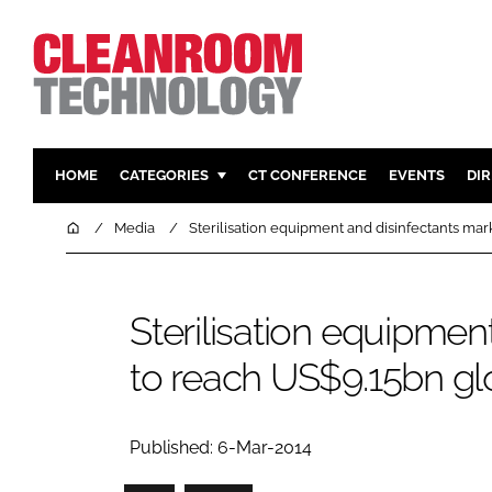
HOME
CATEGORIES
CT CONFERENCE
EVENTS
DI
PHARMACEUTICAL
DESIGN & 
Home
Media
Sterilisation equipment and disinfectants ma
HI TECH MANUFACTURING
CONTAIN
FOOD
CLEANING
Sterilisation equipmen
FINANCE
SUSTAINAB
to reach US$9.15bn gl
COMPANY NEWS
HVAC
PERSONAL
REGULAT
Published: 6-Mar-2014