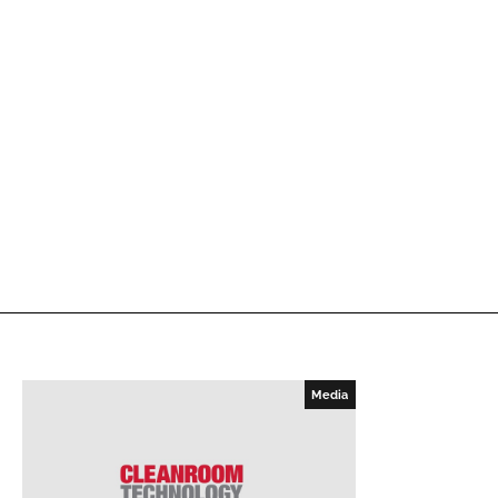
Media