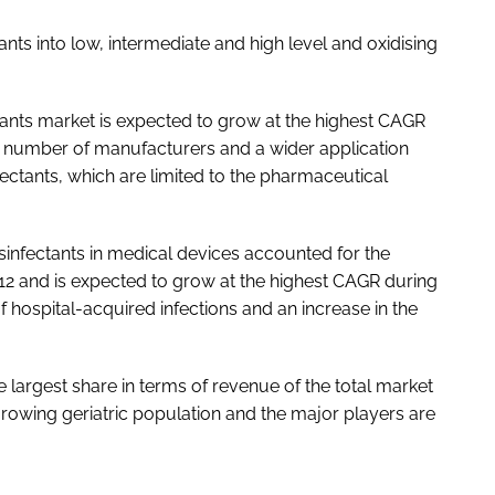
nts into low, intermediate and high level and oxidising
ctants market is expected to grow at the highest CAGR
rge number of manufacturers and a wider application
fectants, which are limited to the pharmaceutical
isinfectants in medical devices accounted for the
2012 and is expected to grow at the highest CAGR during
f hospital-acquired infections and an increase in the
largest share in terms of revenue of the total market
growing geriatric population and the major players are