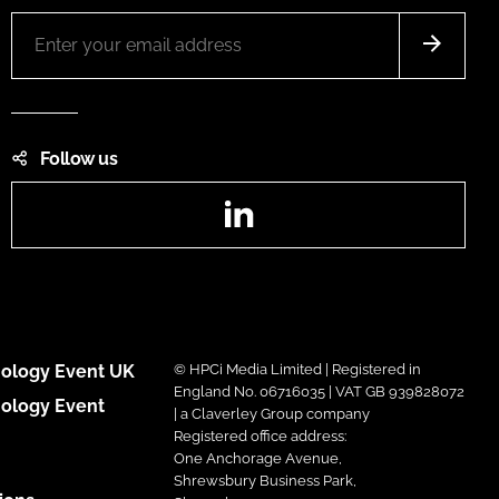
Follow us
LinkedIn
ology Event UK
© HPCi Media Limited | Registered in
England No. 06716035 | VAT GB 939828072
ology Event
| a Claverley Group company
Registered office address:
One Anchorage Avenue,
Shrewsbury Business Park,