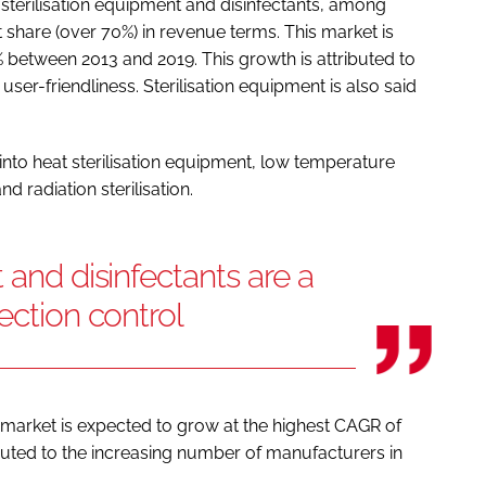
sterilisation equipment and disinfectants, among
t share (over 70%) in revenue terms. This market is
 between 2013 and 2019. This growth is attributed to
user-friendliness. Sterilisation equipment is also said
into heat sterilisation equipment, low temperature
and radiation sterilisation.
 and disinfectants are a
ection control
 market is expected to grow at the highest CAGR of
ributed to the increasing number of manufacturers in