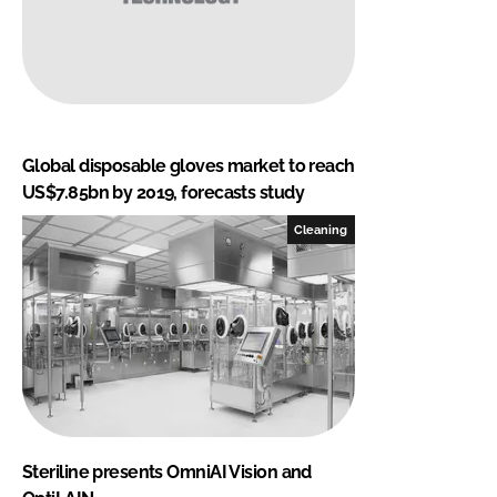
Global disposable gloves market to reach
US$7.85bn by 2019, forecasts study
Cleaning
Steriline presents OmniAI Vision and