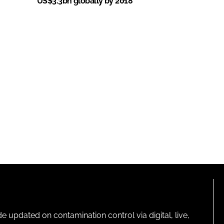
US$3.3bn globally by 2018
pdated on contamination control via digital, live,