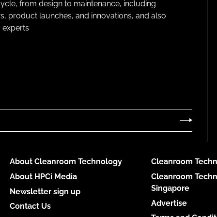
cycle, from design to maintenance, including
s, product launches, and innovations, and also
 experts
About Cleanroom Technology
Cleanroom Techn
About HPCi Media
Cleanroom Techn
Singapore
Newsletter sign up
Advertise
Contact Us