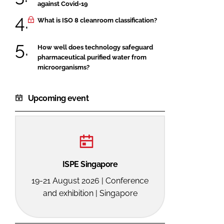
against Covid-19
What is ISO 8 cleanroom classification?
How well does technology safeguard
pharmaceutical purified water from
microorganisms?
Upcoming event
ISPE Singapore
19-21 August 2026 | Conference
and exhibition | Singapore