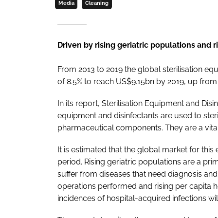
Media
Cleaning
Driven by rising geriatric populations and 
From 2013 to 2019 the global sterilisation e
of 8.5% to reach US$9.15bn by 2019, up fro
In its report,
Sterilisation Equipment and Disi
equipment and disinfectants are used to ster
pharmaceutical components. They are a vital
It is estimated that the global market for thi
period. Rising geriatric populations are a pr
suffer from diseases that need diagnosis and 
operations performed and rising per capita 
incidences of hospital-acquired infections w