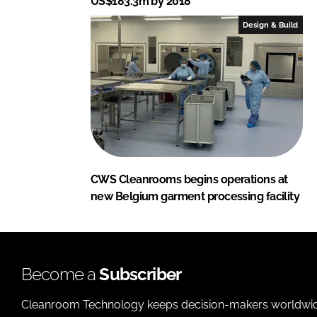
US$183.3m by 2018
Design & Build
CWS Cleanrooms begins operations at
new Belgium garment processing facility
Become a
Subscriber
Cleanroom Technology keeps decision-makers worldwide u