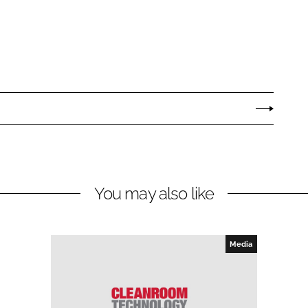
You may also like
Media