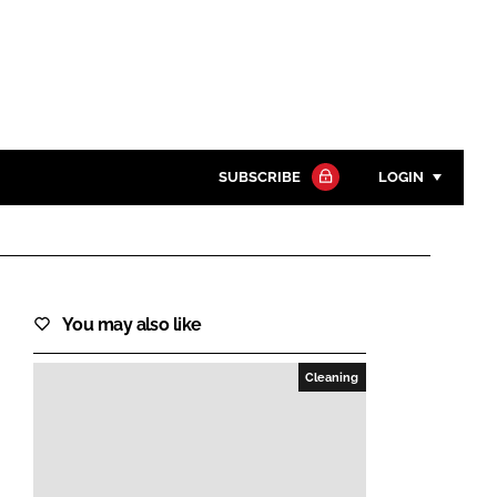
SUBSCRIBE
LOGIN
Password
Close search
You may also like
Password
Cleaning
Remember me