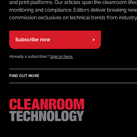
and print platforms. Our articles span the cleanroom life
monitoring and compliance. Editors deliver breaking new
commission exclusives on technical trends from industry
Subscribe now
Already a subscriber?
Sign in here.
FIND OUT MORE