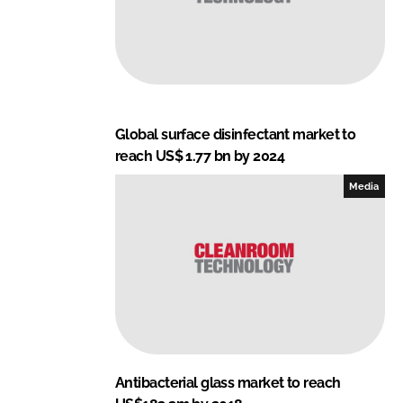
Global surface disinfectant market to
reach US$ 1.77 bn by 2024
Media
Antibacterial glass market to reach