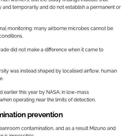
y and temporarily and do not establish a permanent or
ional monitoring: many airborne microbes cannot be
conditions.
ade did not make a difference when it came to
rsity was instead shaped by localised airflow, human
e.
 earlier this year by NASA: in low-mass
hen operating near the limits of detection.
mination prevention
eanroom contamination, and as a result Mizuno and
n is impossible.