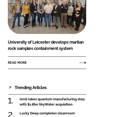
University of Leicester develops martian
rock samples containment system
READ MORE
Trending Articles
IonQ takes quantum manufacturing step
with $1.8bn SkyWater acquisition
Lucky Deep completes cleanroom