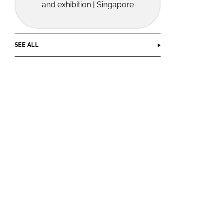
and exhibition | Singapore
SEE ALL