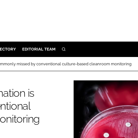
RECTORY
EDITORIAL TEAM
SEARCH
BUILD
commonly missed by conventional culture-based cleanroom monitoring
MENT
ation is
ILITY
tional
 PROTECTION
nitoring
ORY