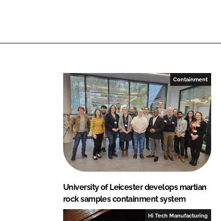
n
n
L
F
i
a
n
c
k
e
e
b
Containment
d
o
I
o
n
k
University of Leicester develops martian
rock samples containment system
Hi Tech Manufacturing