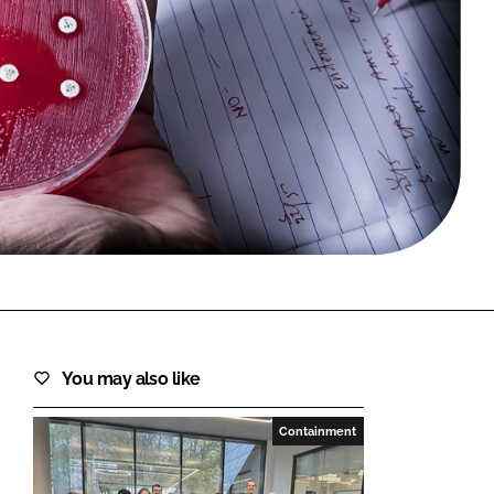
FORGOT PASSWORD?
Close login form
You may also like
Containment