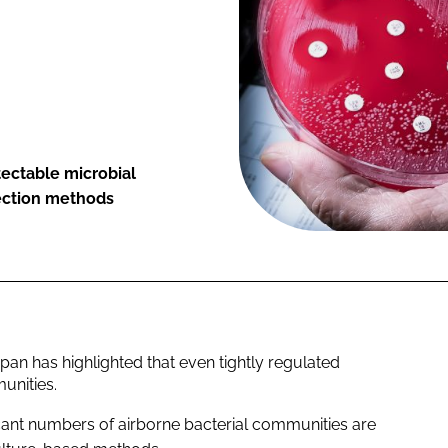
ectable microbial
tection methods
pan has highlighted that even tightly regulated
unities.
icant numbers of airborne bacterial communities are