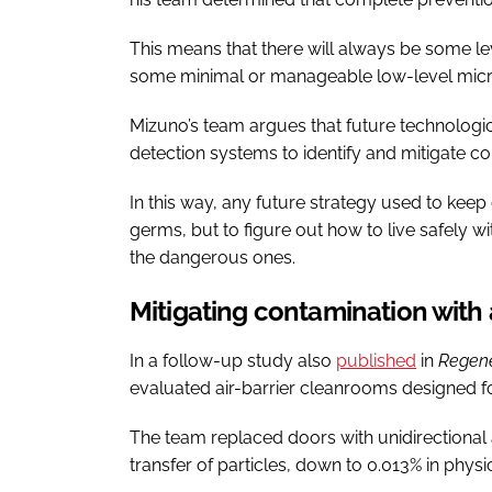
This means that there will always be some le
some minimal or manageable low-level microb
Mizuno’s team argues that future technologica
detection systems to identify and mitigate co
In this way, any future strategy used to ke
germs, but to figure out how to live safely 
the dangerous ones.
Mitigating contamination with 
In a follow-up study also
published
in
Regene
evaluated air-barrier cleanrooms designed f
The team replaced doors with unidirectional 
transfer of particles, down to 0.013% in physi