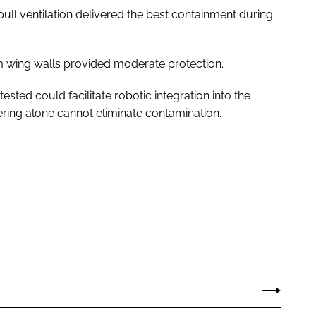
ull ventilation delivered the best containment during
m wing walls provided moderate protection.
sted could facilitate robotic integration into the
ring alone cannot eliminate contamination.