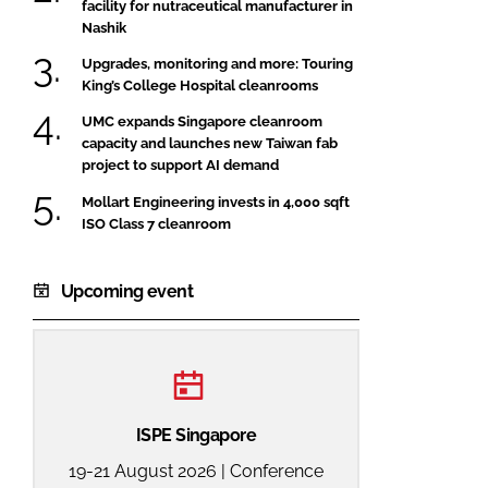
facility for nutraceutical manufacturer in
Nashik
Upgrades, monitoring and more: Touring
King’s College Hospital cleanrooms
UMC expands Singapore cleanroom
capacity and launches new Taiwan fab
project to support AI demand
Mollart Engineering invests in 4,000 sqft
ISO Class 7 cleanroom
Upcoming event
ISPE Singapore
19-21 August 2026 | Conference