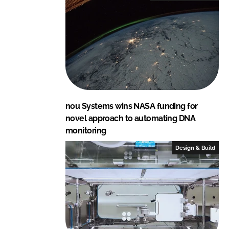
nou Systems wins NASA funding for
novel approach to automating DNA
monitoring
Design & Build