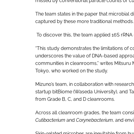
missed by conventional particle counts or 
The team states in the paper that microbial 
captured by these more traditional methods.
To discover this, the team applied 16S rRN
“This study demonstrates the limitations of 
underscores the value of DNA-based approac
communities in cleanrooms,” writes Mitsuru Mi
Tokyo, who worked on the study.
Mizuno’s team, in collaboration with research
startup bitBiome (Waseda University), and T
from Grade B, C, and D cleanrooms.
Across all cleanroom grades, the team consi
Cutibacterium
and
Corynebacterium
, and env
Skin-related microbes are inevitable from hu