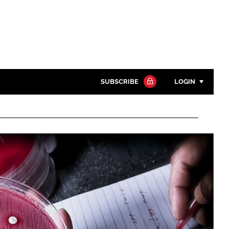
SUBSCRIBE
LOGIN
Password
Close search
Password
Remember me