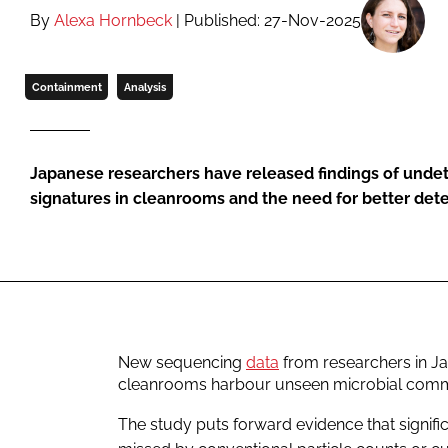
By
Alexa Hornbeck
| Published: 27-Nov-2025
Containment
Analysis
Japanese researchers have released findings of undet
signatures in cleanrooms and the need for better de
New sequencing
data
from researchers in Ja
cleanrooms harbour unseen microbial comm
The study puts forward evidence that signif