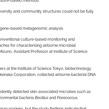
culture-based methods.
diversity and community structures could not be fully
A gene-based metagenomic analysis.
conventional culture-based monitoring and
hes for characterising airborne microbial
zuno, Assistant Professor at Institute of Science
ers at the Institute of Science Tokyo, biotechnology
akenaka Corporation, collected airborne bacterial DNA
stently detected skin-associated microbes such as
ironmental bacteria
Bacillus
and
Paracoccus
.
man workers, but the study findings indicate that