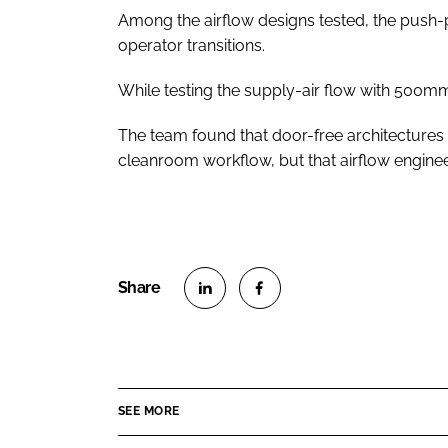
Among the airflow designs tested, the push-p
operator transitions.
While testing the supply-air flow with 500m
The team found that door-free architectures te
cleanroom workflow, but that airflow enginee
S
S
h
h
a
a
r
r
SEE MORE
e
e
o
o