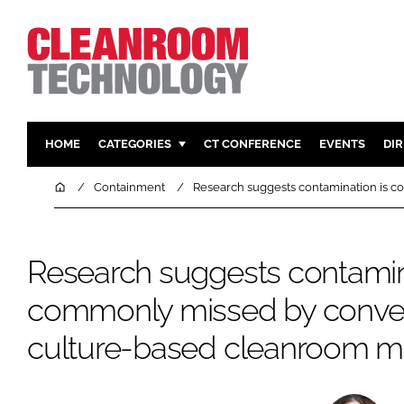
HOME
CATEGORIES
CT CONFERENCE
EVENTS
DI
PHARMACEUTICAL
DESIGN & 
Home
Containment
Research suggests contamination is 
HI TECH MANUFACTURING
CONTAIN
FOOD
CLEANING
Research suggests contamin
FINANCE
SUSTAINAB
commonly missed by conven
COMPANY NEWS
HVAC
PERSONAL
culture-based cleanroom mo
REGULAT