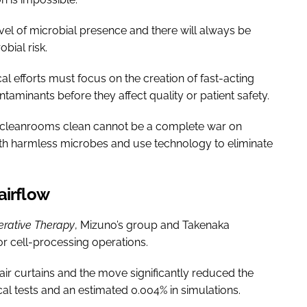
vel of microbial presence and there will always be
ial risk.
l efforts must focus on the creation of fast-acting
ntaminants before they affect quality or patient safety.
ep cleanrooms clean cannot be a complete war on
with harmless microbes and use technology to eliminate
airflow
rative Therapy
, Mizuno’s group and Takenaka
or cell-processing operations.
air curtains and the move significantly reduced the
cal tests and an estimated 0.004% in simulations.