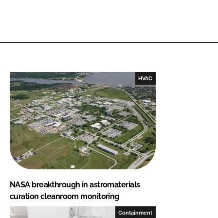
HVAC
NASA breakthrough in astromaterials
curation cleanroom monitoring
Containment