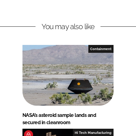
You may also like
Containment
NASA’s asteroid sample lands and
secured in cleanroom
Hi Tech Manufacturing