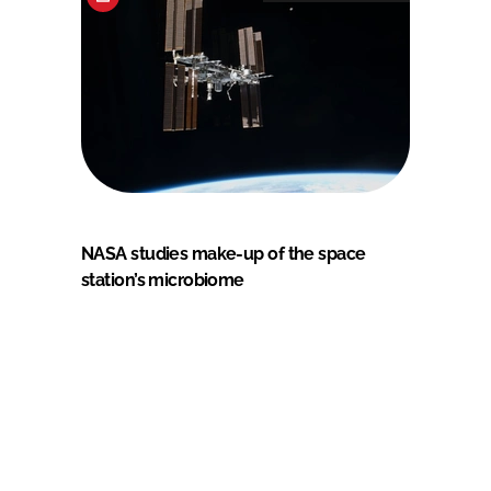
NASA studies make-up of the space
station’s microbiome