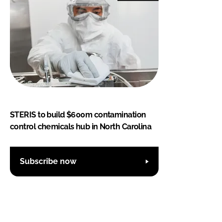
STERIS to build $600m contamination
control chemicals hub in North Carolina
Subscribe now