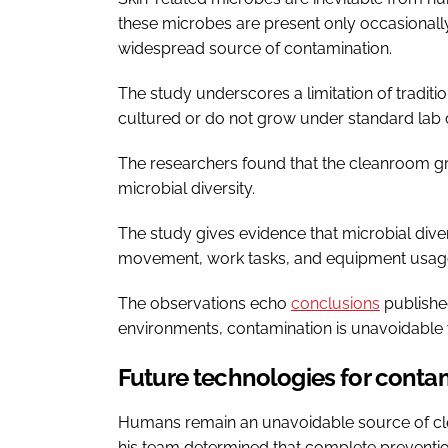
these microbes are present only occasionall
widespread source of contamination.
The study underscores a limitation of tradit
cultured or do not grow under standard lab 
The researchers found that the cleanroom gr
microbial diversity.
The study gives evidence that microbial dive
movement, work tasks, and equipment usag
The observations echo
conclusions
published
environments, contamination is unavoidable w
Future technologies for conta
Humans remain an unavoidable source of cl
his team determined that complete preventio