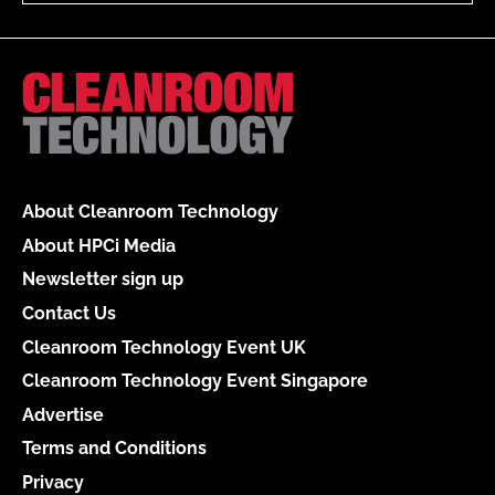
About Cleanroom Technology
About HPCi Media
Newsletter sign up
Contact Us
Cleanroom Technology Event UK
Cleanroom Technology Event Singapore
Advertise
Terms and Conditions
Privacy