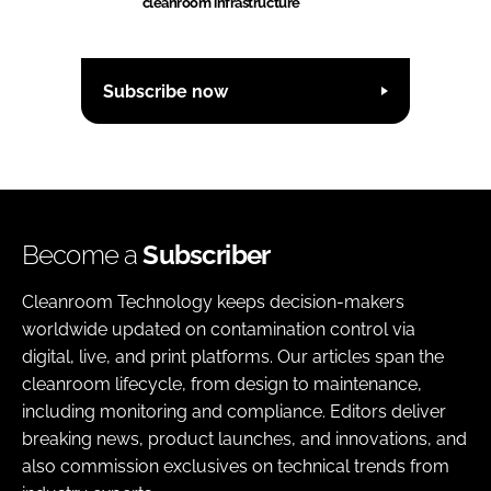
cleanroom infrastructure
Subscribe now
Become a
Subscriber
Cleanroom Technology keeps decision-makers
worldwide updated on contamination control via
digital, live, and print platforms. Our articles span the
cleanroom lifecycle, from design to maintenance,
including monitoring and compliance. Editors deliver
breaking news, product launches, and innovations, and
also commission exclusives on technical trends from