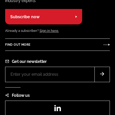
industry experts
Subscribe now
Already a subscriber?
Sign in here.
FIND OUT MORE
Get our newsletter
Follow us
LinkedIn