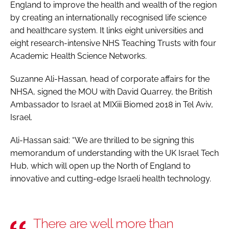
England to improve the health and wealth of the region
by creating an internationally recognised life science
and healthcare system. It links eight universities and
eight research-intensive NHS Teaching Trusts with four
Academic Health Science Networks.
Suzanne Ali-Hassan, head of corporate affairs for the
NHSA, signed the MOU with David Quarrey, the British
Ambassador to Israel at MIXiii Biomed 2018 in Tel Aviv,
Israel.
Ali-Hassan said: “We are thrilled to be signing this
memorandum of understanding with the UK Israel Tech
Hub, which will open up the North of England to
innovative and cutting-edge Israeli health technology.
There are well more than