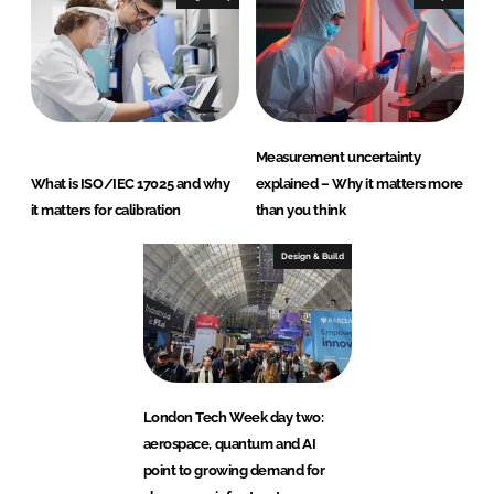
Measurement uncertainty
What is ISO/IEC 17025 and why
explained – Why it matters more
it matters for calibration
than you think
Design & Build
London Tech Week day two:
aerospace, quantum and AI
point to growing demand for