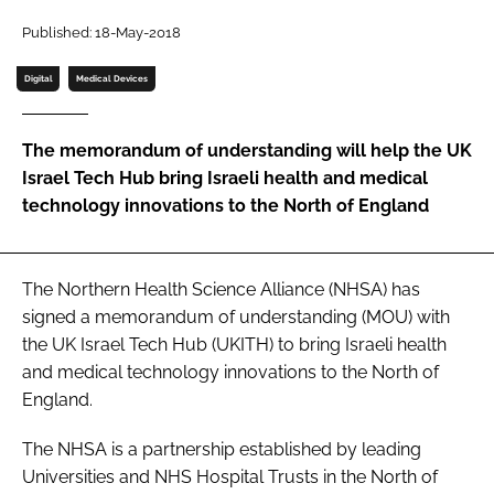
Password
Published: 18-May-2018
Digital
Medical Devices
Password
The memorandum of understanding will help the UK
Remember me
Israel Tech Hub bring Israeli health and medical
technology innovations to the North of England
FORGOT PASSWORD?
The Northern Health Science Alliance (NHSA) has
signed a memorandum of understanding (MOU) with
the UK Israel Tech Hub (UKITH) to bring Israeli health
and medical technology innovations to the North of
England.
The NHSA is a partnership established by leading
Universities and NHS Hospital Trusts in the North of