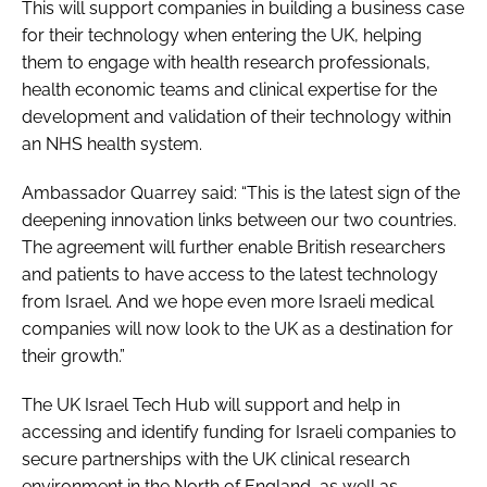
This will support companies in building a business case
for their technology when entering the UK, helping
them to engage with health research professionals,
health economic teams and clinical expertise for the
development and validation of their technology within
an NHS health system.
Ambassador Quarrey said: “This is the latest sign of the
deepening innovation links between our two countries.
The agreement will further enable British researchers
and patients to have access to the latest technology
from Israel. And we hope even more Israeli medical
companies will now look to the UK as a destination for
their growth.”
The UK Israel Tech Hub will support and help in
accessing and identify funding for Israeli companies to
secure partnerships with the UK clinical research
environment in the North of England, as well as