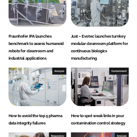
I
o
n
k
Fraunhofer IPA launches
Just – Evotec launches turnkey
benchmark to assess humanoid
modular cleanroom platform for
robots for cleanroom and
continuous biologics
industrial applications
manufacturing
Analysis
Containment
How to avoid the top 5 pharma
How to spot weak links in your
data integrity failures
contamination control strategy
Regulatory
Analysis