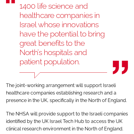
1400 life science and
healthcare companies in
Israel whose innovations
have the potential to bring
great benefits to the
North’s hospitals and
patient population.
The joint-working arrangement will support Israeli
healthcare companies establishing research and a
presence in the UK, specifically in the North of England.
The NHSA will provide support to the Israeli companies
identified by the UK Israel Tech Hub to access the UK
clinical research environment in the North of England.