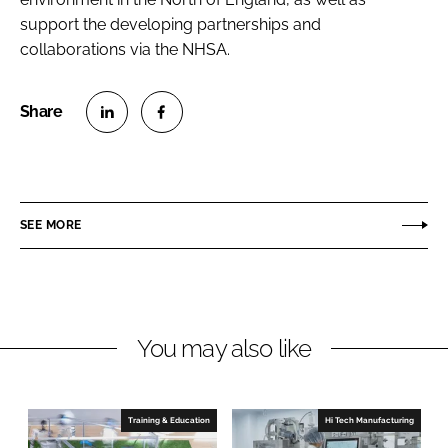
support the developing partnerships and
collaborations via the NHSA.
S
S
h
h
a
a
r
r
SEE MORE
e
e
o
o
n
n
L
F
You may also like
i
a
n
c
k
e
e
b
Training & Education
Hi Tech Manufacturing
d
o